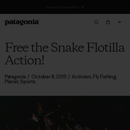
Free Delivery On Orders Over €100
Free the Snake Flotilla
Action!
Patagonia
/
October 8, 2015
/
Activism
,
Fly Fishing
,
Planet
,
Sports