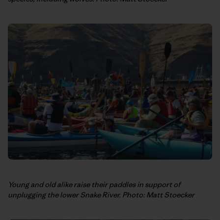
Young and old alike raise their paddles in support of
unplugging the lower Snake River. Photo: Matt Stoecker