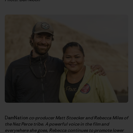
DamNation
co-producer Matt Stoecker and Rebecca Miles of
the Nez Perce tribe. A powerful voice in the film and
everywhere she goes, Rebecca continues to promote lower