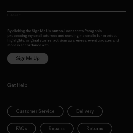
E-Mail
By clicking the Sign Me Up button, I consent to Patagonia
processing my email address and sending me emails for product
highlights, original stories, activism awareness, event updates and
more in accordance with
Patagonia’s Privacy Notice
Sign Me Up
Get Help
Customer Service
Delivery
FAQs
Repairs
Returns