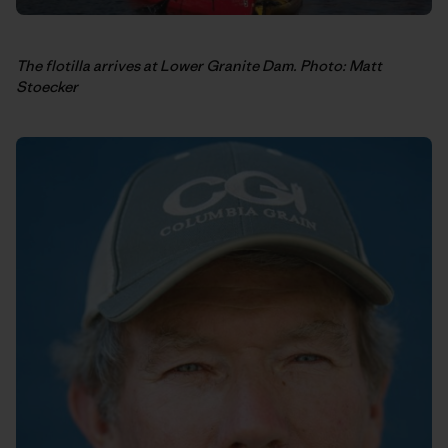
The flotilla arrives at Lower Granite Dam. Photo: Matt
Stoecker