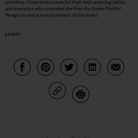
and Army Corps boat crews for their help ensuring safety…
and everyone who attended the Free the Snake Flotilla!
Patagonia was a proud sponsor of this event.
people
Share on Facebook
Share on Pinterest
Share on Twitter
Share on LinkedIn
Share on
Share on Copy Link
Print