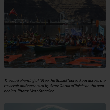
The loud chanting of “Free the Snake!” spread out across the
reservoir and was heard by Army Corps officials on the dam
behind. Photo: Matt Stoecker