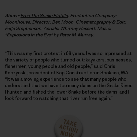
Above:
Free The Snake Flotilla
. Production Company:
Moonhouse
. Director: Ben Moon. Cinematography & Edit:
Page Stephenson. Aerials: Whitney Hassett. Music:
“Explosions in the Eye” by Peter M. Murray.
“This was my first protest in 68 years. I was so impressed at
the variety of people who turned out: kayakers, businesses,
fishermen, young people and old people,” said Chris
Kopzynski, president of Kop Construction in Spokane, WA.
“It was a moving experience to see that many people who
understand that we have too many dams on the Snake River.
I hunted and fished the lower Snake before the dams, and I
look forward to watching that river run free again.”