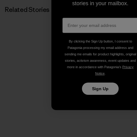
stories in your mailbox.
Related Stories
By clicking the Sign Up button, I consent to
Patagonia processing my email address and
sending me emails for product highlights, original
stories, activism awareness, event updates and
more in accordance with Patagonia’s
Privacy
Notice
.
Sign Up