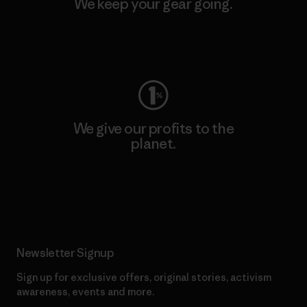
We keep your gear going.
Visit Worn Wear
We give our profits to the
planet.
Read Our Commitment
Newsletter Signup
Sign up for exclusive offers, original stories, activism
awareness, events and more.