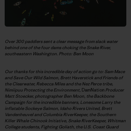
Over 300 paddlers sent a clear message from slack water
behind one of the four dams choking the Snake River,
southeastern Washington. Photo: Ben Moon
Our thanks for this incredible day of action go to: Sam Mace
and Save Our Wild Salmon,
Brett Haverstick and Friends of
the Clearwater, Rebecca Miles and the Nez Perce tribe,
Nimiipuu Protecting the Environment,
DamNation
Producer
Matt Stoecker, photographer Ben Moon, the Backbone
Campaign for the incredible banners,
Lonesome Larry the
inflatable Sockeye Salmon, Idaho Rivers United, Brett
Vandenheuvel and Columbia RiverKeeper, the Southern
Killer Whale Chinook Initiative, Snake RiverKeeper, Whitman
College students, Fighting Goliath, the U.S. Coast Guard