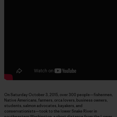
On Saturday October 3, 2015, over 300 people—fishermen,
Native Americans, farmers, orca lovers, business owners,
students, salmon advocates, kayakers, and
conservationists—took to the lower Snake River in
southeastern Washington, a short distance from the Lower