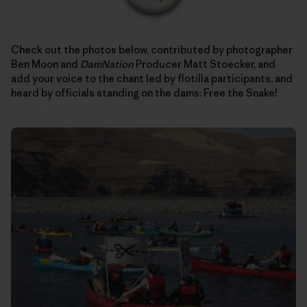
Check out the photos below, contributed by photographer
Ben Moon and
DamNation
Producer Matt Stoecker, and
add your voice to the chant led by flotilla participants, and
heard by officials standing on the dams: Free the Snake!