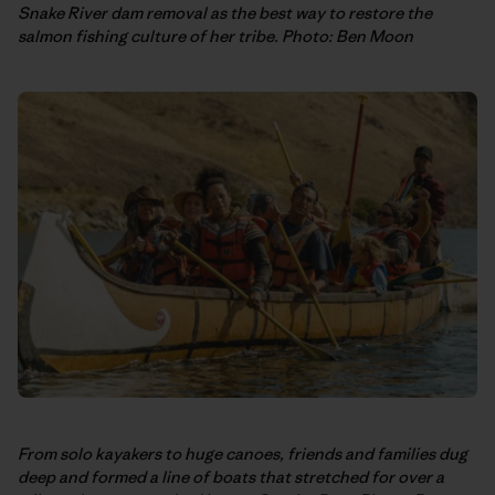
Snake River dam removal as the best way to restore the
salmon fishing culture of her tribe. Photo: Ben Moon
From solo kayakers to huge canoes, friends and families dug
deep and formed a line of boats that stretched for over a