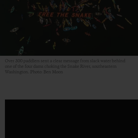
Over 300 paddlers sent a clear message from slack water behind
one of the four dams choking the Snake River, southeastern
Washington. Photo: Ben Moon