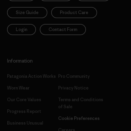
Size Guide
Product Care
Login
Contact Form
Information
Patagonia Action Works
Pro Community
Worn Wear
Privacy Notice
Our Core Values
Terms and Conditions
of Sale
Progress Report
Cookie Preferences
Business Unusual
Careers