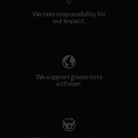
We take responsibility for
our impact.
Explore Our Footprint
We support grassroots
activism.
Visit Patagonia Action Works