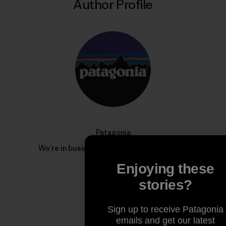
Author Profile
Patagonia
We’re in business to save our home planet.
Enjoying these
stories?
Sign up to receive Patagonia
emails and get our latest