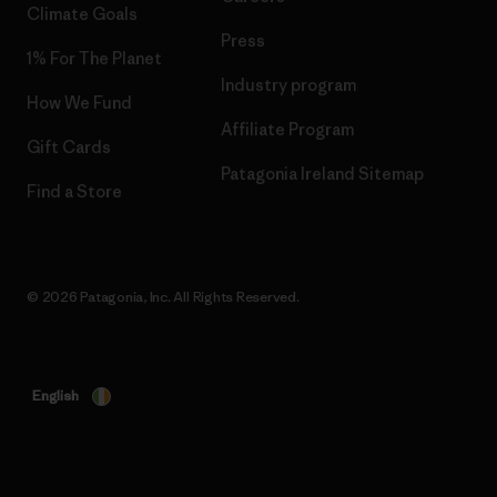
Climate Goals
Press
1% For The Planet
Industry program
How We Fund
Affiliate Program
Gift Cards
Patagonia Ireland Sitemap
Find a Store
© 2026 Patagonia, Inc. All Rights Reserved.
English