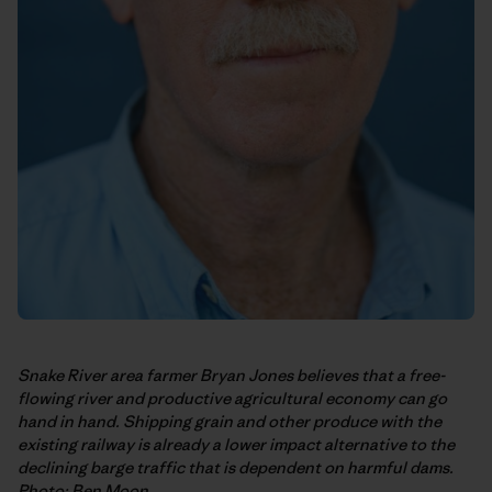
Snake River area farmer Bryan Jones believes that a free-
flowing river and productive agricultural economy can go
hand in hand. Shipping grain and other produce with the
existing railway is already a lower impact alternative to the
declining barge traffic that is dependent on harmful dams.
Photo: Ben Moon