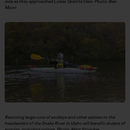
mile as they approached Lower Granite Dam. Photo: Ben
Moon
Restoring large runs of sockeye and other salmon to the
headwaters of the Snake River in Idaho will benefit dozens of
species, including wolves. Photo: Matt Stoecker