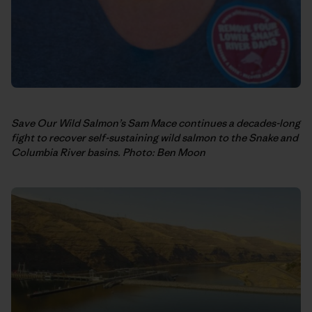
Save Our Wild Salmon’s Sam Mace continues a decades-long
fight to recover self-sustaining wild salmon to the Snake and
Columbia River basins. Photo: Ben Moon