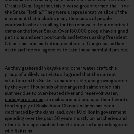
Granite Dam. Together, this diverse group formed the “
Free
the Snake Flotilla
.” They were a representative slice of the
movement that includes many thousands of people
worldwide who are calling for the removal of four deadbeat
dams on the lower Snake. Over 130,000 people have signed
petitions and sent postcards and letters asking President
Obama, his administration, members of Congress and key
state and federal agencies to take these harmful dams out.
As they gathered in kayaks and other water craft, this
group of unlikely activists all agreed that the current
situation on the Snake is unacceptable, and growing worse
by the year: Thousands of endangered salmon died this
summer due to over-heated river and reservoir water;
endangered orcas
are malnourished because their favorite
food supply of Snake River Chinook salmon has been
decimated by the dams; and, over $9 billion in government
spending over the past 30 years, mostly on hatcheries and
other failed approaches, hasn’t recovered any endangered
wild fish runs.