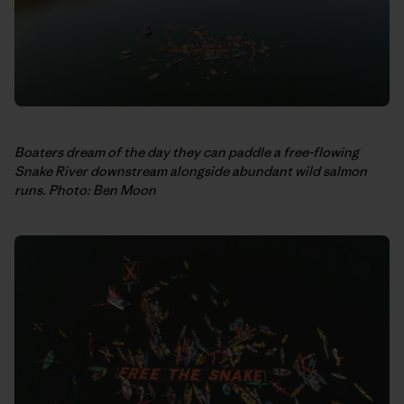
Boaters dream of the day they can paddle a free-flowing
Snake River downstream alongside abundant wild salmon
runs. Photo: Ben Moon