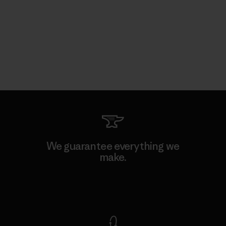
We guarantee everything we
make.
View Ironclad Guarantee