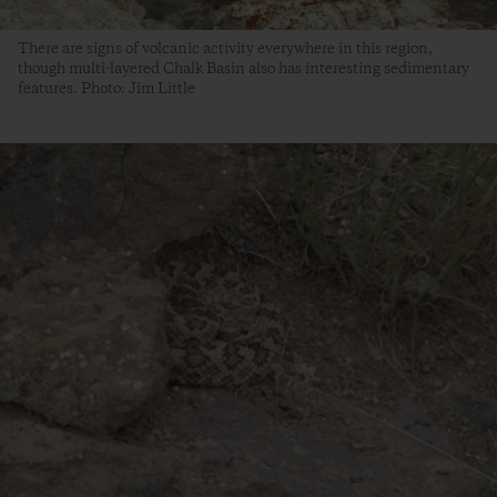
There are signs of volcanic activity everywhere in this region,
though multi-layered Chalk Basin also has interesting sedimentary
features. Photo: Jim Little