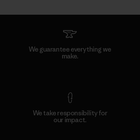
We guarantee everything we
make.
View Ironclad Guarantee
We take responsibility for
our impact.
Explore Our Footprint