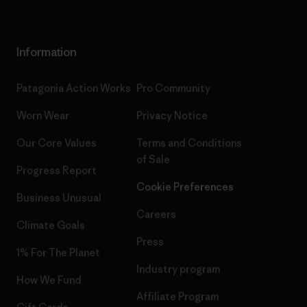
Information
Patagonia Action Works
Pro Community
Worn Wear
Privacy Notice
Our Core Values
Terms and Conditions
of Sale
Progress Report
Cookie Preferences
Business Unusual
Careers
Climate Goals
Press
1% For The Planet
Industry program
How We Fund
Affiliate Program