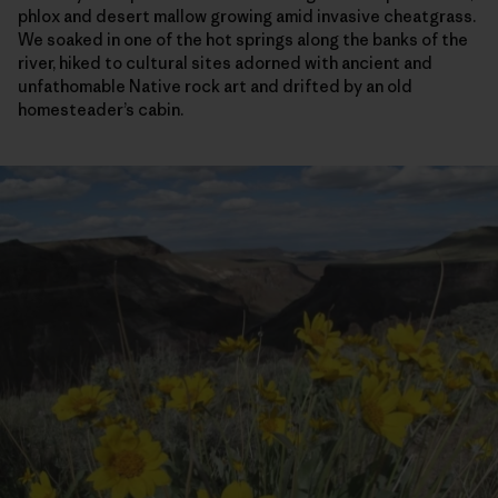
phlox and desert mallow growing amid invasive cheatgrass.
We soaked in one of the hot springs along the banks of the
river, hiked to cultural sites adorned with ancient and
unfathomable Native rock art and drifted by an old
homesteader’s cabin.