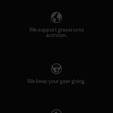
We support grassroots
activism.
Visit Patagonia Action Works
We keep your gear going.
Visit Worn Wear