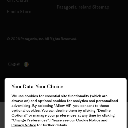
Gift Cards
Patagonia Ireland Sitemap
Find a Store
© 2026 Patagonia, Inc. All Rights Reserved.
English
Your Data, Your Choice
We use cookies for essential site functionality (which are
always on) and optional cookies for analytics and personalised
advertising. By selecting "Allow All", you consent to these
optional cookies. You can decline them by clicking "Decline
Optional" or manage your preferences at any time by clicking
"Change Preferences". Please see our
Cookie Notice
and
Privacy Notice
for further details.