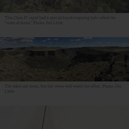
This Class IV rapid had a special kayak-trapping hole called the
“room of doom.” Photo: Jim Little
The hikes are steep, but the views well worth the effort. Photo: Jim
Little