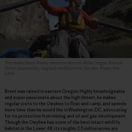
Trip leader Brent Fenty, executive director of the Oregon Natural
Desert Association, inspired confidence on the oars. Photo: Jim
Little
Brent was raised in eastern Oregon. Highly knowledgeable
and super passionate about the high desert, he makes
regular visits to the Owyhee to float and camp, and spends
more time than he would like in Washington, DC, advocating
for its protection from mining and oil and gas development.
Though the Owyhee has some of the best intact wildlife
habitat in the Lower 48, its roughly 2.5 million acres are