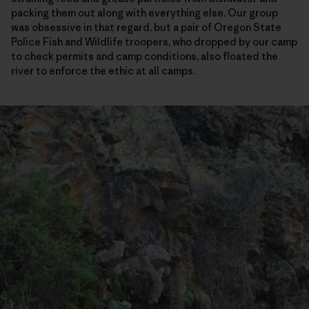
packing them out along with everything else. Our group
was obsessive in that regard, but a pair of Oregon State
Police Fish and Wildlife troopers, who dropped by our camp
to check permits and camp conditions, also floated the
river to enforce the ethic at all camps.