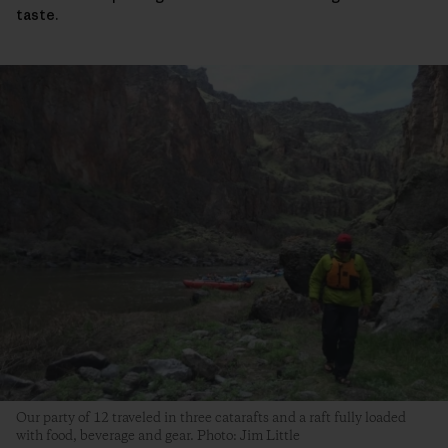
taste.
Our party of 12 traveled in three catarafts and a raft fully loaded
with food, beverage and gear. Photo: Jim Little