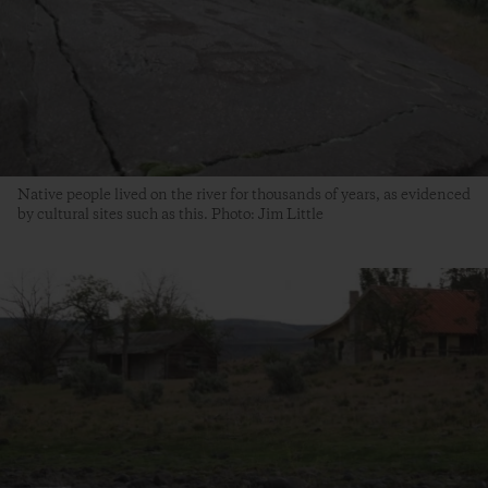
Native people lived on the river for thousands of years, as evidenced
by cultural sites such as this. Photo: Jim Little