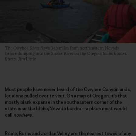
The Owyhee River flows 346 miles from northeastern Nevada
before dumping into the Snake River on the Oregon/Idaho border.
Photo: Jim Little
Most people have never heard of the Owyhee Canyonlands,
let alone pulled over to visit. On a map of Oregon, it’s that
mostly blank expanse in the southeastern corner of the
state near the Idaho/Nevada border—a place most would
call
nowhere
.
Rome, Burns and Jordan Valley are the nearest towns of any