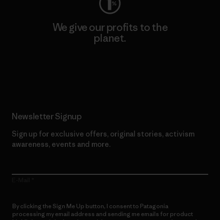
We give our profits to the
planet.
Read Our Commitment
Newsletter Signup
Sign up for exclusive offers, original stories, activism
awareness, events and more.
E-Mail
By clicking the Sign Me Up button, I consent to Patagonia
processing my email address and sending me emails for product