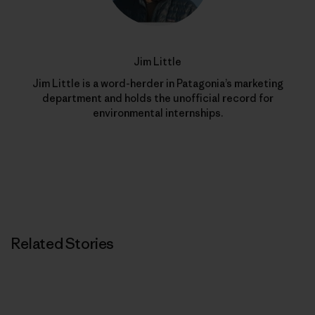
Jim Little
Jim Little is a word-herder in Patagonia’s marketing
department and holds the unofficial record for
environmental internships.
Related Stories