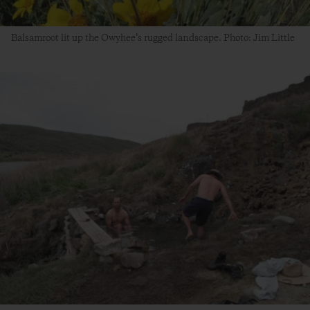
Balsamroot lit up the Owyhee’s rugged landscape. Photo: Jim Little