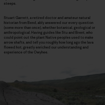
steeps.
Stuart Garrett, a retired doctor and amateur natural
historian from Bend, ably answered our every question
(some more than once), whether botanical, geological or
anthropological. Having guides like Stu and Brent, who
could point out the plant Native peoples used to make
arrow shafts, and tell you roughly how long ago the lava
flowed hot, greatly enriched our understanding and
experience of the Owyhee.