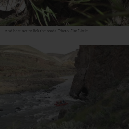
And best not to lick the toads. Photo: Jim Little