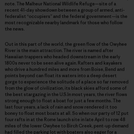
note. The Malheur National Wildlife Refuge—site of a
recent 41-day showdown between a group of armed, anti-
federalist “occupiers” and the federal government—is the
most recognizable nearby landmark for those who follow
the news.
Out in this part of the world, the green flow of the Owyhee
River is the main attraction. The river is named after
Hawaiian trappers who headed downstream in the early
1800s never to be seen alive again. Rafters and kayakers
who drive a hundred miles and more from Boise, Bend and
points beyond can float its waters into a deep desert
gorge to experience the solitude of a place so far removed
from the glow of civilization, its black skies afford some of
the best stargazing in the U.S.In most years, the river flows
strong enough to float a boat for just a few months. The
last four years, a lack of rain and snow rendered it too
boney to float most boats at all. So when our party of 12 put
four rafts in at the Rome launch site in late April to row 48
miles of the lower Owyhee to Birch Creek, pent-up demand
had filled the parking lot with boaters also eager for a