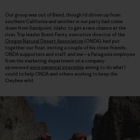
Our group was out of Bend, though I’d driven up from
southern California and another in our party had come
down from Sandpoint, Idaho, to get a rare chance at the
river. Trip leader Brent Fenty, executive director of the
Oregon Natural Desert Association
(ONDA), had put
together our float, inviting a couple of his close friends,
ONDA supporters and staff, and me—a Patagonia employee
from the marketing department on a company-
sponsored
environmental internship
aiming to do what I
could to help ONDA and others working to keep the
Owyhee wild.