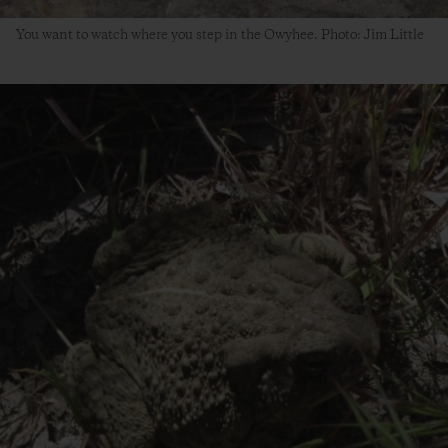
You want to watch where you step in the Owyhee. Photo: Jim Little