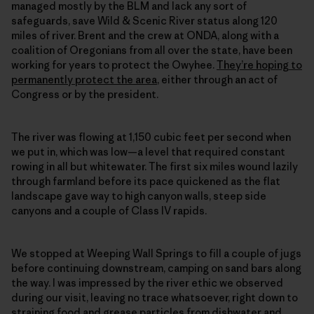
managed mostly by the BLM and lack any sort of
safeguards, save Wild & Scenic River status along 120
miles of river. Brent and the crew at ONDA, along with a
coalition of Oregonians from all over the state, have been
working for years to protect the Owyhee.
They’re hoping to
permanently protect the area
, either through an act of
Congress or by the president.
The river was flowing at 1,150 cubic feet per second when
we put in, which was low—a level that required constant
rowing in all but whitewater. The first six miles wound lazily
through farmland before its pace quickened as the flat
landscape gave way to high canyon walls, steep side
canyons and a couple of Class IV rapids.
We stopped at Weeping Wall Springs to fill a couple of jugs
before continuing downstream, camping on sand bars along
the way. I was impressed by the river ethic we observed
during our visit, leaving no trace whatsoever, right down to
straining food and grease particles from dishwater and