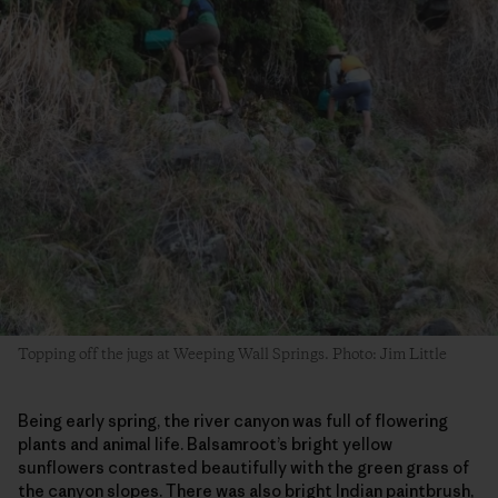
Topping off the jugs at Weeping Wall Springs. Photo: Jim Little
Being early spring, the river canyon was full of flowering
plants and animal life. Balsamroot’s bright yellow
sunflowers contrasted beautifully with the green grass of
the canyon slopes. There was also bright Indian paintbrush,