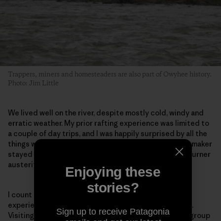
Trappers, miners and homesteaders are also part of Owyhee history.
Photo: Jim Little
We lived well on the river, despite mostly cold, windy and
erratic weather. My prior rafting experience was limited to
a couple of day trips, and I was happily surprised by all the
things we could, and did, bring with us. The margarita maker
stayed home, but ours was definitely not the single-burner
austerity you’d experience on a backpacking trip.
Enjoying these
stories?
I count myself among the fortunate few who have
experienced the Owyhee’s beauty and deep solitude.
Sign up to receive Patagonia
Visiting it by river, accompanied by such a wonderful group