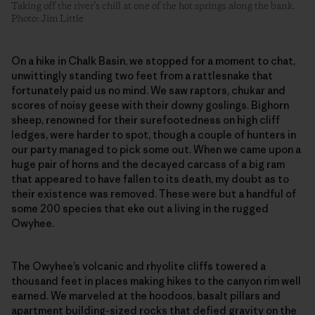
Taking off the river’s chill at one of the hot springs along the bank.
Photo: Jim Little
On a hike in Chalk Basin, we stopped for a moment to chat,
unwittingly standing two feet from a rattlesnake that
fortunately paid us no mind. We saw raptors, chukar and
scores of noisy geese with their downy goslings. Bighorn
sheep, renowned for their surefootedness on high cliff
ledges, were harder to spot, though a couple of hunters in
our party managed to pick some out. When we came upon a
huge pair of horns and the decayed carcass of a big ram
that appeared to have fallen to its death, my doubt as to
their existence was removed. These were but a handful of
some 200 species that eke out a living in the rugged
Owyhee.
The Owyhee’s volcanic and rhyolite cliffs towered a
thousand feet in places making hikes to the canyon rim well
earned. We marveled at the hoodoos, basalt pillars and
apartment building-sized rocks that defied gravity on the