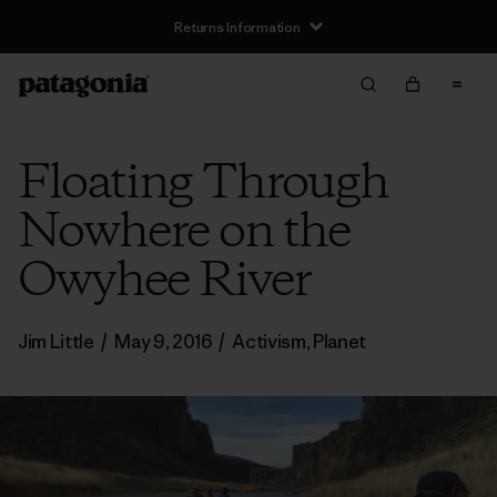
Returns Information
Floating Through
Nowhere on the
Owyhee River
Jim Little
/
May 9, 2016
/
Activism
,
Planet