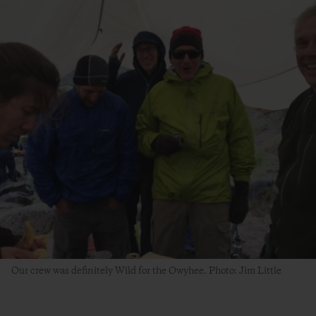
Our crew was definitely Wild for the Owyhee. Photo: Jim Little