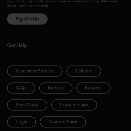
highlights, original stories, activism awareness, event updates and
more in accordance with
Patagonia’s Privacy Notice
Sign Me Up
Get Help
Customer Service
Delivery
FAQs
Repairs
Returns
Size Guide
Product Care
Login
Contact Form