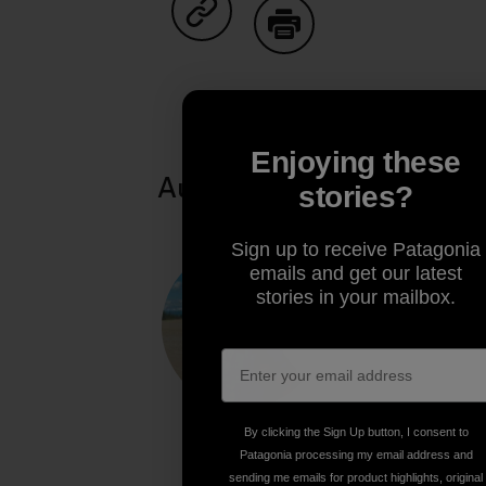
Share on Copy Link
Print
Enjoying these
Author Profile
stories?
Sign up to receive Patagonia
emails and get our latest
stories in your mailbox.
By clicking the Sign Up button, I consent to
Patagonia processing my email address and
Paul Moinester
sending me emails for product highlights, original