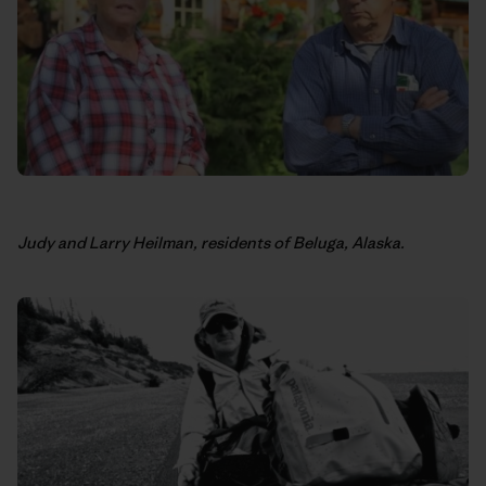
Judy and Larry Heilman, residents of Beluga, Alaska.