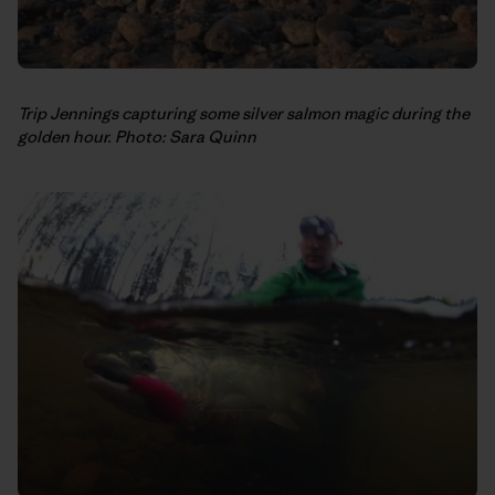
Trip Jennings capturing some silver salmon magic during the
golden hour. Photo: Sara Quinn