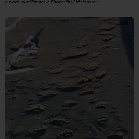
a worn-out film crew. Photo: Paul Moinester