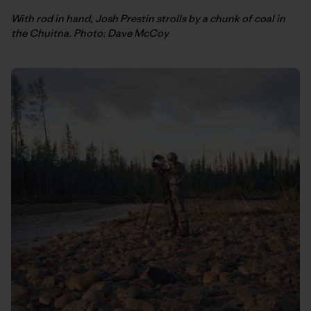
With rod in hand, Josh Prestin strolls by a chunk of coal in
the Chuitna. Photo: Dave McCoy