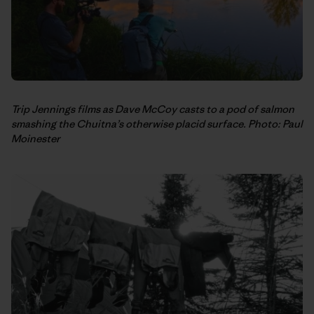
Trip Jennings films as Dave McCoy casts to a pod of salmon
smashing the Chuitna’s otherwise placid surface. Photo: Paul
Moinester