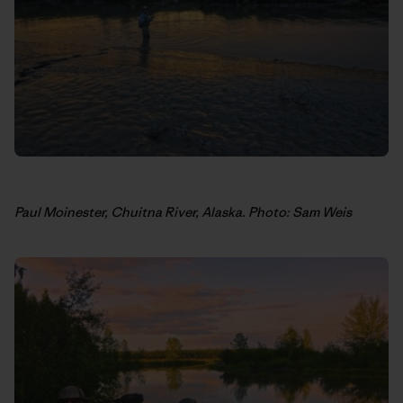
Paul Moinester, Chuitna River, Alaska. Photo: Sam Weis