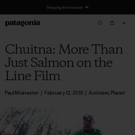
Shipping Information
Chuitna: More Than
Just Salmon on the
Line Film
Paul Moinester
/
February 12, 2016
/
Activism
,
Planet