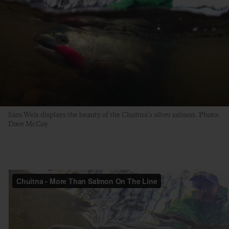
Sam Weis displays the beauty of the Chuitna’s silver salmon. Photo:
Dave McCoy