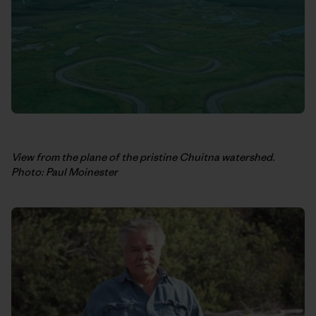
View from the plane of the pristine Chuitna watershed.
Photo: Paul Moinester