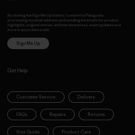
By clicking the Sign Me Up button, I consent to Patagonia
processing my email address and sending me emails for product
highlights, original stories, activism awareness, event updates and
more in accordance with
Patagonia’s Privacy Notice
Sign Me Up
Get Help
Customer Service
Delivery
FAQs
Repairs
Returns
Size Guide
Product Care