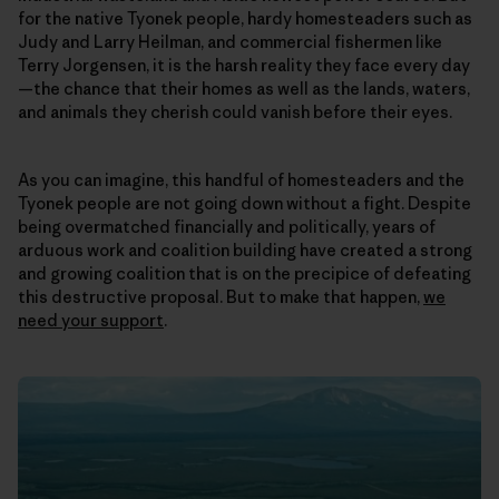
for the native Tyonek people, hardy homesteaders such as
Judy and Larry Heilman, and commercial fishermen like
Terry Jorgensen, it is the harsh reality they face every day
—the chance that their homes as well as the lands, waters,
and animals they cherish could vanish before their eyes.
As you can imagine, this handful of homesteaders and the
Tyonek people are not going down without a fight. Despite
being overmatched financially and politically, years of
arduous work and coalition building have created a strong
and growing coalition that is on the precipice of defeating
this destructive proposal. But to make that happen,
we
need your support
.