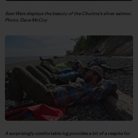
Sam Weis displays the beauty of the Chuitna’s silver salmon.
Photo: Dave McCoy
A surprisingly comfortable log provides a bit of a respite for