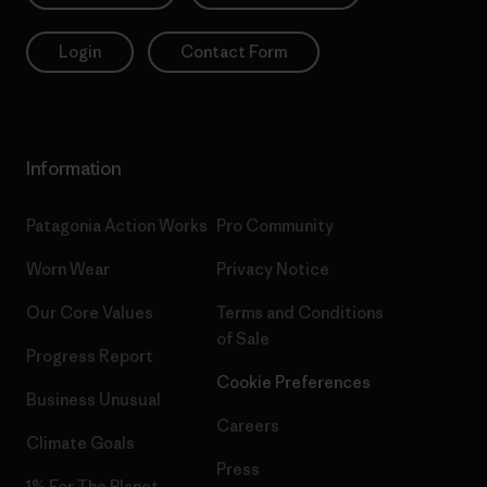
Login
Contact Form
Information
Patagonia Action Works
Pro Community
Worn Wear
Privacy Notice
Our Core Values
Terms and Conditions
of Sale
Progress Report
Cookie Preferences
Business Unusual
Careers
Climate Goals
Press
1% For The Planet