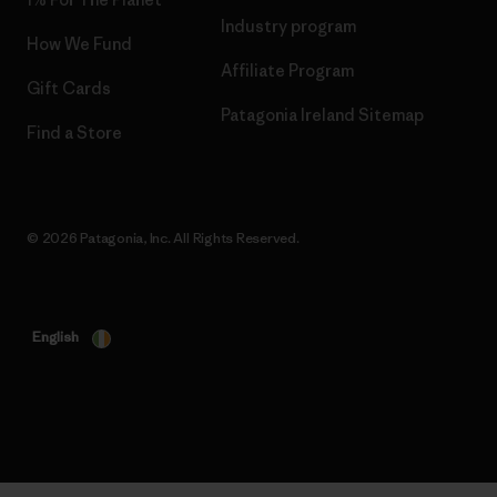
Industry program
How We Fund
Affiliate Program
Gift Cards
Patagonia Ireland Sitemap
Find a Store
© 2026 Patagonia, Inc. All Rights Reserved.
English