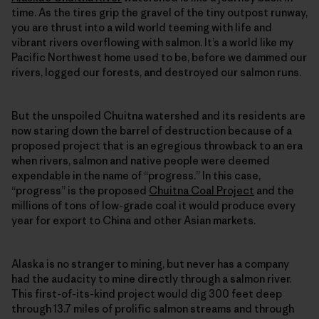
time. As the tires grip the gravel of the tiny outpost runway,
you are thrust into a wild world teeming with life and
vibrant rivers overflowing with salmon. It’s a world like my
Pacific Northwest home used to be, before we dammed our
rivers, logged our forests, and destroyed our salmon runs.
But the unspoiled Chuitna watershed and its residents are
now staring down the barrel of destruction because of a
proposed project that is an egregious throwback to an era
when rivers, salmon and native people were deemed
expendable in the name of “progress.” In this case,
“progress” is the proposed
Chuitna Coal Project
and the
millions of tons of low-grade coal it would produce every
year for export to China and other Asian markets.
Alaska is no stranger to mining, but never has a company
had the audacity to mine directly through a salmon river.
This first-of-its-kind project would dig 300 feet deep
through 13.7 miles of prolific salmon streams and through