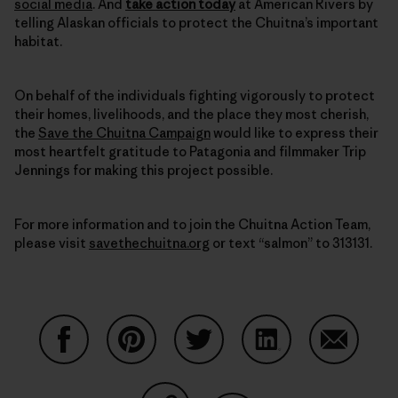
social media
. And
take action today
at American Rivers by
telling Alaskan officials to protect the Chuitna’s important
habitat.
On behalf of the individuals fighting vigorously to protect
their homes, livelihoods, and the place they most cherish,
the
Save the Chuitna Campaign
would like to express their
most heartfelt gratitude to Patagonia and filmmaker Trip
Jennings for making this project possible.
For more information and to join the Chuitna Action Team,
please visit
savethechuitna.org
or text “salmon” to 313131.
Share on Facebook
Share on Pinterest
Share on Twitter
Share on LinkedIn
Share on