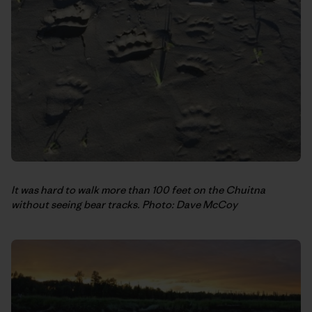
It was hard to walk more than 100 feet on the Chuitna
without seeing bear tracks. Photo: Dave McCoy