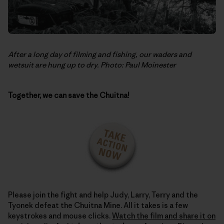
After a long day of filming and fishing, our waders and
wetsuit are hung up to dry. Photo: Paul Moinester
Together, we can save the Chuitna!
Please join the fight and help Judy, Larry, Terry and the
Tyonek defeat the Chuitna Mine. All it takes is a few
keystrokes and mouse clicks.
Watch the film and share it on