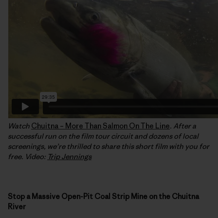
Watch
Chuitna – More Than Salmon On The Line
. After a
successful run on the film tour circuit and dozens of local
screenings, we’re thrilled to share this short film with you for
free. Video:
Trip Jennings
Stop a Massive Open-Pit Coal Strip Mine on the Chuitna
River