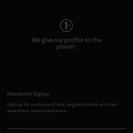
Visit Worn Wear
We give our profits to the
planet.
Read Our Commitment
Newsletter Signup
Sign up for exclusive offers, original stories, activism
awareness, events and more.
E-Mail