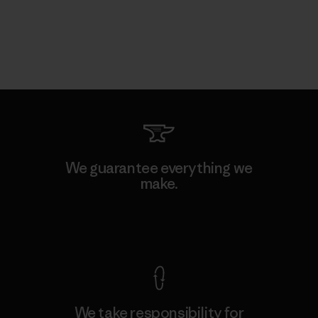
We guarantee everything we
make.
View Ironclad Guarantee
We take responsibility for