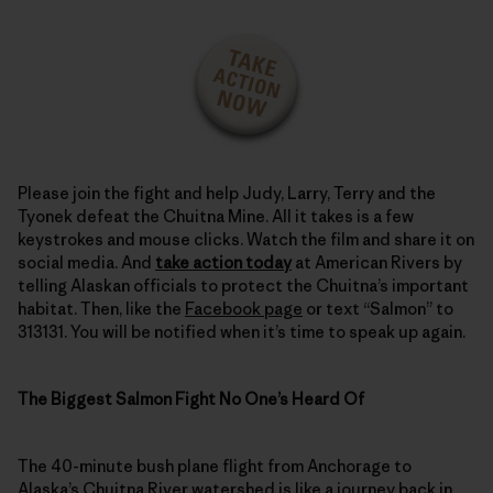
Please join the fight and help Judy, Larry, Terry and the
Tyonek defeat the Chuitna Mine. All it takes is a few
keystrokes and mouse clicks. Watch the film and share it on
social media. And
take action today
at American Rivers by
telling Alaskan officials to protect the Chuitna’s important
habitat. Then, like the
Facebook page
or text “Salmon” to
313131. You will be notified when it’s time to speak up again.
The Biggest Salmon Fight No One’s Heard Of
The 40-minute bush plane flight from Anchorage to
Alaska’s Chuitna River
watershed is like a journey back in