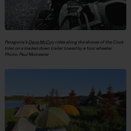
Patagonia’s
Dave McCoy
rides along the shores of the Cook
Inlet on a loaded down trailer towed by a four wheeler.
Photo: Paul Moinester