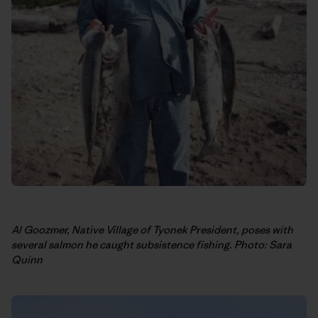
Al Goozmer, Native Village of Tyonek President, poses with
several salmon he caught subsistence fishing. Photo: Sara
Quinn