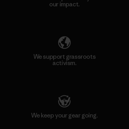
our impact.
Explore Our Footprint
We support grassroots
activism.
Visit Patagonia Action Works
We keep your gear going.