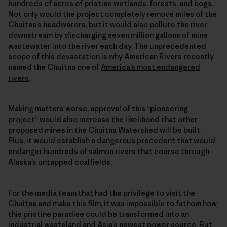
hundreds of acres of pristine wetlands, forests, and bogs.
Not only would the project completely remove miles of the
Chuitna’s headwaters, but it would also pollute the river
downstream by discharging seven million gallons of mine
wastewater into the river each day. The unprecedented
scope of this devastation is why American Rivers recently
named the Chuitna one of
America’s most endangered
rivers
.
Making matters worse, approval of this “pioneering
project” would also increase the likelihood that other
proposed mines in the Chuitna Watershed will be built.
Plus, it would establish a dangerous precedent that would
endanger hundreds of salmon rivers that course through
Alaska’s untapped coalfields.
For the media team that had the privilege to visit the
Chuitna and make this film, it was impossible to fathom how
this pristine paradise could be transformed into an
industrial wasteland and Asia’s newest power source. But