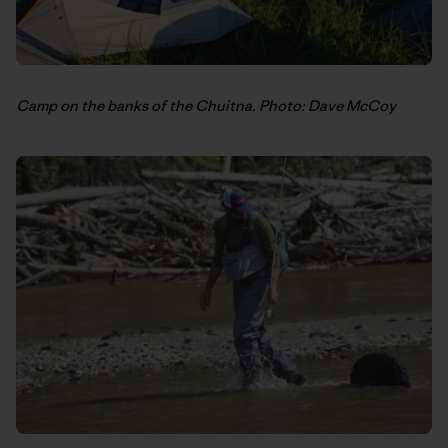
Camp on the banks of the Chuitna. Photo: Dave McCoy