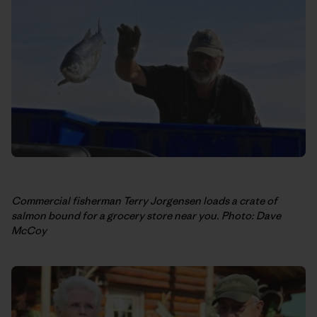
Commercial fisherman Terry Jorgensen loads a crate of
salmon bound for a grocery store near you. Photo: Dave
McCoy