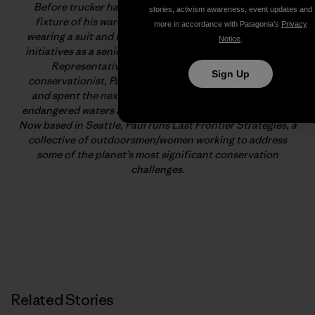
Before trucker hats and polarized sunglasses were a
stories, activism awareness, event updates and
fixture of his wardrobe, Paul Moinester spent years
more in accordance with Patagonia’s
Privacy
wearing a suit and tie championing major conservation
Notice
.
initiatives as a senior legislative aid in the U.S. House of
Representatives. Tired of being an armchair-
Sign Up
conservationist, Paul escaped from his deskbound life
and spent the next two years wading waist-deep into
endangered waters across the United States and Ireland.
Now based in Seattle, Paul runs Last Frontier Strategies, a
collective of outdoorsmen/women working to address
some of the planet’s most significant conservation
challenges.
Related Stories