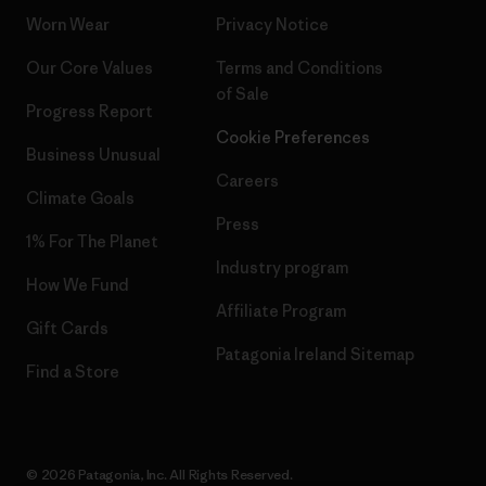
Worn Wear
Privacy Notice
Our Core Values
Terms and Conditions
of Sale
Progress Report
Cookie Preferences
Business Unusual
Careers
Climate Goals
Press
1% For The Planet
Industry program
How We Fund
Affiliate Program
Gift Cards
Patagonia Ireland Sitemap
Find a Store
© 2026 Patagonia, Inc. All Rights Reserved.