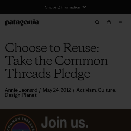
Shipping Information
Choose to Reuse:
Take the Common
Threads Pledge
Annie Leonard
/
May 24, 2012
/
Activism
,
Culture
,
Design
,
Planet