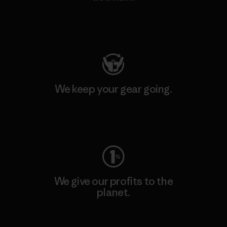
Visit Patagonia Action Works
We keep your gear going.
Visit Worn Wear
We give our profits to the
planet.
Read Our Commitment