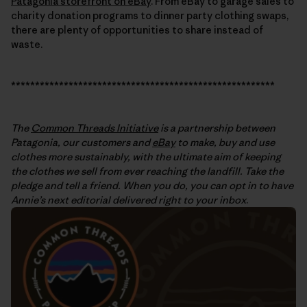
Patagonia storefront on eBay
. From eBay to garage sales to
charity donation programs to dinner party clothing swaps,
there are plenty of opportunities to share instead of
waste.
*******************************************************
The
Common Threads Initiative
is a partnership between
Patagonia, our customers and
eBay
to make, buy and use
clothes more sustainably, with the ultimate aim of keeping
the clothes we sell from ever reaching the landfill. Take the
pledge and tell a friend. When you do, you can opt in to have
Annie’s next editorial delivered right to your inbox
.