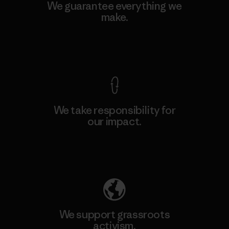
We guarantee everything we
make.
View Ironclad Guarantee
We take responsibility for
our impact.
Explore Our Footprint
We support grassroots
activism.