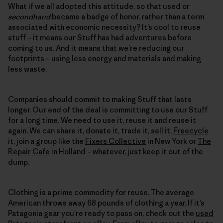
What if we all adopted this attitude, so that used or
secondhand
became a badge of honor, rather than a term
associated with economic necessity? It’s cool to reuse
stuff – it means our Stuff has had adventures before
coming to us. And it means that we’re reducing our
footprints – using less energy and materials and making
less waste.
Companies should commit to making Stuff that lasts
longer. Our end of the deal is committing to use our Stuff
for a long time. We need to use it, reuse it and reuse it
again. We can share it, donate it, trade it, sell it,
Freecycle
it, join a group like the
Fixers Collective
in New York or
The
Repair Cafe
in Holland – whatever, just keep it out of the
dump.
Clothing is a prime commodity for reuse. The average
American throws away 68 pounds of clothing a year. If it’s
Patagonia gear you’re ready to pass on, check out the
used