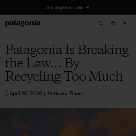
Shipping Information
Patagonia Is Breaking
the Law… By
Recycling Too Much
/
April 30, 2008
/
Activism
,
Planet