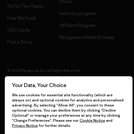
Press
1% For The Planet
Industry program
How We Fund
Affiliate Program
Gift Cards
Patagonia Ireland Sitemap
Find a Store
© 2026 Patagonia, Inc. All Rights Reserved.
Your Data, Your Choice
We use cookies for essential site functionality (which are
English
always on) and optional cookies for analytics and personalised
advertising. By selecting "Allow All", you consent to these
optional cookies. You can decline them by clicking "Decline
Optional" or manage your preferences at any time by clicking
"Change Preferences". Please see our
Cookie Notice
and
Privacy Notice
for further details.