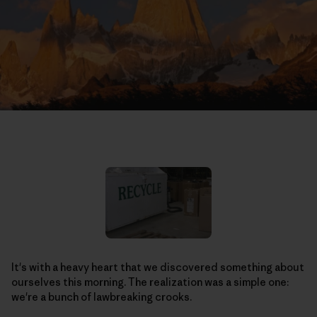
It's with a heavy heart that we discovered something about
ourselves this morning. The realization was a simple one:
we're a bunch of lawbreaking crooks.