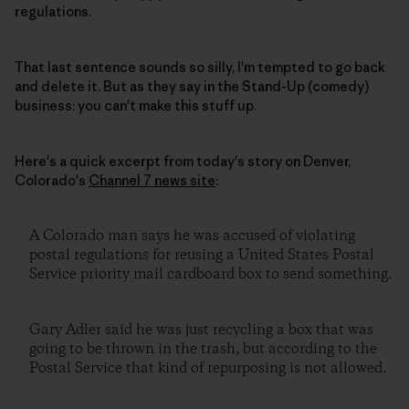
regulations.
That last sentence sounds so silly, I'm tempted to go back
and delete it. But as they say in the Stand-Up (comedy)
business: you can't make this stuff up.
Here's a quick excerpt from today's story on Denver,
Colorado's
Channel 7 news site
:
A Colorado man says he was accused of violating
postal regulations for reusing a United States Postal
Service priority mail cardboard box to send something.
Gary Adler said he was just recycling a box that was
going to be thrown in the trash, but according to the
Postal Service that kind of repurposing is not allowed.