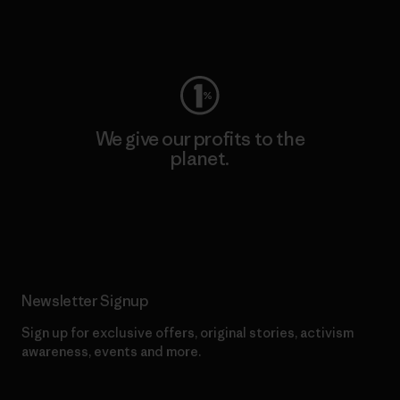
Visit Worn Wear
We give our profits to the
planet.
Read Our Commitment
Newsletter Signup
Sign up for exclusive offers, original stories, activism
awareness, events and more.