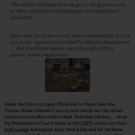
“We recycle old boxes that we get at the grocery store
or other merchants and dumpster dive sometimes,”
said Adler.
Adler uses the boxes to mail sports memorabilia for his
non-profit organization called Pro-Players Association.
. . . But the Postal Service said what Adler did is
against postal regulations.
Read the full story
here
. While you're there, take the
Denver News Channel 7 survey and check out the latest
results to see what others think. And what the hey . . . drop
by the website of our friends at the
USPS
, check out their
policy page
and maybe drop them a line and let 'em know