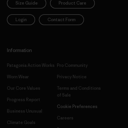
Size Guide
Product Care
Login
Contact Form
Information
Patagonia Action Works
Pro Community
Worn Wear
Privacy Notice
Our Core Values
Terms and Conditions
of Sale
Progress Report
Cookie Preferences
Business Unusual
Careers
Climate Goals