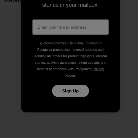
stories in your mailbox.
By clicking the Sign Up button, I consent to
Patagonia processing my email address and
sending me emails for product highlights, original
stories, activism awareness, event updates and
more in accordance with Patagonia’s
Privacy
Notice
.
Sign Up