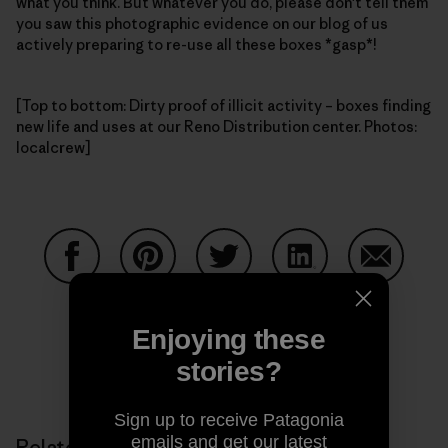
what you think. But whatever you do, please don't tell them
you saw this photographic evidence on our blog of us
actively preparing to re-use all these boxes *gasp*!
[Top to bottom: Dirty proof of illicit activity – boxes finding
new life and uses at our Reno Distribution center. Photos:
localcrew]
Share on Facebook
Share on Pinterest
Share on Twitter
Share on LinkedIn
Share on
Enjoying these
stories?
Share on Copy Link
Print
Sign up to receive Patagonia
emails and get our latest
Related Stories