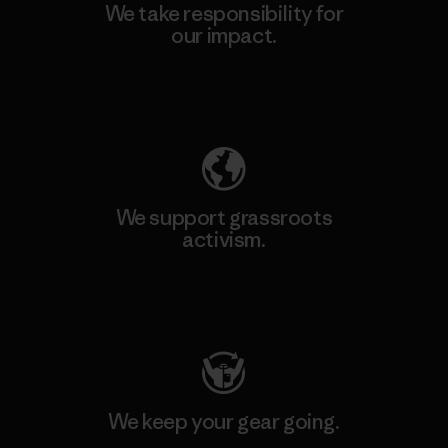
We take responsibility for
our impact.
Explore Our Footprint
We support grassroots
activism.
Visit Patagonia Action Works
We keep your gear going.