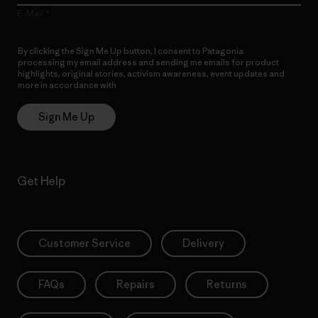
E-Mail
By clicking the Sign Me Up button, I consent to Patagonia
processing my email address and sending me emails for product
highlights, original stories, activism awareness, event updates and
more in accordance with
Patagonia’s Privacy Notice
Sign Me Up
Get Help
Customer Service
Delivery
FAQs
Repairs
Returns