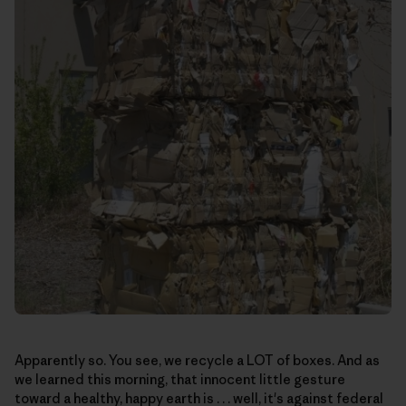
Apparently so. You see, we recycle a LOT of boxes. And as
we learned this morning, that innocent little gesture
toward a healthy, happy earth is . . . well, it's against federal