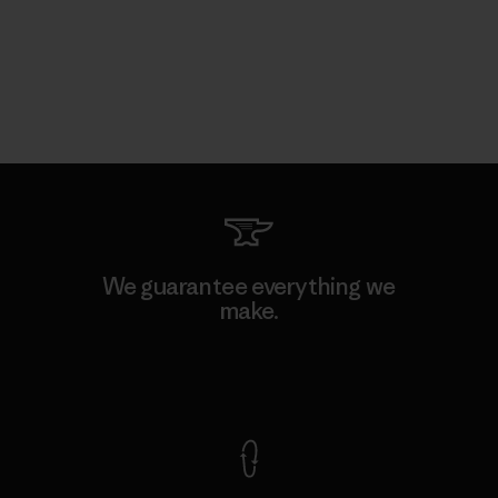
We guarantee everything we
make.
View Ironclad Guarantee