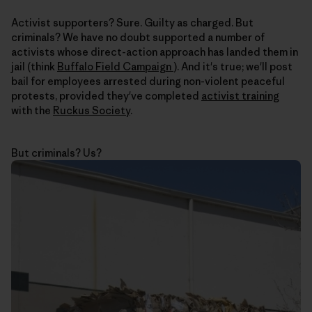
Activist supporters? Sure. Guilty as charged. But
criminals? We have no doubt supported a number of
activists whose direct-action approach has landed them in
jail (think
Buffalo Field Campaign
). And it's true; we'll post
bail for employees arrested during non-violent peaceful
protests, provided they've completed
activist training
with the
Ruckus Society
.
But criminals? Us?