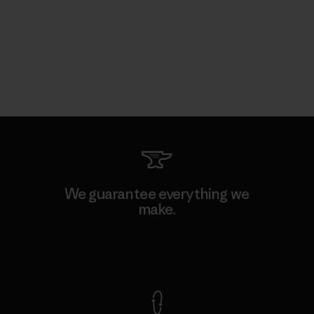
We guarantee everything we
make.
View Ironclad Guarantee