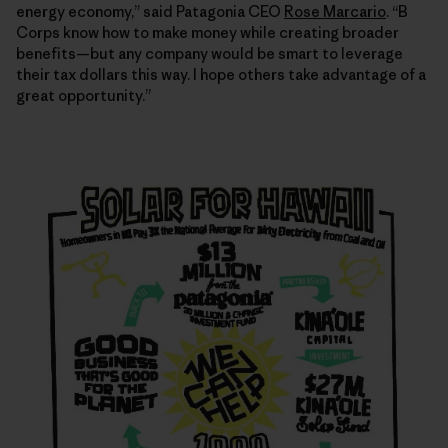
energy economy,” said Patagonia CEO
Rose Marcario
. “B
Corps know how to make money while creating broader
benefits—but any company would be smart to leverage
their tax dollars this way. I hope others take advantage of a
great opportunity.”