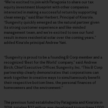
“We’re excited to join with Patagonia to share our tax
equity investment blueprint with other companies
interested in making a successful return by supporting
clean energy,” said Blair Herbert, Principal of Kinaʻole.
“Sungevity quickly emerged as the natural partner given
its strong customer experience and like-minded
management team, and we’re excited to see our fund
result in more residential solar over the coming years,”
added Kinaʻole principal Andrew Yani.
“Sungevity is proud to be a founding B Corp member and a
recognized ‘Best for the World’ company,” said Andrew
Birch, Chief Executive Officer, Sungevity, Inc. “This B Corp
partnership clearly demonstrates that corporations can
work together in creative ways to simultaneously benefit
their respective bottom lines, the personal finances of
homeowners and the environment.”
The previous fund established by Patagonia and Kinaʻole in
2014, totaling $27 million, was developed to purchase 1,000