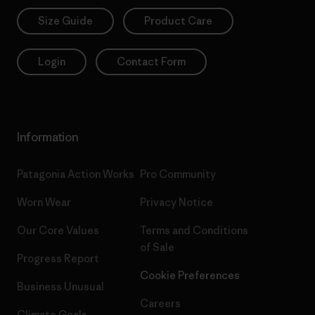
Size Guide
Product Care
Login
Contact Form
Information
Patagonia Action Works
Pro Community
Worn Wear
Privacy Notice
Our Core Values
Terms and Conditions
of Sale
Progress Report
Cookie Preferences
Business Unusual
Careers
Climate Goals