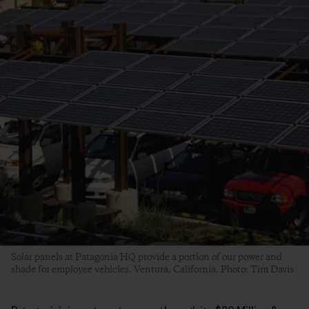
Solar panels at Patagonia HQ provide a portion of our power and
shade for employee vehicles. Ventura, California. Photo: Tim Davis