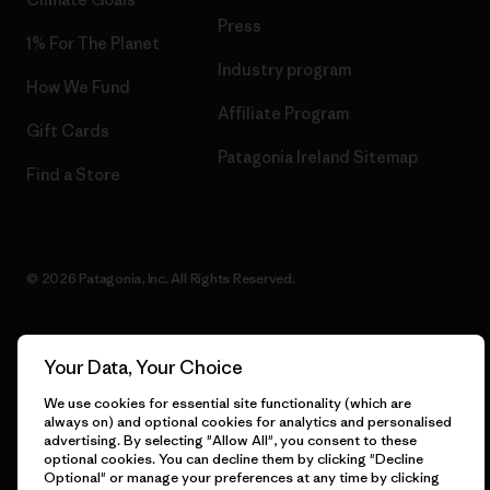
Press
1% For The Planet
Industry program
How We Fund
Affiliate Program
Gift Cards
Patagonia Ireland Sitemap
Find a Store
© 2026 Patagonia, Inc. All Rights Reserved.
Your Data, Your Choice
English
We use cookies for essential site functionality (which are
always on) and optional cookies for analytics and personalised
advertising. By selecting "Allow All", you consent to these
optional cookies. You can decline them by clicking "Decline
Optional" or manage your preferences at any time by clicking