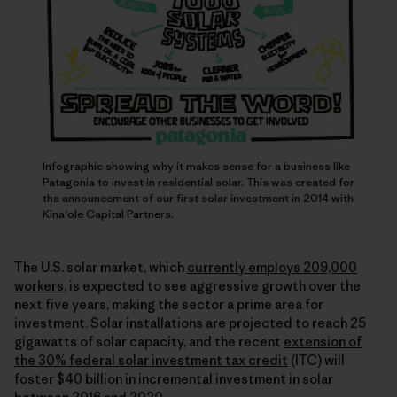
Infographic showing why it makes sense for a business like
Patagonia to invest in residential solar. This was created for
the announcement of our first solar investment in 2014 with
Kina‘ole Capital Partners.
The U.S. solar market, which
currently employs 209,000
workers
, is expected to see aggressive growth over the
next five years, making the sector a prime area for
investment. Solar installations are projected to reach 25
gigawatts of solar capacity, and the recent
extension of
the 30% federal solar investment tax credit
(ITC) will
foster $40 billion in incremental investment in solar