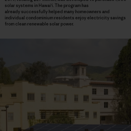
solar systems in Hawaiʻi. The program has
already successfully helped many homeowners and
individual condominium residents enjoy electricity savings
from clean renewable solar power.