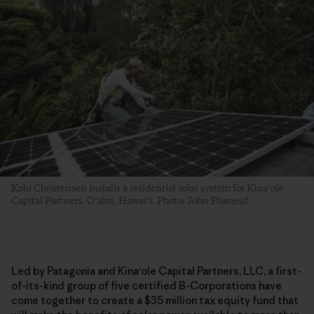
Kohl Christensen installs a residential solar system for Kinaʻole
Capital Partners. Oʻahu, Hawaiʻi. Photo: John Phaneuf
Led by Patagonia and Kina
ʻ
ole Capital Partners, LLC, a first-
of-its-kind group of five certified B-Corporations have
come together to create a $35 million tax equity fund that