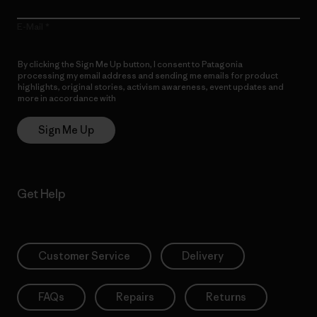
E-Mail
By clicking the Sign Me Up button, I consent to Patagonia
processing my email address and sending me emails for product
highlights, original stories, activism awareness, event updates and
more in accordance with
Patagonia’s Privacy Notice
Sign Me Up
Get Help
Customer Service
Delivery
FAQs
Repairs
Returns