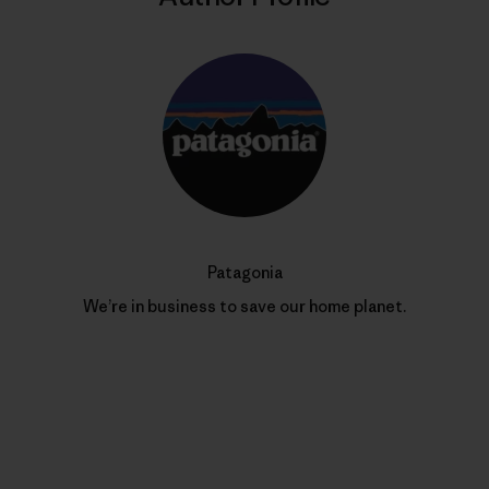
Patagonia
We’re in business to save our home planet.