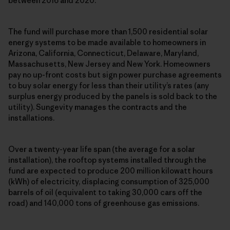
between 2016 and 2020.
The fund will purchase more than 1,500 residential solar
energy systems to be made available to homeowners in
Arizona, California, Connecticut, Delaware, Maryland,
Massachusetts, New Jersey and New York. Homeowners
pay no up-front costs but sign power purchase agreements
to buy solar energy for less than their utility’s rates (any
surplus energy produced by the panels is sold back to the
utility). Sungevity manages the contracts and the
installations.
Over a twenty-year life span (the average for a solar
installation), the rooftop systems installed through the
fund are expected to produce 200 million kilowatt hours
(kWh) of electricity, displacing consumption of 325,000
barrels of oil (equivalent to taking 30,000 cars off the
road) and 140,000 tons of greenhouse gas emissions.