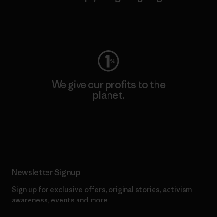
Visit Worn Wear
We give our profits to the
planet.
Read Our Commitment
Newsletter Signup
Sign up for exclusive offers, original stories, activism
awareness, events and more.