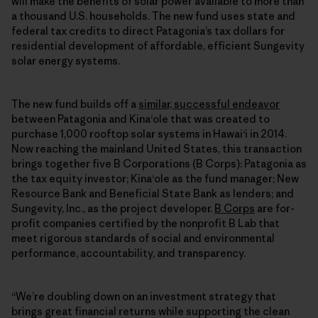
will make the benefits of solar power available to more than
a thousand U.S. households. The new fund uses state and
federal tax credits to direct Patagonia’s tax dollars for
residential development of affordable, efficient Sungevity
solar energy systems.
The new fund builds off a
similar, successful endeavor
between Patagonia and Kinaʻole that was created to
purchase 1,000 rooftop solar systems in Hawaiʻi in 2014.
Now reaching the mainland United States, this transaction
brings together five B Corporations (B Corps): Patagonia as
the tax equity investor; Kinaʻole as the fund manager; New
Resource Bank and Beneficial State Bank as lenders; and
Sungevity, Inc., as the project developer.
B Corps
are for-
profit companies certified by the nonprofit B Lab that
meet rigorous standards of social and environmental
performance, accountability, and transparency.
“We’re doubling down on an investment strategy that
brings great financial returns while supporting the clean