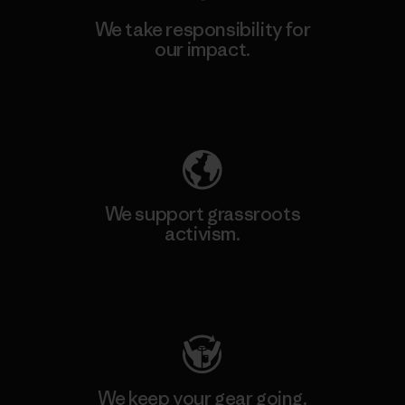
We take responsibility for
our impact.
Explore Our Footprint
We support grassroots
activism.
Visit Patagonia Action Works
We keep your gear going.