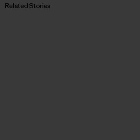
Related Stories