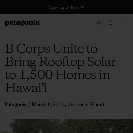
Sale - Up to 40%
B Corps Unite to
Bring Rooftop Solar
to 1,500 Homes in
Hawai’i
Patagonia
/
March 11, 2016
/
Activism
,
Planet