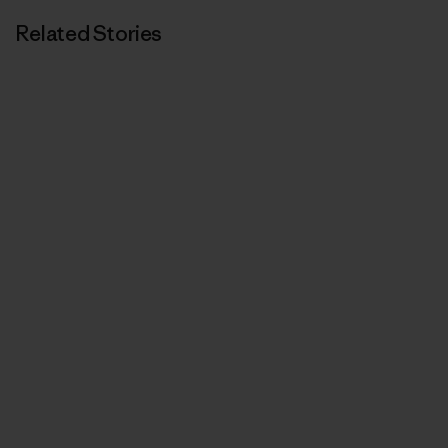
Related Stories