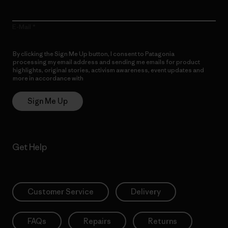
E-Mail
By clicking the Sign Me Up button, I consent to Patagonia
processing my email address and sending me emails for product
highlights, original stories, activism awareness, event updates and
more in accordance with
Patagonia’s Privacy Notice
Sign Me Up
Get Help
Customer Service
Delivery
FAQs
Repairs
Returns