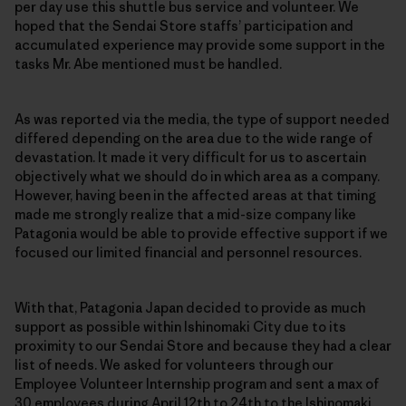
per day use this shuttle bus service and volunteer. We
hoped that the Sendai Store staffs’ participation and
accumulated experience may provide some support in the
tasks Mr. Abe mentioned must be handled.
As was reported via the media, the type of support needed
differed depending on the area due to the wide range of
devastation. It made it very difficult for us to ascertain
objectively what we should do in which area as a company.
However, having been in the affected areas at that timing
made me strongly realize that a mid-size company like
Patagonia would be able to provide effective support if we
focused our limited financial and personnel resources.
With that, Patagonia Japan decided to provide as much
support as possible within Ishinomaki City due to its
proximity to our Sendai Store and because they had a clear
list of needs. We asked for volunteers through our
Employee Volunteer Internship program and sent a max of
30 employees during April 12th to 24th to the Ishinomaki