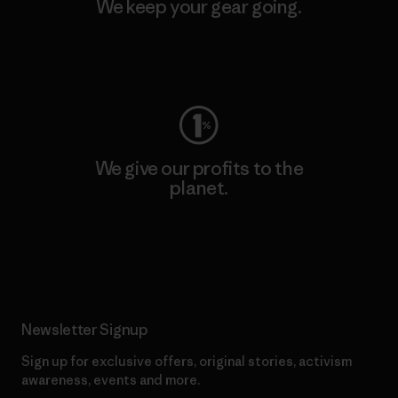
We keep your gear going.
Visit Worn Wear
We give our profits to the
planet.
Read Our Commitment
Newsletter Signup
Sign up for exclusive offers, original stories, activism
awareness, events and more.