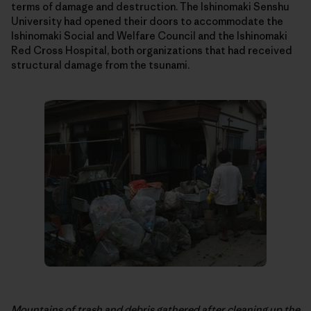
terms of damage and destruction. The Ishinomaki Senshu
University had opened their doors to accommodate the
Ishinomaki Social and Welfare Council and the Ishinomaki
Red Cross Hospital, both organizations that had received
structural damage from the tsunami.
Mountains of trash and debris gathered after cleaning up the