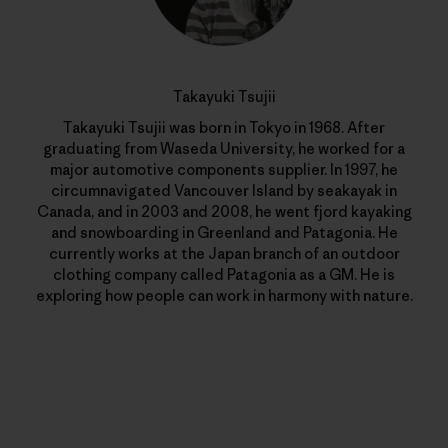
Takayuki Tsujii
Takayuki Tsujii was born in Tokyo in 1968. After
graduating from Waseda University, he worked for a
major automotive components supplier. In 1997, he
circumnavigated Vancouver Island by seakayak in
Canada, and in 2003 and 2008, he went fjord kayaking
and snowboarding in Greenland and Patagonia. He
currently works at the Japan branch of an outdoor
clothing company called Patagonia as a GM. He is
exploring how people can work in harmony with nature.