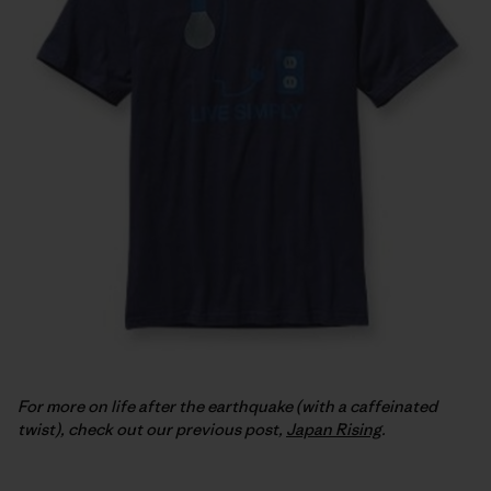
For more on life after the earthquake (with a caffeinated
twist), check out our previous post,
Japan Rising
.