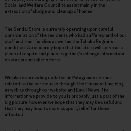
Social and Welfare Council to assist mainly in the
extraction of sludge and cleanup of homes.
The Sendai Store is currently operating upon careful
consideration of the residents who had suffered and of our
staff and their families as well as the Tohoku Region’s
condition. We sincerely hope that the store will serve as a
place of respite and place to gather/exchange information
on status and relief efforts.
We plan on providing updates on Patagonia’s actions
related to the earthquake through The Cleanest Line blog
as well as through our website and Email News. The
information we provide to you is probably just a part of the
big picture, however, we hope that they may be useful and
that they may lead to more support/relief for those
affected.