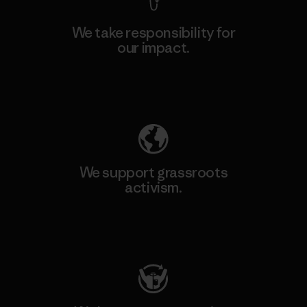
We take responsibility for
our impact.
Explore Our Footprint
We support grassroots
activism.
Visit Patagonia Action Works