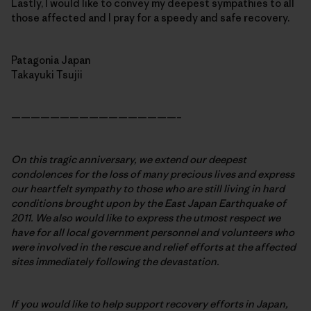
Lastly, I would like to convey my deepest sympathies to all
those affected and I pray for a speedy and safe recovery.
Patagonia Japan
Takayuki Tsujii
—————————————————–
On this tragic anniversary, we extend our deepest
condolences for the loss of many precious lives and express
our heartfelt sympathy to those who are still living in hard
conditions brought upon by the East Japan Earthquake of
2011. We also would like to express the utmost respect we
have for all local government personnel and volunteers who
were involved in the rescue and relief efforts at the affected
sites immediately following the devastation.
If you would like to help support recovery efforts in Japan,