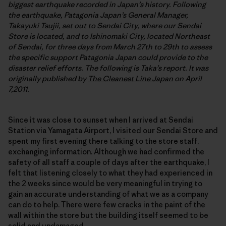
biggest earthquake recorded in Japan’s history. Following
the earthquake, Patagonia Japan’s General Manager,
Takayuki Tsujii, set out to Sendai City, where our Sendai
Store is located, and to Ishinomaki City, located Northeast
of Sendai, for three days from March 27th to 29th to assess
the specific support Patagonia Japan could provide to the
disaster relief efforts. The following is Taka’s report. It was
originally published by
The Cleanest Line Japan
on April
7,2011.
Since it was close to sunset when I arrived at Sendai
Station via Yamagata Airport, I visited our Sendai Store and
spent my first evening there talking to the store staff,
exchanging information. Although we had confirmed the
safety of all staff a couple of days after the earthquake, I
felt that listening closely to what they had experienced in
the 2 weeks since would be very meaningful in trying to
gain an accurate understanding of what we as a company
can do to help. There were few cracks in the paint of the
wall within the store but the building itself seemed to be
solid and undamaged.