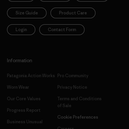
Size Guide
Product Care
Login
Contact Form
Information
Patagonia Action Works
Pro Community
Worn Wear
Privacy Notice
Our Core Values
Terms and Conditions
of Sale
Progress Report
Cookie Preferences
Business Unusual
Careers