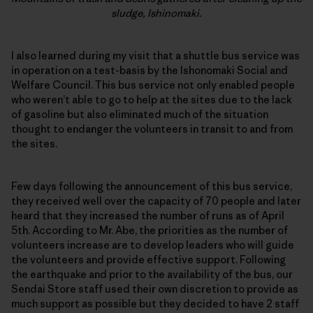
sludge, Ishinomaki.
I also learned during my visit that a shuttle bus service was
in operation on a test-basis by the Ishonomaki Social and
Welfare Council. This bus service not only enabled people
who weren’t able to go to help at the sites due to the lack
of gasoline but also eliminated much of the situation
thought to endanger the volunteers in transit to and from
the sites.
Few days following the announcement of this bus service,
they received well over the capacity of 70 people and later
heard that they increased the number of runs as of April
5th. According to Mr. Abe, the priorities as the number of
volunteers increase are to develop leaders who will guide
the volunteers and provide effective support. Following
the earthquake and prior to the availability of the bus, our
Sendai Store staff used their own discretion to provide as
much support as possible but they decided to have 2 staff