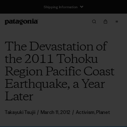
Shipping Information
The Devastation of
the 2011 Tohoku
Region Pacific Coast
Earthquake, a Year
Later
Takayuki Tsujii
/
March 11, 2012
/
Activism
,
Planet