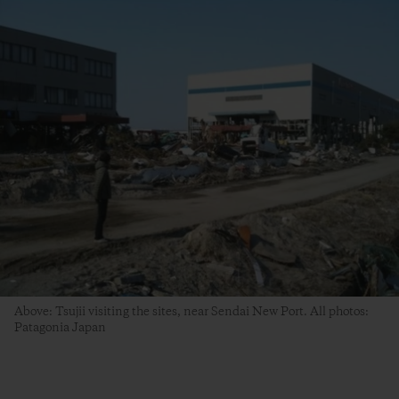
Above: Tsujii visiting the sites, near Sendai New Port. All photos:
Patagonia Japan