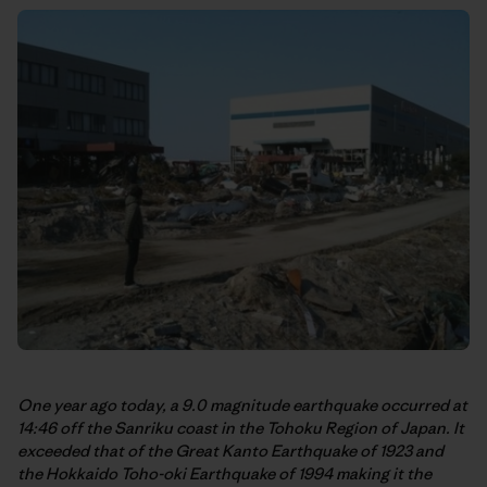
One year ago today, a 9.0 magnitude earthquake occurred at
14:46 off the Sanriku coast in the Tohoku Region of Japan. It
exceeded that of the Great Kanto Earthquake of 1923 and
the Hokkaido Toho-oki Earthquake of 1994 making it the