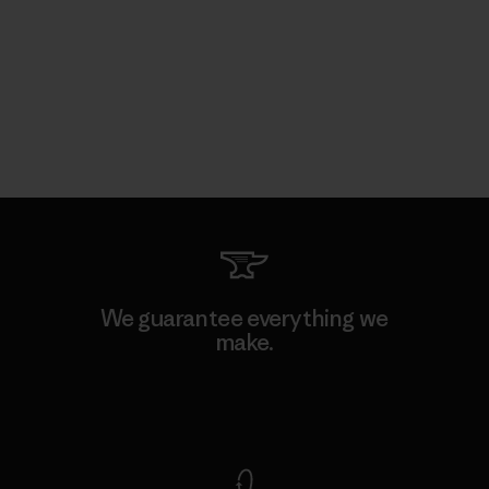
We guarantee everything we
make.
View Ironclad Guarantee