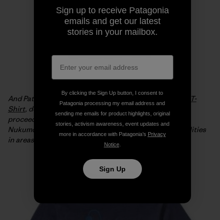
Sign up to receive Patagonia
emails and get our latest
stories in your mailbox.
By clicking the Sign Up button, I consent to
And Patagonia is offering the
Live Simply Japan Relief T-
Patagonia processing my email address and
Shirt
, designed by Geoff McFetridge, with 100% of the
sending me emails for product highlights, original
proceeds from full-price sales going to the Tsunagari
stories, activism awareness, event updates and
Nukumori Project to help install renewable energy facilities
more in accordance with Patagonia’s
Privacy
in areas of Japan affected by the tsunami.
Notice
.
Sign Up