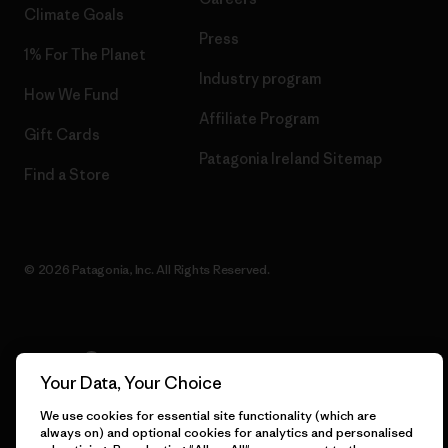
Climate Goals
Press
1% For The Planet
Industry program
How We Fund
Affiliate Program
Gift Cards
Patagonia Ireland Sitemap
Find a Store
© 2026 Patagonia, Inc. All Rights Reserved.
English
Your Data, Your Choice
We use cookies for essential site functionality (which are
always on) and optional cookies for analytics and personalised