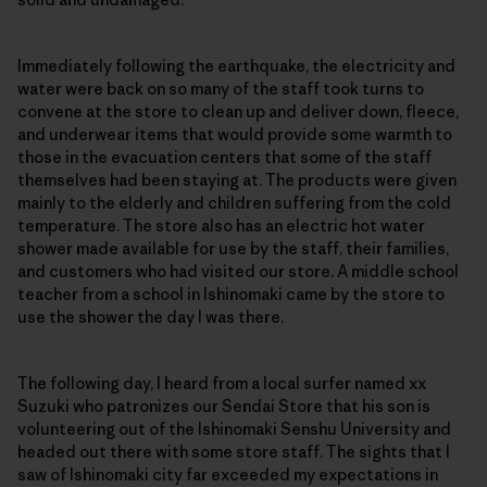
Immediately following the earthquake, the electricity and
water were back on so many of the staff took turns to
convene at the store to clean up and deliver down, fleece,
and underwear items that would provide some warmth to
those in the evacuation centers that some of the staff
themselves had been staying at. The products were given
mainly to the elderly and children suffering from the cold
temperature. The store also has an electric hot water
shower made available for use by the staff, their families,
and customers who had visited our store. A middle school
teacher from a school in Ishinomaki came by the store to
use the shower the day I was there.
The following day, I heard from a local surfer named xx
Suzuki who patronizes our Sendai Store that his son is
volunteering out of the Ishinomaki Senshu University and
headed out there with some store staff. The sights that I
saw of Ishinomaki city far exceeded my expectations in