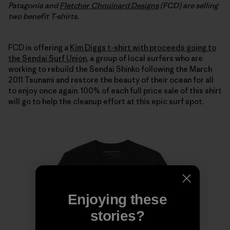
Patagonia and
Fletcher Chouinard Designs
(FCD) are selling
two benefit T-shirts.
FCD is offering a
Kim Diggs t-shirt with proceeds going to
the Sendai Surf Union
, a group of local surfers who are
working to rebuild the Sendai Shinko following the March
2011 Tsunami and restore the beauty of their ocean for all
to enjoy once again. 100% of each full price sale of this shirt
will go to help the cleanup effort at this epic surf spot.
Enjoying these
stories?