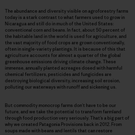
The abundance and diversity visible on agroforestry farms
today is a stark contrast to what farmers used to grow in
Nicaragua and still do in much of the United States:
conventional corn and beans. In fact, about 50 percent of
the habitable land in the world is used for agriculture, and
the vast majority of food crops are grown conventionally,
often in single-​variety plantings. It is because of this that
agriculture accounts for almost a quarter of the global
greenhouse emissions driving climate change. These
immense, annually planted acreages dosed with harmful
chemical fertilizers, pesticides and fungicides are
destroying biological diversity, increasing soil erosion,
polluting our waterways with runoff and sickening us.
But commodity monocrop farms don’t have to be our
future, and we take the potential to transform farmland
through food production very seriously. That’s a big part of
why we created Patagonia Provisions back in 2012. From
soups made with beans and lentils that can restore