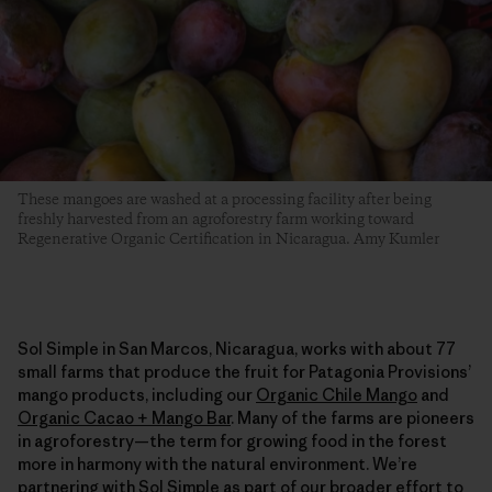
These mangoes are washed at a processing facility after being
freshly harvested from an agroforestry farm working toward
Regenerative Organic Certification in Nicaragua. Amy Kumler
Sol Simple in San Marcos, Nicaragua, works with about 77
small farms that produce the fruit for Patagonia Provisions’
mango products, including our
Organic Chile Mango
and
Organic Cacao + Mango Bar
. Many of the farms are pioneers
in agroforestry—the term for growing food in the forest
more in harmony with the natural environment. We’re
partnering with Sol Simple as part of our broader effort to