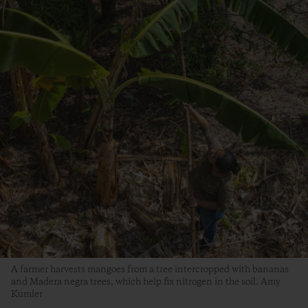
A farmer harvests mangoes from a tree intercropped with bananas
and Madera negra trees, which help fix nitrogen in the soil. Amy
Kumler