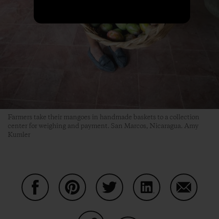
Farmers take their mangoes in handmade baskets to a collection
center for weighing and payment. San Marcos, Nicaragua. Amy
Kumler
Share on Facebook
Share on Pinterest
Share on Twitter
Share on LinkedIn
Share on