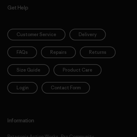
Get Help
Customer Service
Delivery
FAQs
Repairs
Returns
Size Guide
Product Care
Login
Contact Form
Information
Patagonia Action Works
Pro Community