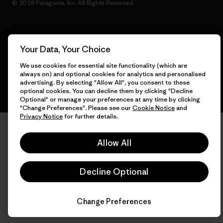
© 2026 Patagonia, Inc. All Rights Reserved.
English
Your Data, Your Choice
We use cookies for essential site functionality (which are
always on) and optional cookies for analytics and personalised
advertising. By selecting "Allow All", you consent to these
optional cookies. You can decline them by clicking "Decline
Optional" or manage your preferences at any time by clicking
"Change Preferences". Please see our
Cookie Notice
and
Privacy Notice
for further details.
Allow All
Decline Optional
Change Preferences