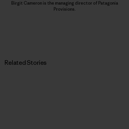
Birgit Cameron is the managing director of Patagonia
Provisions.
Related Stories