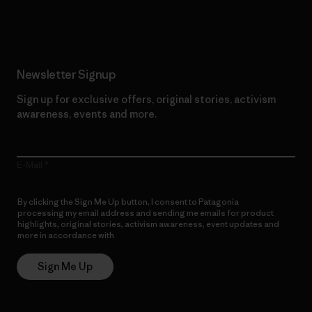
Read Our Commitment
Newsletter Signup
Sign up for exclusive offers, original stories, activism
awareness, events and more.
E-Mail
By clicking the Sign Me Up button, I consent to Patagonia
processing my email address and sending me emails for product
highlights, original stories, activism awareness, event updates and
more in accordance with
Patagonia’s Privacy Notice
Sign Me Up