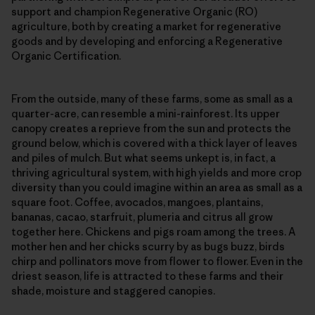
support and champion Regenerative Organic (RO)
agriculture, both by creating a market for regenerative
goods and by developing and enforcing a Regenerative
Organic Certification.
From the outside, many of these farms, some as small as a
quarter-acre, can resemble a mini-rainforest. Its upper
canopy creates a reprieve from the sun and protects the
ground below, which is covered with a thick layer of leaves
and piles of mulch. But what seems unkept is, in fact, a
thriving agricultural system, with high yields and more crop
diversity than you could imagine within an area as small as a
square foot. Coffee, avocados, mangoes, plantains,
bananas, cacao, starfruit, plumeria and citrus all grow
together here. Chickens and pigs roam among the trees. A
mother hen and her chicks scurry by as bugs buzz, birds
chirp and pollinators move from flower to flower. Even in the
driest season, life is attracted to these farms and their
shade, moisture and staggered canopies.