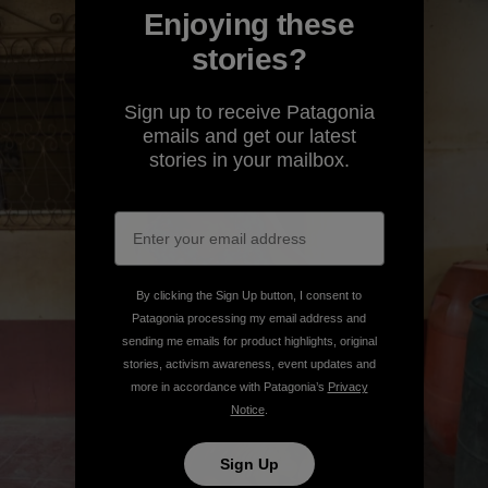
Enjoying these
stories?
Sign up to receive Patagonia
emails and get our latest
stories in your mailbox.
By clicking the Sign Up button, I consent to
Patagonia processing my email address and
sending me emails for product highlights, original
stories, activism awareness, event updates and
more in accordance with Patagonia’s
Privacy
Notice
.
Sign Up