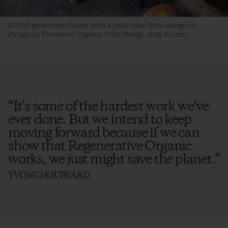
A third-generation farmer peels a palm-sized Rosa mango for
Patagonia Provisions’ Organic Chile Mango. Amy Kumler
“
It’s some of the hardest work we’ve
ever done. But we intend to keep
moving forward because if we can
show that Regenerative Organic
works, we just might save the planet.
”
YVON CHOUINARD