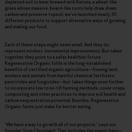
depleted soil to beer brewed with Kernza, a wheat-like
grass whose massive, beard-like roots help draw down
carbon and preserve topsoil, we’ve launched nearly 30
different products to support alternative ways of growing
and making our food.
Each of these steps might seem small. And they do
represent modest, incremental improvements. But taken
together, they point to a safer, healthier future.
Regenerative Organic folds in the long-established
benefits of certified organic agriculture—freeing land,
workers and animals from harmful chemical fertilizers,
pesticides and fungicides—but takes things even further
to incorporate low to no-till farming methods, cover crops,
composting and other practices to improve soil health and
carbon sequestration potential. Besides, Regenerative
Organic farms just make for better eating.
“We have a way to go with all of our projects,” says our
founder, Yvon Chouinard. That includes the mango bars—