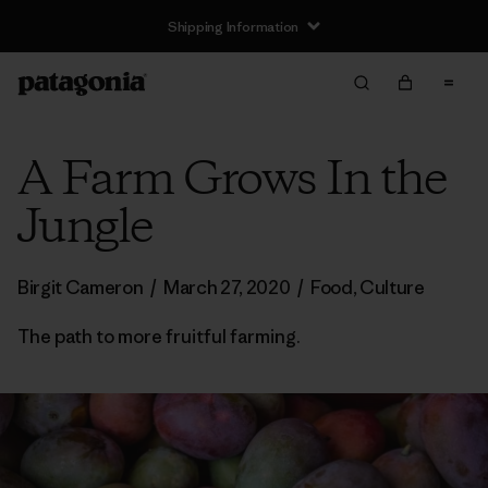
Shipping Information
A Farm Grows In the
Jungle
Birgit Cameron
/
March 27, 2020
/
Food
,
Culture
The path to more fruitful farming.