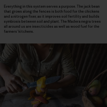
Everything in this system serves a purpose. The jack bean
that grows along the fences is both food for the chickens
and a nitrogen fixer, as it improves soil fertility and builds
symbiosis between soil and plant. The Madera negra trees
all around us are insecticides as well as wood fuel for the
farmers’ kitchens.