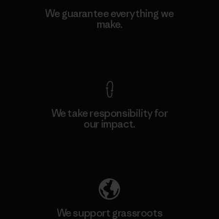
We guarantee everything we
make.
View Ironclad Guarantee
We take responsibility for
our impact.
Explore Our Footprint
We support grassroots