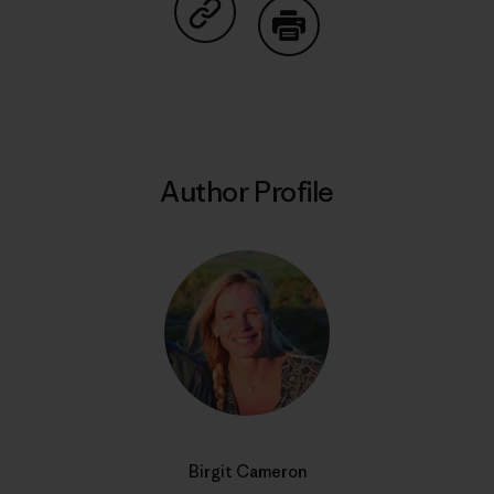
Share on Copy Link
Print
Author Profile
Birgit Cameron