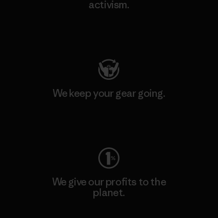
activism.
Visit Patagonia Action Works
We keep your gear going.
Visit Worn Wear
We give our profits to the
planet.