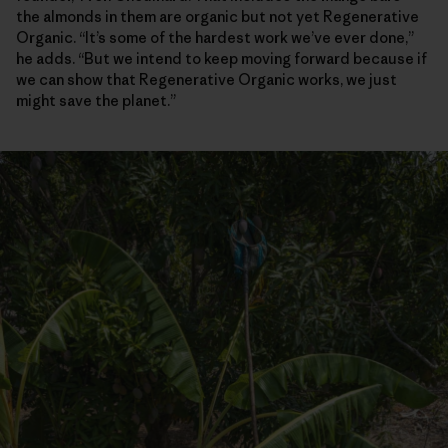
the almonds in them are organic but not yet Regenerative
Organic. “It’s some of the hardest work we’ve ever done,”
he adds. “But we intend to keep moving forward because if
we can show that Regenerative Organic works, we just
might save the planet.”