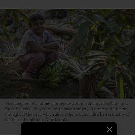
The daughter of a farmer sits beside a bunch of harvested bananas.
Crop diversity allows farmers to have a variety of sources of income
throughout the year, which allows them to provide a better quality of
life for their children. Amy Kumler