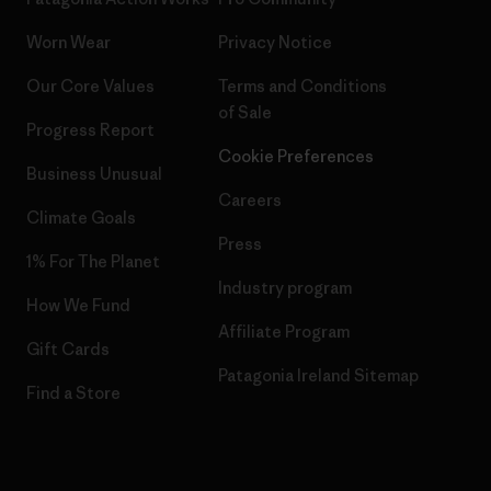
Worn Wear
Privacy Notice
Our Core Values
Terms and Conditions
of Sale
Progress Report
Cookie Preferences
Business Unusual
Careers
Climate Goals
Press
1% For The Planet
Industry program
How We Fund
Affiliate Program
Gift Cards
Patagonia Ireland Sitemap
Find a Store