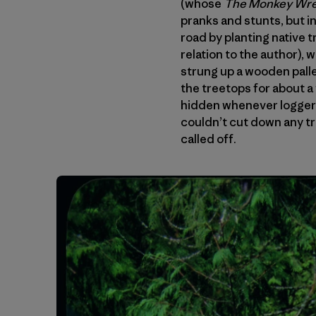
(whose
The Monkey Wr
pranks and stunts, but i
road by planting native 
relation to the author),
strung up a wooden pallet
the treetops for about a
hidden whenever logger
couldn’t cut down any tr
called off.