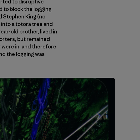
rted to disruptive
d to block the logging
ed Stephen King (no
into a totora tree and
ear-old brother, lived in
porters, but remained
 were in, and therefore
and the logging was