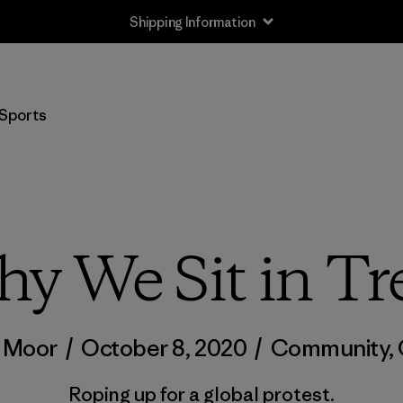
Shipping Information
Sports
y We Sit in Tr
t Moor
/
October 8, 2020
/
Community
,
Roping up for a global protest.