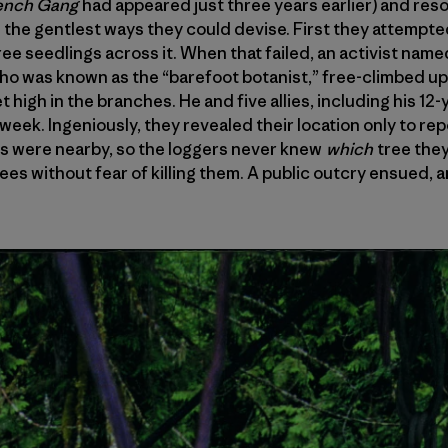
ench Gang
had appeared just three years earlier) and reso
n the gentlest ways they could devise. First they attempte
tree seedlings across it. When that failed, an activist nam
 who was known as the “barefoot botanist,” free-climbed up 
 high in the branches. He and five allies, including his 12-y
 week. Ingeniously, they revealed their location only to re
s were nearby, so the loggers never knew
which
tree they
ees without fear of killing them. A public outcry ensued, 