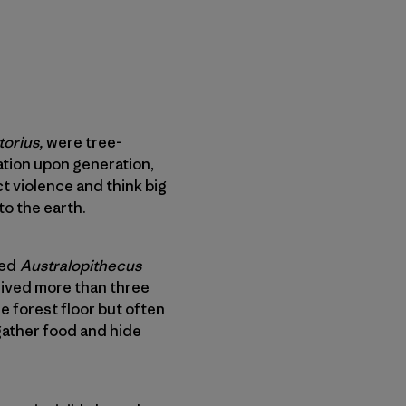
torius,
were tree-
ration upon generation,
ct violence and think big
to the earth.
med
Australopithecus
 lived more than three
e forest floor but often
 gather food and hide