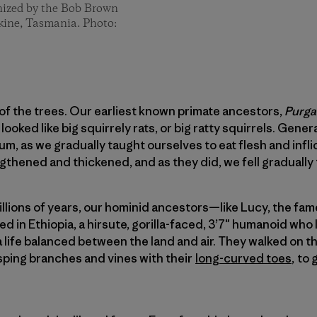
ganized by the Bob Brown
kine, Tasmania. Photo:
 the trees. Our earliest known primate ancestors,
Purga
ooked like big squirrely rats, or big ratty squirrels. Gene
m, as we gradually taught ourselves to eat flesh and infli
gthened and thickened, and as they did, we fell gradually 
 millions of years, our hominid ancestors—like Lucy, the fa
ed in Ethiopia, a hirsute, gorilla-faced, 3’7″ humanoid who
a life balanced between the land and air. They walked on th
sping branches and vines with their
long-curved toes
, to