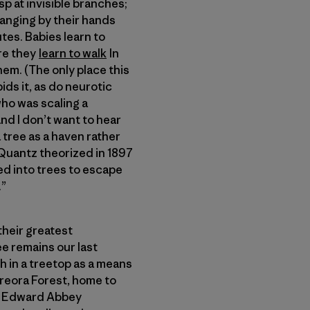
p at invisible branches;
hanging by their hands
tes. Babies learn to
ore they
learn to walk
In
them. (The only place this
ids it, as do neurotic
who was scaling a
 and I don’t want to hear
 tree as a haven rather
. Quantz theorized in 1897
ed into trees to escape
.”
their greatest
ree remains our last
h in a treetop as a means
ureora Forest, home to
by Edward Abbey