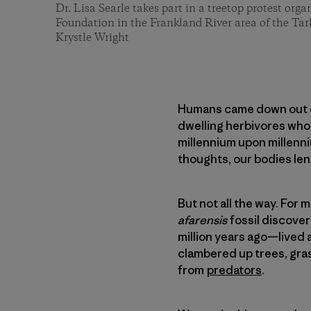
Dr. Lisa Searle takes part in a treetop protest or
Foundation in the Frankland River area of the Tar
Krystle Wright
Humans came down out of
dwelling herbivores who l
millennium upon millenniu
thoughts, our bodies len
But not all the way. For
afarensis
fossil discover
million years ago—lived 
clambered up trees, gra
from
predators
.