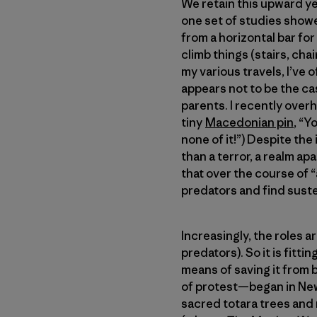
We retain this upward ye
one set of studies showe
from a horizontal bar for
climb things (stairs, cha
my various travels, I’ve o
appears not to be the cas
parents. I recently over
tiny
Macedonian pin
, “Y
none of it!”) Despite th
than a terror, a realm ap
that over the course of
predators and find suste
Increasingly, the roles a
predators). So it is fitti
means of saving it from 
of protest—began in New 
sacred totara trees and