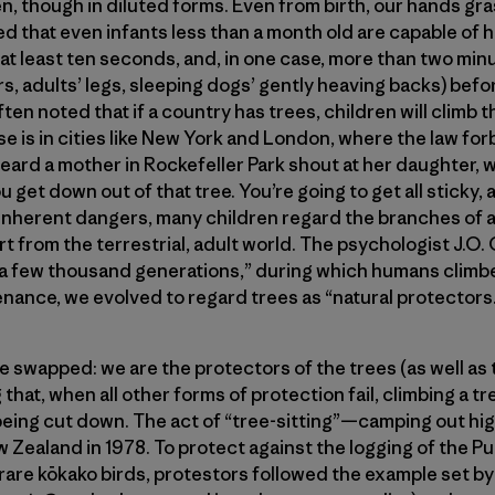
n, though in diluted forms. Even from birth, our hands gras
d that even infants less than a month old are capable of 
 at least ten seconds, and, in one case, more than two minu
irs, adults’ legs, sleeping dogs’ gently heaving backs) bef
ften noted that if a country has trees, children will climb 
e is in cities like New York and London, where the law forb
heard a mother in Rockefeller Park shout at her daughter, 
ou get down out of that tree. You’re going to get all sticky,
e inherent dangers, many children regard the branches of a
art from the terrestrial, adult world. The psychologist J.O
 “a few thousand generations,” during which humans climb
nance, we evolved to regard trees as “natural protectors
re swapped: we are the protectors of the trees (as well as 
ng that, when all other forms of protection fail, climbing a t
being cut down. The act of “tree-sitting”—camping out hig
Zealand in 1978. To protect against the logging of the P
 rare kōkako birds, protestors followed the example set 