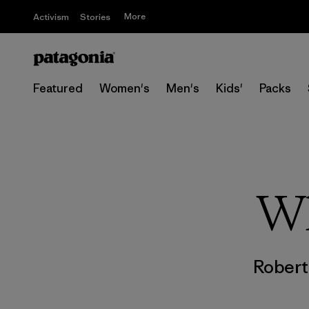
More
Activism
Stories
Featured
Women's
Men's
Kids'
Packs
Wh
Rober