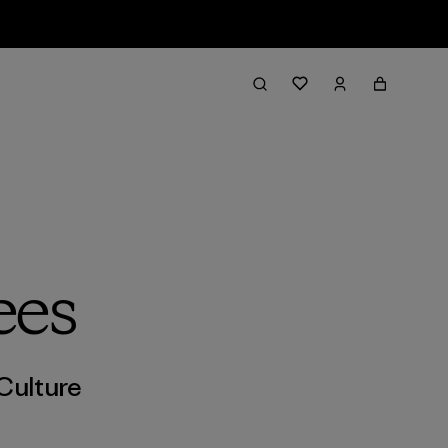
ees
Culture