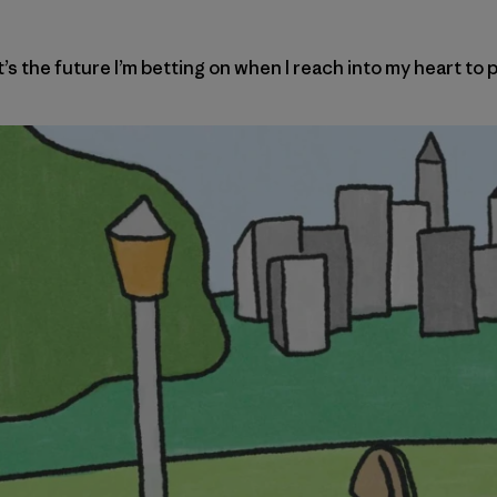
 the future I’m betting on when I reach into my heart to p