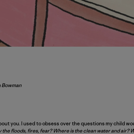
ra Bowman
about you. I used to obsess over the questions my child w
hy the floods, fires, fear? Where is the clean water and air