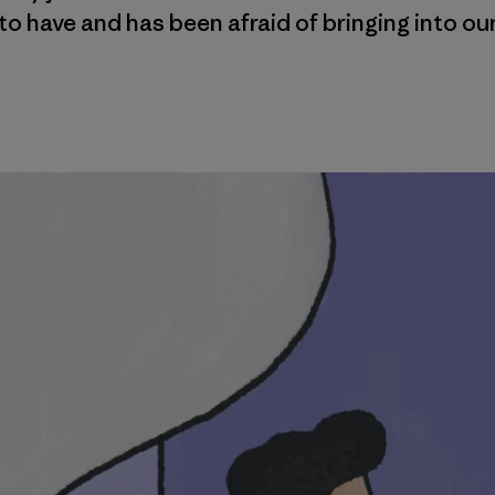
o have and has been afraid of bringing into ou