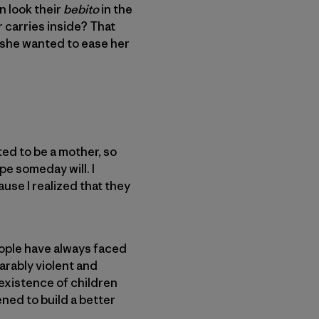
n look their
bebito
in the
r carries inside? That
 she wanted to ease her
ted to be a mother, so
pe someday will. I
se I realized that they
eople have always faced
arably violent and
 existence of children
ened to build a better