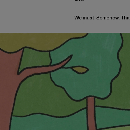
We must. Somehow. That’s