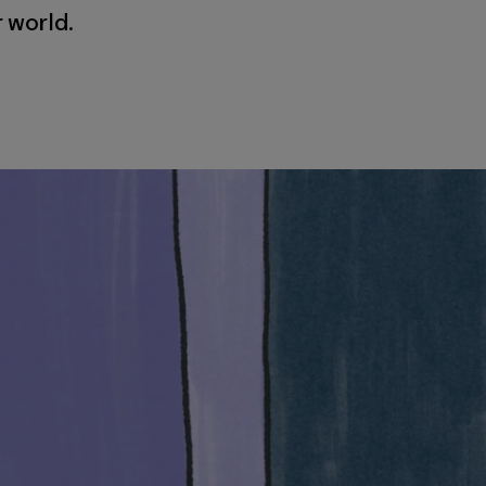
r world.