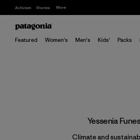
More
Activism
Stories
Featured
Women's
Men's
Kids'
Packs
Yessenia Fune
Climate and sustainabi