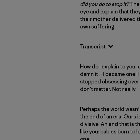
did you do to stop it?
The 
eye and explain that the
their mother delivered 
own suffering.
Transcript
How do I explain to you,
damn it—I became one! I l
stopped obsessing over t
don’t matter. Not really.
Perhaps the world wasn’t
the end of an era. Ours i
divisive. An end that is 
like you: babies born to 
one.