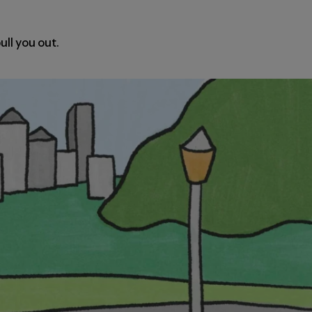
ull you out.