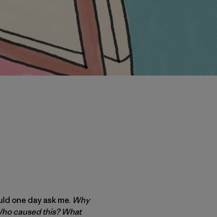
ould one day ask me.
Why
? Who caused this? What