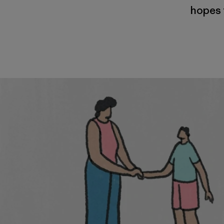
hopes t