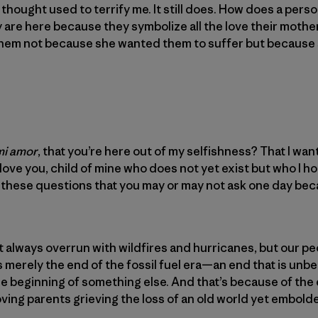
thought used to terrify me. It still does. How does a perso
y are here because they symbolize all the love their mothe
them not because she wanted them to suffer but because
mi amor
, that you’re here out of my selfishness? That I wan
ove you, child of mine who does not yet exist but who I ho
hese questions that you may or may not ask one day becau
 always overrun with wildfires and hurricanes, but our p
s merely the end of the fossil fuel era—an end that is unbe
the beginning of something else. And that’s because of the
loving parents grieving the loss of an old world yet embold