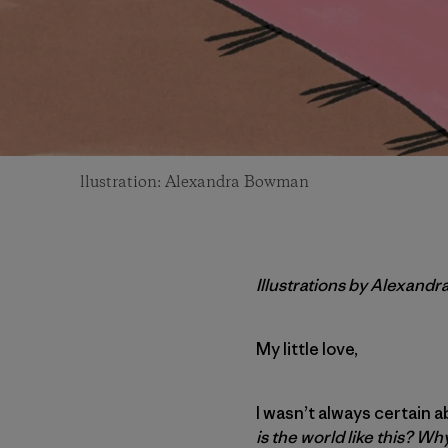
llustration: Alexandra Bowman
Illustrations by Alexand
My little love,
I wasn’t always certain 
is the world like this? W