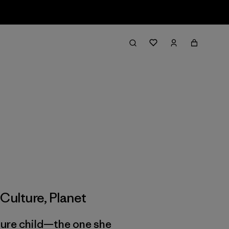
,
Culture
,
Planet
uture child—the one she