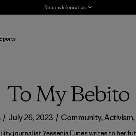
Returns Information
Sports
To My Bebito
s
/
July 26, 2023
/
Community
,
Activism
lity journalist Yessenia Funes writes to her f