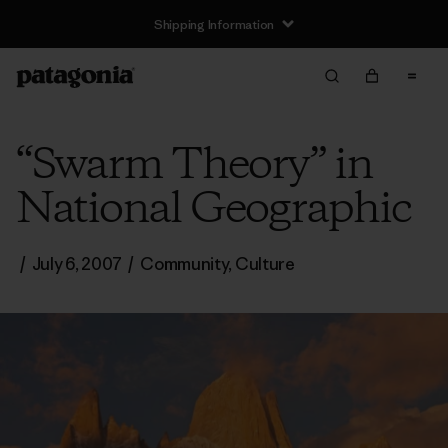
Shipping Information
“Swarm Theory” in
National Geographic
/
July 6, 2007
/
Community
,
Culture