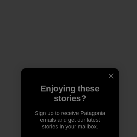
Enjoying these
stories?
Sign up to receive Patagonia
emails and get our latest
stories in your mailbox.