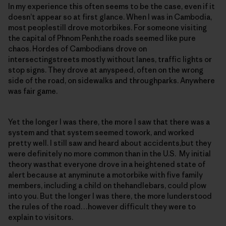
In my experience this often seems to be the case, even if it
doesn’t appear so at first glance. When I was in Cambodia,
most peoplestill drove motorbikes. For someone visiting
the capital of Phnom Penh,the roads seemed like pure
chaos. Hordes of Cambodians drove on
intersectingstreets mostly without lanes, traffic lights or
stop signs. They drove at anyspeed, often on the wrong
side of the road, on sidewalks and throughparks. Anywhere
was fair game.
Yet the longer I was there, the more I saw that there was a
system and that system seemed towork, and worked
pretty well. I still saw and heard about accidents,but they
were definitely no more common than in the U.S. My initial
theory wasthat everyone drove in a heightened state of
alert because at anyminute a motorbike with five family
members, including a child on thehandlebars, could plow
into you. But the longer I was there, the more Iunderstood
the rules of the road…however difficult they were to
explain to visitors.