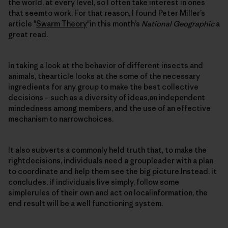
the world, at every level, so I often take interest in ones
that seemto work. For that reason, I found Peter Miller’s
article "
Swarm Theory
"in this month’s
National Geographic
a
great read.
In taking a look at the behavior of different insects and
animals, thearticle looks at the some of the necessary
ingredients for any group to make the best collective
decisions – such as a diversity of ideas,an independent
mindedness among members, and the use of an effective
mechanism to narrowchoices.
It also subverts a commonly held truth that, to make the
rightdecisions, individuals need a groupleader with a plan
to coordinate and help them see the big picture.Instead, it
concludes, if individuals live simply, follow some
simplerules of their own and act on localinformation, the
end result will be a well functioning system.