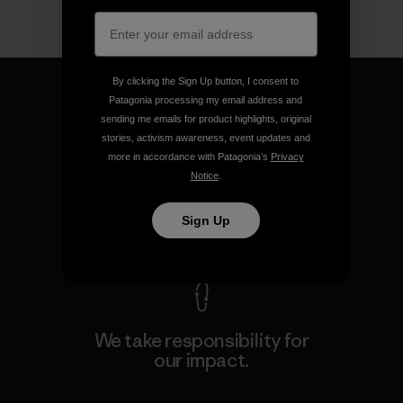
By clicking the Sign Up button, I consent to
Patagonia processing my email address and
sending me emails for product highlights, original
stories, activism awareness, event updates and
We guarantee everything we
more in accordance with Patagonia’s
Privacy
make.
Notice
.
Sign Up
View Ironclad Guarantee
We take responsibility for
our impact.