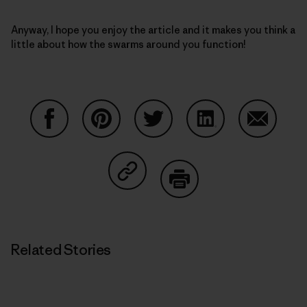
Anyway, I hope you enjoy the article and it makes you think a
little about how the swarms around you function!
Share on Facebook
Share on Pinterest
Share on Twitter
Share on LinkedIn
Share on
Share on Copy Link
Print
Related Stories