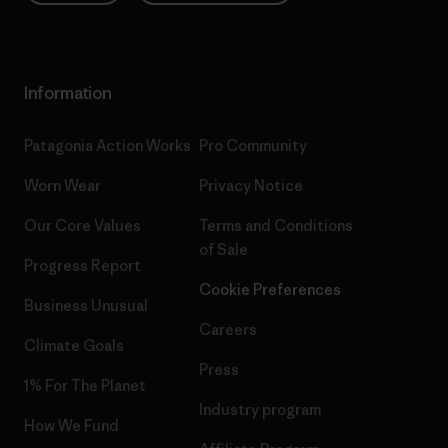
Information
Patagonia Action Works
Pro Community
Worn Wear
Privacy Notice
Our Core Values
Terms and Conditions
of Sale
Progress Report
Cookie Preferences
Business Unusual
Careers
Climate Goals
Press
1% For The Planet
Industry program
How We Fund