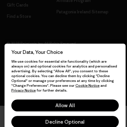
Affiliate Program
Gift Cards
Patagonia Ireland Sitemap
Find a Store
© 2026 Patagonia, Inc. All Rights Reserved.
Your Data, Your Choice
We use cookies for essential site functionality (which are
always on) and optional cookies for analytics and personalised
English
advertising. By selecting "Allow All", you consent to these
optional cookies. You can decline them by clicking "Decline
Optional" or manage your preferences at any time by clicking
"Change Preferences". Please see our
Cookie Notice
and
Privacy Notice
for further details.
Allow All
Decline Optional