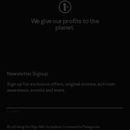
We give our profits to the
planet.
Read Our Commitment
Newsletter Signup
Sign up for exclusive offers, original stories, activism
awareness, events and more.
E-Mail
By clicking the Sign Me Up button, I consent to Patagonia