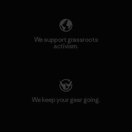
Explore Our Footprint
We support grassroots
activism.
Visit Patagonia Action Works
We keep your gear going.
Visit Worn Wear