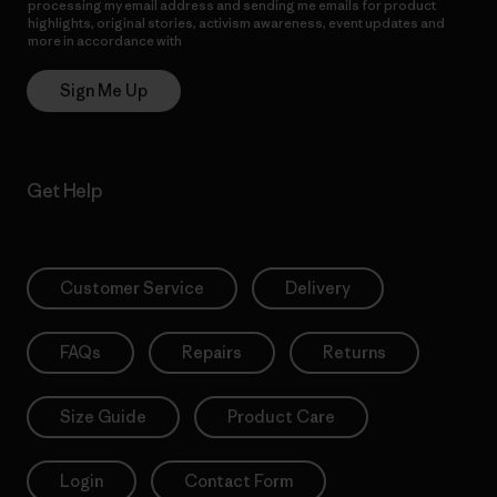
processing my email address and sending me emails for product
highlights, original stories, activism awareness, event updates and
more in accordance with
Patagonia’s Privacy Notice
Sign Me Up
Get Help
Customer Service
Delivery
FAQs
Repairs
Returns
Size Guide
Product Care
Login
Contact Form