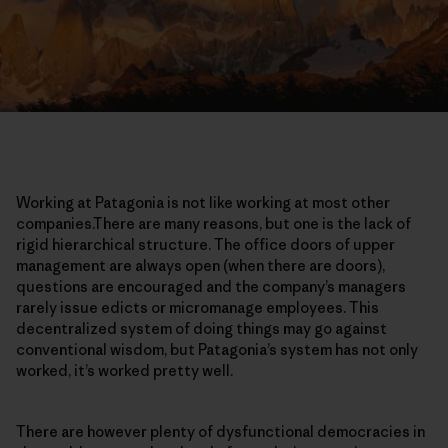
Working at Patagonia is not like working at most other
companies.There are many reasons, but one is the lack of
rigid hierarchical structure. The office doors of upper
management are always open (when there are doors),
questions are encouraged and the company’s managers
rarely issue edicts or micromanage employees. This
decentralized system of doing things may go against
conventional wisdom, but Patagonia’s system has not only
worked, it’s worked pretty well.
There are however plenty of dysfunctional democracies in