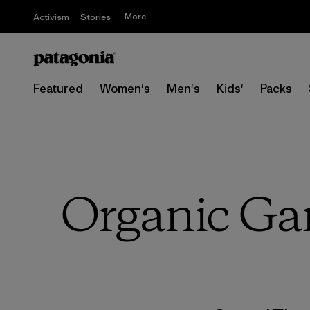
More
Activism
Stories
Featured
Women's
Men's
Kids'
Packs
Organic Gar