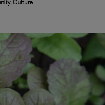
nity
,
Culture