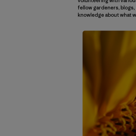
volunteering with various
fellow gardeners, blogs, 
knowledge about what we