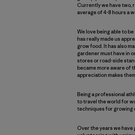
Currently we have two, r
average of 4-8 hours a w
We love being able to be
has really made us appre
grow food. It has also m
gardener must have in or
stores or road-side stan
became more aware of the
appreciation makes them
Being a professional ath
to travel the world for 
techniques for growing 
Over the years we have 