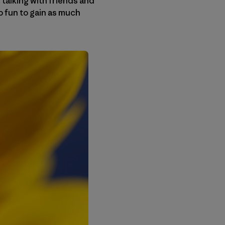
 talking with friends and
so fun to gain as much