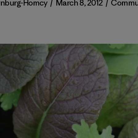
ornburg-Homcy
/
March 8, 2012
/
Commu