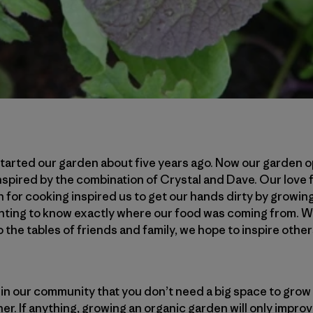
arted our garden about five years ago. Now our garden op
nspired by the combination of Crystal and Dave. Our love f
for cooking inspired us to get our hands dirty by growin
nting to know exactly where our food was coming from. Wi
the tables of friends and family, we hope to inspire other
n our community that you don’t need a big space to grow 
ither. If anything, growing an organic garden will only impro