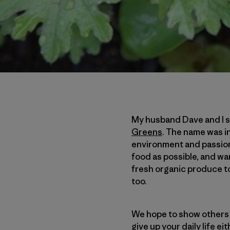
My husband Dave and I st
Greens
. The name was i
environment and passion 
food as possible, and wa
fresh organic produce to 
too.
We hope to show others i
give up your daily life e