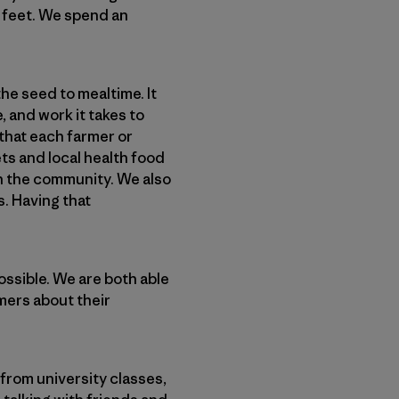
2 feet. We spend an
he seed to mealtime. It
, and work it takes to
 that each farmer or
ts and local health food
h the community. We also
s. Having that
ossible. We are both able
rmers about their
from university classes,