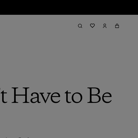
t Have to Be