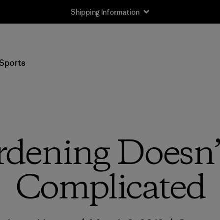
Shipping Information
Sports
dening Doesn’
Complicated