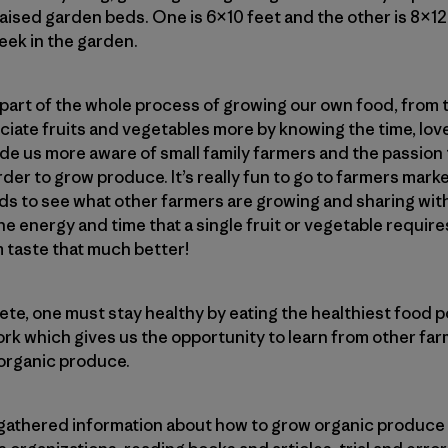
aised garden beds. One is 6×10 feet and the other is 8×1
eek in the garden.
 part of the whole process of growing our own food, from t
ciate fruits and vegetables more by knowing the time, love
ade us more aware of small family farmers and the passion
der to grow produce. It’s really fun to go to farmers marke
ds to see what other farmers are growing and sharing wit
 energy and time that a single fruit or vegetable require
 taste that much better!
lete, one must stay healthy by eating the healthiest food p
work which gives us the opportunity to learn from other fa
organic produce.
gathered information about how to grow organic produce 