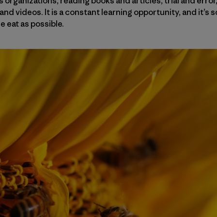
 organizations, reading books and articles, trial and error,
and videos. It is a constant learning opportunity, and it’s 
 eat as possible.