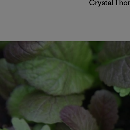
Crystal Th