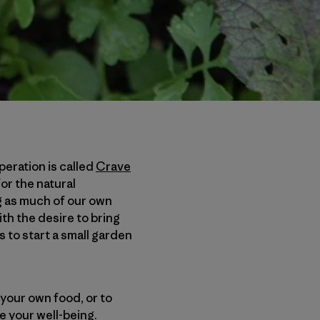
eration is called
Crave
or the natural
g as much of our own
th the desire to bring
s to start a small garden
your own food, or to
ve your well-being.