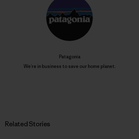
Patagonia
We’re in business to save our home planet.
Related Stories