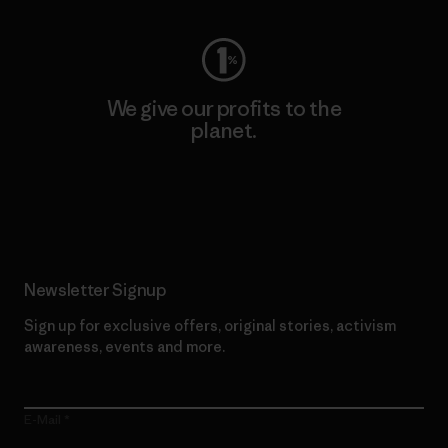
We give our profits to the
planet.
Read Our Commitment
Newsletter Signup
Sign up for exclusive offers, original stories, activism
awareness, events and more.
E-Mail