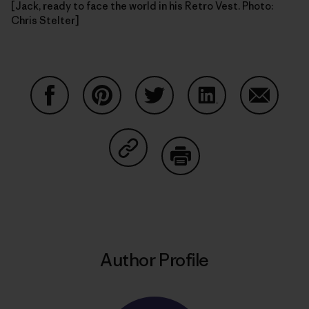
[Jack, ready to face the world in his Retro Vest. Photo:
Chris Stelter]
Share on Facebook
Share on Pinterest
Share on Twitter
Share on LinkedIn
Share on
Share on Copy Link
Print
Author Profile