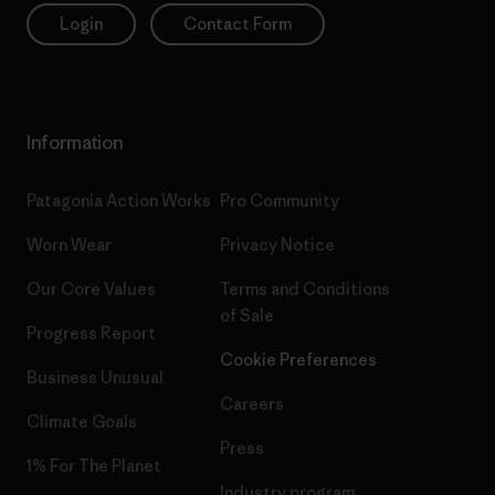
Login
Contact Form
Information
Patagonia Action Works
Pro Community
Worn Wear
Privacy Notice
Our Core Values
Terms and Conditions
of Sale
Progress Report
Cookie Preferences
Business Unusual
Careers
Climate Goals
Press
1% For The Planet
Industry program