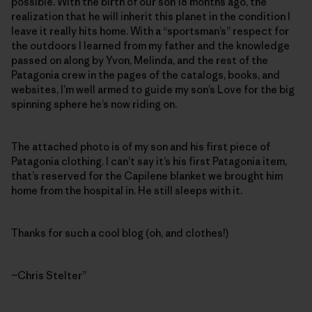
possible. With the birth of our son 18 months ago, the
realization that he will inherit this planet in the condition I
leave it really hits home. With a “sportsman’s” respect for
the outdoors I learned from my father and the knowledge
passed on along by Yvon, Melinda, and the rest of the
Patagonia crew in the pages of the catalogs, books, and
websites, I’m well armed to guide my son’s Love for the big
spinning sphere he’s now riding on.
The attached photo is of my son and his first piece of
Patagonia clothing. I can’t say it’s his first Patagonia item,
that’s reserved for the Capilene blanket we brought him
home from the hospital in. He still sleeps with it.
Thanks for such a cool blog (oh, and clothes!)
~Chris Stelter”