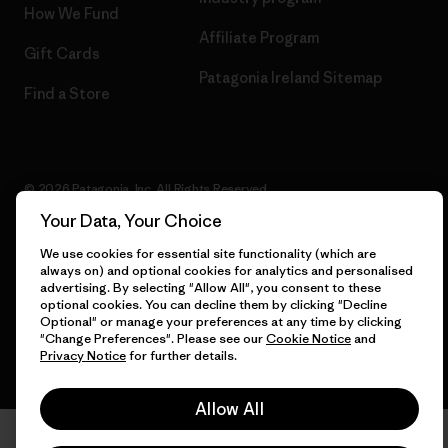
How We Fund
Affiliate Program
Gift Cards
Patagonia Ireland Sitemap
Find a Store
© 2026 Patagonia, Inc. All Rights Reserved.
Your Data, Your Choice
We use cookies for essential site functionality (which are
always on) and optional cookies for analytics and personalised
English
advertising. By selecting "Allow All", you consent to these
optional cookies. You can decline them by clicking "Decline
Optional" or manage your preferences at any time by clicking
"Change Preferences". Please see our
Cookie Notice
and
Privacy Notice
for further details.
Allow All