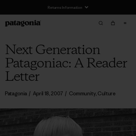
Returns Information
Next Generation
Patagoniac: A Reader
Letter
Patagonia
/
April 18, 2007
/
Community
,
Culture