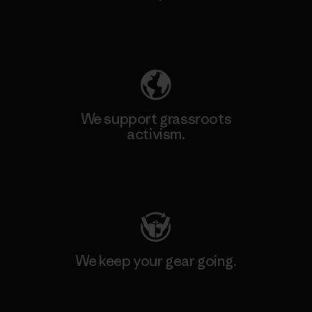
Explore Our Footprint
We support grassroots
activism.
Visit Patagonia Action Works
We keep your gear going.
Visit Worn Wear