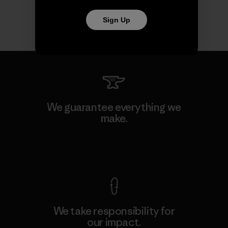
Sign Up
We guarantee everything we
make.
View Ironclad Guarantee
We take responsibility for
our impact.