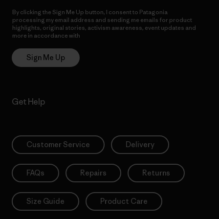
By clicking the Sign Me Up button, I consent to Patagonia
processing my email address and sending me emails for product
highlights, original stories, activism awareness, event updates and
more in accordance with
Patagonia’s Privacy Notice
Sign Me Up
Get Help
Customer Service
Delivery
FAQs
Repairs
Returns
Size Guide
Product Care