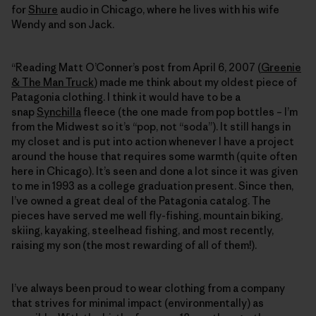
for
Shure
audio in Chicago, where he lives with his wife
Wendy and son Jack.
“Reading Matt O’Conner’s post from April 6, 2007 (
Greenie
& The Man Truck
) made me think about my oldest piece of
Patagonia clothing. I think it would have to be a
snap
Synchilla
fleece (the one made from pop bottles – I’m
from the Midwest so it’s “pop, not “soda”). It still hangs in
my closet and is put into action whenever I have a project
around the house that requires some warmth (quite often
here in Chicago). It’s seen and done a lot since it was given
to me in 1993 as a college graduation present. Since then,
I’ve owned a great deal of the Patagonia catalog. The
pieces have served me well fly-fishing, mountain biking,
skiing, kayaking, steelhead fishing, and most recently,
raising my son (the most rewarding of all of them!).
I’ve always been proud to wear clothing from a company
that strives for minimal impact (environmentally) as