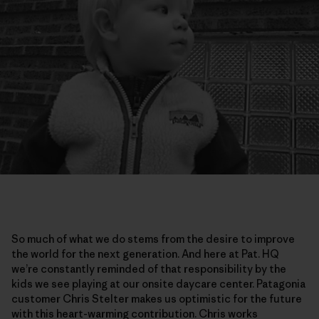
So much of what we do stems from the desire to improve
the world for the next generation. And here at Pat. HQ
we’re constantly reminded of that responsibility by the
kids we see playing at our onsite daycare center. Patagonia
customer Chris Stelter makes us optimistic for the future
with this heart-warming contribution. Chris works