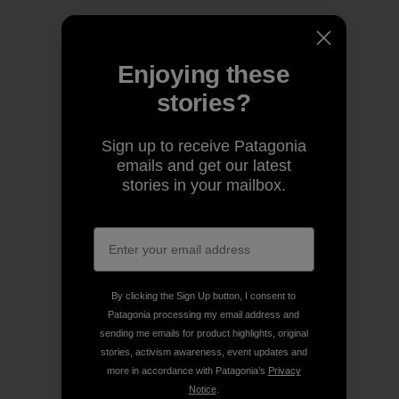
Enjoying these
stories?
Sign up to receive Patagonia
emails and get our latest
stories in your mailbox.
By clicking the Sign Up button, I consent to
Patagonia processing my email address and
sending me emails for product highlights, original
stories, activism awareness, event updates and
more in accordance with Patagonia’s
Privacy
Notice
.