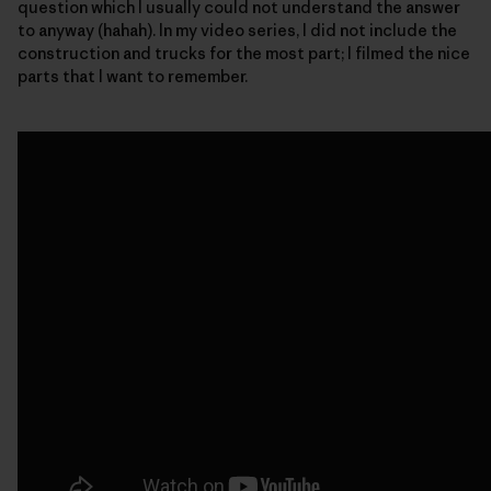
question which I usually could not understand the answer
to anyway (hahah). In my video series, I did not include the
construction and trucks for the most part; I filmed the nice
parts that I want to remember.