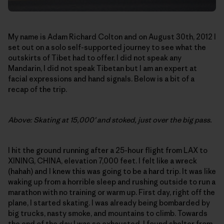
My name is Adam Richard Colton and on August 30th, 2012 I
set out on a solo self-supported journey to see what the
outskirts of Tibet had to offer. I did not speak any
Mandarin, I did not speak Tibetan but I am an expert at
facial expressions and hand signals. Below is a bit of a
recap of the trip.
Above: Skating at 15,000′ and stoked, just over the big pass.
I hit the ground running after a 25-hour flight from LAX to
XINING, CHINA, elevation 7,000 feet. I felt like a wreck
(hahah) and I knew this was going to be a hard trip. It was like
waking up from a horrible sleep and rushing outside to run a
marathon with no training or warm up. First day, right off the
plane, I started skating. I was already being bombarded by
big trucks, nasty smoke, and mountains to climb. Towards
the end of the day I was so exhausted, I found shelter from