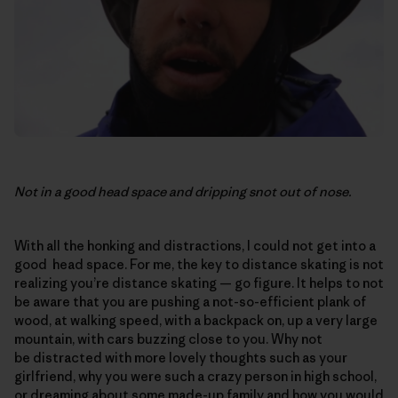
Not in a good head space and dripping snot out of nose.
With all the honking and distractions, I could not get into a
good head space. For me, the key to distance skating is not
realizing you’re distance skating — go figure. It helps to not
be aware that you are pushing a not-so-efficient plank of
wood, at walking speed, with a backpack on, up a very large
mountain, with cars buzzing close to you. Why not
be distracted with more lovely thoughts such as your
girlfriend, why you were such a crazy person in high school,
or dreaming about some made-up family and how you would