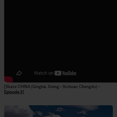
[Skate CHINA (Qinghai, Xining – Sichuan, Chengdu) –
Episode 3
]