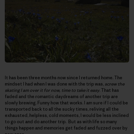
It has been three months now since I returned home. The
mindset I had when I was done with the trip was,
screw the
skating I am over it for now, time to take it easy
. That has
faded and the romantic daydreams of another trip are
slowly brewing. Funny how that works. I am sure if I could be
transported back to all the sucky times, reliving all the
exhausted, helpless, cold moments, I would be less inclined
to go out and do another trip. But as with life so many
things happen and memories get faded and fuzzed over by