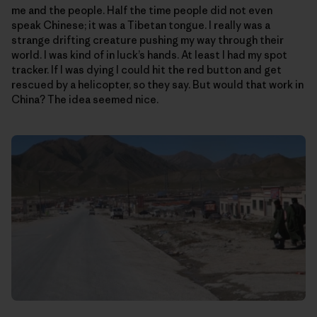
me and the people. Half the time people did not even
speak Chinese; it was a Tibetan tongue. I really was a
strange drifting creature pushing my way through their
world. I was kind of in luck’s hands. At least I had my spot
tracker. If I was dying I could hit the red button and get
rescued by a helicopter, so they say. But would that work in
China? The idea seemed nice.