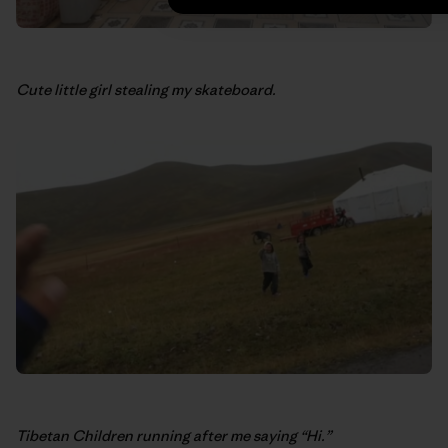
Cute little girl stealing my skateboard.
Tibetan Children running after me saying “Hi.”