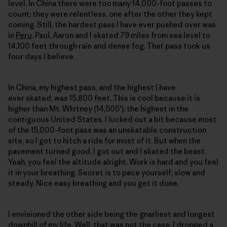
level. In China there were too many 14,000-foot passes to
count; they were relentless, one after the other they kept
coming. Still, the hardest pass I have ever pushed over was
in
Peru
. Paul, Aaron and I skated 79 miles from sea level to
14,100 feet through rain and dense fog. That pass took us
four days I believe.
In China, my highest pass, and the highest I have
ever skated, was 15,800 feet. This is cool because it is
higher than Mt. Whitney (14,505′), the highest in the
contiguous United States. I lucked out a bit because most
of the 15,000-foot pass was an unskatable construction
site, so I got to hitch a ride for most of it. But when the
pavement turned good, I got out and I skated the beast.
Yeah, you feel the altitude alright. Work is hard and you feel
it in your breathing. Secret is to pace yourself, slow and
steady. Nice easy breathing and you get it done.
I envisioned the other side being the gnarliest and longest
downhill of my life. Well, that was not the case. I dropped a