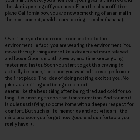
the skin is peeling off your nose. From the clean off-the-
plane California boy, you are now something of an animal in
the environment, a wild scary looking traveler (hahaha).
Over time you become more connected to the
environment. In fact, you are wearing the environment. You
move through things more like a dream and more relaxed
and loose. Soon a month goes by and time keeps going
faster and faster. Soon you start to get this craving to
actually be home, the place you wanted to escape from in
the first place. The idea of doing nothing excites you. No
joke. Just sitting and being in comfort
seems like the best thing after being tired and cold for so
long. It is amazing to see this transformation. And for me it
is quiet satisfying to come home with a deeper respect for
comfort. But such is life: memories and activities fill the
mind and soon you forget how good and comfortable you
really have it.