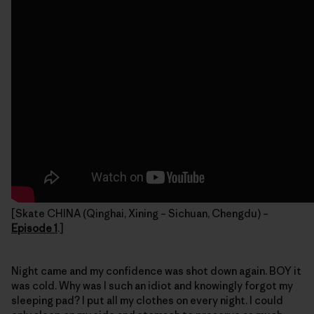
[Skate CHINA (Qinghai, Xining – Sichuan, Chengdu) –
Episode 1
.]
Night came and my confidence was shot down again. BOY it
was cold. Why was I such an idiot and knowingly forgot my
sleeping pad? I put all my clothes on every night. I could