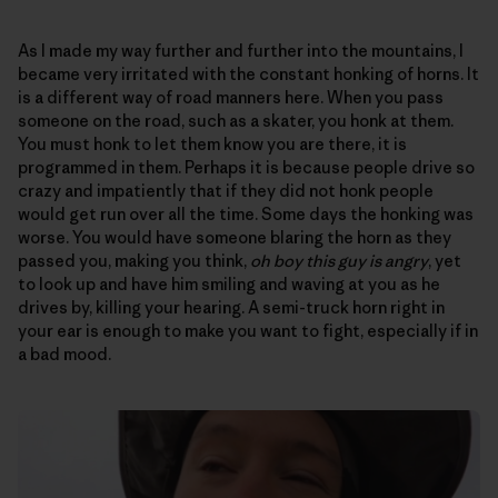
As I made my way further and further into the mountains, I
became very irritated with the constant honking of horns. It
is a different way of road manners here. When you pass
someone on the road, such as a skater, you honk at them.
You must honk to let them know you are there, it is
programmed in them. Perhaps it is because people drive so
crazy and impatiently that if they did not honk people
would get run over all the time. Some days the honking was
worse. You would have someone blaring the horn as they
passed you, making you think,
oh boy this guy is angry
, yet
to look up and have him smiling and waving at you as he
drives by, killing your hearing. A semi-truck horn right in
your ear is enough to make you want to fight, especially if in
a bad mood.