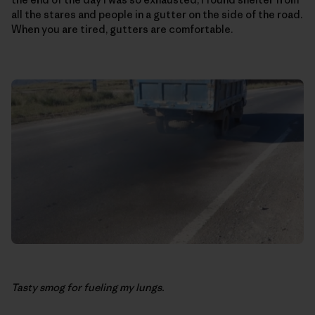
all the stares and people in a gutter on the side of the road.
When you are tired, gutters are comfortable.
Tasty smog for fueling my lungs.