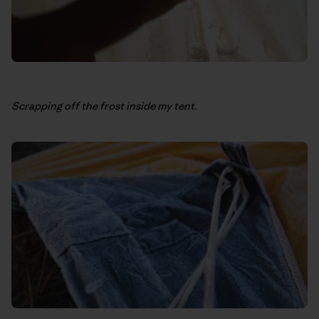
Scrapping off the frost inside my tent.