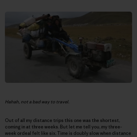
Hahah, not a bad way to travel.
Out of all my distance trips this one was the shortest,
coming in at three weeks. But let me tell you, my three-
week ordeal felt like six. Time is doubly slow when distance