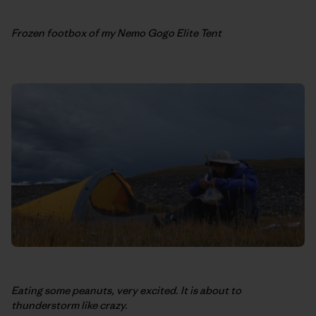
Frozen footbox of my Nemo Gogo Elite Tent
Eating some peanuts, very excited. It is about to
thunderstorm like crazy.