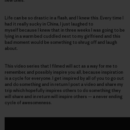
new ones.
Life can be so drastic in a flash, and I knew this. Every time I
had it really sucky in China, I just laughed to
myself because I knew that in three weeks I was going to be
lying in a warm bed cuddled next to my girlfriend and this
bad moment would be something to shrug off and laugh
about.
This video series that I filmed will act as a way for me to
remember, and possibly inspire you all, because inspiration
is a cycle for everyone. I get inspired by all of you to go out
and do something and in return I post a video and share my
trip which hopefully inspires others to do something they
will share and in return will inspire others — a never ending
cycle of awesomeness.