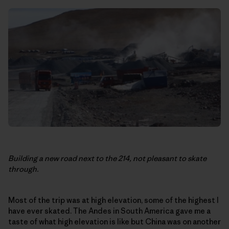
Building a new road next to the 214, not pleasant to skate
through.
Most of the trip was at high elevation, some of the highest I
have ever skated. The Andes in South America gave me a
taste of what high elevation is like but China was on another