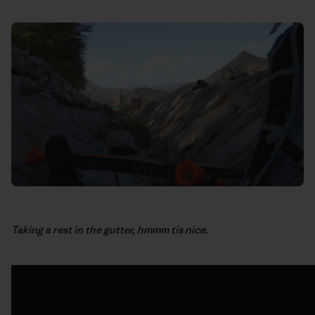
Taking a rest in the gutter, hmmm tis nice.