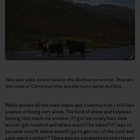
Yaks and yaks, lots of yaks in the Sichuan province. They are
the cows of China but they are like furry water buffalo.
While amidst all the road chaos and construction, I still had
a sense of being very alone. The kind of alone and helpless
feeling that made me wonder: if I got seriously hurt, how
would I get treated and where would I be taken? If I was to
become very ill, where would I go to get out of the cold and
seek warm comfort? There was no communication between