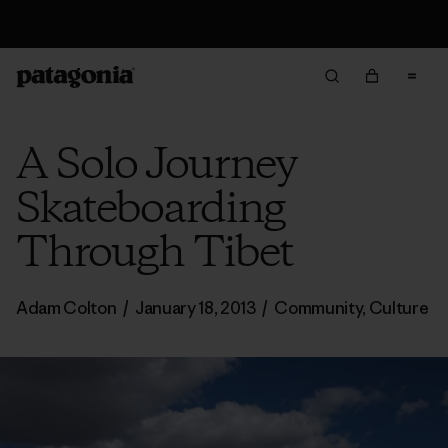
Free Delivery On Orders Over €100
A Solo Journey
Skateboarding
Through Tibet
Adam Colton
/
January 18, 2013
/
Community
,
Culture