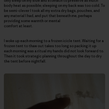
only sleep on my side and stomach to preserve as much
body heat as possible; sleeping on my back was too cold. To
be semi-clever I took all my extra dry bags, pouches, and
any material I had, and put that beneath me, perhaps
providing some warmth or mental
comfort at least.
I woke up each morning to a frozen icicle tent. Waiting for a
frozen tent to thaw out takes too long so packing it up
each morning was a ritual my hands did not look forward to.
Then it took strategic planning throughout the day to dry
the tent before nightfall.