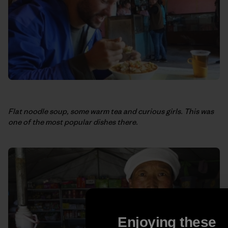
Flat noodle soup, some warm tea and curious girls. This was
one of the most popular dishes there.
Enjoying these