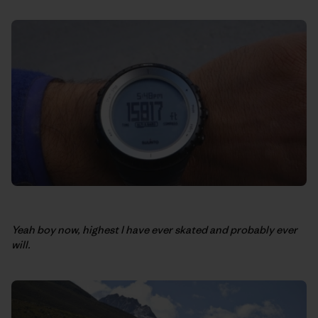
Yeah boy now, highest I have ever skated and probably ever
will.