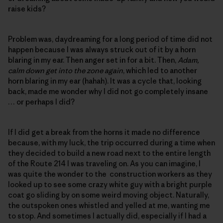
raise kids?
Problem was, daydreaming for a long period of time did not
happen because I was always struck out of it by a horn
blaring in my ear. Then anger set in for a bit. Then,
Adam,
calm down get into the zone again
, which led to another
horn blaring in my ear (hahah). It was a cycle that, looking
back, made me wonder why I did not go completely insane
… or perhaps I did?
If I did get a break from the horns it made no difference
because, with my luck, the trip occurred during a time when
they decided to build a new road next to the entire length
of the Route 214 I was traveling on. As you can imagine, I
was quite the wonder to the construction workers as they
looked up to see some crazy white guy with a bright purple
coat go sliding by on some weird moving object. Naturally,
the outspoken ones whistled and yelled at me, wanting me
to stop. And sometimes I actually did, especially if I had a