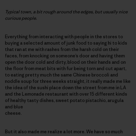
Typical town, a bit rough around the edges, but usually nice
curious people.
Everything from interacting with people in the stores to
buying a selected amount of junk food to saying hi to kids
that ran at me with rashes from the harsh cold on their
faces, from knocking on someone’s door and having them
open the door cold and dirty, blood on their hands and on
the floor from meat bits with fur being torn and cut apart,
to eating pretty much the same Chinese broccoli and
noddle soup for three weeks straight, it really made me like
the idea of the sushi place down the street from me in LA
and the Lemonade restaurant with over 15 different kinds
of healthy tasty dishes, sweet potato pistachio, arugula
and blue
cheese.
But it also made me realize a lot more. We have so much