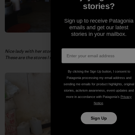
stories?
Sign up to receive Patagonia
emails and get our latest
stories in your mailbox.
Nice lady with her store of selected junk food and soda.
These are the stores I survived off of during my trip.
By clicking the Sign Up button, I consent to
Patagonia processing my email address and
sending me emails for product highlights, original
stories, activism awareness, event updates and
more in accordance with Patagonia’s
Privacy
Notice
.
Sign Up