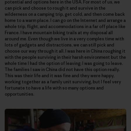
potential and options here in the USA. For most of us, we
can pick and choose to rough it and survive in the
wilderness on a camping trip, get cold, and then come back
home to a warm place. I can go on the Internet and arrange a
whole trip, flight, and accommodations in a far off place like
France. I have mountain biking trails at my disposal all
around me. Even though we live in a very complex time with
lots of gadgets and distractions, we can still pick and
choose our way through it all. I was here in China roughing it
with the people surviving in their harsh environment but the
whole time I had the option of leaving; I was going to leave.
The families I saw in China did not have this option really.
This was their life and it was fine and they were happy,
working together as a family unit surviving, but I feel very
fortunate to have a life with so many options and
opportunities.