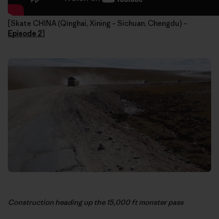
[Skate CHINA (Qinghai, Xining – Sichuan, Chengdu) –
Episode 2
]
Construction heading up the 15,000 ft monster pass