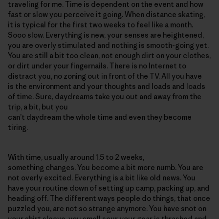
traveling for me. Time is dependent on the event and how
fast or slow you perceive it going. When distance skating,
it is typical for the first two weeks to feel like a month.
Sooo slow. Everything is new, your senses are heightened,
you are overly stimulated and nothing is smooth-going yet.
You are still a bit too clean, not enough dirt on your clothes,
or dirt under your fingernails. There is no Internet to
distract you, no zoning out in front of the TV. All you have
is the environment and your thoughts and loads and loads
of time. Sure, daydreams take you out and away from the
trip, a bit, but you
can’t daydream the whole time and even they become
tiring.
With time, usually around 1.5 to 2 weeks,
something changes. You become a bit more numb. You are
not overly excited. Everything is a bit like old news. You
have your routine down of setting up camp, packing up, and
heading off. The different ways people do things, that once
puzzled you, are not so strange anymore. You have snot on
your shirt sleeve, you smell sour, your gear is thrashed and