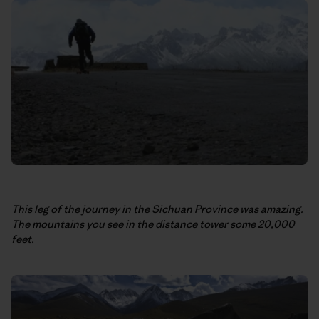
This leg of the journey in the Sichuan Province was amazing.
The mountains you see in the distance tower some 20,000
feet.