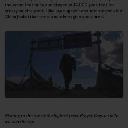
thousand feet or so and stayed at 14,000-plus feet for
pretty much a week. I like skating over mountain passes but
China (haha) that terrain needs to give you a break.
Skating to the top of the highest pass. Prayer flags usually
marked the top.