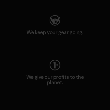
Visit Patagonia Action Works
We keep your gear going.
Visit Worn Wear
We give our profits to the
planet.
Read Our Commitment