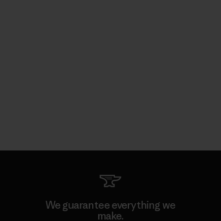
We guarantee everything we
make.