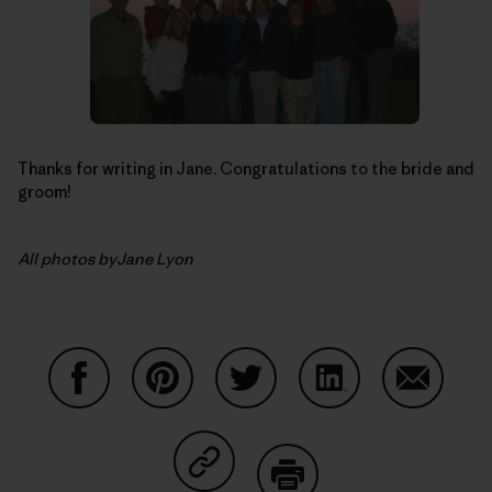
Thanks for writing in Jane. Congratulations to the bride and
groom!
All photos byJane Lyon
Share on Facebook
Share on Pinterest
Share on Twitter
Share on LinkedIn
Share on