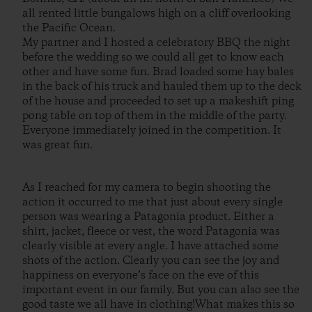
all rented little bungalows high on a cliff overlooking
the Pacific Ocean.
My partner and I hosted a celebratory BBQ the night
before the wedding so we could all get to know each
other and have some fun. Brad loaded some hay bales
in the back of his truck and hauled them up to the deck
of the house and proceeded to set up a makeshift ping
pong table on top of them in the middle of the party.
Everyone immediately joined in the competition. It
was great fun.
As I reached for my camera to begin shooting the
action it occurred to me that just about every single
person was wearing a Patagonia product. Either a
shirt, jacket, fleece or vest, the word Patagonia was
clearly visible at every angle. I have attached some
shots of the action. Clearly you can see the joy and
happiness on everyone’s face on the eve of this
important event in our family. But you can also see the
good taste we all have in clothing!What makes this so