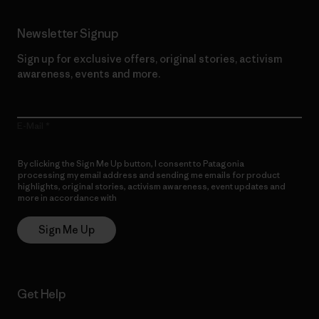
Newsletter Signup
Sign up for exclusive offers, original stories, activism
awareness, events and more.
E-Mail
By clicking the Sign Me Up button, I consent to Patagonia
processing my email address and sending me emails for product
highlights, original stories, activism awareness, event updates and
more in accordance with
Patagonia’s Privacy Notice
Sign Me Up
Get Help