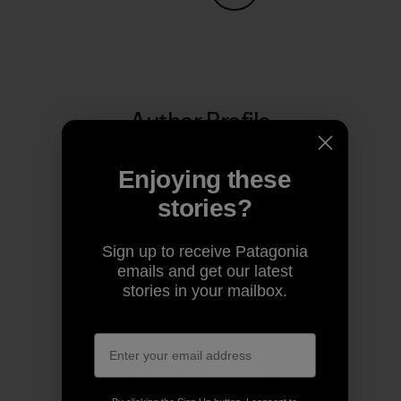
Share on Copy Link
Print
Author Profile
Enjoying these
stories?
Sign up to receive Patagonia
emails and get our latest
stories in your mailbox.
Patagonia
We’re in business to save our home planet.