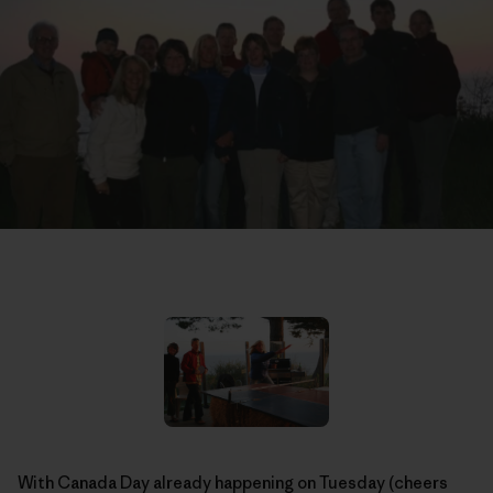
With Canada Day already happening on Tuesday (cheers