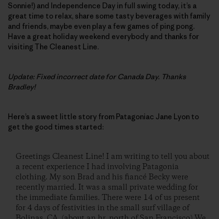
Sonnie!) and Independence Day in full swing today, it’s a
great time to relax, share some tasty beverages with family
and friends, maybe even play a few games of ping pong.
Have a great holiday weekend everybody and thanks for
visiting The Cleanest Line.
Update: Fixed incorrect date for Canada Day. Thanks
Bradley!
Here’s a sweet little story from Patagoniac Jane Lyon to
get the good times started:
Greetings Cleanest Line! I am writing to tell you about
a recent experience I had involving Patagonia
clothing. My son Brad and his fiancé Becky were
recently married. It was a small private wedding for
the immediate families. There were 14 of us present
for 4 days of festivities in the small surf village of
Bolinas, CA. (about an hr. north of San Francisco) We