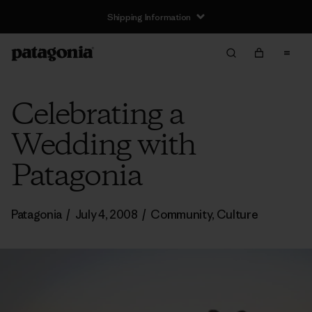
Shipping Information
Celebrating a
Wedding with
Patagonia
Patagonia
/
July 4, 2008
/
Community
,
Culture