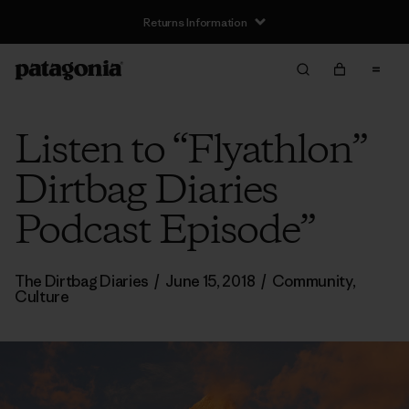
Returns Information
Listen to “Flyathlon”
Dirtbag Diaries
Podcast Episode”
The Dirtbag Diaries
/
June 15, 2018
/
Community
,
Culture