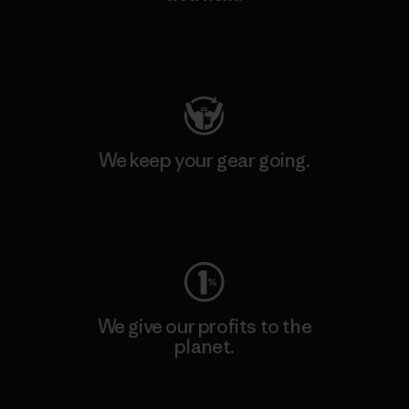
Visit Patagonia Action Works
We keep your gear going.
Visit Worn Wear
We give our profits to the
planet.
Read Our Commitment