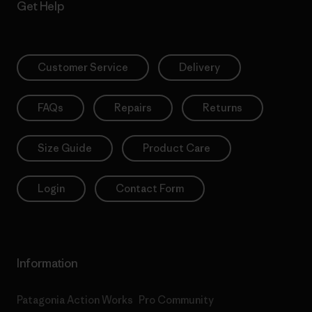
Get Help
Customer Service
Delivery
FAQs
Repairs
Returns
Size Guide
Product Care
Login
Contact Form
Information
Patagonia Action Works
Pro Community