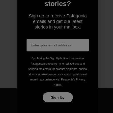
stories?
Sign up to receive Patagonia
emails and get our latest
stories in your mailbox.
By clicking the Sign Up button, I consent to
Patagonia processing my email address and
sending me emails for product highlights, original
stories, activism awareness, event updates and
more in accordance with Patagonia’s
Privacy
Notice
.
Sign Up