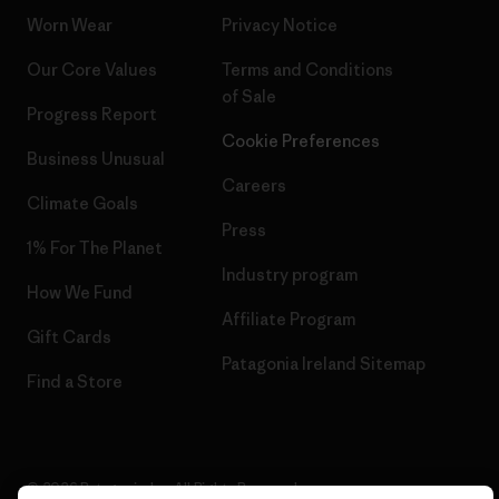
Worn Wear
Privacy Notice
Our Core Values
Terms and Conditions
of Sale
Progress Report
Cookie Preferences
Business Unusual
Careers
Climate Goals
Press
1% For The Planet
Industry program
How We Fund
Affiliate Program
Gift Cards
Patagonia Ireland Sitemap
Find a Store
© 2026 Patagonia, Inc. All Rights Reserved.