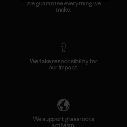
We guarantee everything we
make.
View Ironclad Guarantee
We take responsibility for
our impact.
Explore Our Footprint
We support grassroots
activism.