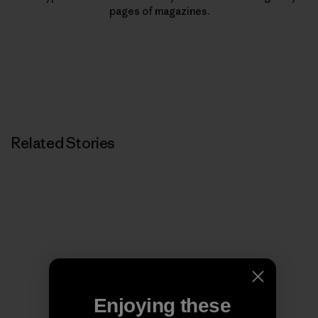
pages of magazines.
Related Stories
Enjoying these