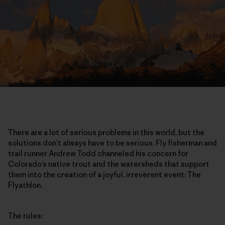
There are a lot of serious problems in this world, but the
solutions don’t always have to be serious. Fly fisherman and
trail runner Andrew Todd channeled his concern for
Colorado’s native trout and the watersheds that support
them into the creation of a joyful, irreverent event: The
Flyathlon.
The rules: