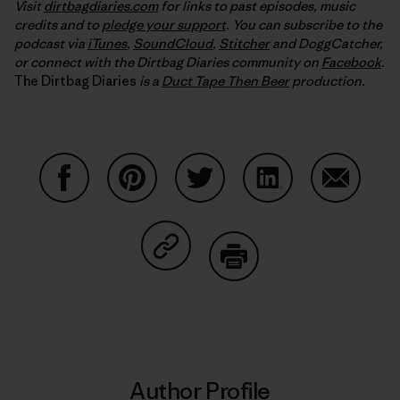
Visit
dirtbagdiaries.com
for links to past episodes, music
credits and to
pledge your support
. You can subscribe to the
podcast via
iTunes
,
SoundCloud
,
Stitcher
and DoggCatcher,
or connect with the Dirtbag Diaries community on
Facebook
.
The Dirtbag Diaries
is a
Duct Tape Then Beer
production.
Share on Facebook
Share on Pinterest
Share on Twitter
Share on LinkedIn
Share on
Share on Copy Link
Print
Author Profile