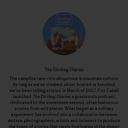
The Dirtbag Diaries
The campfire tale—it’s ubiquitous in mountain culture.
As long as we’ve climbed, skied, boated or traveled,
we’ve been telling stories. In March of 2007, Fitz Cahall
launched
The Dirtbag Diaries
, a grassroots podcast
dedicated to the sometimes serious, often humorous
stories from wild places. What began as a solitary
experiment has evolved into a collaboration between
writers, photographers, artists and listeners to produce
the types of stories that rarely find homes in the glossy