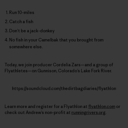
Run 10-miles
Catch a fish
Don’t be a jack-donkey
No fish in your Camelbak that you brought from
somewhere else.
Today, we join producer Cordelia Zars—and a group of
Flyathletes—on Gunnison, Colorado’s Lake Fork River.
https://soundcloud.com/thedirtbagdiaries/flyathlon
Learn more and register for a Flyathlon at
flyathlon.com
or
check out Andrew’s non-profit at
runningrivers.org
.