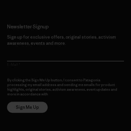
Newsletter Signup
Sign up for exclusive offers, original stories, activism
awareness, events and more.
E-Mail
By clicking the Sign Me Up button, I consent to Patagonia
processing my email address and sending me emails for product
highlights, original stories, activism awareness, event updates and
more in accordance with
Patagonia’s Privacy Notice
Sign Me Up