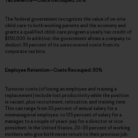
Tax Benefits—Costs Recouped: 50%
The federal government recognizes the value of on-site
child care to both working parents and the economy and
grants a qualified child-care program a yearly tax credit of
$150,000. In addition, the government allows a company to
deduct 35 percent of its unrecovered costs from its
corporate tax bite.
Employee Retention—Costs Recouped: 30%
Turnover costs (of losing an employee and training a
replacement) include lost productivity while the position
is vacant, plus recruitment, relocation, and training time.
This can range from 35 percent of annual salary for a
nonmanagerial employee, to 125 percent of salary for a
manager, to a couple of years’ pay for a director or vice
president. In the United States, 20–35 percent of working
mothers who give birth never return to their previous job.