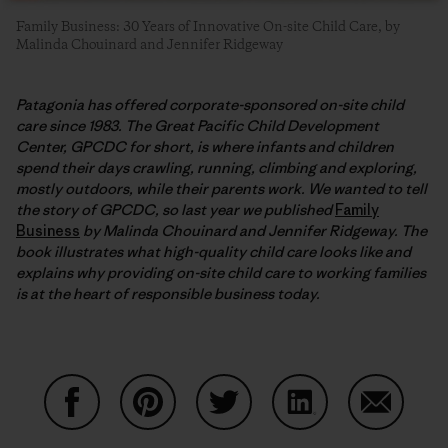
Family Business: 30 Years of Innovative On-site Child Care, by
Malinda Chouinard and Jennifer Ridgeway
Patagonia has offered corporate-sponsored on-site child
care since 1983. The Great Pacific Child Development
Center, GPCDC for short, is where infants and children
spend their days crawling, running, climbing and exploring,
mostly outdoors, while their parents work. We wanted to tell
the story of GPCDC, so last year we published
Family
Business
by Malinda Chouinard and Jennifer Ridgeway. The
book illustrates what high-quality child care looks like and
explains why providing on-site child care to working families
is at the heart of responsible business today.
Share on Facebook
Share on Pinterest
Share on Twitter
Share on LinkedIn
Share on