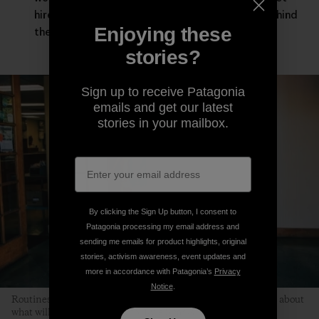
hired guns asked to leave our deepest selves behind
Enjoying these
the moment the workday starts.
stories?
Sign up to receive Patagonia
emails and get our latest
stories in your mailbox.
By clicking the Sign Up button, I consent to
Patagonia processing my email address and
sending me emails for product highlights, original
stories, activism awareness, event updates and
more in accordance with Patagonia’s
Privacy
Notice
.
Routines help children relax because kids don’t have to worry about
what will happen next. Photo: Kyle Sparks