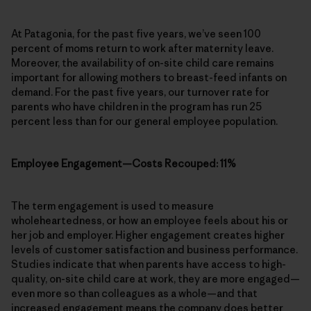
At Patagonia, for the past five years, we’ve seen 100
percent of moms return to work after maternity leave.
Moreover, the availability of on-site child care remains
important for allowing mothers to breast-feed infants on
demand. For the past five years, our turnover rate for
parents who have children in the program has run 25
percent less than for our general employee population.
Employee Engagement—Costs Recouped: 11%
The term engagement is used to measure
wholeheartedness, or how an employee feels about his or
her job and employer. Higher engagement creates higher
levels of customer satisfaction and business performance.
Studies indicate that when parents have access to high-
quality, on-site child care at work, they are more engaged—
even more so than colleagues as a whole—and that
increased engagement means the company does better