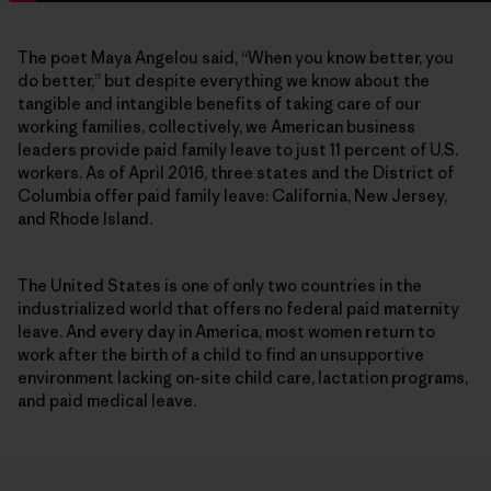
The poet Maya Angelou said, “When you know better, you
do better,” but despite everything we know about the
tangible and intangible benefits of taking care of our
working families, collectively, we American business
leaders provide paid family leave to just 11 percent of U.S.
workers. As of April 2016, three states and the District of
Columbia offer paid family leave: California, New Jersey,
and Rhode Island.
The United States is one of only two countries in the
industrialized world that offers no federal paid maternity
leave. And every day in America, most women return to
work after the birth of a child to find an unsupportive
environment lacking on-site child care, lactation programs,
and paid medical leave.