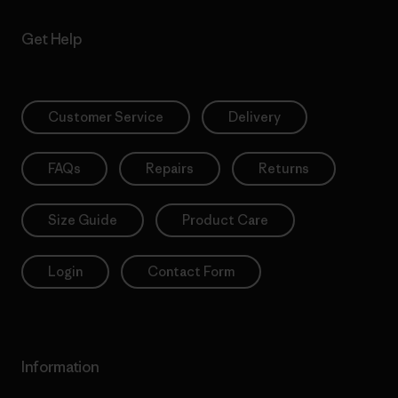
Get Help
Customer Service
Delivery
FAQs
Repairs
Returns
Size Guide
Product Care
Login
Contact Form
Information