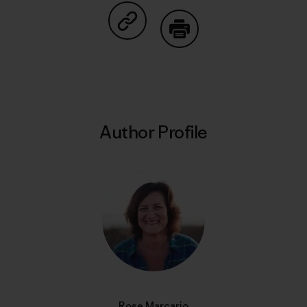
Share on Copy Link
Print
Author Profile
Rose Marcario