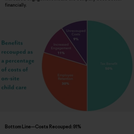
financially.
Bottom Line—Costs Recouped: 91%