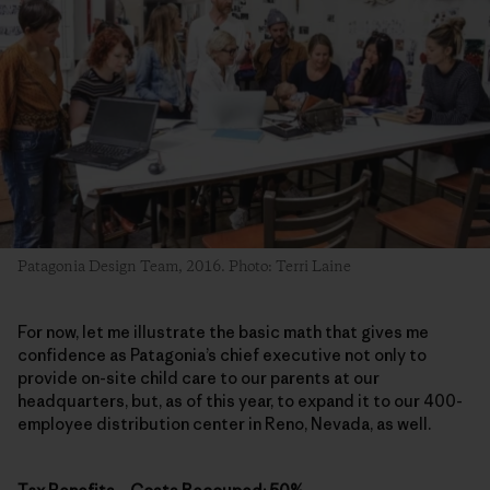
Patagonia Design Team, 2016. Photo: Terri Laine
For now, let me illustrate the basic math that gives me
confidence as Patagonia’s chief executive not only to
provide on-site child care to our parents at our
headquarters, but, as of this year, to expand it to our 400-
employee distribution center in Reno, Nevada, as well.