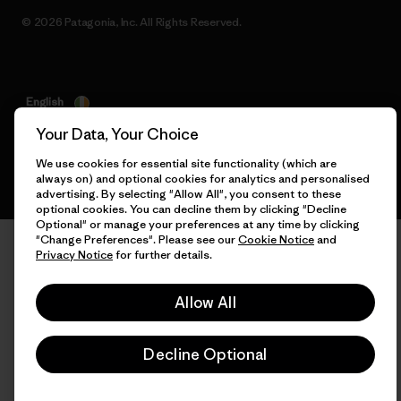
© 2026 Patagonia, Inc. All Rights Reserved.
English
Your Data, Your Choice
We use cookies for essential site functionality (which are
always on) and optional cookies for analytics and personalised
advertising. By selecting "Allow All", you consent to these
optional cookies. You can decline them by clicking "Decline
Optional" or manage your preferences at any time by clicking
"Change Preferences". Please see our
Cookie Notice
and
Privacy Notice
for further details.
Allow All
Decline Optional