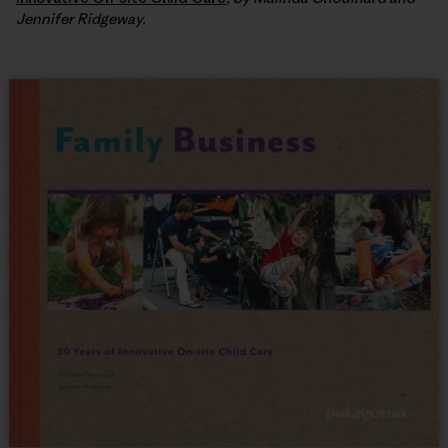
Jennifer Ridgeway.