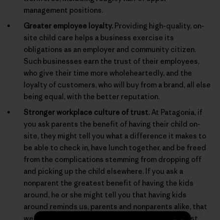
management positions.
Greater employee loyalty.
Providing high-quality, on-
site child care helps a business exercise its
obligations as an employer and community citizen.
Such businesses earn the trust of their employees,
who give their time more wholeheartedly, and the
loyalty of customers, who will buy from a brand, all else
being equal, with the better reputation.
Stronger workplace culture of trust.
At Patagonia, if
you ask parents the benefit of having their child on-
site, they might tell you what a difference it makes to
be able to check in, have lunch together, and be freed
from the complications stemming from dropping off
and picking up the child elsewhere. If you ask a
nonparent the greatest benefit of having the kids
around, he or she might tell you that having kids
around reminds us, parents and nonparents alike, that
we are behaving for real in a real world, and not just