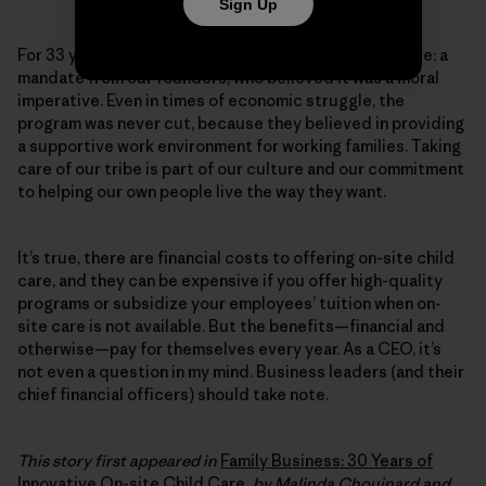
Sign Up
For 33 years, Patagonia has provided on-site child care: a
mandate from our founders, who believed it was a moral
imperative. Even in times of economic struggle, the
program was never cut, because they believed in providing
a supportive work environment for working families. Taking
care of our tribe is part of our culture and our commitment
to helping our own people live the way they want.
It’s true, there are financial costs to offering on-site child
care, and they can be expensive if you offer high-quality
programs or subsidize your employees’ tuition when on-
site care is not available. But the benefits—financial and
otherwise—pay for themselves every year. As a CEO, it’s
not even a question in my mind. Business leaders (and their
chief financial officers) should take note.
This story first appeared in
Family Business: 30 Years of
Innovative On-site Child Care
, by Malinda Chouinard and