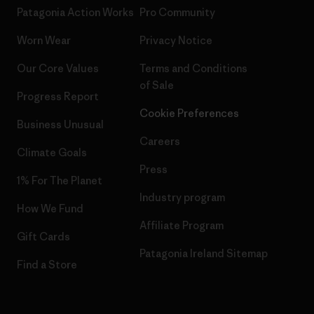
Patagonia Action Works
Pro Community
Worn Wear
Privacy Notice
Our Core Values
Terms and Conditions
of Sale
Progress Report
Cookie Preferences
Business Unusual
Careers
Climate Goals
Press
1% For The Planet
Industry program
How We Fund
Affiliate Program
Gift Cards
Patagonia Ireland Sitemap
Find a Store