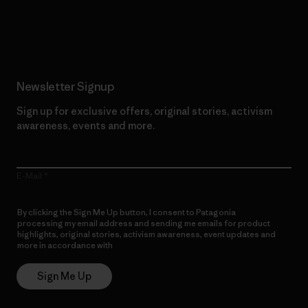
Read Our Commitment
Newsletter Signup
Sign up for exclusive offers, original stories, activism
awareness, events and more.
E-Mail
By clicking the Sign Me Up button, I consent to Patagonia
processing my email address and sending me emails for product
highlights, original stories, activism awareness, event updates and
more in accordance with
Patagonia’s Privacy Notice
Sign Me Up