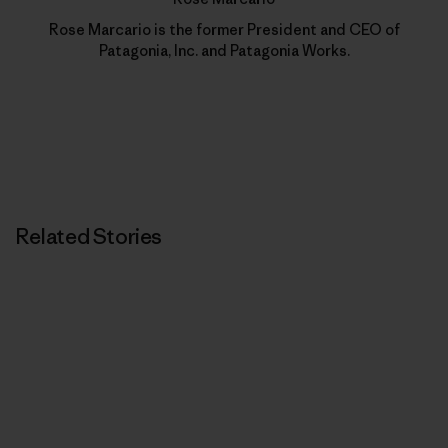
Rose Marcario is the former President and CEO of
Patagonia, Inc. and Patagonia Works.
Related Stories