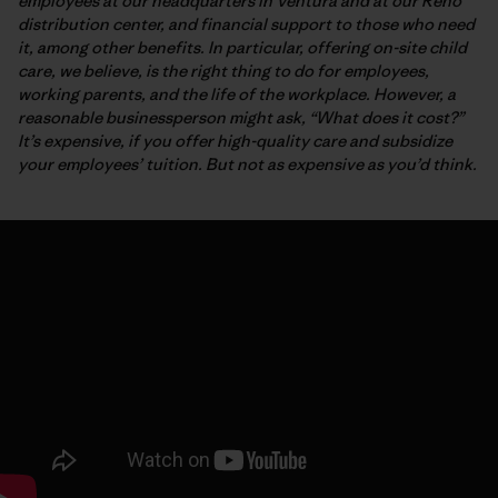
employees at our headquarters in Ventura and at our Reno
distribution center, and financial support to those who need
it, among other benefits. In particular, offering on-site child
care, we believe, is the right thing to do for employees,
working parents, and the life of the workplace. However, a
reasonable businessperson might ask, “What does it cost?”
It’s expensive, if you offer high-quality care and subsidize
your employees’ tuition. But not as expensive as you’d think.