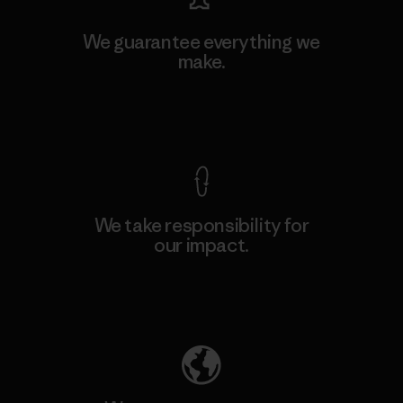
We guarantee everything we
make.
View Ironclad Guarantee
We take responsibility for
our impact.
Explore Our Footprint