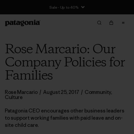
Sale - Up to 40%
Rose Marcario: Our
Company Policies for
Families
Rose Marcario
/
August 25, 2017
/
Community
,
Culture
Patagonia CEO encourages other business leaders
to support working families with paid leave and on-
site child care.