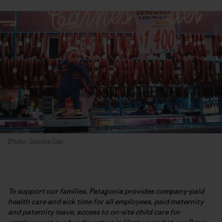
Photo: Somira Sao
To support our families, Patagonia provides company-paid
health care and sick time for all employees, paid maternity
and paternity leave, access to on-site child care for