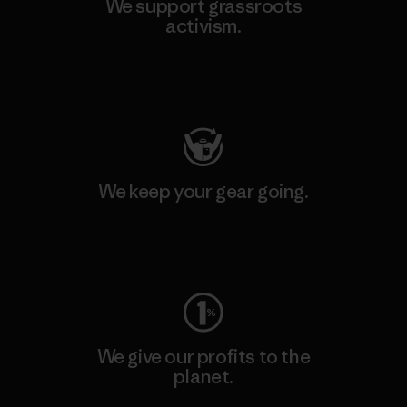
We support grassroots
activism.
Visit Patagonia Action Works
We keep your gear going.
Visit Worn Wear
We give our profits to the
planet.