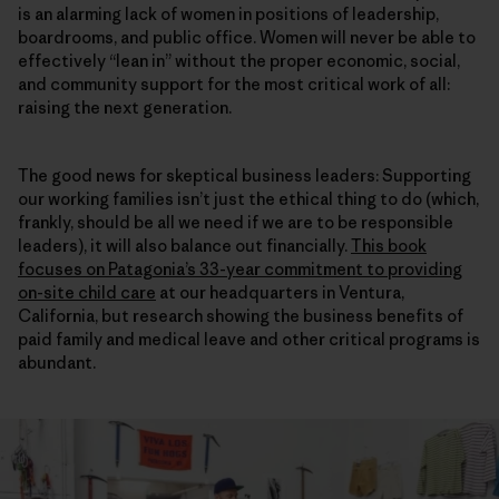
is an alarming lack of women in positions of leadership,
boardrooms, and public office. Women will never be able to
effectively “lean in” without the proper economic, social,
and community support for the most critical work of all:
raising the next generation.
The good news for skeptical business leaders: Supporting
our working families isn’t just the ethical thing to do (which,
frankly, should be all we need if we are to be responsible
leaders), it will also balance out financially.
This book
focuses on Patagonia’s 33-year commitment to providing
on-site child care
at our headquarters in Ventura,
California, but research showing the business benefits of
paid family and medical leave and other critical programs is
abundant.