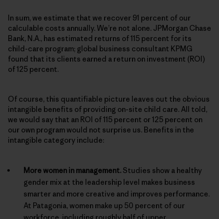
In sum, we estimate that we recover 91 percent of our
calculable costs annually. We’re not alone. JPMorgan Chase
Bank, N.A., has estimated returns of 115 percent for its
child-care program; global business consultant KPMG
found that its clients earned a return on investment (ROI)
of 125 percent.
Of course, this quantifiable picture leaves out the obvious
intangible benefits of providing on-site child care. All told,
we would say that an ROI of 115 percent or 125 percent on
our own program would not surprise us. Benefits in the
intangible category include:
More women in management.
Studies show a healthy
gender mix at the leadership level makes business
smarter and more creative and improves performance.
At Patagonia, women make up 50 percent of our
workforce, including roughly half of upper