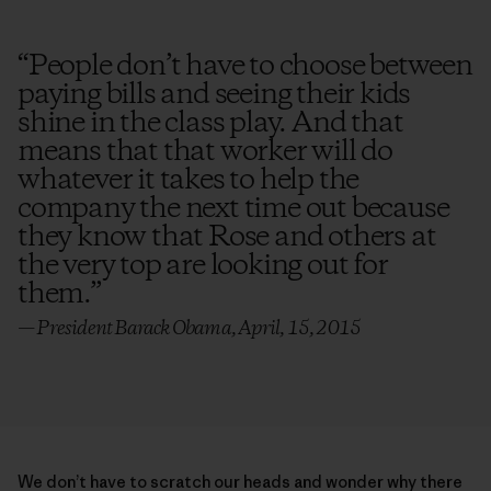
“
People don’t have to choose between
paying bills and seeing their kids
shine in the class play. And that
means that that worker will do
whatever it takes to help the
company the next time out because
they know that Rose and others at
the very top are looking out for
them.
”
— President Barack Obama, April, 15, 2015
We don’t have to scratch our heads and wonder why there