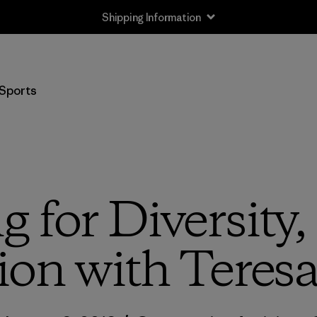
Shipping Information
Sports
 for Diversity
ion with Teres