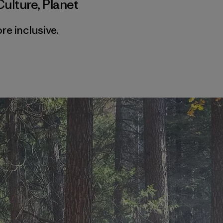
Culture
,
Planet
e inclusive.