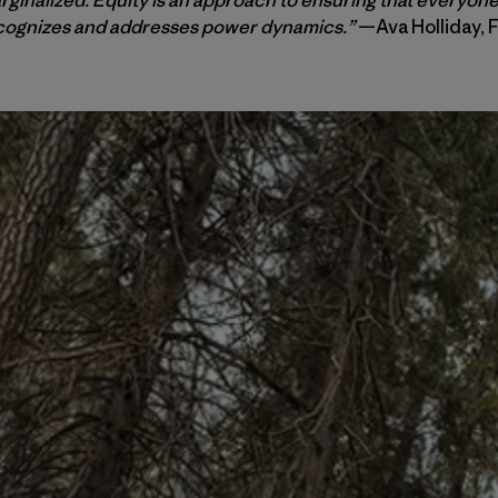
ecognizes and addresses power dynamics.”
—Ava Holliday, 