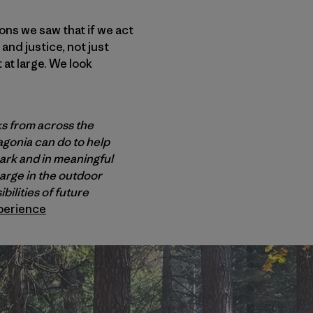
ns we saw that if we act
and justice, not just
at large. We look
ks from across the
agonia can do to help
park and in meaningful
harge in the outdoor
ilities of future
perience