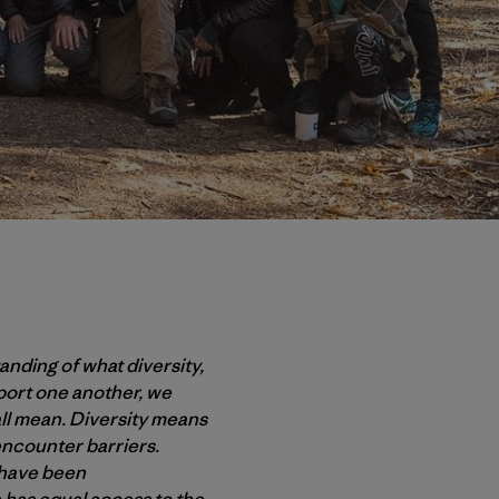
anding of what diversity,
port one another, we
all mean. Diversity means
ncounter barriers.
t have been
 has equal access to the