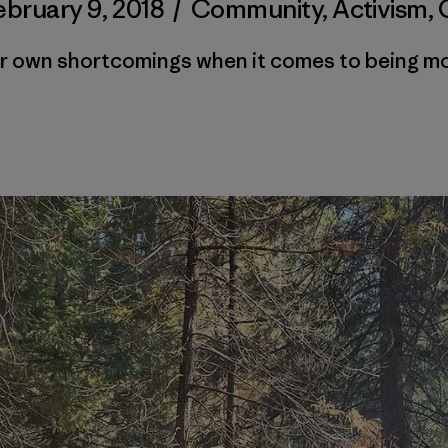
ebruary 9, 2018
/
Community
,
Activism
,
ur own shortcomings when it comes to being mor