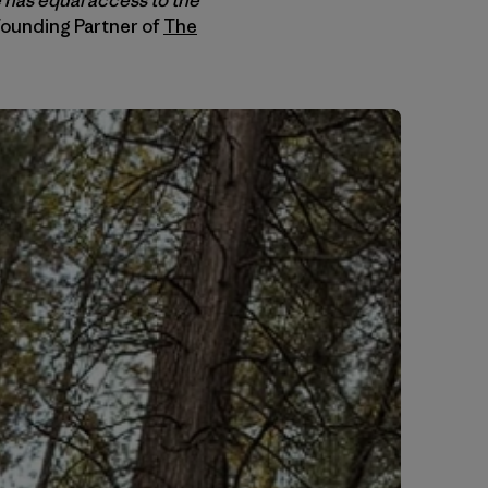
Founding Partner of
The