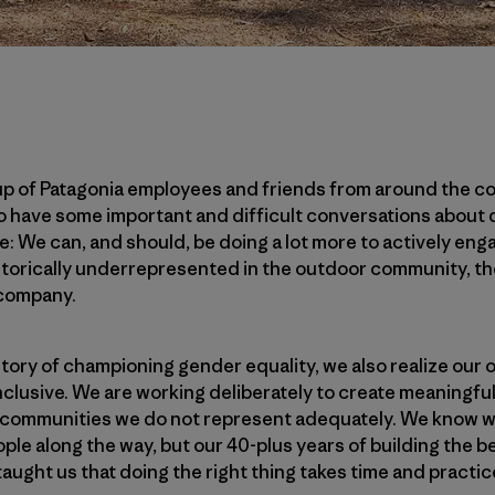
up of Patagonia employees and friends from around the c
o have some important and difficult conversations about d
e: We can, and should, be doing a lot more to actively eng
torically underrepresented in the outdoor community, t
company.
story of championing gender equality, we also realize ou
nclusive. We are working deliberately to create meaningf
he communities we do not represent adequately. We know w
le along the way, but our 40-plus years of building the b
taught us that doing the right thing takes time and practic