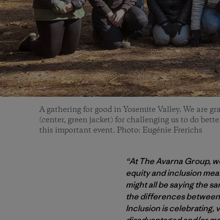
A gathering for good in Yosemite Valley. We are gr
(center, green jacket) for challenging us to do bett
this important event. Photo: Eugénie Frerichs
“At The Avarna Group, we 
equity and inclusion mea
might all be saying the s
the differences between
Inclusion is celebrating,
disadvantaged and/or mar