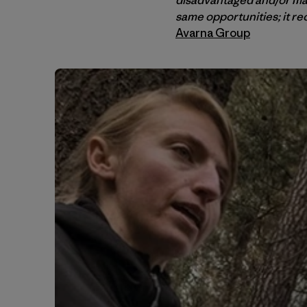
same opportunities; it r
Avarna Group