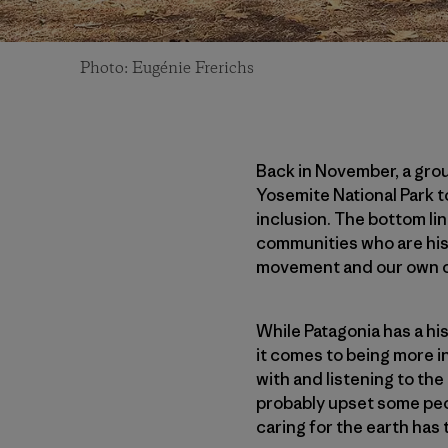
Photo: Eugénie Frerichs
Back in November, a gro
Yosemite National Park t
inclusion. The bottom lin
communities who are his
movement and our own 
While Patagonia has a hi
it comes to being more i
with and listening to t
probably upset some peop
caring for the earth has 