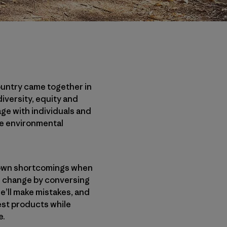
ountry came together in
iversity, equity and
age with individuals and
he environmental
r own shortcomings when
ul change by conversing
e’ll make mistakes, and
est products while
e.