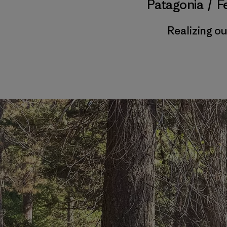
Patagonia
/
F
Realizing o