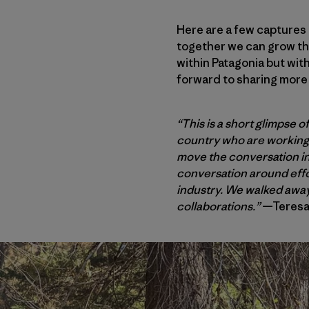
Here are a few captures
together we can grow th
within Patagonia but wit
forward to sharing more 
“This is a short glimpse 
country who are working o
move the conversation int
conversation around effor
industry. We walked away 
collaborations.”
—Teresa 