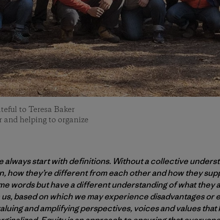
ateful to Teresa Baker
er and helping to organize
always start with definitions. Without a collective underst
n, how they’re different from each other and how they sup
ame words but have a different understanding of what they 
 us, based on which we may experience disadvantages or e
 valuing and amplifying perspectives, voices and values tha
ginalized. Equity is an approach to ensuring that everyone