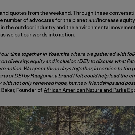
 and quotes from the weekend. Through these conversatio
e number of advocates for the planet
and
increase equity 
hin the outdoor industry and the environmental movement 
as we put our words into action.
of our time together in Yosemite where we gathered with fol
n diversity, equity and inclusion (DEI) to discuss what Pat
o action. We spent three days together, in service to the 
ts of DEI by Patagonia, a brand I felt could help lead the c
with not only renewed hope, but new friendships and possib
Baker, Founder of
African American Nature and Parks Ex