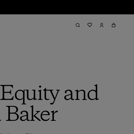
, Equity and
a Baker