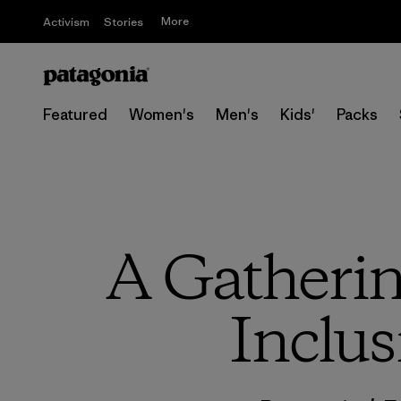
More
Activism
Stories
Featured
Women's
Men's
Kids'
Packs
A Gathering
Inclus