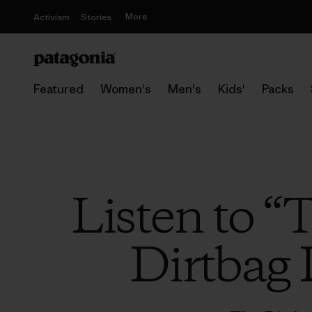
More
Activism
Stories
Featured
Women's
Men's
Kids'
Packs
Listen to “
Dirtbag 