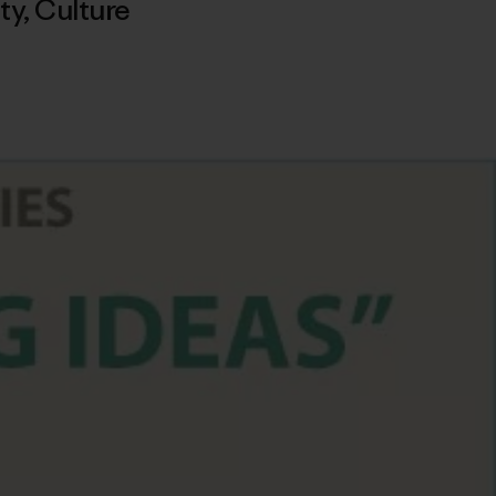
ty
,
Culture