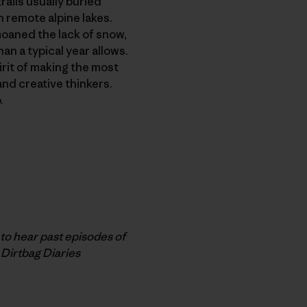
rails usually buried
n remote alpine lakes.
moaned the lack of snow,
n a typical year allows.
irit of making the most
and creative thinkers.
.
o hear past episodes of
 Dirtbag Diaries