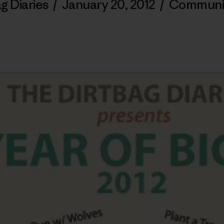
g Diaries
/
January 20, 2012
/
Communi