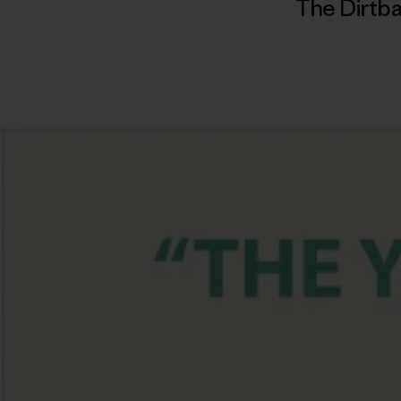
The Dirtba