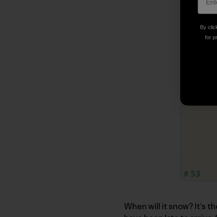
By clic
for p
When will it snow? It’s t