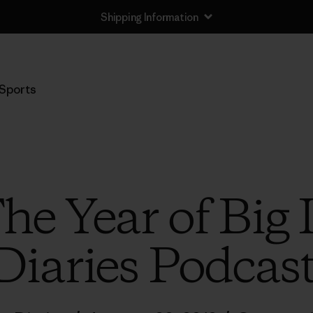
Shipping Information
Sports
The Year of Big
Diaries Podcas