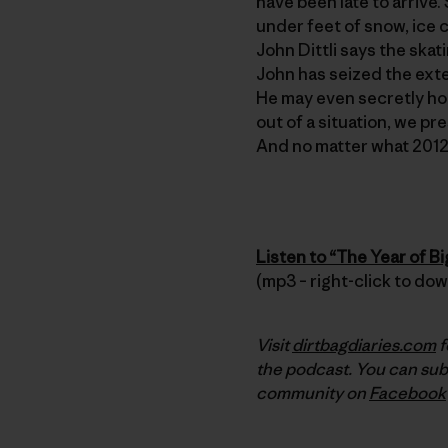
have been late to arrive.
under feet of snow, ice c
John Dittli says the ska
John has seized the exte
He may even secretly hope
out of a situation, we pr
And no matter what 2012 
Listen to “The Year of B
(mp3 – right-click to do
Visit
dirtbagdiaries.com
f
the podcast. You can sub
community on
Facebook