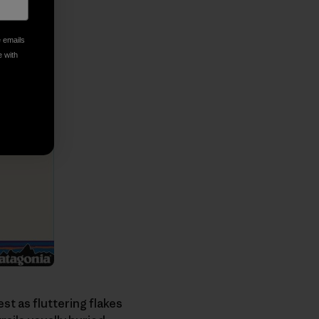
e emails
e with
st as fluttering flakes