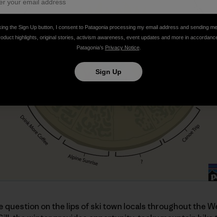
king the Sign Up button, I consent to Patagonia processing my email address and sending m
roduct highlights, original stories, activism awareness, event updates and more in accordanc
Patagonia’s
Privacy Notice
.
Sign Up
he question on the lips of ski town locals throughout the We