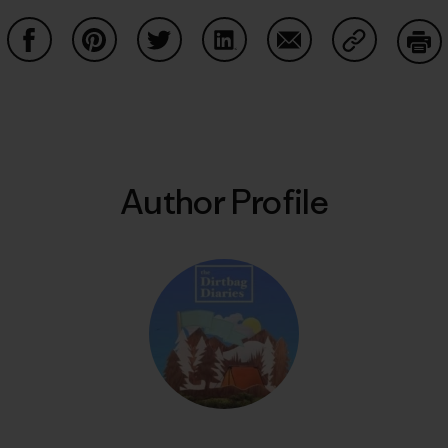
Share on Facebook
Share on Pinterest
Share on Twitter
Share on LinkedIn
Share on Email
Share on Co
Prin
Author Profile