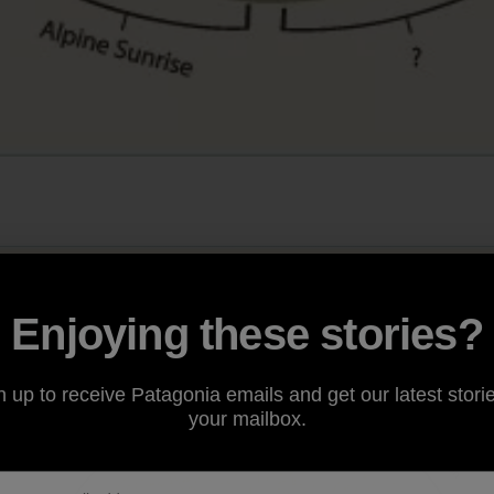
Enjoying these stories?
n up to receive Patagonia emails and get our latest storie
your mailbox.