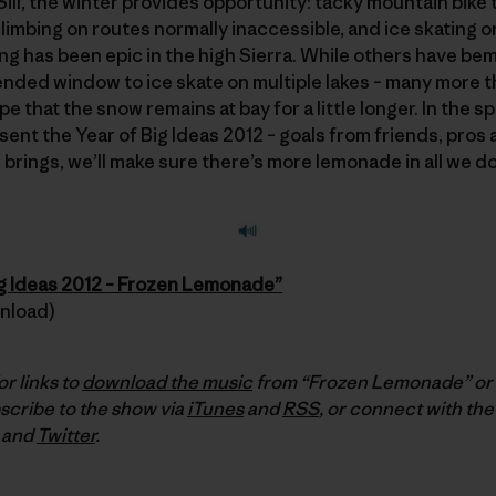
 Sill, the winter provides opportunity: tacky mountain bike t
limbing on routes normally inaccessible, and ice skating o
ting has been epic in the high Sierra. While others have be
nded window to ice skate on multiple lakes – many more tha
 that the snow remains at bay for a little longer. In the sp
esent the Year of Big Ideas 2012 – goals from friends, pros 
brings, we’ll make sure there’s more lemonade in all we do
ig Ideas 2012 – Frozen Lemonade”
wnload)
or links to
download the music
from “Frozen Lemonade” or t
scribe to the show via
iTunes
and
RSS
, or connect with the
and
Twitter
.