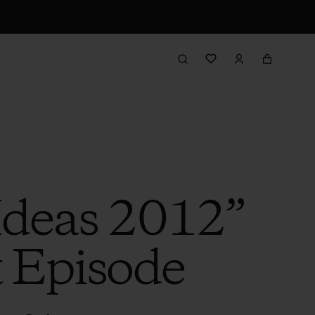
 Ideas 2012”
t Episode