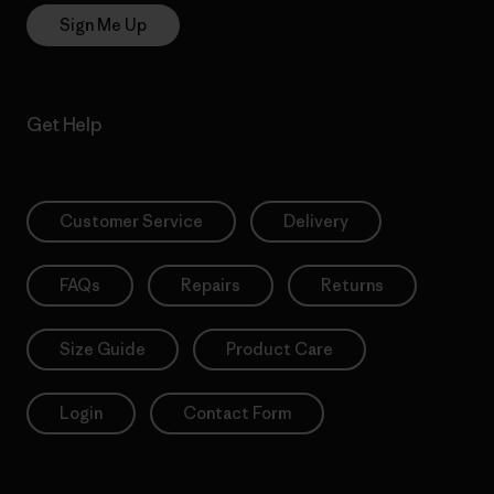
Sign Me Up
Get Help
Customer Service
Delivery
FAQs
Repairs
Returns
Size Guide
Product Care
Login
Contact Form