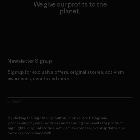
We give our profits to the
planet.
Read Our Commitment
Newsletter Signup
Sign up for exclusive offers, original stories, activism
awareness, events and more.
E-Mail
By clicking the Sign Me Up button, I consent to Patagonia
processing my email address and sending me emails for product
highlights, original stories, activism awareness, event updates and
more in accordance with
Patagonia’s Privacy Notice