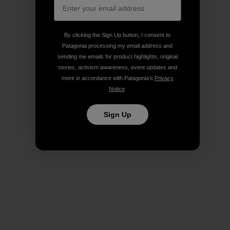
By clicking the Sign Up button, I consent to
Patagonia processing my email address and
sending me emails for product highlights, original
stories, activism awareness, event updates and
more in accordance with Patagonia’s
Privacy
Notice
.
Sign Up