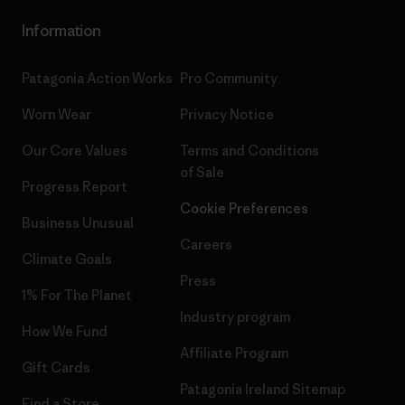
Information
Patagonia Action Works
Pro Community
Worn Wear
Privacy Notice
Our Core Values
Terms and Conditions
of Sale
Progress Report
Cookie Preferences
Business Unusual
Careers
Climate Goals
Press
1% For The Planet
Industry program
How We Fund
Affiliate Program
Gift Cards
Patagonia Ireland Sitemap
Find a Store