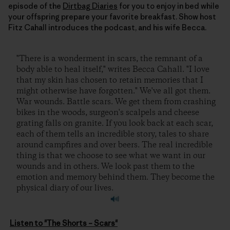
episode of the
Dirtbag Diaries
for you to enjoy in bed while
your offspring prepare your favorite breakfast. Show host
Fitz Cahall introduces the podcast, and his wife Becca.
"There is a wonderment in scars, the remnant of a
body able to heal itself," writes Becca Cahall. "I love
that my skin has chosen to retain memories that I
might otherwise have forgotten." We've all got them.
War wounds. Battle scars. We get them from crashing
bikes in the woods, surgeon's scalpels and cheese
grating falls on granite. If you look back at each scar,
each of them tells an incredible story, tales to share
around campfires and over beers. The real incredible
thing is that we choose to see what we want in our
wounds and in others. We look past them to the
emotion and memory behind them. They become the
physical diary of our lives.
Listen to "The Shorts – Scars"