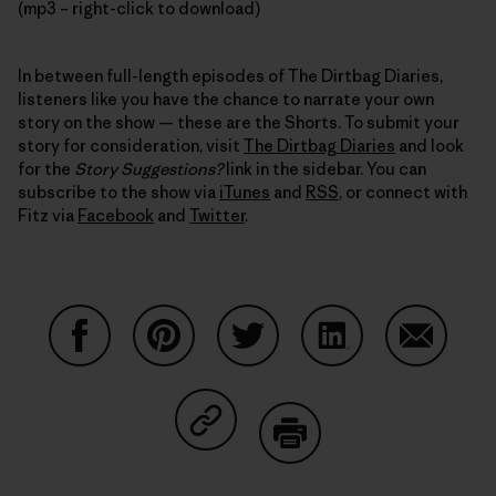
(mp3 – right-click to download)
In between full-length episodes of The Dirtbag Diaries,
listeners like you have the chance to narrate your own
story on the show — these are the Shorts. To submit your
story for consideration, visit
The Dirtbag Diaries
and look
for the
Story Suggestions?
link in the sidebar. You can
subscribe to the show via
iTunes
and
RSS
, or connect with
Fitz via
Facebook
and
Twitter
.
Share on Facebook
Share on Pinterest
Share on Twitter
Share on LinkedIn
Share on
Share on Copy Link
Print