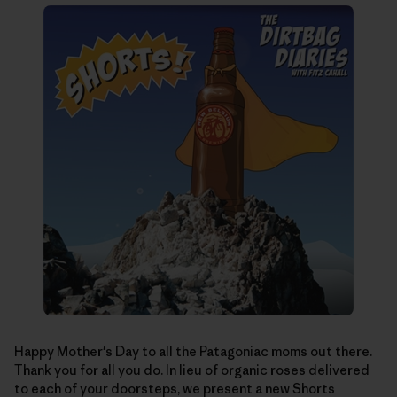
Happy Mother's Day to all the Patagoniac moms out there.
Thank you for all you do. In lieu of organic roses delivered
to each of your doorsteps, we present a new Shorts