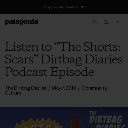
Shipping Information
Listen to “The Shorts:
Scars” Dirtbag Diaries
Podcast Episode
The Dirtbag Diaries
/
May 7, 2010
/
Community
,
Culture