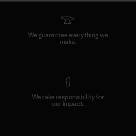
We guarantee everything we
make.
View Ironclad Guarantee
We take responsibility for
our impact.
Explore Our Footprint