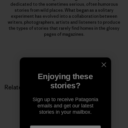
dedicated to the sometimes serious, often humorous
stories from wild places. What began as a solitary
experiment has evolved into a collaboration between
writers, photographers, artists and listeners to produce
the types of stories that rarely find homes in the glossy
pages of magazines.
Enjoying these
stories?
Related Stories
Sign up to receive Patagonia
emails and get our latest
stories in your mailbox.