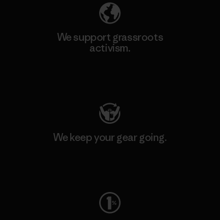
We support grassroots
activism.
Visit Patagonia Action Works
We keep your gear going.
Visit Worn Wear