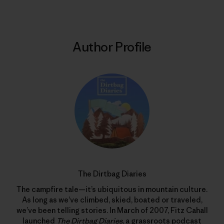
Author Profile
The Dirtbag Diaries
The campfire tale—it’s ubiquitous in mountain culture.
As long as we’ve climbed, skied, boated or traveled,
we’ve been telling stories. In March of 2007, Fitz Cahall
launched
The Dirtbag Diaries
, a grassroots podcast