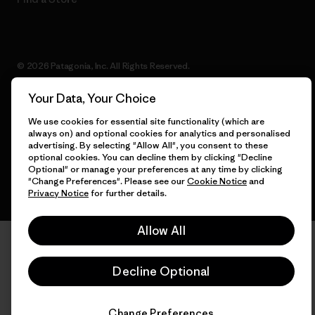
© 2026 Patagonia, Inc. All Rights Reserved.
Your Data, Your Choice
We use cookies for essential site functionality (which are
English
always on) and optional cookies for analytics and personalised
advertising. By selecting "Allow All", you consent to these
optional cookies. You can decline them by clicking "Decline
Optional" or manage your preferences at any time by clicking
"Change Preferences". Please see our
Cookie Notice
and
Privacy Notice
for further details.
Allow All
Decline Optional
Change Preferences