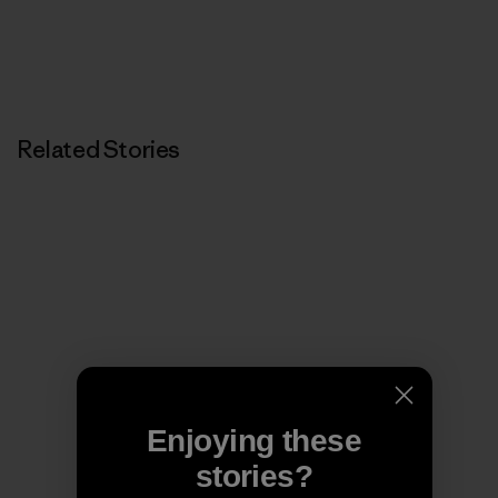
Related Stories
Enjoying these
stories?