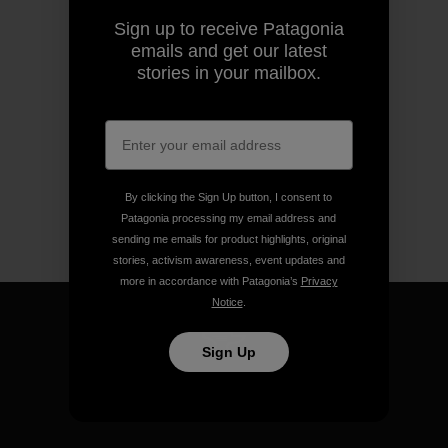
Sign up to receive Patagonia
emails and get our latest
stories in your mailbox.
By clicking the Sign Up button, I consent to
Patagonia processing my email address and
sending me emails for product highlights, original
stories, activism awareness, event updates and
more in accordance with Patagonia’s
Privacy
Notice
.
Sign Up
We guarantee everything we
make.