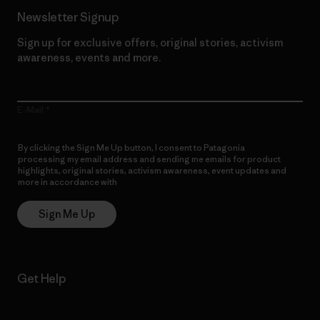
Newsletter Signup
Sign up for exclusive offers, original stories, activism
awareness, events and more.
E-Mail
By clicking the Sign Me Up button, I consent to Patagonia
processing my email address and sending me emails for product
highlights, original stories, activism awareness, event updates and
more in accordance with
Patagonia’s Privacy Notice
Sign Me Up
Get Help