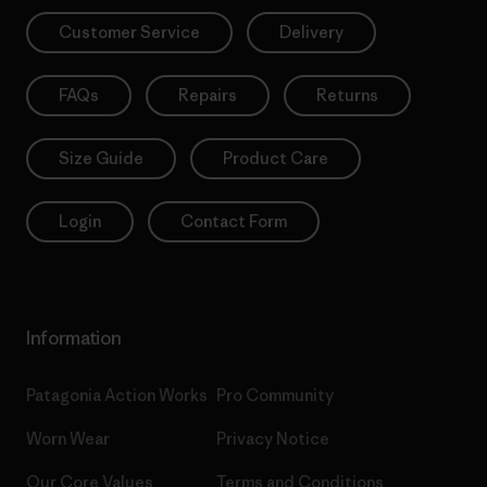
Customer Service
Delivery
FAQs
Repairs
Returns
Size Guide
Product Care
Login
Contact Form
Information
Patagonia Action Works
Pro Community
Worn Wear
Privacy Notice
Our Core Values
Terms and Conditions