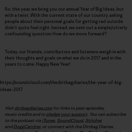
So, this year, we bring you our annual Year of Big Ideas, but
with a twist. With the current state of our country, asking
people about their personal goals for getting rad outside
didn’t quite feel right. Instead, we sent out a simple/utterly
confounding question: How do we move forward?
Today, our friends, contributors and listeners weigh in with
their thoughts and goals on what we do in 2017 and in the
years to come. Happy New Year!
https://soundcloud.com/thedirtbagdiaries/the-year-of-big-
ideas-2017
Visit
dirtbagdiaries.com
for links to past episodes,
music credits and to
pledge your support
. You can subscribe
to the podcast via
iTunes
,
SoundCloud
,
Stitcher
and
DoggCatcher
,
or connect with the Dirtbag Diaries