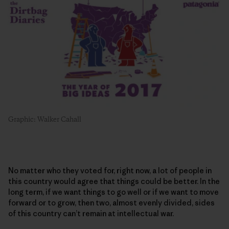
Graphic: Walker Cahall
No matter who they voted for, right now, a lot of people in
this country would agree that things could be better. In the
long term, if we want things to go well or if we want to move
forward or to grow, then two, almost evenly divided, sides
of this country can’t remain at intellectual war.