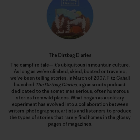
The Dirtbag Diaries
The campfire tale—it’s ubiquitous in mountain culture.
As long as we’ve climbed, skied, boated or traveled,
we’ve been telling stories. In March of 2007, Fitz Cahall
launched
The Dirtbag Diaries
, a grassroots podcast
dedicated to the sometimes serious, often humorous
stories from wild places. What began as a solitary
experiment has evolved into a collaboration between
writers, photographers, artists and listeners to produce
the types of stories that rarely find homes in the glossy
pages of magazines.