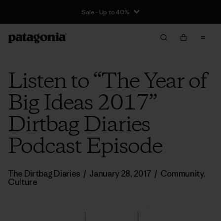
Sale - Up to 40%
Listen to “The Year of
Big Ideas 2017”
Dirtbag Diaries
Podcast Episode
The Dirtbag Diaries
/
January 28, 2017
/
Community
,
Culture