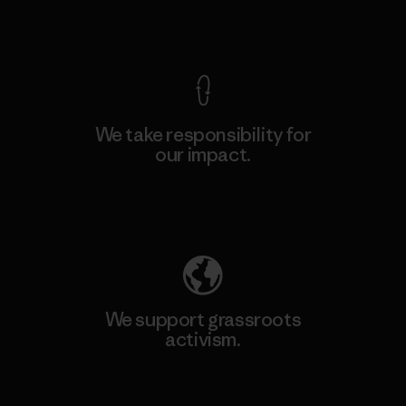
View Ironclad Guarantee
We take responsibility for
our impact.
Explore Our Footprint
We support grassroots
activism.
Visit Patagonia Action Works