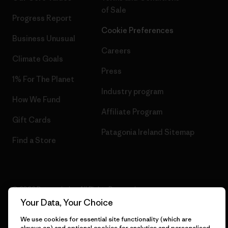
of Sale
Progress Report
Cookie Preferences
Business Unusual
Careers
Climate Goals
Press
1% For The Planet
Industry program
How We Fund
Affiliate Program
Gift Cards
Patagonia Ireland Sitemap
Find a Store
© 2026 Patagonia, Inc. All Rights Reserved.
Your Data, Your Choice
We use cookies for essential site functionality (which are
always on) and optional cookies for analytics and personalised