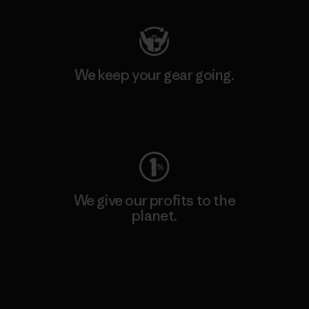
We keep your gear going.
Visit Worn Wear
We give our profits to the
planet.
Read Our Commitment