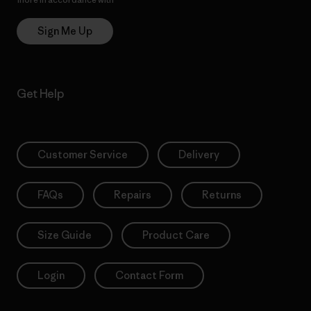
Sign Me Up
Get Help
Customer Service
Delivery
FAQs
Repairs
Returns
Size Guide
Product Care
Login
Contact Form