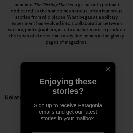
launched
The Dirtbag Diaries
, a grassroots podcast
dedicated to the sometimes serious, often humorous
stories from wild places. What began as a solitary
experiment has evolved into a collaboration between
writers, photographers, artists and listeners to produce
the types of stories that rarely find homes in the glossy
pages of magazines.
Enjoying these
stories?
Related Stories
Sign up to receive Patagonia
emails and get our latest
stories in your mailbox.