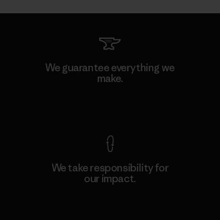
We guarantee everything we
make.
View Ironclad Guarantee
We take responsibility for
our impact.
Explore Our Footprint