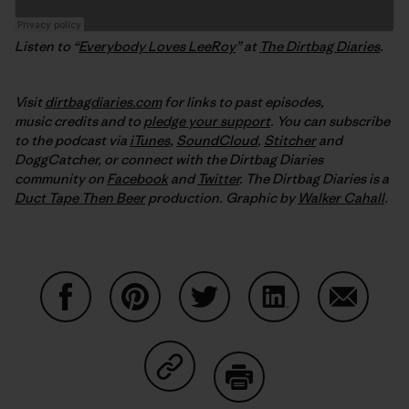
Listen to “
Everybody Loves LeeRoy
” at
The Dirtbag Diaries
.
Visit
dirtbagdiaries.com
for links to past episodes,
music credits and to
pledge your support
. You can subscribe
to the podcast via
iTunes
,
SoundCloud
,
Stitcher
and
DoggCatcher,
or connect with the Dirtbag Diaries
community on
Facebook
and
Twitter
.
The Dirtbag Diaries is a
Duct Tape Then Beer
production.
Graphic by
Walker Cahall
.
Share on Facebook
Share on Pinterest
Share on Twitter
Share on LinkedIn
Share on
Share on Copy Link