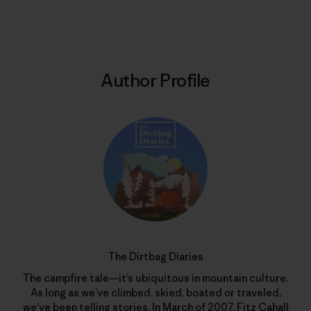
Print
Author Profile
The Dirtbag Diaries
The campfire tale—it’s ubiquitous in mountain culture.
As long as we’ve climbed, skied, boated or traveled,
we’ve been telling stories. In March of 2007, Fitz Cahall