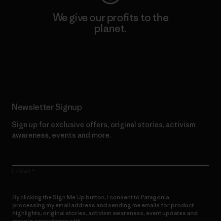
We give our profits to the
planet.
Read Our Commitment
Newsletter Signup
Sign up for exclusive offers, original stories, activism
awareness, events and more.
E-Mail
By clicking the Sign Me Up button, I consent to Patagonia
processing my email address and sending me emails for product
highlights, original stories, activism awareness, event updates and
more in accordance with
Patagonia’s Privacy Notice