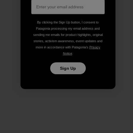
By clicking the Sign Up button, I consent to
Patagonia processing my email address and
sending me emails for product highlights, original
stories, activism awareness, event updates and
more in accordance with Patagonia’s
Privacy
Notice
.
Sign Up