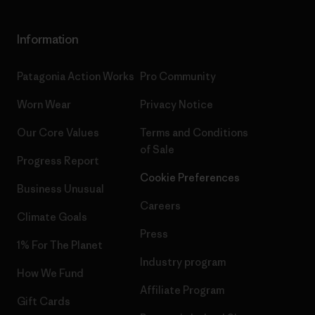
Information
Patagonia Action Works
Pro Community
Worn Wear
Privacy Notice
Our Core Values
Terms and Conditions
of Sale
Progress Report
Cookie Preferences
Business Unusual
Careers
Climate Goals
Press
1% For The Planet
Industry program
How We Fund
Affiliate Program
Gift Cards