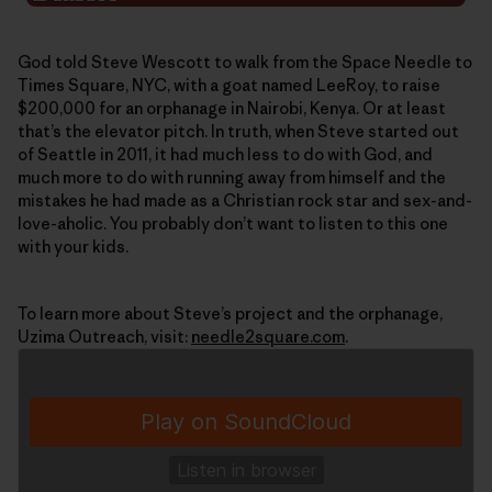
God told Steve Wescott to walk from the Space Needle to
Times Square, NYC, with a goat named LeeRoy, to raise
$200,000 for an orphanage in Nairobi, Kenya. Or at least
that’s the elevator pitch. In truth, when Steve started out
of Seattle in 2011, it had much less to do with God, and
much more to do with running away from himself and the
mistakes he had made as a Christian rock star and sex-and-
love-aholic. You probably don’t want to listen to this one
with your kids.
To learn more about Steve’s project and the orphanage,
Uzima Outreach, visit:
needle2square.com
.