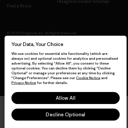
Patagonia Ireland Sitemap
Find a Store
© 2026 Patagonia, Inc. All Rights Reserved.
Your Data, Your Choice
We use cookies for essential site functionality (which are
always on) and optional cookies for analytics and personalised
English
advertising. By selecting "Allow All", you consent to these
optional cookies. You can decline them by clicking "Decline
Optional" or manage your preferences at any time by clicking
"Change Preferences". Please see our
Cookie Notice
and
Privacy Notice
for further details.
Allow All
Decline Optional