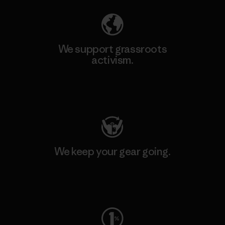
We support grassroots
activism.
Visit Patagonia Action Works
We keep your gear going.
Visit Worn Wear