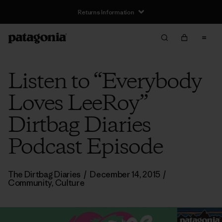
Returns Information
Listen to “Everybody
Loves LeeRoy”
Dirtbag Diaries
Podcast Episode
The Dirtbag Diaries
/
December 14, 2015
/
Community
,
Culture