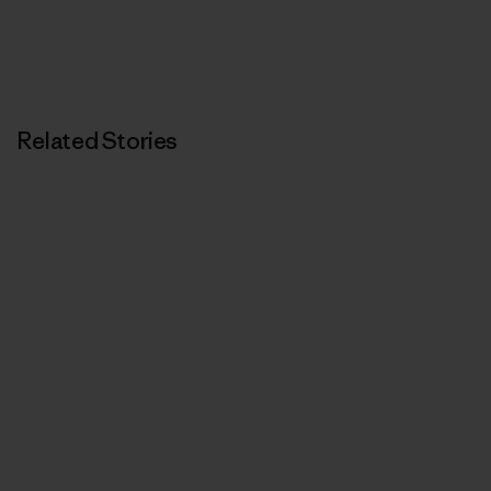
Related Stories