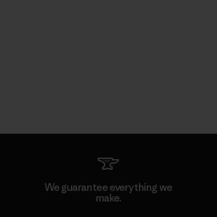
We guarantee everything we
make.