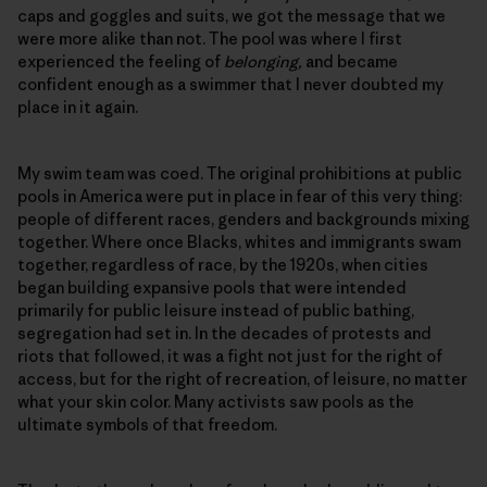
caps and goggles and suits, we got the message that we
were more alike than not. The pool was where I first
experienced the feeling of
belonging,
and became
confident enough as a swimmer that I never doubted my
place in it again.
My swim team was coed. The original prohibitions at public
pools in America were put in place in fear of this very thing:
people of different races, genders and backgrounds mixing
together. Where once Blacks, whites and immigrants swam
together, regardless of race, by the 1920s, when cities
began building expansive pools that were intended
primarily for public leisure instead of public bathing,
segregation had set in. In the decades of protests and
riots that followed, it was a fight not just for the right of
access, but for the right of recreation, of leisure, no matter
what your skin color. Many activists saw pools as the
ultimate symbols of that freedom.