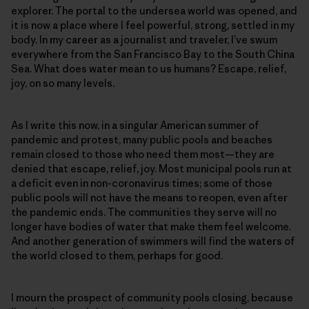
explorer. The portal to the undersea world was opened, and
it is now a place where I feel powerful, strong, settled in my
body. In my career as a journalist and traveler, I’ve swum
everywhere from the San Francisco Bay to the South China
Sea. What does water mean to us humans? Escape, relief,
joy, on so many levels.
As I write this now, in a singular American summer of
pandemic and protest, many public pools and beaches
remain closed to those who need them most—they are
denied that escape, relief, joy. Most municipal pools run at
a deficit even in non-coronavirus times; some of those
public pools will not have the means to reopen, even after
the pandemic ends. The communities they serve will no
longer have bodies of water that make them feel welcome.
And another generation of swimmers will find the waters of
the world closed to them, perhaps for good.
I mourn the prospect of community pools closing, because