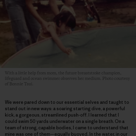
With a little help from mom, the future breaststroke champion,
lifeguard and ocean swimmer observes her medium. Photo courtesy
of Bonnie Tsui.
We were pared down to our essential selves and taught to
stand out in new ways: a soaring starting dive, a powerful
kick, a gorgeous, streamlined push-off. I learned that I
could swim 50 yards underwater on a single breath. On a
team of strong, capable bodies, I came to understand that
mine was one of them—equally buoyed. In the water, in our