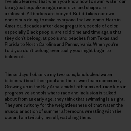
I’ve also learned that when you know how to swim, water can
be a great equalizer: age, race, size and shape are
irrelevant. All bodies are buoyed. But it takes our own
conscious doing to make everyone feel welcome. Here in
America, decades after desegregation, people of color,
especially Black people, are told time and time again that
they don’t belong, at pools and beaches from Texas and
Florida to North Carolina and Pennsylvania. When you’re
told you don’t belong, eventually you might begin to
believe it.
These days, I observe my two sons, landlocked water
babies without their pool and their swim team community.
Growing up in the Bay Area, amidst other mixed-race kids in
progressive schools where race and inclusion is talked
about from an early age, they think that swimming is a right.
They are twitchy for the weightlessness of that water, the
muscular action of summer afternoons wrestling with the
ocean. I am twitchy myself, watching them.