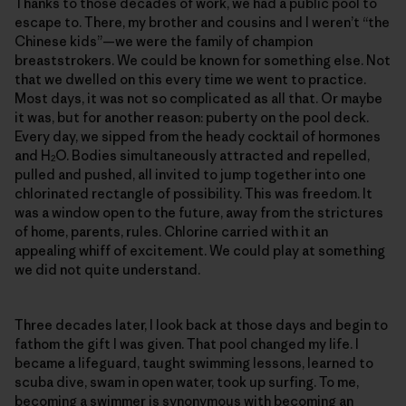
Thanks to those decades of work, we had a public pool to
escape to. There, my brother and cousins and I weren’t “the
Chinese kids”—we were the family of champion
breaststrokers. We could be known for something else. Not
that we dwelled on this every time we went to practice.
Most days, it was not so complicated as all that. Or maybe
it was, but for another reason: puberty on the pool deck.
Every day, we sipped from the heady cocktail of hormones
and H
O. Bodies simultaneously attracted and repelled,
2
pulled and pushed, all invited to jump together into one
chlorinated rectangle of possibility. This was freedom. It
was a window open to the future, away from the strictures
of home, parents, rules. Chlorine carried with it an
appealing whiff of excitement. We could play at something
we did not quite understand.
Three decades later, I look back at those days and begin to
fathom the gift I was given. That pool changed my life. I
became a lifeguard, taught swimming lessons, learned to
scuba dive, swam in open water, took up surfing. To me,
becoming a swimmer is synonymous with becoming an