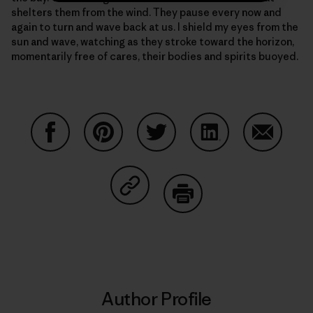
shelters them from the wind. They pause every now and
again to turn and wave back at us. I shield my eyes from the
sun and wave, watching as they stroke toward the horizon,
momentarily free of cares, their bodies and spirits buoyed.
Share on Facebook
Share on Pinterest
Share on Twitter
Share on LinkedIn
Share on
Share on Copy Link
Print
Author Profile