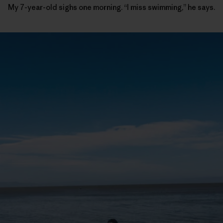
My 7-year-old sighs one morning. “I miss swimming,” he says.