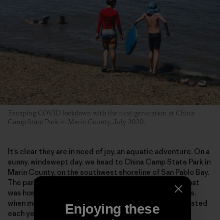
Escaping COVID lockdown with the next generation at China
Camp State Park in Marin County, July 2020.
It’s clear they are in need of joy, an aquatic adventure. On a
sunny, windswept day, we head to China Camp State Park in
Marin County, on the southwest shoreline of San Pablo Bay.
The park preserves a historic shrimp-fishing village that
was home to some 500 Chinese fishermen in the 1880s,
when more than 3 million pounds of shrimp were harvested
Enjoying these
each year, most of it dried and exported to China.