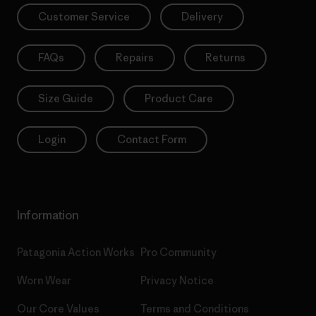
Customer Service
Delivery
FAQs
Repairs
Returns
Size Guide
Product Care
Login
Contact Form
Information
Patagonia Action Works
Pro Community
Worn Wear
Privacy Notice
Our Core Values
Terms and Conditions