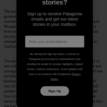
stories?
The wooden buildings of the village, which include a
Sign up to receive Patagonia
general store, shrimp-drying sheds, and several
emails and get our latest
residences, sit directly on a long, skinny stretch of beach.
stories in your mailbox.
We pass through the village, masks on, and I think about
how cool it is to walk through tangible Chinese American
history on the way to a day at the beach. It is an
unexpectedly concrete reminder of my heritage here in
California.
You belong. You’ve always belonged.
By clicking the Sign Up button, I consent to
Patagonia processing my email address and
The water, of course, also reminds me of that. I’m happy to
sending me emails for product highlights, original
see a diverse and socially distanced crowd of families and
stories, activism awareness, event updates and
young people dotting the sand, everyone respectful of one
more in accordance with Patagonia’s
Privacy
another’s space. The boys sprint down the beach and
Notice
.
beeline straight for the water, in the gleeful company of
two of their best friends. They throw off their masks and
splash around, chucking seaweed at each other. Then all
Sign Up
four start swimming in the flat, calm expanse of shallow
water, out to the end of the 300-foot pier that juts out into
the bay. The curving arm of the beach is a bulwark that