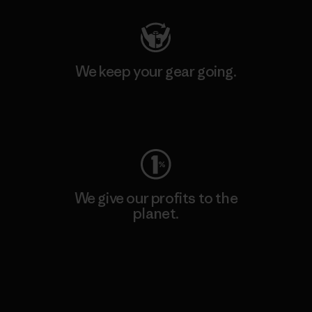
We keep your gear going.
Visit Worn Wear
We give our profits to the
planet.
Read Our Commitment