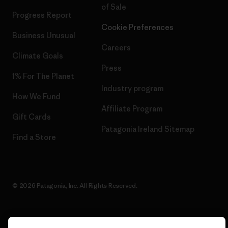
of Sale
Progress Report
Cookie Preferences
Business Unusual
Careers
Climate Goals
Press
1% For The Planet
Industry program
How We Fund
Affiliate Program
Gift Cards
Patagonia Ireland Sitemap
Find a Store
© 2026 Patagonia, Inc. All Rights Reserved.