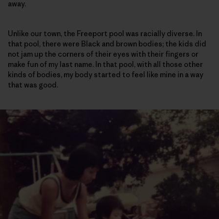
away.
Unlike our town, the Freeport pool was racially diverse. In
that pool, there were Black and brown bodies; the kids did
not jam up the corners of their eyes with their fingers or
make fun of my last name. In that pool, with all those other
kinds of bodies, my body started to feel like mine in a way
that was good.