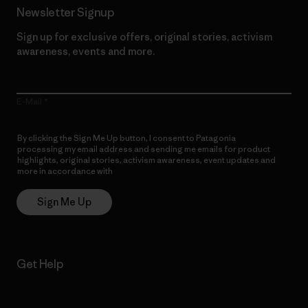
Newsletter Signup
Sign up for exclusive offers, original stories, activism
awareness, events and more.
E-Mail
By clicking the Sign Me Up button, I consent to Patagonia
processing my email address and sending me emails for product
highlights, original stories, activism awareness, event updates and
more in accordance with
Patagonia’s Privacy Notice
Sign Me Up
Get Help