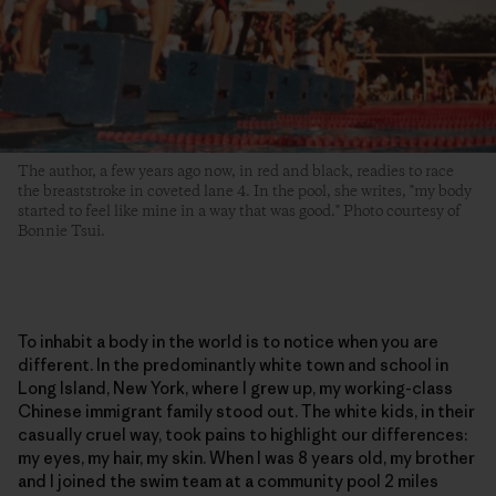
The author, a few years ago now, in red and black, readies to race
the breaststroke in coveted lane 4. In the pool, she writes, "my body
started to feel like mine in a way that was good." Photo courtesy of
Bonnie Tsui.
To inhabit a body in the world is to notice when you are
different. In the predominantly white town and school in
Long Island, New York, where I grew up, my working-class
Chinese immigrant family stood out. The white kids, in their
casually cruel way, took pains to highlight our differences:
my eyes, my hair, my skin. When I was 8 years old, my brother
and I joined the swim team at a community pool 2 miles