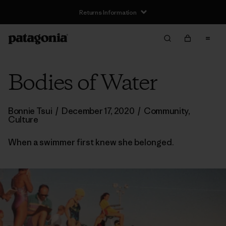
Returns Information
Bodies of Water
Bonnie Tsui
/
December 17, 2020
/
Community
,
Culture
When a swimmer first knew she belonged.