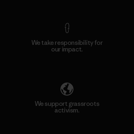
View Ironclad Guarantee
We take responsibility for
our impact.
Explore Our Footprint
We support grassroots
activism.
Visit Patagonia Action Works