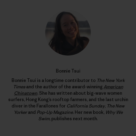
Bonnie Tsui
Bonnie Tsui is a longtime contributor to
The New York
Times
and the author of the award-winning
American
Chinatown
. She has written about big-wave women
surfers, Hong Kong’s rooftop farmers, and the last urchin
diver in the Farallones for
California Sunday
,
The New
Yorker
and
Pop-Up Magazine
. Her new book,
Why We
Swim
, publishes next month.