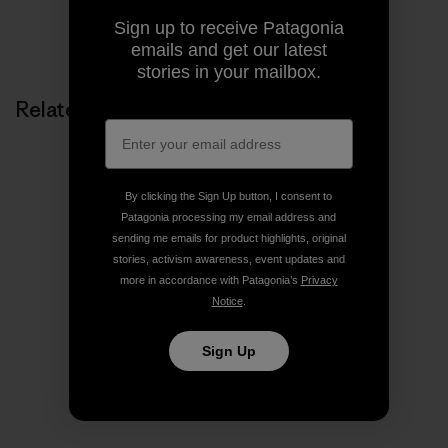
Sign up to receive Patagonia
Share on Copy Link
Print
emails and get our latest
stories in your mailbox.
Related Stories
By clicking the Sign Up button, I consent to
Patagonia processing my email address and
sending me emails for product highlights, original
stories, activism awareness, event updates and
more in accordance with Patagonia’s
Privacy
Notice
.
Sign Up