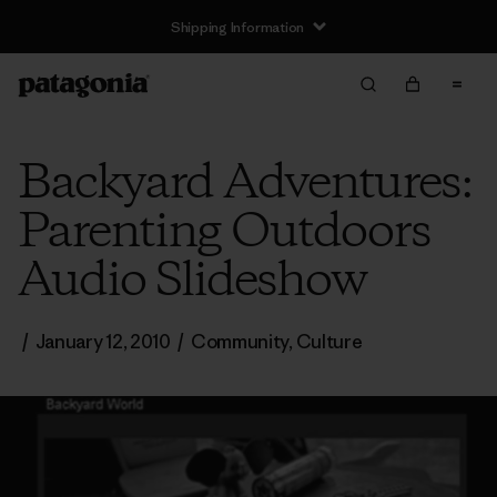
Shipping Information
Backyard Adventures:
Parenting Outdoors
Audio Slideshow
/
January 12, 2010
/
Community
,
Culture