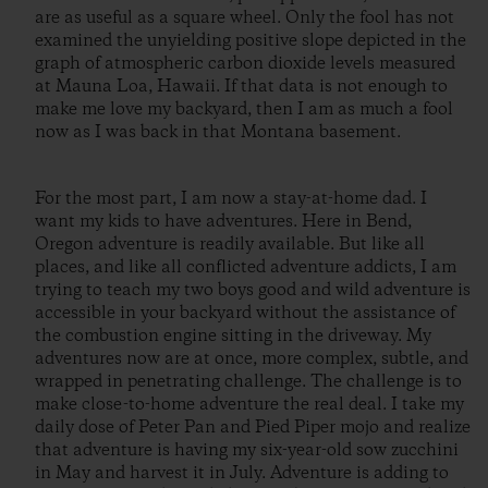
are as useful as a square wheel. Only the fool has not
examined the unyielding positive slope depicted in the
graph of atmospheric carbon dioxide levels measured
at Mauna Loa, Hawaii. If that data is not enough to
make me love my backyard, then I am as much a fool
now as I was back in that Montana basement.
For the most part, I am now a stay-at-home dad. I
want my kids to have adventures. Here in Bend,
Oregon adventure is readily available. But like all
places, and like all conflicted adventure addicts, I am
trying to teach my two boys good and wild adventure is
accessible in your backyard without the assistance of
the combustion engine sitting in the driveway. My
adventures now are at once, more complex, subtle, and
wrapped in penetrating challenge. The challenge is to
make close-to-home adventure the real deal. I take my
daily dose of Peter Pan and Pied Piper mojo and realize
that adventure is having my six-year-old sow zucchini
in May and harvest it in July. Adventure is adding to