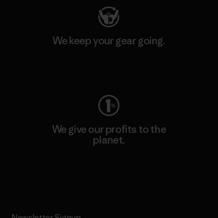
We keep your gear going.
Visit Worn Wear
We give our profits to the
planet.
Read Our Commitment
Newsletter Signup