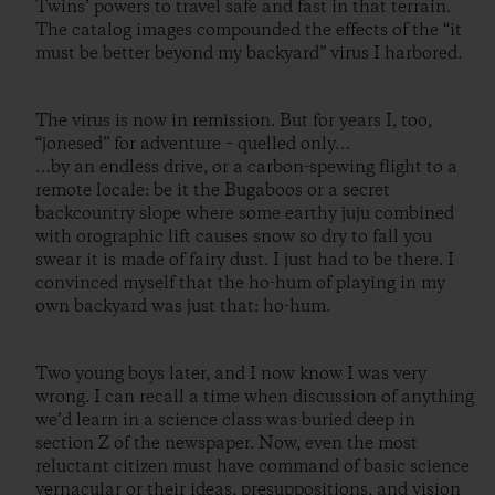
Twins’ powers to travel safe and fast in that terrain.
The catalog images compounded the effects of the “it
must be better beyond my backyard” virus I harbored.
The virus is now in remission. But for years I, too,
“jonesed” for adventure – quelled only…
…by an endless drive, or a carbon-spewing flight to a
remote locale: be it the Bugaboos or a secret
backcountry slope where some earthy juju combined
with orographic lift causes snow so dry to fall you
swear it is made of fairy dust. I just had to be there. I
convinced myself that the ho-hum of playing in my
own backyard was just that: ho-hum.
Two young boys later, and I now know I was very
wrong. I can recall a time when discussion of anything
we’d learn in a science class was buried deep in
section Z of the newspaper. Now, even the most
reluctant citizen must have command of basic science
vernacular or their ideas, presuppositions, and vision