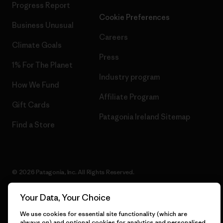
Progress Report
Cookie Preferences
Business Unusual
Careers
Climate Goals
Press
1% For The Planet
Industry program
How We Fund
Affiliate Program
Gift Cards
Patagonia Ireland Sitemap
Find a Store
© 2026 Patagonia, Inc. All Rights Reserved.
Your Data, Your Choice
We use cookies for essential site functionality (which are
English
always on) and optional cookies for analytics and personalised