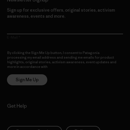
Sign up for exclusive offers, original stories, activism
awareness, events and more.
E-Mail
By clicking the Sign Me Up button, I consent to Patagonia
processing my email address and sending me emails for product
highlights, original stories, activism awareness, event updates and
more in accordance with
Patagonia’s Privacy Notice
Sign Me Up
Get Help