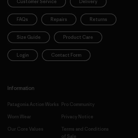
Customer Service
Delivery
FAQs
Repairs
Returns
Size Guide
Product Care
Login
Contact Form
Information
Patagonia Action Works
Pro Community
Worn Wear
Privacy Notice
Our Core Values
Terms and Conditions
of Sale