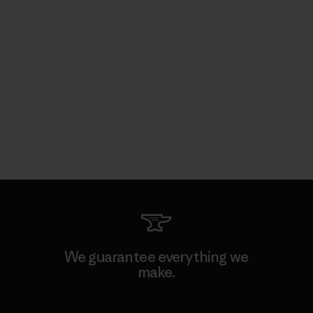
We guarantee everything we
make.