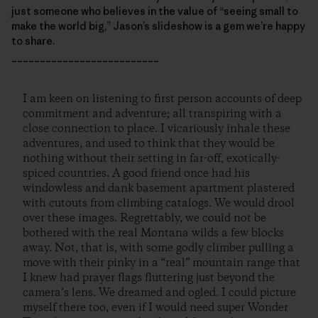
just someone who believes in the value of “seeing small to
make the world big,” Jason’s slideshow is a gem we’re happy
to share.
__________________________
I am keen on listening to first person accounts of deep
commitment and adventure; all transpiring with a
close connection to place. I vicariously inhale these
adventures, and used to think that they would be
nothing without their setting in far-off, exotically-
spiced countries. A good friend once had his
windowless and dank basement apartment plastered
with cutouts from climbing catalogs. We would drool
over these images. Regrettably, we could not be
bothered with the real Montana wilds a few blocks
away. Not, that is, with some godly climber pulling a
move with their pinky in a “real” mountain range that
I knew had prayer flags fluttering just beyond the
camera’s lens. We dreamed and ogled. I could picture
myself there too, even if I would need super Wonder