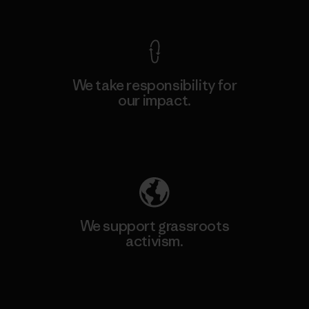
View Ironclad Guarantee
We take responsibility for
our impact.
Explore Our Footprint
We support grassroots
activism.
Visit Patagonia Action Works