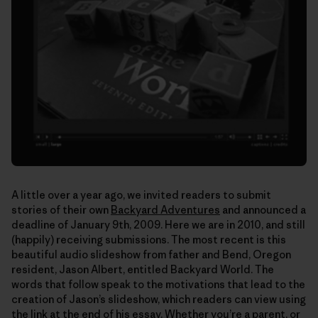
A little over a year ago, we invited readers to submit
stories of their own
Backyard Adventures
and announced a
deadline of January 9th, 2009. Here we are in 2010, and still
(happily) receiving submissions. The most recent is this
beautiful audio slideshow from father and Bend, Oregon
resident, Jason Albert, entitled Backyard World. The
words that follow speak to the motivations that lead to the
creation of Jason’s slideshow, which readers can view using
the link at the end of his essay. Whether you’re a parent, or