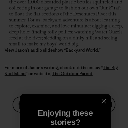
the over 1,000 discarded plastic bottles squirreled and
collecting in our garage to fashion our own “Junk” raft
to float the flat sections of the Deschutes River this
summer. For us, backyard adventure is about learning
to explore, examine, and love minutiae: digging a deep,
deep hole; finding rolly-pollies; watching Water Ouzels
feed at the river; sledding on a dinky hill; and seeing
small to make my boys’ world big.
View Jason’s audio slideshow “
Backyard World
.”
For more of Jason’s writing, check out the essay “
The Big
Red Island
” on website,
The Outdoor Parent
.
Enjoying these
Share on Facebook
Share on Pinterest
Share on Twitter
Share on LinkedIn
Share on
stories?