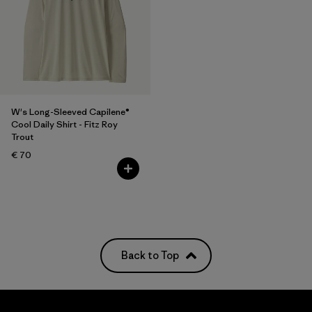
W's Long-Sleeved Capilene®
Cool Daily Shirt - Fitz Roy
Trout
€ 70
Back to Top