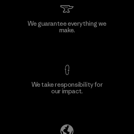
We guarantee everything we
make.
View Ironclad Guarantee
We take responsibility for
our impact.
Explore Our Footprint