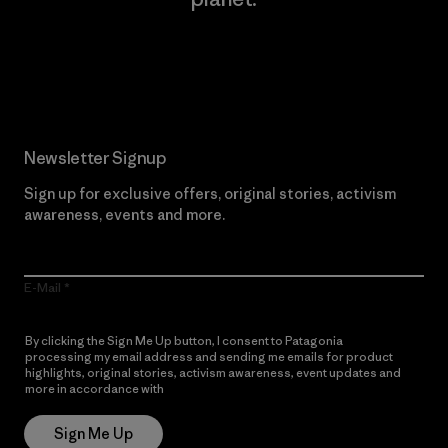
Read Our Commitment
Newsletter Signup
Sign up for exclusive offers, original stories, activism
awareness, events and more.
E-Mail
By clicking the Sign Me Up button, I consent to Patagonia
processing my email address and sending me emails for product
highlights, original stories, activism awareness, event updates and
more in accordance with
Patagonia’s Privacy Notice
Sign Me Up