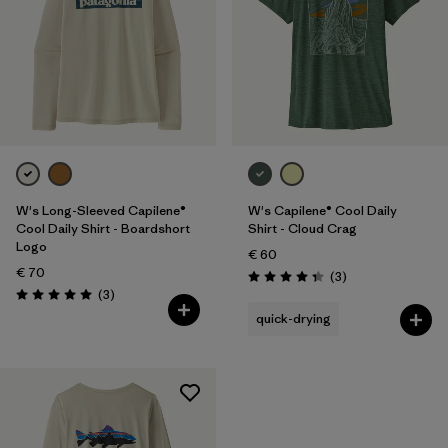
W's Long-Sleeved Capilene®
W's Capilene® Cool Daily
Cool Daily Shirt - Boardshort
Shirt - Cloud Crag
Logo
€ 60
€ 70
Reviews
(3
)
Rating: 4.3 / 5
Reviews
(3
)
Rating: 5.0 / 5
quick-drying