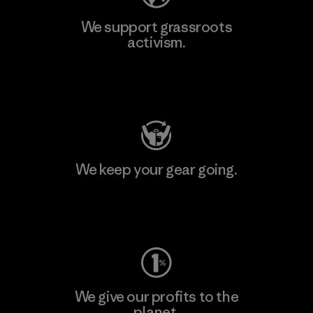
We support grassroots
activism.
Visit Patagonia Action Works
We keep your gear going.
Visit Worn Wear
We give our profits to the
planet.