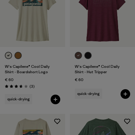
Filter by
Product Family
Filter by
Fit
Filter by
Color
Filter by
Price
W's Capilene® Cool Daily
W's Capilene® Cool Daily
Filter by
Features
Shirt - Boardshort Logo
Shirt - Hut Tripper
€ 60
€ 60
Reviews
(3
)
Filter by
Materials & Our Footprint
Rating: 3.7 / 5
quick-drying
quick-drying