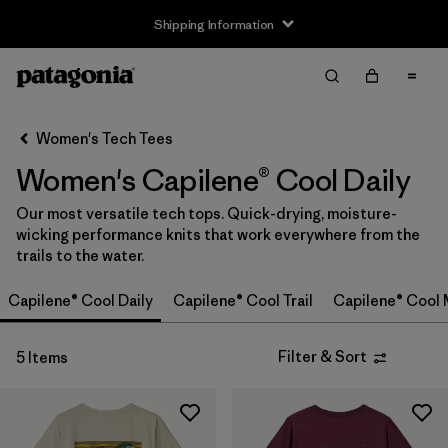
Shipping Information
Filter & Sort
Clear All
Sort By
Women's Tech Tees
Filter by
Size
Women's Capilene® Cool Daily
XS
(5)
Our most versatile tech tops. Quick-drying, moisture-
wicking performance knits that work everywhere from the
S
(5)
trails to the water.
M
(5)
Capilene® Cool Daily
Capilene® Cool Trail
Capilene® Cool 
L
(5)
Filter & Sort
5 Items
XL
(5)
XXL
(3)