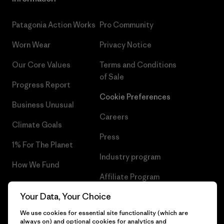
Patagonia Action Works
Pro Community
Worn Wear
Privacy Notice
Our Core Values
Terms and Conditions
of Sale
Progress Report
Cookie Preferences
Business Unusual
Careers
Climate Goals
Press
1% For The Planet
Industry program
How We Fund
Affiliate Program
Gift Cards
Your Data, Your Choice
Patagonia Ireland Sitemap
Find a Store
We use cookies for essential site functionality (which are
always on) and optional cookies for analytics and