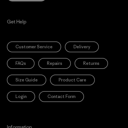
Get Help
Customer Service
Delivery
FAQs
Repairs
Returns
Size Guide
Product Care
Login
Contact Form
Information