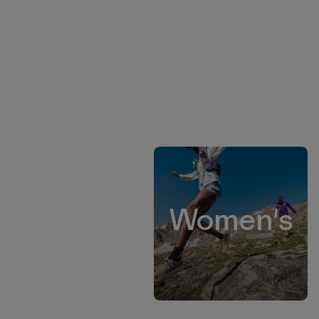
Women's