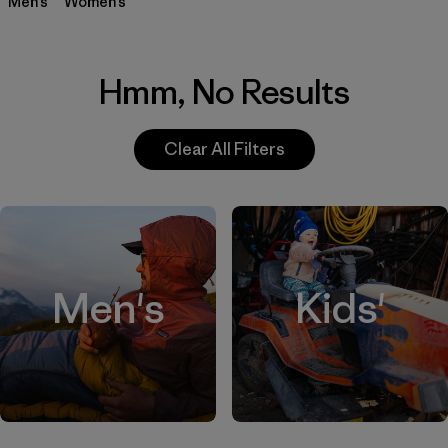
Men’s
Women’s
Hmm, No Results
Clear All Filters
Men's
Kids'