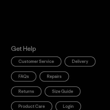
Action Works
Get Help
Customer Service
Delivery
FAQs
Repairs
Returns
Size Guide
Product Care
Login