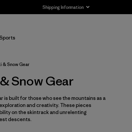
Shipping Information
Sports
ki & Snow Gear
i & Snow Gear
 is built for those who see the mountains as a
 exploration and creativity. These pieces
ility on the skintrack and unrelenting
est descents.