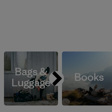
Bags &
Books
Luggage