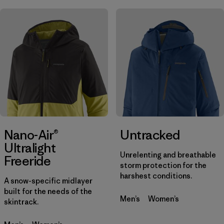
Nano-Air®
Untracked
Ultralight
Unrelenting and breathable
Freeride
storm protection for the
harshest conditions.
A snow-specific midlayer
built for the needs of the
Men’s
Women’s
skintrack.