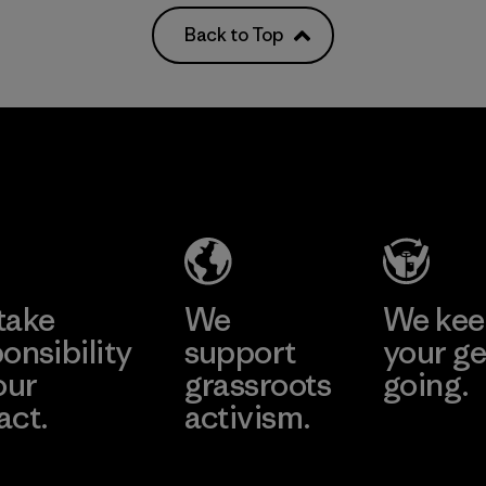
Back to Top
take
We
We ke
onsibility
support
your ge
our
grassroots
going.
act.
activism.
Visit Worn W
 Our Footprint
Visit Patagonia