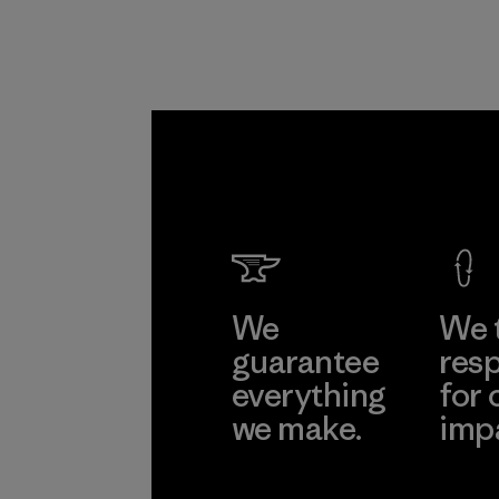
We
We 
guarantee
resp
everything
for 
we make.
imp
View Ironclad
Explore