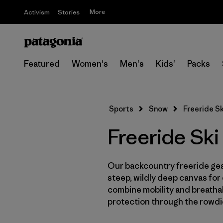
More
Activism
Stories
Featured
Women's
Men's
Kids'
Packs
Sports
Snow
Freeride S
Freeride Sk
Our backcountry freeride gear
steep, wildly deep canvas for
combine mobility and breathab
protection through the rowdi