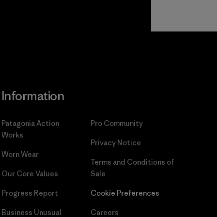
Read Our
Commitment
Information
Patagonia Action
Pro Community
Works
Privacy Notice
Worn Wear
Terms and Conditions
of
Our Core Values
Sale
Progress Report
Cookie Preferences
Business Unusual
Careers