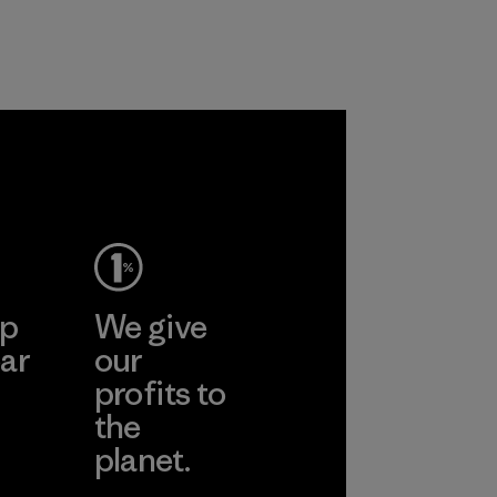
ep
We give
ar
our
profits to
the
planet.
ear