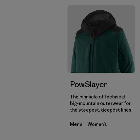
PowSlayer
The pinnacle of technical
big-mountain outerwear for
the steepest, deepest lines.
Men’s
Women’s