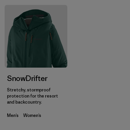
SnowDrifter
Stretchy, stormproof
protection for the resort
and backcountry.
Men’s
Women’s