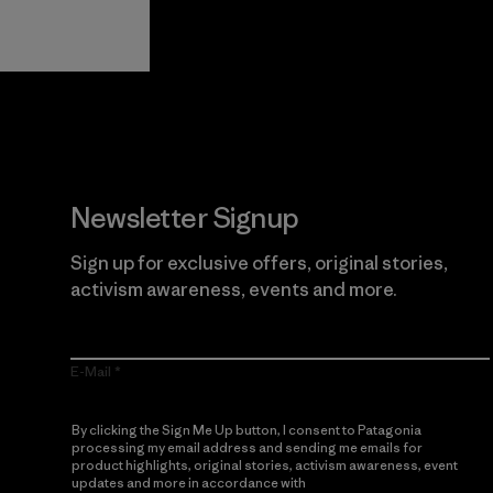
Guarantee
Newsletter Signup
Sign up for exclusive offers, original stories,
activism awareness, events and more.
E-Mail
By clicking the Sign Me Up button, I consent to Patagonia
processing my email address and sending me emails for
product highlights, original stories, activism awareness, event
updates and more in accordance with
Patagonia’s Privacy