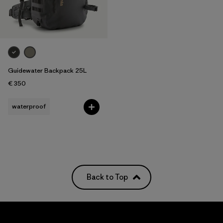
Filter by
Features
Filter by
Materials & Our Footprint
Filter by
Volume
Guidewater Backpack 25L
€ 350
waterproof
Back to Top