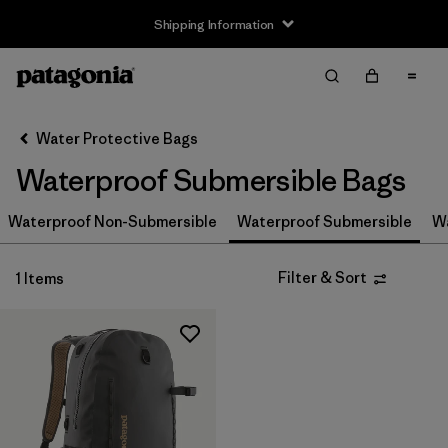
Shipping Information
Filter & Sort
Clear All
Sort By
Water Protective Bags
Filter by
Size
Waterproof Submersible Bags
S
(1)
Waterproof Non-Submersible
Waterproof Submersible
Wa
M
(1)
Filter & Sort
1 Items
L
(1)
Filter by
Price
Filter by
Color