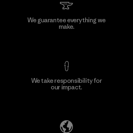
We guarantee everything we
make.
View Ironclad Guarantee
We take responsibility for
our impact.
Explore Our Footprint