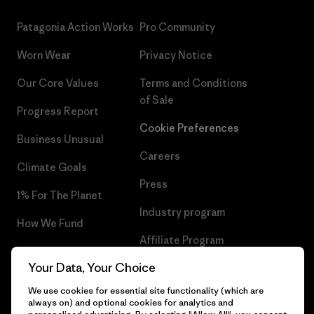
Patagonia Action Works
Pro Community
Worn Wear
Privacy Notice
Our Core Values
Terms and Conditions
of Sale
Progress Report
Cookie Preferences
Business Unusual
Careers
Climate Goals
Press
1% For The Planet
Industry program
How We Fund
Affiliate Program
Gift Cards
Your Data, Your Choice
Patagonia Ireland Sitemap
Find a Store
We use cookies for essential site functionality (which are
always on) and optional cookies for analytics and