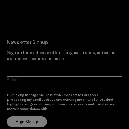
Read Our Commitment
Newsletter Signup
Sign up for exclusive offers, original stories, activism
awareness, events and more.
E-Mail
By clicking the Sign Me Up button, I consent to Patagonia
processing my email address and sending me emails for product
highlights, original stories, activism awareness, event updates and
more in accordance with
Patagonia’s Privacy Notice
Sign Me Up