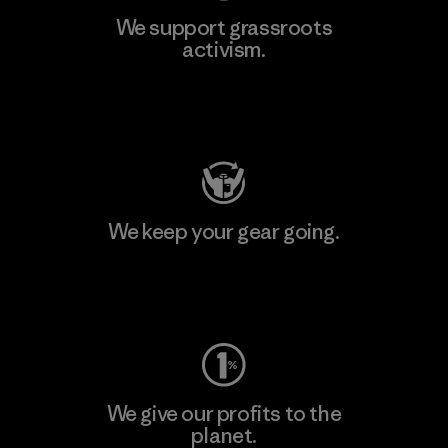
We support grassroots
activism.
Visit Patagonia Action Works
We keep your gear going.
Visit Worn Wear
We give our profits to the
planet.