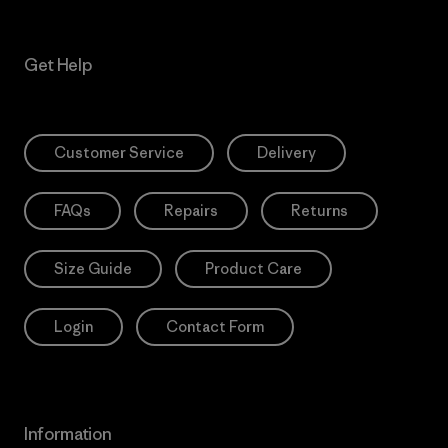
Get Help
Customer Service
Delivery
FAQs
Repairs
Returns
Size Guide
Product Care
Login
Contact Form
Information