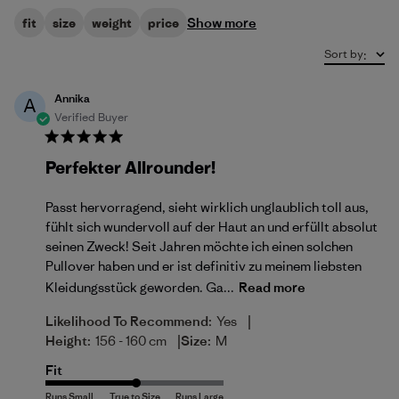
Show more
fit
size
weight
price
Sort by
:
Annika
A
Verified Buyer
Perfekter Allrounder!
Passt hervorragend, sieht wirklich unglaublich toll aus,
fühlt sich wundervoll auf der Haut an und erfüllt absolut
seinen Zweck! Seit Jahren möchte ich einen solchen
Pullover haben und er ist definitiv zu meinem liebsten
Kleidungsstück geworden. Ga...
Read more
|
Likelihood To Recommend:
Yes
|
Height:
156 - 160 cm
Size:
M
Fit