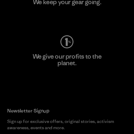
We keep your gear going.
Visit Worn Wear
We give our profits to the
planet.
Read Our Commitment
Newsletter Signup
Sign up for exclusive offers, original stories, activism
awareness, events and more.