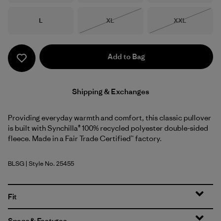
Size
Size
Size
L
XL
XXL
Out of Stock
Out of Stock
Add to Bag
Shipping & Exchanges
Providing everyday warmth and comfort, this classic pullover
is built with Synchilla® 100% recycled polyester double-sided
fleece. Made in a Fair Trade Certified™ factory.
BLSG
| Style No. 25455
Blue Sage
Fit
Specs & Features