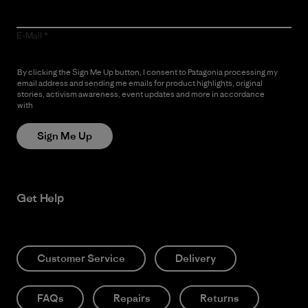
E-Mail
By clicking the Sign Me Up button, I consent to Patagonia processing my
email address and sending me emails for product highlights, original
stories, activism awareness, event updates and more in accordance
with
Patagonia’s Privacy Notice
Sign Me Up
Get Help
Customer Service
Delivery
FAQs
Repairs
Returns