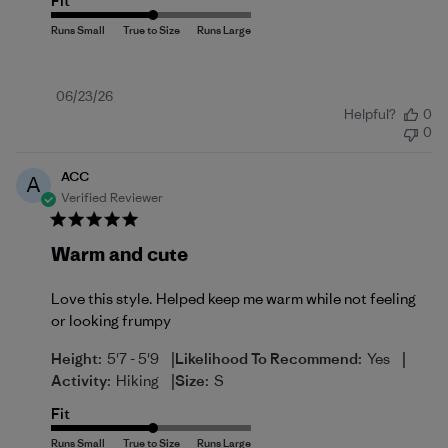
Fit
Published
06/23/26
Helpful?
0
date
0
ACC
A
Verified Reviewer
Warm and cute
Love this style. Helped keep me warm while not feeling
or looking frumpy
|
|
Height:
5'7 - 5'9
Likelihood To Recommend:
Yes
|
Activity:
Hiking
Size:
S
Fit