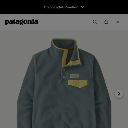
Shipping Information
Next