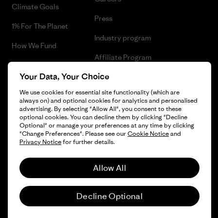
Climate Goals
Press
1% For The Planet
Industry program
How We Fund
Affiliate Program
Gift Cards
Your Data, Your Choice
Patagonia Ireland Sitemap
Find a Store
We use cookies for essential site functionality (which are
always on) and optional cookies for analytics and personalised
advertising. By selecting "Allow All", you consent to these
optional cookies. You can decline them by clicking "Decline
Optional" or manage your preferences at any time by clicking
© 2026 Patagonia, Inc. All Rights Reserved.
"Change Preferences". Please see our
Cookie Notice
and
Privacy Notice
for further details.
Allow All
English
Decline Optional