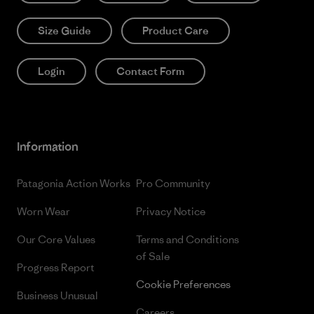
Size Guide
Product Care
Login
Contact Form
Information
Patagonia Action Works
Pro Community
Worn Wear
Privacy Notice
Our Core Values
Terms and Conditions
of Sale
Progress Report
Cookie Preferences
Business Unusual
Careers