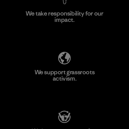
We take responsibility for our
impact.
Learn More
Explore Our Footprint
We support grassroots
activism.
Visit Patagonia Action Works