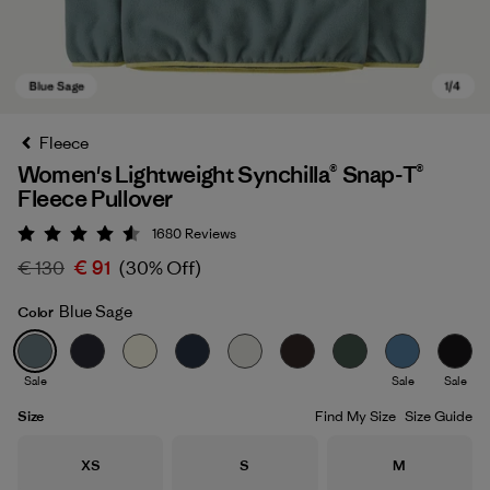
Fleece
Women's Lightweight Synchilla® Snap-T®
Fleece Pullover
1680
Reviews
Rating: 4.5 / 5
€ 130
€ 91
(30% Off)
Blue Sage
Color
Blue Sage
Sale
Sale
Sale
Size
Find My Size
Size Guide
Size
Size
Size
XS
S
M