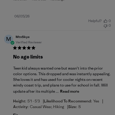
Published
06/05/26
Helpful?
0
date
0
MtnSkye
M
Verified Reviewer
No age limits
Teen kid always wanted one but wasn’t into the prior
color options. This dropped and was instantly appealing.
She loves it and has used for cooler nights on recent
windy coast trip, and plans to use for school in fall. Will
update after its multiple ...
Read more
|
|
Height:
5'1 - 5'3
Likelihood To Recommend:
Yes
|
Activity:
Casual Wear, Hiking
Size:
S