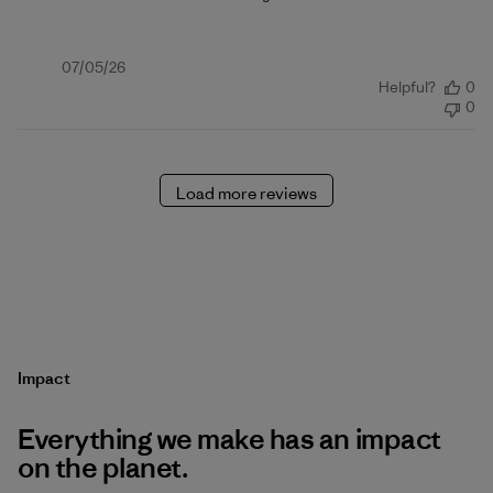
Published
07/05/26
Helpful?
0
date
0
Load more reviews
Impact
Everything we make has an impact
on the planet.