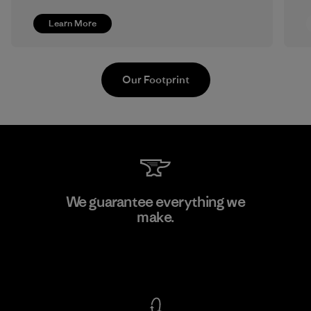
Learn More
Our Footprint
Formosa Textil
We guarantee everything we
make.
Factory
View Ironclad Guarantee