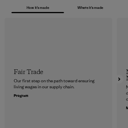
How it’s made
Where it’s made
Fair Trade
Our first step on the path toward ensuring
living wages in our supply chain.
N
d
Program
c
M