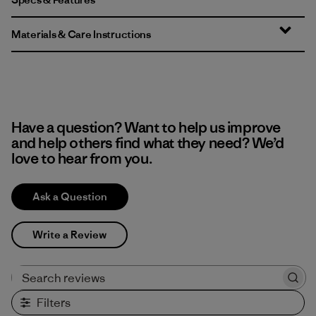
Materials & Care Instructions
Have a question? Want to help us improve
and help others find what they need? We’d
love to hear from you.
Ask a Question
Write a Review
Search reviews
Filters