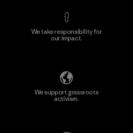
We take responsibility for
our impact.
Learn More
Explore Our Footprint
We support grassroots
activism.
Visit Patagonia Action Works