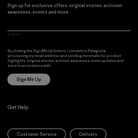
Sign up for exclusive offers, original stories, activism
awareness, events and more.
E-Mail
By clicking the Sign Me Up button, I consent to Patagonia
processing my email address and sending me emails for product
highlights, original stories, activism awareness, event updates and
more in accordance with
Patagonia’s Privacy Notice
Sign Me Up
Get Help
Customer Service
Delivery