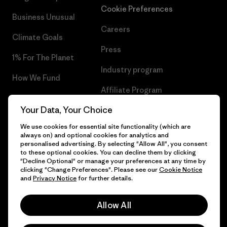
Cookie Preferences
Business Unusual
Careers
Climate Goals
Press
1% For The Planet
Industry program
How We Fund
Affiliate Program
Gift Cards
Your Data, Your Choice
Patagonia Ireland Sitemap
Find a Store
We use cookies for essential site functionality (which are
always on) and optional cookies for analytics and
personalised advertising. By selecting "Allow All", you consent
to these optional cookies. You can decline them by clicking
"Decline Optional" or manage your preferences at any time by
© 2026 Patagonia, Inc. All Rights Reserved.
clicking "Change Preferences". Please see our
Cookie Notice
and
Privacy Notice
for further details.
Allow All
English