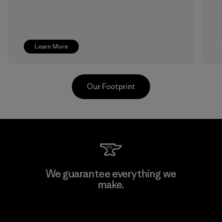
Learn More
Our Footprint
Supertex S.A.
We guarantee everything we
make.
Factory
View Ironclad Guarantee