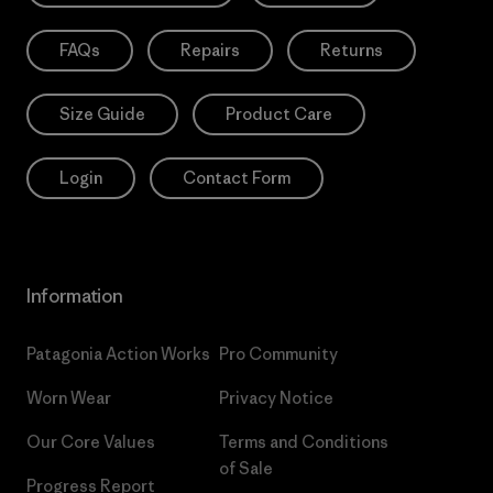
FAQs
Repairs
Returns
Size Guide
Product Care
Login
Contact Form
Information
Patagonia Action Works
Pro Community
Worn Wear
Privacy Notice
Our Core Values
Terms and Conditions
of Sale
Progress Report