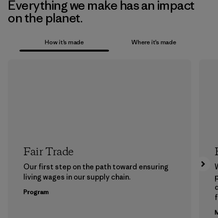
Everything we make has an impact
on the planet.
How it’s made
Where it’s made
Fair Trade
Our first step on the path toward ensuring
living wages in our supply chain.
p
Program
f
M