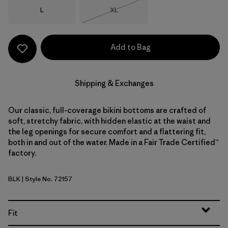
Size
Size
L
XL
Out of Stock
Add to Bag
Shipping & Exchanges
Our classic, full-coverage bikini bottoms are crafted of
soft, stretchy fabric, with hidden elastic at the waist and
the leg openings for secure comfort and a flattering fit,
both in and out of the water. Made in a Fair Trade Certified™
factory.
BLK
| Style No. 72157
Black
Fit