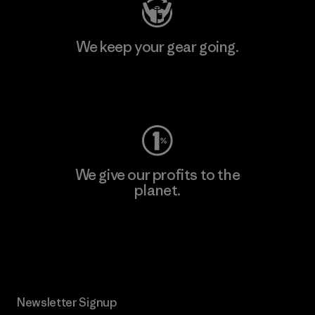
We keep your gear going.
Visit Worn Wear
We give our profits to the
planet.
Read Our Commitment
Newsletter Signup