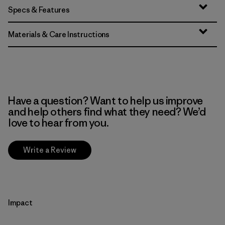
Specs & Features
Materials & Care Instructions
Have a question? Want to help us improve
and help others find what they need? We’d
love to hear from you.
Write a Review
Impact