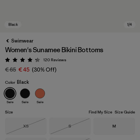
Swimwear
Women's Sunamee Bikini Bottoms
120
Reviews
Rating: 4.2 / 5
€ 65
€ 45
(30% Off)
Black
Color
Black
Sale
Sale
Sale
Size
Find My Size
Size Guide
Size
Size
Size
XS
S
M
Out of Stock
Out of Stock