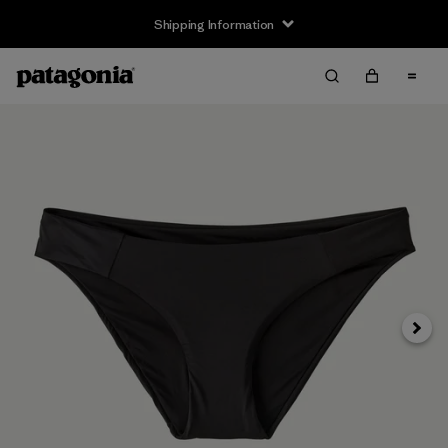
Shipping Information
Next