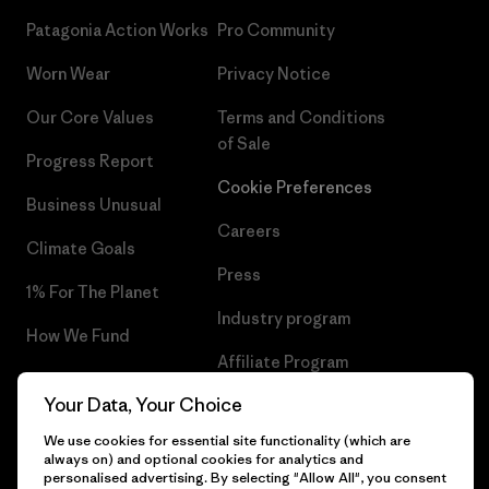
Patagonia Action Works
Pro Community
Worn Wear
Privacy Notice
Our Core Values
Terms and Conditions
of Sale
Progress Report
Cookie Preferences
Business Unusual
Careers
Climate Goals
Press
1% For The Planet
Industry program
How We Fund
Affiliate Program
Gift Cards
Your Data, Your Choice
Patagonia Ireland Sitemap
Find a Store
We use cookies for essential site functionality (which are
always on) and optional cookies for analytics and
personalised advertising. By selecting "Allow All", you consent