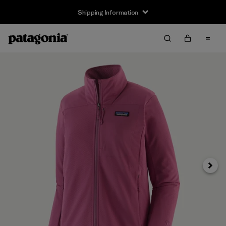
Shipping Information
Next