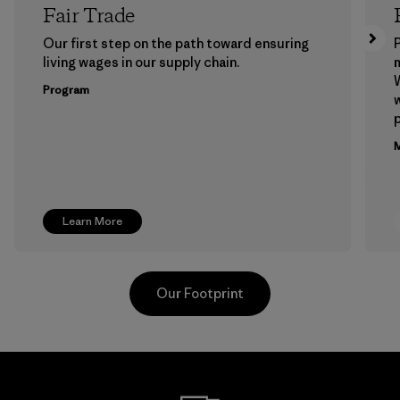
Fair Trade
Our first step on the path toward ensuring
P
living wages in our supply chain.
m
W
Program
w
p
M
Learn More
Our Footprint