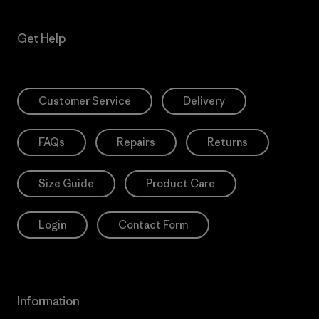
Get Help
Customer Service
Delivery
FAQs
Repairs
Returns
Size Guide
Product Care
Login
Contact Form
Information