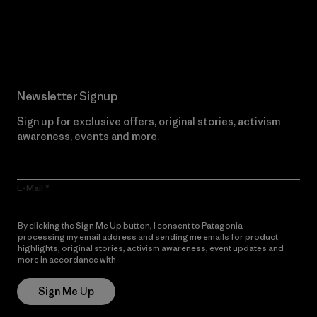
Read Our Commitment
Newsletter Signup
Sign up for exclusive offers, original stories, activism
awareness, events and more.
E-Mail
By clicking the Sign Me Up button, I consent to Patagonia
processing my email address and sending me emails for product
highlights, original stories, activism awareness, event updates and
more in accordance with
Patagonia’s Privacy Notice
Sign Me Up