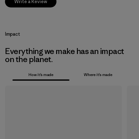
Write a Review
Impact
Everything we make has an impact
on the planet.
How it’s made
Where it’s made