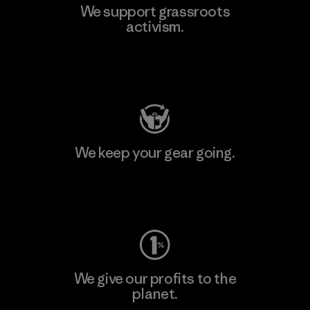
We support grassroots
activism.
Visit Patagonia Action Works
We keep your gear going.
Visit Worn Wear
We give our profits to the
planet.