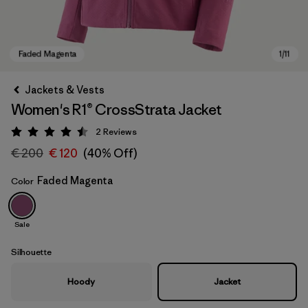
Jackets & Vests
Women's R1® CrossStrata Jacket
2
Reviews
Rating: 4.5 / 5
€ 200
€ 120
(40% Off)
Faded Magenta
Color
Faded Magenta
Sale
Silhouette
Hoody
Jacket