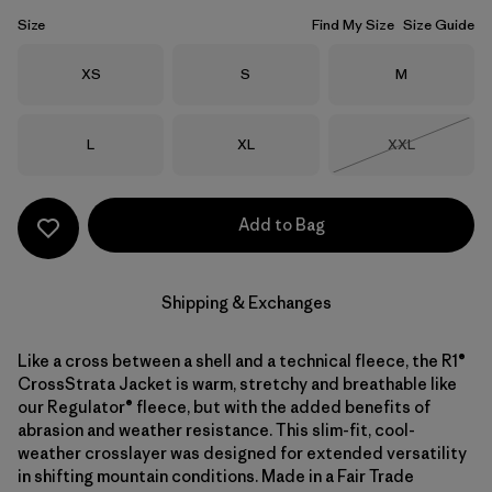
Size
Find My Size
Size Guide
Size
Size
Size
XS
S
M
Size
Size
Size
L
XL
XXL
Out of Stock
Add to Bag
Shipping & Exchanges
Like a cross between a shell and a technical fleece, the R1®
CrossStrata Jacket is warm, stretchy and breathable like
our Regulator® fleece, but with the added benefits of
abrasion and weather resistance. This slim-fit, cool-
weather crosslayer was designed for extended versatility
in shifting mountain conditions. Made in a Fair Trade