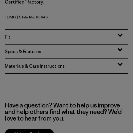
Certified™ factory.
FDMG
| Style No. 85446
Faded Magenta
Fit
Specs & Features
Materials & Care Instructions
Have a question? Want to help us improve
and help others find what they need? We’d
love to hear from you.