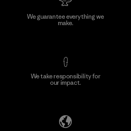
Manufacturing Sportswear Joint
We guarantee everything we
Stock Company - Thai Binh
make.
M
Branch
Factory
View Ironclad Guarantee
We take responsibility for
our impact.
Learn More
Explore Our Footprint