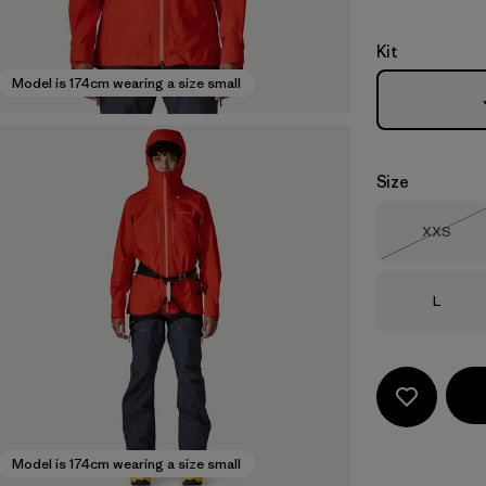
Kit
Model is 174cm wearing a size small
Size
Size
XXS
Out of 
Size
L
Model is 174cm wearing a size small