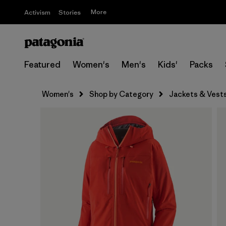
More
Activism
Stories
Featured
Women's
Men's
Kids'
Packs
Women's
Shop by Category
Jackets & Vest