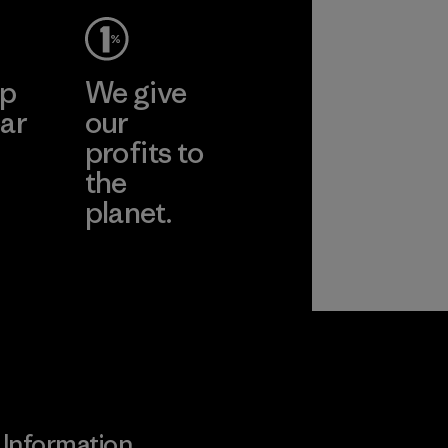
ep
We give
ar
our
profits to
the
planet.
ear
Read Our
Commitment
Information