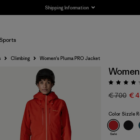
Shipping Information
Sports
s
Climbing
Women's Pluma PRO Jacket
Women'
Rating:
€ 700
€ 4
Color
Sizzle 
Sale