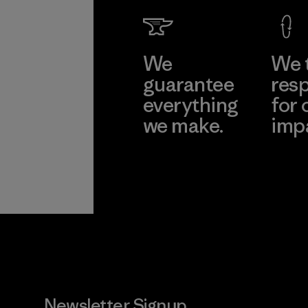
We
We 
guarantee
resp
everything
for 
we make.
imp
View Ironclad
Explore
Guarantee
Newsletter Signup