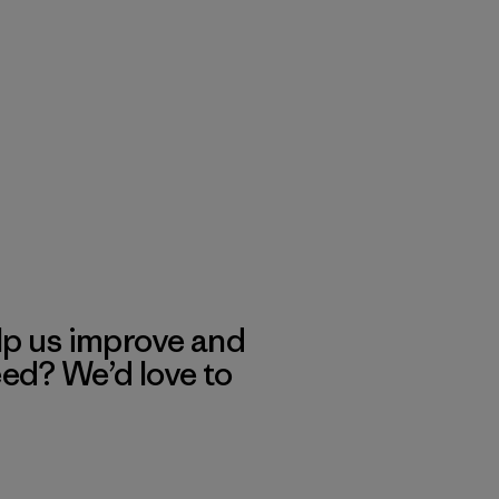
lp us improve and
eed? We’d love to