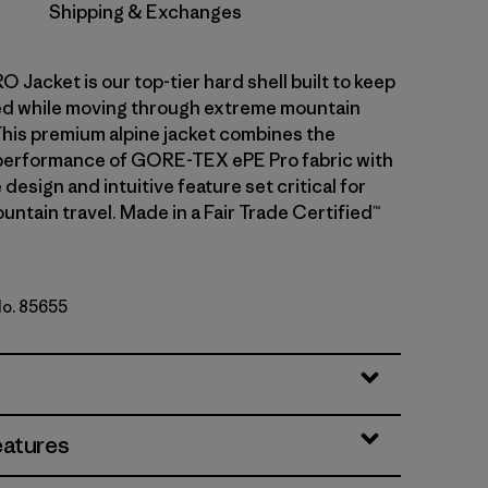
Shipping & Exchanges
 Jacket is our top-tier hard shell built to keep
ed while moving through extreme mountain
This premium alpine jacket combines the
performance of GORE-TEX ePE Pro fabric with
 design and intuitive feature set critical for
ntain travel. Made in a Fair Trade Certified™
No. 85655
eatures