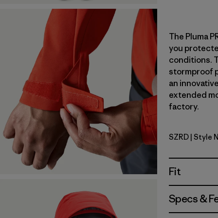
The Pluma PRO
you protect
conditions. 
stormproof 
an innovative
extended mou
factory.
SZRD
| Style 
Sizzle Red
Fit
Specs & F