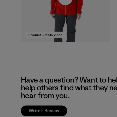
Product Details Video
Have a question? Want to he
help others find what they n
hear from you.
Write a Review