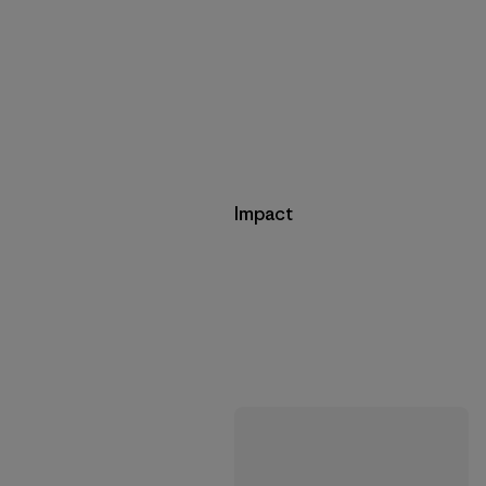
Impact