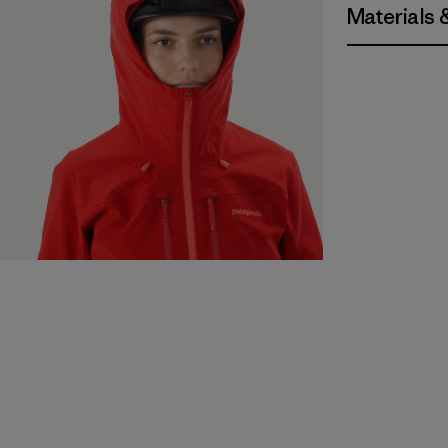
Materials 