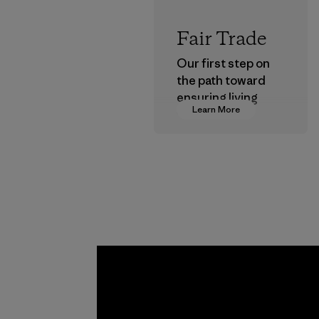
Fair Trade
Our first step on
the path toward
ensuring living
Learn More
wages in our
supply chain.
Program