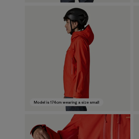
Model is 174cm wearing a size small