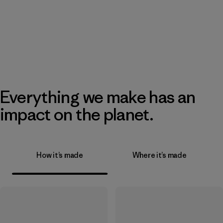
Everything we make has an
impact on the planet.
How it’s made
Where it’s made