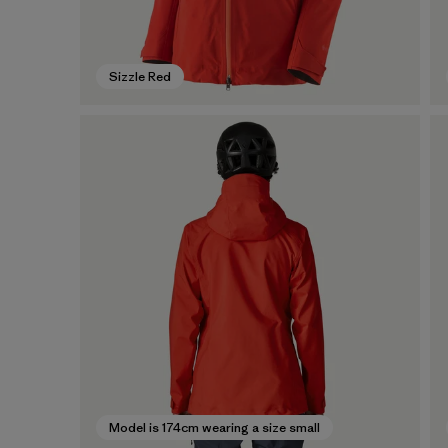
Sizzle Red
Model is 174cm wearing a size small