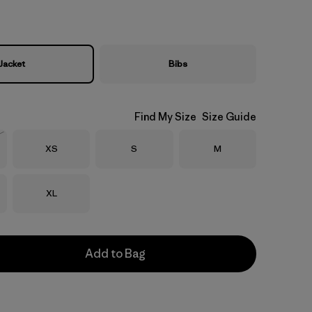
Jacket
Bibs
Find My Size
Size Guide
Size
Size
Size
XS
S
M
Stock
Size
XL
Add to Bag