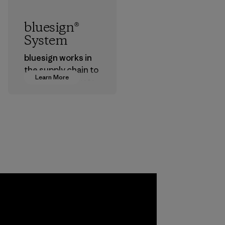
bluesign®
System
bluesign works in
the supply chain to
Learn More
approve products
that are safe for
the environment,
workers and
customers.
Program