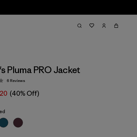
s Pluma PRO Jacket
6
Reviews
 4.2 / 5
20
(40% Off)
Red