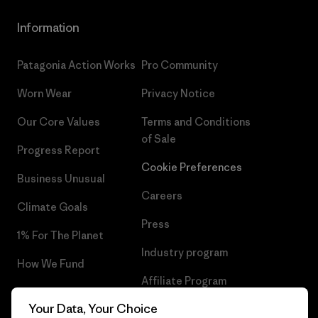
Information
Patagonia Action Works
Pro Community
Worn Wear
Privacy Notice
Our Core Values
Terms and Conditions
of Sale
Progress Report
Cookie Preferences
Business Unusual
Careers
Climate Goals
Press
1% For The Planet
Industry program
How We Fund
Affiliate Program
Gift Cards
Your Data, Your Choice
Patagonia Ireland Sitemap