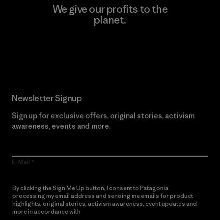
We give our profits to the
planet.
Read Our Commitment
Newsletter Signup
Sign up for exclusive offers, original stories, activism
awareness, events and more.
E-Mail
By clicking the Sign Me Up button, I consent to Patagonia
processing my email address and sending me emails for product
highlights, original stories, activism awareness, event updates and
more in accordance with
Patagonia’s Privacy Notice