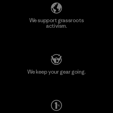
We support grassroots
activism.
Visit Patagonia Action Works
We keep your gear going.
Visit Worn Wear