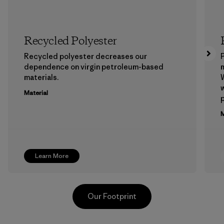
Recycled Polyester
Recycled polyester decreases our
P
dependence on virgin petroleum-based
m
materials.
W
w
Material
p
M
Learn More
Our Footprint