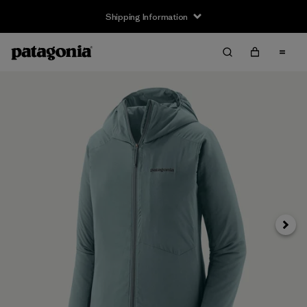
Shipping Information
Next