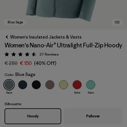
Women's Insulated Jackets & Vests
Women's Nano-Air® Ultralight Full-Zip Hoody
27
Reviews
Rating: 4.6 / 5
€ 250
€ 150
(40% Off)
Blue Sage
Color
Blue Sage
Sale
Sale
Sale
Silhouette
Hoody
Pullover