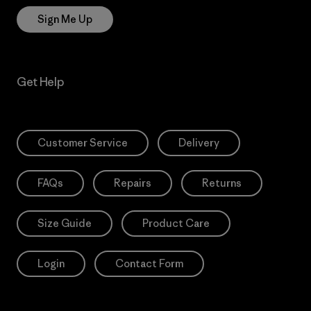
Sign Me Up
Get Help
Customer Service
Delivery
FAQs
Repairs
Returns
Size Guide
Product Care
Login
Contact Form