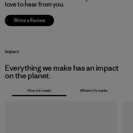
love to hear from you.
Write a Review
Impact
Everything we make has an impact
on the planet.
How it’s made
Where it’s made