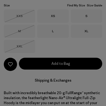
Size
Find My Size
Size Guide
Size
Size
Size
XXS
XS
S
Out of Stock
Size
Size
Size
M
L
XL
Out of Stock
Size
XXL
Out of Stock
Add to Bag
Shipping & Exchanges
Built with incredibly breathable 20-g FullRange™ synthetic
insulation, the featherlight Nano-Air® Ultralight Full-Zip
Hoody is the midlayer you can put on at the start of your