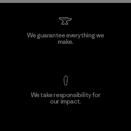
Teijin Frontier Co., Ltd.
We guarantee everything we
make.
Material-supplier
F
View Ironclad Guarantee
We take responsibility for
our impact.
Learn More
Explore Our Footprint