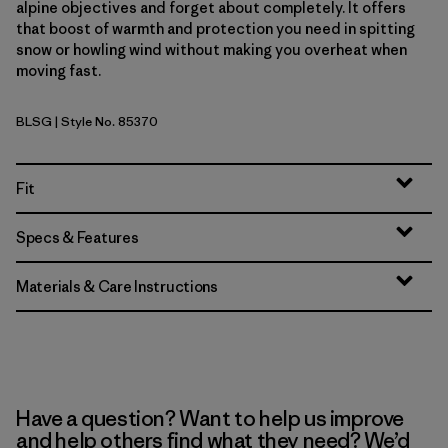
alpine objectives and forget about completely. It offers
that boost of warmth and protection you need in spitting
snow or howling wind without making you overheat when
moving fast.
BLSG
| Style No. 85370
Blue Sage
Fit
Specs & Features
Materials & Care Instructions
Have a question? Want to help us improve
and help others find what they need? We’d