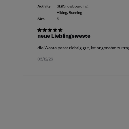
Activity
Ski/Snowboarding,
Hiking, Running
Size
S
neue Lieblingsweste
die Weste passt richtig gut, ist angenehm zu t
Published
03/12/26
date