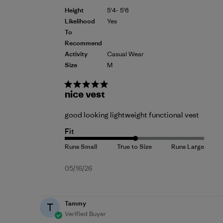
Height
5'4- 5'6
Likelihood
Yes
To
Recommend
Activity
Casual Wear
Size
M
nice vest
good looking lightweight functional vest
Fit
Published
05/16/26
date
Tammy
T
Verified Buyer