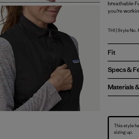
breathable F
you’re worki
THI
| Style No.
Thin Ice
Fit
Specs & F
Materials 
This style h
sizing up.