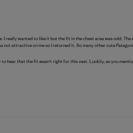
s. I really wanted to like it but the fit in the chest area was odd. T
as not attractive on me so I returned it. So many other cute Patagoni
tagonia on Fri Mar 13 2026
 to hear that the fit wasn't right for this vest. Luckily, as you ment