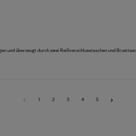
ragen und überzeugt durch zwei Reißverschlusstaschen und Brusttas
1
2
3
4
5