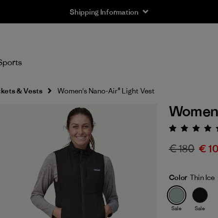
Shipping Information
Sports
kets & Vests
Women's Nano-Air® Light Vest
Women's
Rating:
€ 180
€ 1
Color
Thin Ice
Sale
Sale