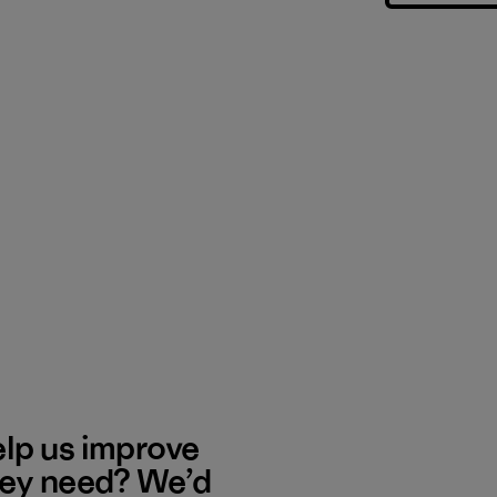
elp us improve
hey need? We’d