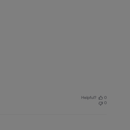
Helpful?
0
0