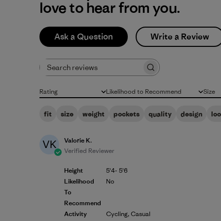
love to hear from you.
Ask a Question
Write a Review
Search reviews
Rating
Likelihood to Recommend
Size
All ratings
All
All
fit
size
weight
pockets
quality
design
lo
Valorie K.
VK
Verified Reviewer
Height
5'4- 5'6
Likelihood
No
To
Recommend
Activity
Cycling, Casual