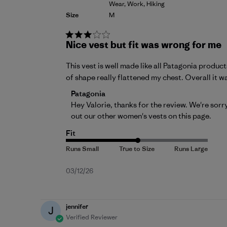
Wear, Work, Hiking
Size
M
Nice vest but fit was wrong for me
This vest is well made like all Patagonia product
of shape really flattened my chest. Overall it w
Comments by Store Owner on Review by Pa
Patagonia
Hey Valorie, thanks for the review. We're sorry
out our other women's vests on 
this page
.
Fit
Published
03/12/26
date
jennifer
J
Verified Reviewer