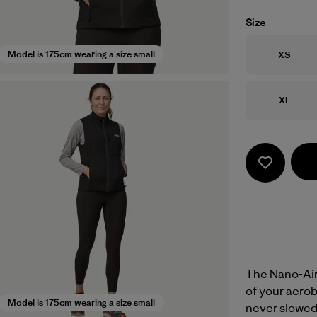
Size
Size
Model is 175cm wearing a size small
XS
Size
XL
The Nano-Air®
of your aerob
Model is 175cm wearing a size small
never slowed