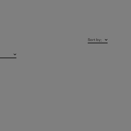
Sort by
: