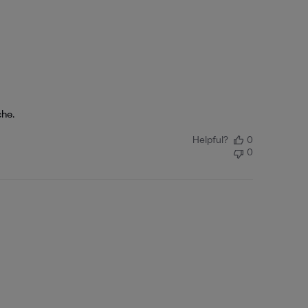
che.
Helpful?
0
0