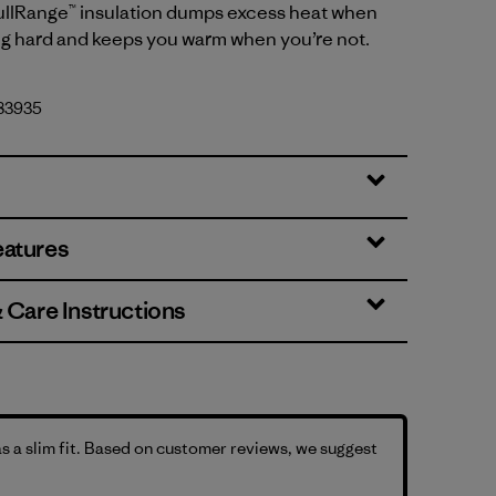
ullRange™ insulation dumps excess heat when
ng hard and keeps you warm when you’re not.
 83935
eatures
& Care Instructions
as a slim fit. Based on customer reviews, we suggest