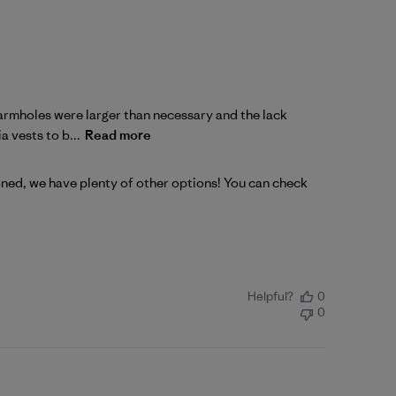
he armholes were larger than necessary and the lack
a vests to b...
Read more
ioned, we have plenty of other options! You can check 
Helpful?
0
0