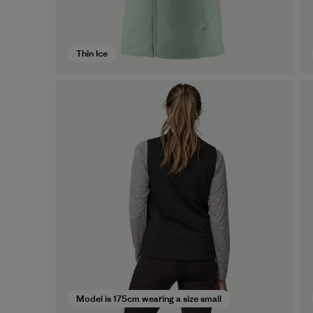
Thin Ice
Model is 175cm wearing a size small