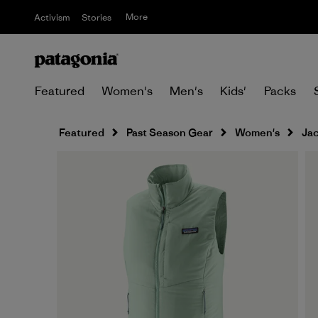
More
Activism
Stories
Featured
Women's
Men's
Kids'
Packs
Featured
Past Season Gear
Women's
Jac