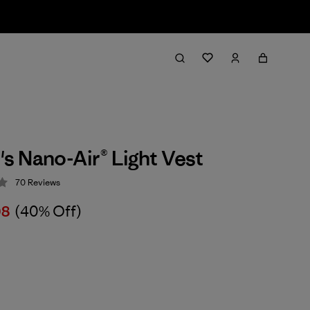
 Nano-Air® Light Vest
70
Reviews
 4.3 / 5
08
(40% Off)