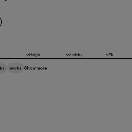
Height
Activity
Fit
All
All
All
Show more
oks
works