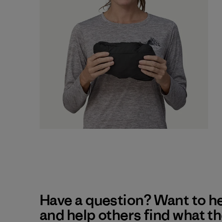
Have a question? Want to h
and help others find what t