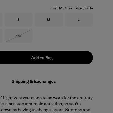
Find My Size
Size Guide
Size
Size
Size
S
M
L
Size
XXL
Out of Stock
Add to Bag
Shipping & Exchanges
 Light Vest was made to be worn for the entirety
ic, start-stop mountain activities, so you’re
 down by having to change layers. Stretchy and