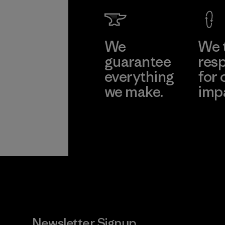
We
We 
guarantee
resp
everything
for 
we make.
imp
View Ironclad
Explore
Guarantee
Newsletter Signup