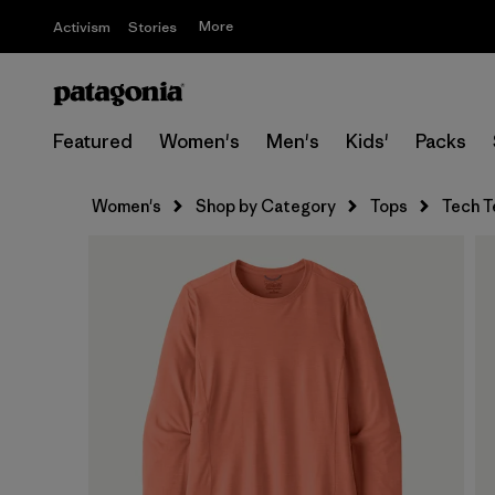
More
Activism
Stories
Featured
Women's
Men's
Kids'
Packs
Women's
Shop by Category
Tops
Tech T