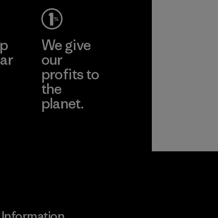
ep
We give
ar
our
profits to
the
planet.
ear
Read Our
Commitment
Information