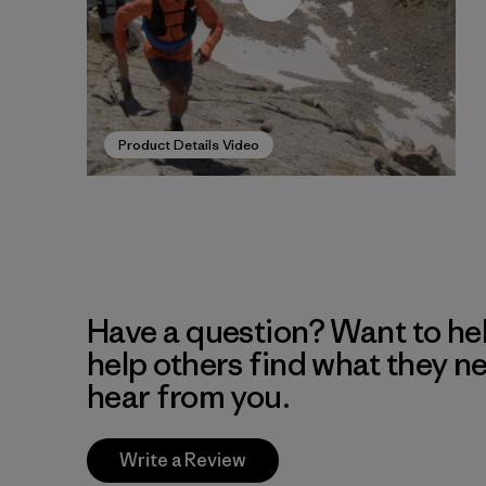
Product Details Video
Have a question? Want to he
help others find what they n
hear from you.
Write a Review