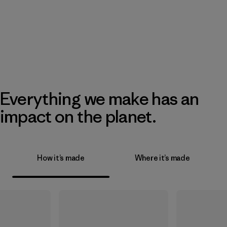
Everything we make has an
impact on the planet.
How it’s made
Where it’s made