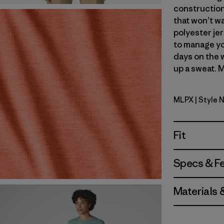
construction
that won’t wa
polyester jer
to manage yo
days on the 
up a sweat. M
MLPX
| Style 
Mellow Me
Fit
Specs & F
Materials 