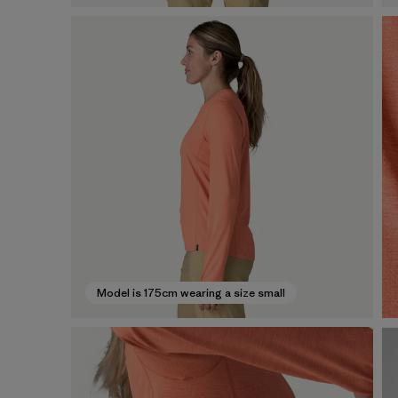
Model is 175cm wearing a size small