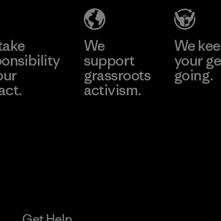
Material-supplier
Factory
Learn More
Learn More
take
We
We ke
onsibility
support
your ge
our
grassroots
going.
act.
activism.
Visit Worn W
 Our Footprint
Visit Patagonia
Action Works
Get Help