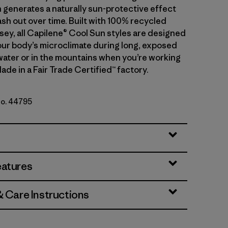
 generates a naturally sun-protective effect
sh out over time. Built with 100% recycled
sey, all Capilene® Cool Sun styles are designed
ur body’s microclimate during long, exposed
water or in the mountains when you’re working
ade in a Fair Trade Certified™ factory.
No. 44795
lon - Peach Sherbet X-Dye
eatures
& Care Instructions