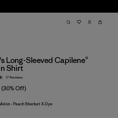
s Long-Sleeved Capilene®
n Shirt
17
Reviews
 4.5 / 5
(30% Off)
Melon - Peach Sherbet X-Dye