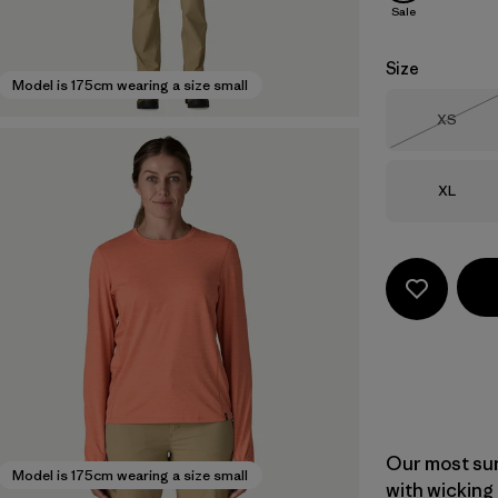
Sale
Size
Model is 175cm wearing a size small
Size
XS
Out of 
Size
XL
Our most sun
Model is 175cm wearing a size small
with wicking