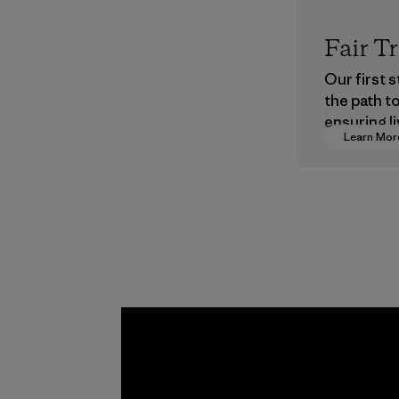
Fair T
Our first 
the path t
ensuring li
Learn Mor
wages in o
supply cha
Program