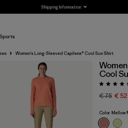
Shipping Information
Sports
ees
Women's Long-Sleeved Capilene® Cool Sun Shirt
Women'
Cool Su
Rating:
€ 75
€ 52
Color
Mellow 