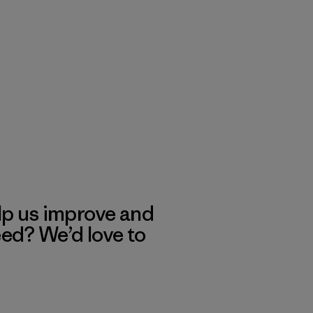
lp us improve and
eed? We’d love to