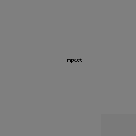
Impact