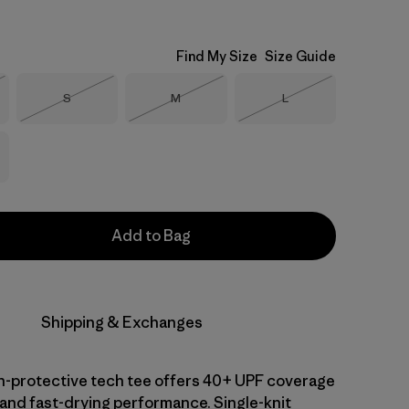
Find My Size
Size Guide
Size
Size
Size
S
M
L
Stock
Out of Stock
Out of Stock
Out of Stock
Add to Bag
Shipping & Exchanges
-protective tech tee offers 40+ UPF coverage
 and fast-drying performance. Single-knit