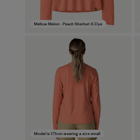
Mellow Melon - Peach Sherbet X-Dye
Model is 175cm wearing a size small