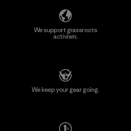
We support grassroots
activism.
Visit Patagonia Action Works
We keep your gear going.
Visit Worn Wear