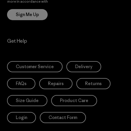
more in accordance with
Patagonia’s Privacy Notice
Sign Me Up
Get Help
Customer Service
Delivery
FAQs
Repairs
Returns
Size Guide
Product Care
Login
Contact Form