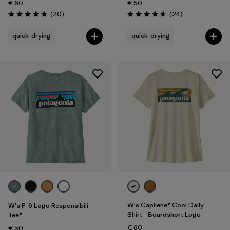
€ 60
€ 50
Reviews
Reviews
(20
)
(24
)
Rating: 4.9 / 5
Rating: 4.7 / 5
quick-drying
quick-drying
W's Capilene® Cool Daily
W's P-6 Logo Responsibili-
Shirt - Boardshort Logo
Tee®
€ 60
€ 50