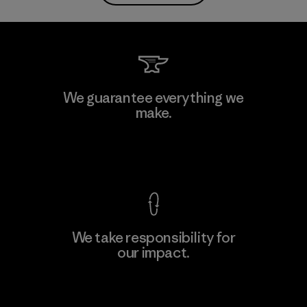
We guarantee everything we
make.
View Ironclad Guarantee
We take responsibility for
our impact.
Explore Our Footprint