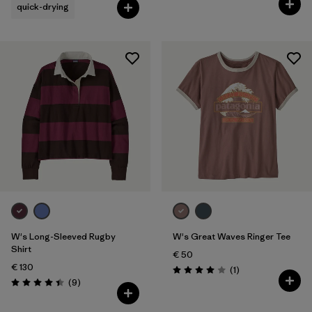
quick-drying
W's Long-Sleeved Rugby
W's Great Waves Ringer Tee
Shirt
€ 50
€ 130
Reviews
(1
)
Rating: 4.0 / 5
Reviews
(9
)
Rating: 4.4 / 5