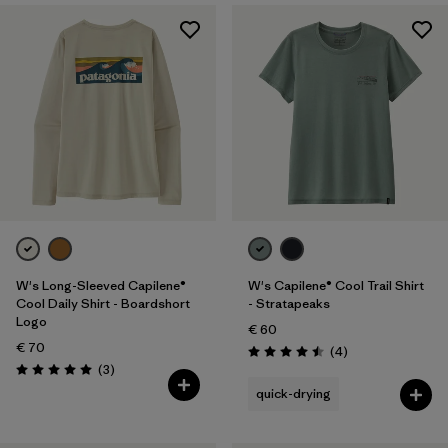
W's Long-Sleeved Capilene®
W's Capilene® Cool Trail Shirt
Cool Daily Shirt - Boardshort
- Stratapeaks
Logo
€ 60
€ 70
Reviews
(4
)
Rating: 4.5 / 5
Reviews
(3
)
Rating: 5.0 / 5
quick-drying