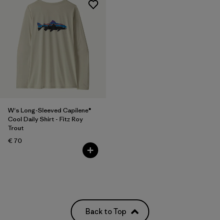
W's Long-Sleeved Capilene®
Cool Daily Shirt - Fitz Roy
Trout
€ 70
Back to Top