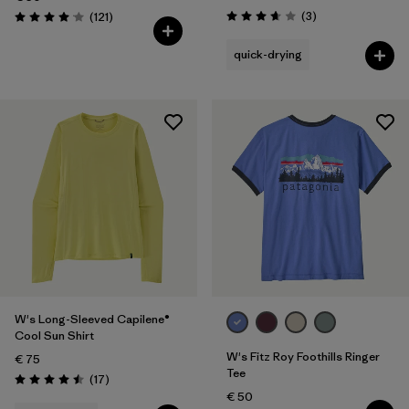
Reviews
Reviews
(3
)
(121
)
Rating: 3.7 / 5
Rating: 4.1 / 5
quick-drying
W's Long-Sleeved Capilene®
Cool Sun Shirt
W's Fitz Roy Foothills Ringer
€ 75
Tee
Reviews
(17
)
Rating: 4.5 / 5
€ 50