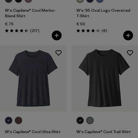
W's Capilene® Cool Merino-
W's '95 Oval Logo Oversized
Blend Shirt
T-Shirt
€ 75
€ 50
Reviews
Reviews
(217
)
(6
)
Rating: 4.4 / 5
Rating: 4.2 / 5
W's Capilene® Cool Ultra Shirt
W's Capilene® Cool Trail Shirt