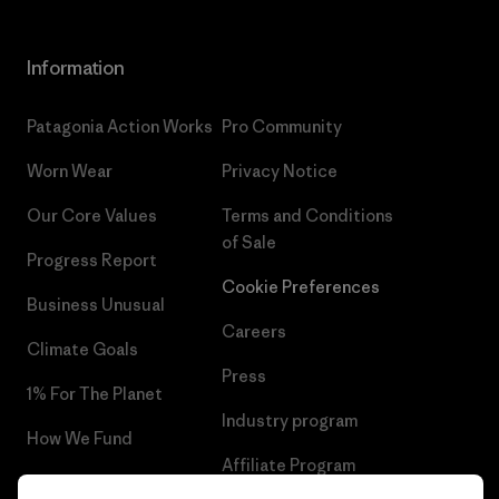
Information
Patagonia Action Works
Pro Community
Worn Wear
Privacy Notice
Our Core Values
Terms and Conditions
of Sale
Progress Report
Cookie Preferences
Business Unusual
Careers
Climate Goals
Press
1% For The Planet
Industry program
How We Fund
Affiliate Program
Gift Cards