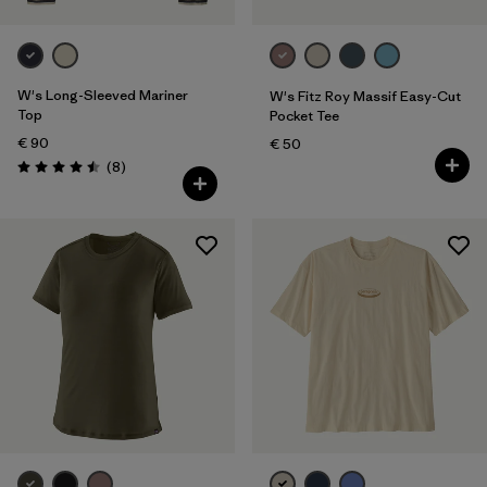
W's Long-Sleeved Mariner
W's Fitz Roy Massif Easy-Cut
Top
Pocket Tee
€ 90
€ 50
Reviews
(8
)
Rating: 4.5 / 5