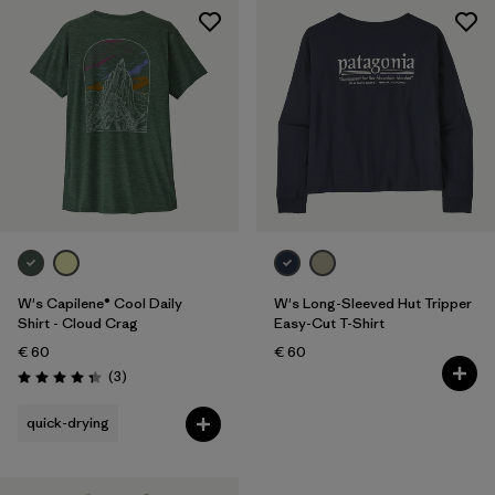
W's Capilene® Cool Daily
W's Long-Sleeved Hut Tripper
Shirt - Cloud Crag
Easy-Cut T-Shirt
€ 60
€ 60
Reviews
(3
)
Rating: 4.3 / 5
quick-drying