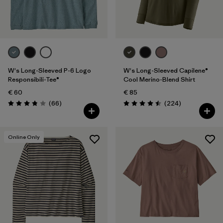
Filter by
Fit
Filter by
Color
Filter by
Price
W's Long-Sleeved P-6 Logo
W's Long-Sleeved Capilene®
Responsibili-Tee®
Cool Merino-Blend Shirt
€ 60
€ 85
Filter by
Features
Reviews
Reviews
(66
)
(224
)
Rating: 3.8 / 5
Rating: 4.5 / 5
Filter by
Materials & Our Footprint
Online Only