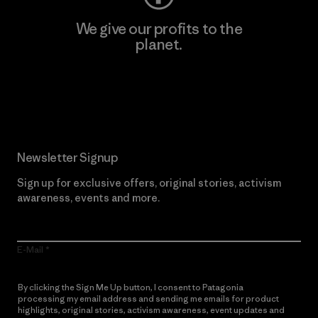
We give our profits to the
planet.
Read Our Commitment
Newsletter Signup
Sign up for exclusive offers, original stories, activism
awareness, events and more.
E-Mail
By clicking the Sign Me Up button, I consent to Patagonia
processing my email address and sending me emails for product
highlights, original stories, activism awareness, event updates and