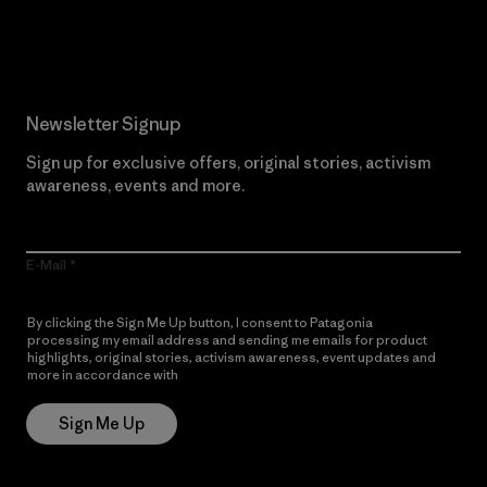
Read Our Commitment
Newsletter Signup
Sign up for exclusive offers, original stories, activism
awareness, events and more.
E-Mail
By clicking the Sign Me Up button, I consent to Patagonia
processing my email address and sending me emails for product
highlights, original stories, activism awareness, event updates and
more in accordance with
Patagonia’s Privacy Notice
Sign Me Up