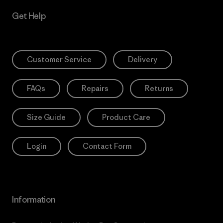
Get Help
Customer Service
Delivery
FAQs
Repairs
Returns
Size Guide
Product Care
Login
Contact Form
Information