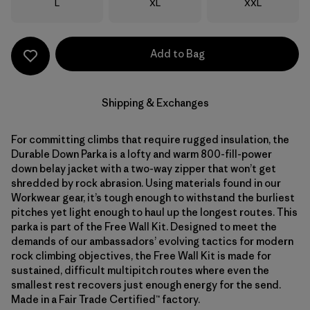
Size
Size
Size
L
XL
XXL
Add to Bag
Shipping & Exchanges
For committing climbs that require rugged insulation, the
Durable Down Parka is a lofty and warm 800-fill-power
down belay jacket with a two-way zipper that won’t get
shredded by rock abrasion. Using materials found in our
Workwear gear, it’s tough enough to withstand the burliest
pitches yet light enough to haul up the longest routes. This
parka is part of the Free Wall Kit. Designed to meet the
demands of our ambassadors’ evolving tactics for modern
rock climbing objectives, the Free Wall Kit is made for
sustained, difficult multipitch routes where even the
smallest rest recovers just enough energy for the send.
Made in a Fair Trade Certified™ factory.