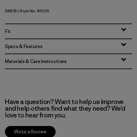
SMDB
| Style No. 85525
Smolder Blue
Fit
Specs & Features
Materials & Care Instructions
Have a question? Want to help us improve
and help others find what they need? We’d
love to hear from you.
Write a Review