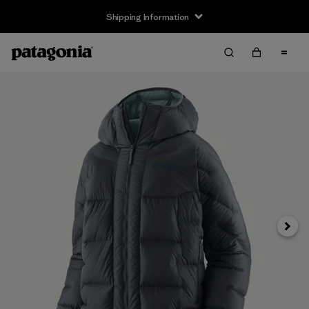
Shipping Information
Next