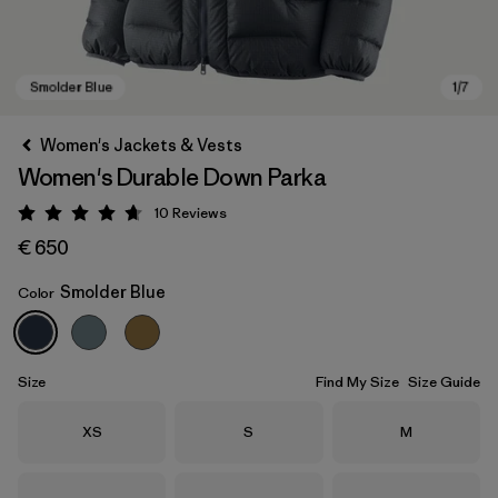
Women's Jackets & Vests
Women's Durable Down Parka
10
Reviews
Rating: 4.7 / 5
€ 650
Smolder Blue
Color
Smolder Blue
Size
Find My Size
Size Guide
Size
Size
Size
XS
S
M