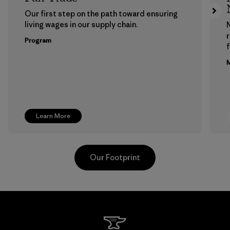
Our first step on the path toward ensuring
living wages in our supply chain.
Program
f
M
Learn More
Our Footprint