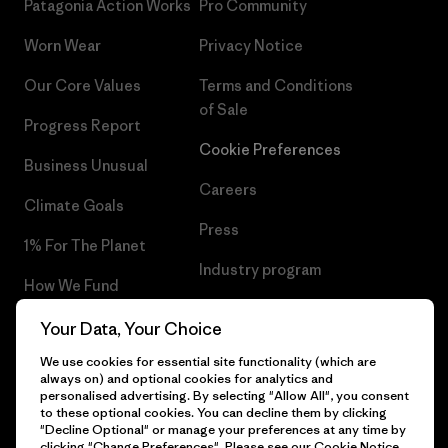
Patagonia Action Works
Pro Community
Worn Wear
Privacy Notice
Our Core Values
Terms and Conditions
of Sale
Progress Report
Cookie Preferences
Business Unusual
Careers
Climate Goals
Press
1% For The Planet
Industry program
How We Fund
Affiliate Program
Gift Cards
Your Data, Your Choice
Patagonia Ireland Sitemap
We use cookies for essential site functionality (which are
Find a Store
always on) and optional cookies for analytics and
personalised advertising. By selecting "Allow All", you consent
to these optional cookies. You can decline them by clicking
"Decline Optional" or manage your preferences at any time by
clicking "Change Preferences". Please see our
Cookie Notice