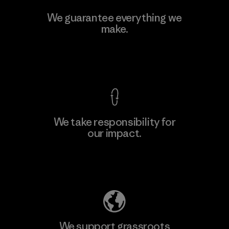
Kwang Viet Garment Co., Ltd
We guarantee everything we
make.
Factory
M
View Ironclad Guarantee
We take responsibility for
our impact.
Learn More
Explore Our Footprint
We support grassroots