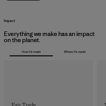
Impact
Everything we make has an impact
on the planet.
How it’s made
Where it’s made
Fair Trade