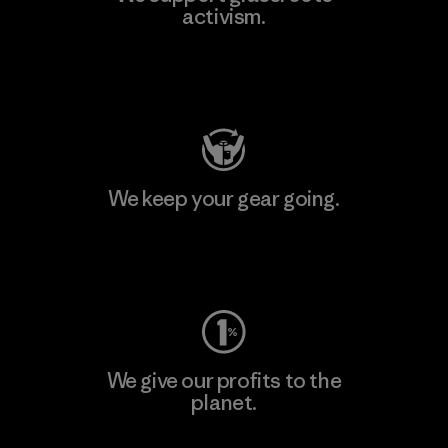
activism.
Visit Patagonia Action Works
We keep your gear going.
Visit Worn Wear
We give our profits to the
planet.