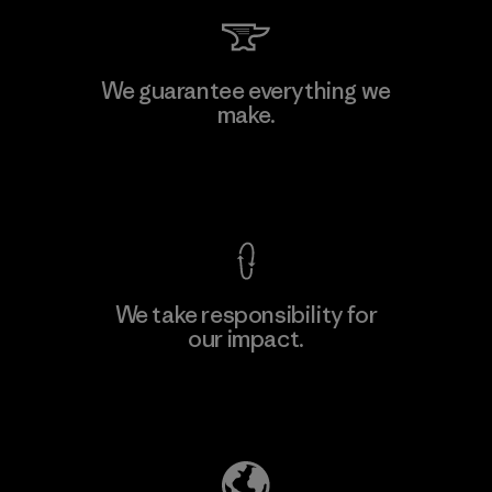
Kwang Viet Garment Co., Ltd
We guarantee everything we
make.
Factory
M
View Ironclad Guarantee
We take responsibility for
our impact.
Learn More
Explore Our Footprint