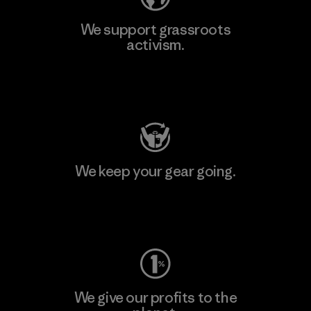
We support grassroots
activism.
Visit Patagonia Action Works
We keep your gear going.
Visit Worn Wear
We give our profits to the