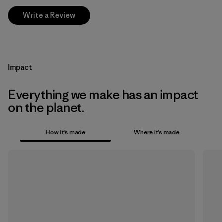
Write a Review
Impact
Everything we make has an impact
on the planet.
How it’s made
Where it’s made