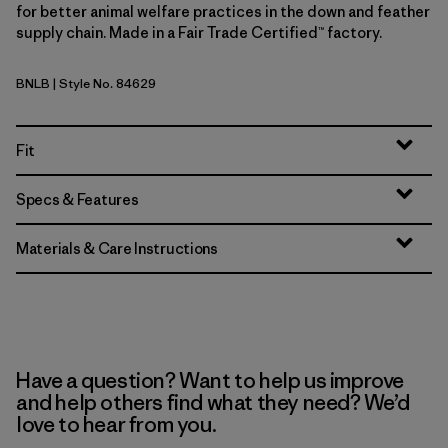
for better animal welfare practices in the down and feather
supply chain. Made in a Fair Trade Certified™ factory.
BNLB
| Style No. 84629
Barnacle Blue
Fit
Specs & Features
Materials & Care Instructions
Have a question? Want to help us improve
and help others find what they need? We’d
love to hear from you.