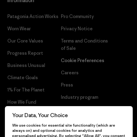
Information
Patagonia Action Works
Pro Community
Worn Wear
Privacy Notice
Our Core Values
Terms and Conditions
of Sale
Progress Report
Cookie Preferences
Business Unusual
Careers
Climate Goals
Press
1% For The Planet
Industry program
How We Fund
Affiliate Program
Gift Cards
Your Data, Your Choice
Patagonia Ireland Sitemap
We use cookies for essential site functionality (which are
Find a Store
always on) and optional cookies for analytics and
personalised advertising. By selecting "Allow All", you consent