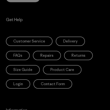
Get Help
Customer Service
Delivery
FAQs
Repairs
Returns
Size Guide
Product Care
Login
Contact Form