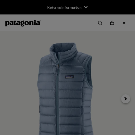
Returns Information
Next