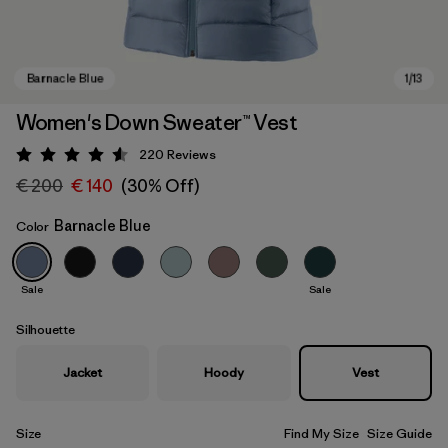
Women's Down Sweater™ Vest
220
Reviews
Rating: 4.6 / 5
€ 200
€ 140
(30% Off)
Barnacle Blue
Color
Sale
Sale
Barnacle Blue
Silhouette
Jacket
Hoody
Vest
Size
Find My Size
Size Guide