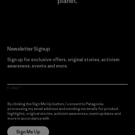
planet.
Read Our Commitment
Newsletter Signup
Sign up for exclusive offers, original stories, activism
awareness, events and more.
E-Mail
By clicking the Sign Me Up button, I consent to Patagonia
processing my email address and sending me emails for product
highlights, original stories, activism awareness, event updates and
more in accordance with
Patagonia’s Privacy Notice
Sign Me Up