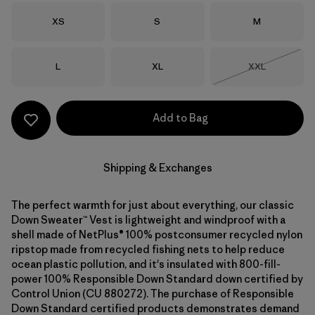
Size
Size
Size
XS
S
M
Size
Size
Size
L
XL
XXL
Out of Stock
Add to Bag
Shipping & Exchanges
The perfect warmth for just about everything, our classic
Down Sweater™ Vest is lightweight and windproof with a
shell made of NetPlus® 100% postconsumer recycled nylon
ripstop made from recycled fishing nets to help reduce
ocean plastic pollution, and it's insulated with 800-fill-
power 100% Responsible Down Standard down certified by
Control Union (CU 880272). The purchase of Responsible
Down Standard certified products demonstrates demand