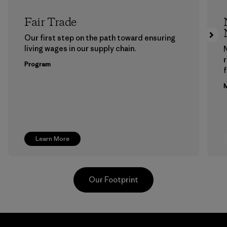
Fair Trade
Our first step on the path toward ensuring
living wages in our supply chain.
Program
f
M
Learn More
Our Footprint