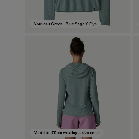
Nouveau Green - Blue Sage X-Dye
Model is 175cm wearing a size small