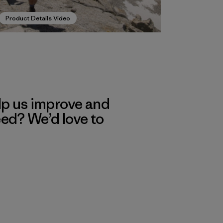
Product Details Video
lp us improve and
eed? We’d love to