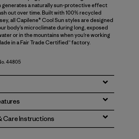
 generates a naturally sun-protective effect
sh out over time. Built with 100% recycled
sey, all Capilene® Cool Sun styles are designed
ur body’s microclimate during long, exposed
water or in the mountains when you’re working
ade in a Fair Trade Certified™ factory.
 No. 44805
reen - Blue Sage X-Dye
eatures
& Care Instructions