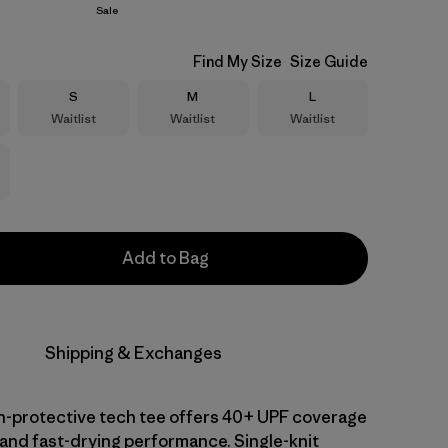
Sale
Find My Size
Size Guide
Size
Size
Size
S
M
L
Waitlist
Waitlist
Waitlist
Add to Bag
Shipping & Exchanges
-protective tech tee offers 40+ UPF coverage
 and fast-drying performance. Single-knit