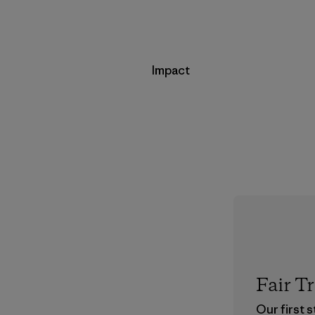
Impact
Fair T
Our first 