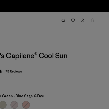
s Capilene® Cool Sun
75
Reviews
 4.7 / 5
 Green - Blue Sage X-Dye