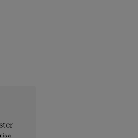
ster
 is a