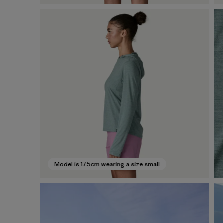
Model is 175cm wearing a size small