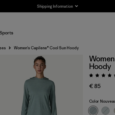
Shipping Information
Sports
ees
Women's Capilene® Cool Sun Hoody
Women'
Hoody
Rating:
€ 85
Color
Nouveau