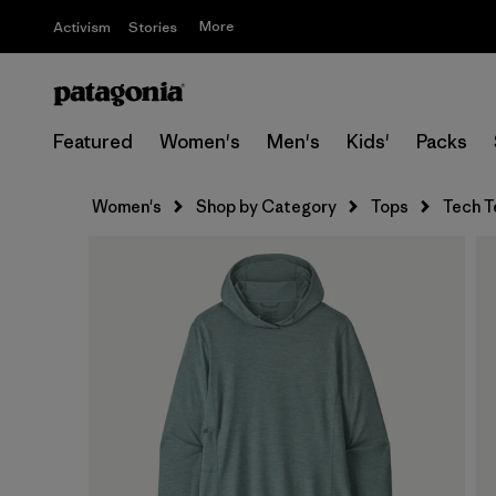
More
Activism
Stories
Featured
Women's
Men's
Kids'
Packs
Women's
Shop by Category
Tops
Tech T