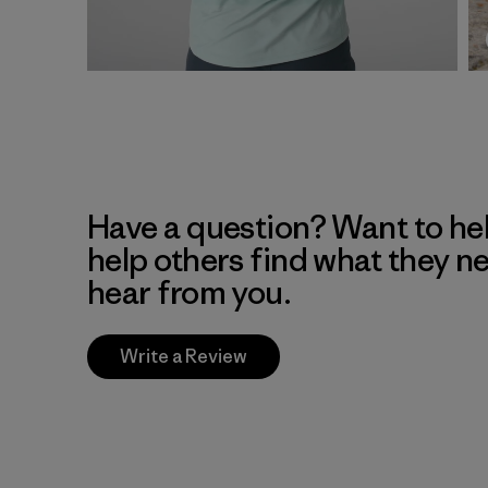
Have a question? Want to he
help others find what they n
hear from you.
Write a Review