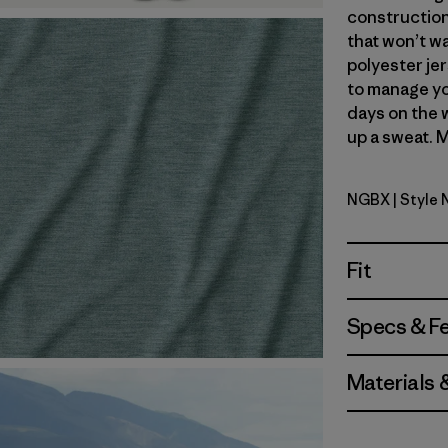
construction
that won’t wa
polyester jer
to manage yo
days on the 
up a sweat. M
NGBX
| Style
Nouveau G
Fit
Specs & F
Materials 