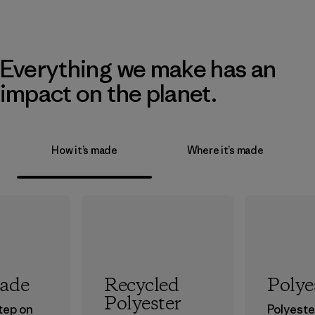
Everything we make has an
impact on the planet.
How it’s made
Where it’s made
rade
Recycled
Polye
Polyester
step on
Polyester