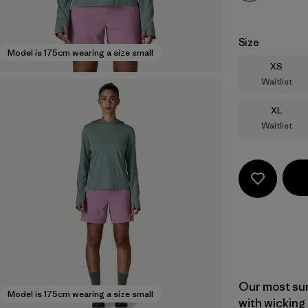
Size
Model is 175cm wearing a size small
Size
XS
Waitlist
Size
XL
Waitlist
Our most sun
Model is 175cm wearing a size small
with wicking