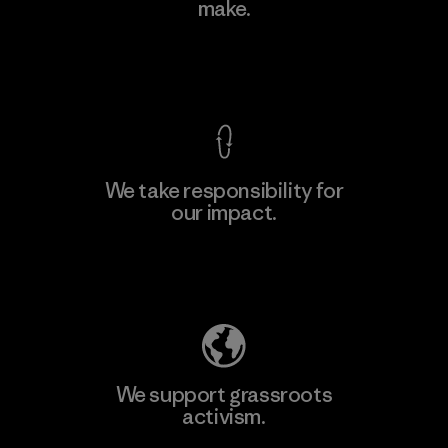
make.
Material-supplier
F
View Ironclad Guarantee
We take responsibility for
our impact.
Learn More
Explore Our Footprint
We support grassroots
activism.