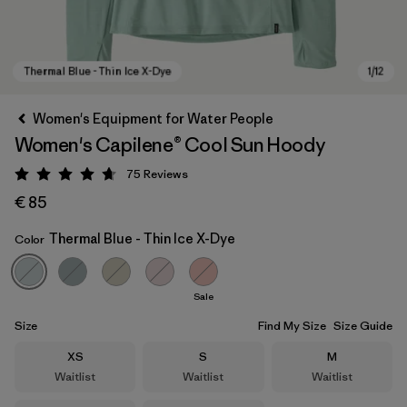
Women's Equipment for Water People
Women's Capilene® Cool Sun Hoody
75
Reviews
Rating: 4.7 / 5
€ 85
Thermal Blue - Thin Ice X-Dye
Color
Thermal Blue - Thin Ice X-Dye
Sale
Size
Find My Size
Size Guide
Size
Size
Size
XS
S
M
Waitlist
Waitlist
Waitlist