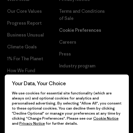
Our Core Values
Terms and Conditions
of Sale
Progress Report
Cookie Preferences
Business Unusual
Careers
Climate Goals
Press
1% For The Planet
Industry program
How We Fund
Affiliate Program
Gift Cards
Your Data, Your Choice
Patagonia Ireland Sitemap
We use cookies for essential site functionality (which are
Find a Store
always on) and optional cookies for analytics and
personalised advertising. By selecting "Allow All", you consent
to these optional cookies. You can decline them by clicking
"Decline Optional" or manage your preferences at any time by
clicking "Change Preferences". Please see our
Cookie Notice
© 2026 Patagonia, Inc. All Rights Reserved.
and
Privacy Notice
for further details.