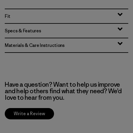
Fit
Specs & Features
Materials & Care Instructions
Have a question? Want to help us improve
and help others find what they need? We’d
love to hear from you.
Write a Review