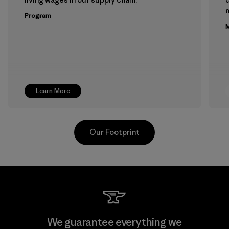
m
Program
M
Learn More
Our Footprint
Teijin Frontier Co., Ltd.
We guarantee everything we