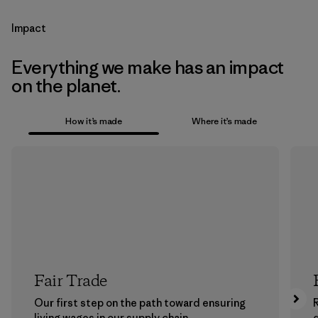
Impact
Everything we make has an impact
on the planet.
How it’s made
Where it’s made
Fair Trade
Our first step on the path toward ensuring
living wages in our supply chain.