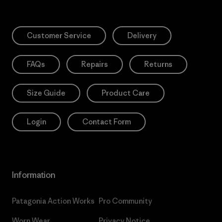
Customer Service
Delivery
FAQs
Repairs
Returns
Size Guide
Product Care
Login
Contact Form
Information
Patagonia Action Works
Pro Community
Worn Wear
Privacy Notice