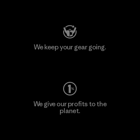
Visit Patagonia Action Works
We keep your gear going.
Visit Worn Wear
We give our profits to the
planet.
Read Our Commitment