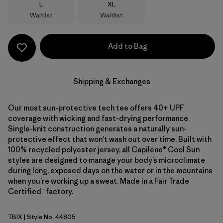
Size
Size
L
XL
Waitlist
Waitlist
Add to Bag
Shipping & Exchanges
Our most sun-protective tech tee offers 40+ UPF
coverage with wicking and fast-drying performance.
Single-knit construction generates a naturally sun-
protective effect that won’t wash out over time. Built with
100% recycled polyester jersey, all Capilene® Cool Sun
styles are designed to manage your body’s microclimate
during long, exposed days on the water or in the mountains
when you’re working up a sweat. Made in a Fair Trade
Certified™ factory.
TBIX
| Style No. 44805
Thermal Blue - Thin Ice X-Dye