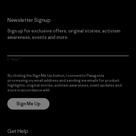
Newsletter Signup
Sign up for exclusive offers, original stories, activism
awareness, events and more.
E-Mail
By clicking the Sign Me Up button, I consent to Patagonia
processing my email address and sending me emails for product
highlights, original stories, activism awareness, event updates and
more in accordance with
Patagonia’s Privacy Notice
Sign Me Up
Get Help