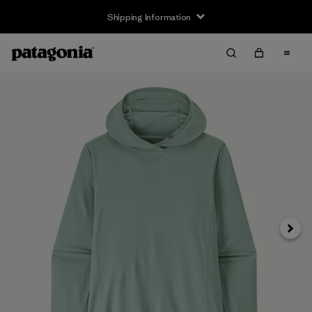
Shipping Information
Next