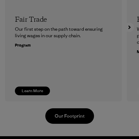
Fair Trade
Our first step on the path toward ensuring
living wages in our supply chain.
p
c
Program
M
Learn More
Our Footprint