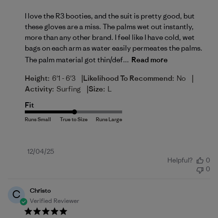
I love the R3 booties, and the suit is pretty good, but
these gloves are a miss. The palms wet out instantly,
more than any other brand. I feel like I have cold, wet
bags on each arm as water easily permeates the palms.
The palm material got thin/def...
Read more
|
|
Height:
6'1 - 6'3
Likelihood To Recommend:
No
|
Activity:
Surfing
Size:
L
Fit
Published
12/04/25
Helpful?
0
date
0
Christo
C
Verified Reviewer