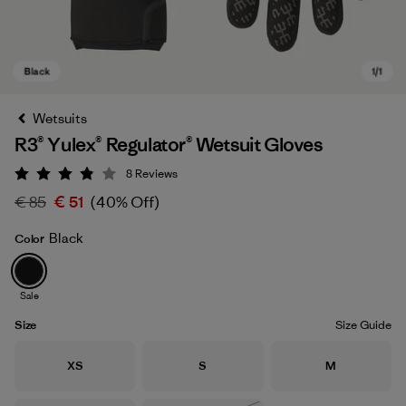
Wetsuits
R3® Yulex® Regulator® Wetsuit Gloves
8
Reviews
Rating: 3.9 / 5
€ 85
€ 51
(40% Off)
Black
Color
Black
Sale
Size
Size Guide
Size
Size
Size
XS
S
M