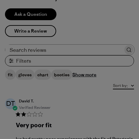
Ask a Question
Write a Review
Search reviews
Filters
Show more
fit
gloves
chart
booties
Sort by
:
David T.
DT
Verified Reviewer
Very poor fit
Ive had pretty poor experiences with the fit of Patagonia