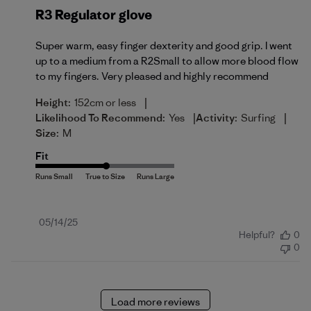
R3 Regulator glove
Super warm, easy finger dexterity and good grip. I went
up to a medium from a R2Small to allow more blood flow
to my fingers. Very pleased and highly recommend
|
Height:
152cm or less
|
|
Likelihood To Recommend:
Yes
Activity:
Surfing
Size:
M
Fit
Published
05/14/25
Helpful?
0
date
0
Load more reviews