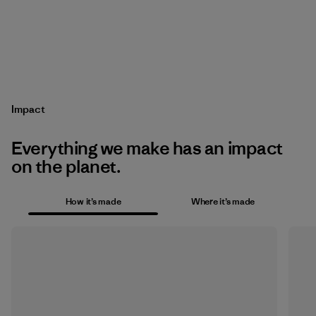
Impact
Everything we make has an impact
on the planet.
How it’s made
Where it’s made