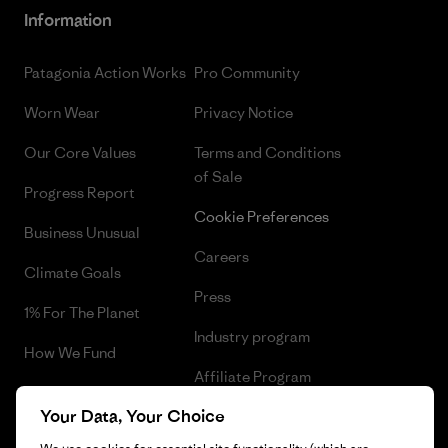
Information
Patagonia Action Works
Pro Community
Worn Wear
Privacy Notice
Our Core Values
Terms and Conditions
of Sale
Progress Report
Cookie Preferences
Business Unusual
Careers
Climate Goals
Press
1% For The Planet
Industry program
How We Fund
Affiliate Program
Gift Cards
Your Data, Your Choice
Patagonia Ireland Sitemap
Find a Store