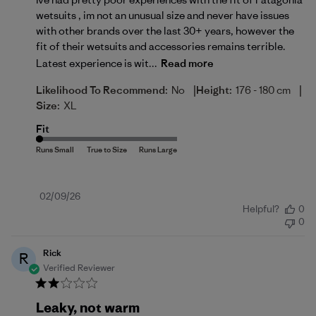
wetsuits , im not an unusual size and never have issues
with other brands over the last 30+ years, however the
fit of their wetsuits and accessories remains terrible.
Latest experience is wit...
Read more
|
|
Likelihood To Recommend:
No
Height:
176 - 180 cm
Size:
XL
Fit
Published
02/09/26
Helpful?
0
date
0
Rick
R
Verified Reviewer
Leaky, not warm