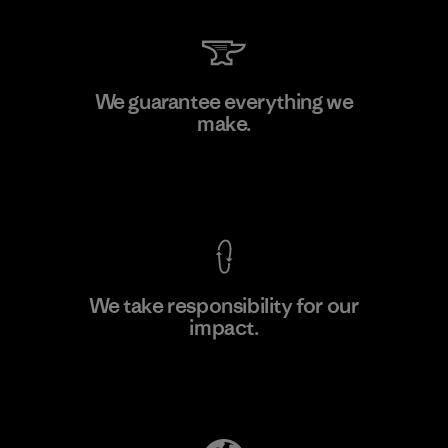
Sheico Thailand Co., Ltd.
We guarantee everything we
make.
Factory
View Ironclad Guarantee
We take responsibility for our
impact.
Learn More
Explore Our Footprint