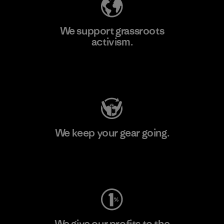
We support grassroots
activism.
Visit Patagonia Action Works
We keep your gear going.
Visit Worn Wear
We give our profits to the