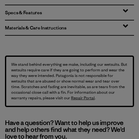
Specs & Features
Materials & Care Instructions
We stand behind everything we make, including our wetsuits. But
wetsuits require care if they are going to perform and wear the
way they were intended. Patagonia is not responsible for
wetsuits that are abused or show normal wear and tear over
time. Scratches and fading are inevitable, as are tears from the
occasional close call with a fin. For information about our
warranty repairs, please visit our
Repair Portal
.
Have a question? Want to help us improve
and help others find what they need? We’d
love to hear from you.