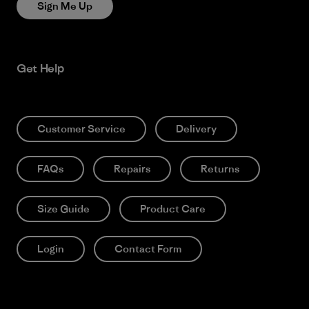
Sign Me Up
Get Help
Customer Service
Delivery
FAQs
Repairs
Returns
Size Guide
Product Care
Login
Contact Form