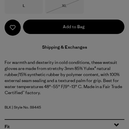
Size
Size
L
XL
Out of Stock
Add to Bag
Shipping & Exchanges
For warmth and dexterity in cold conditions, these wetsuit
gloves are made from stretchy 3mm 85% Yulex® natural
rubber/15% synthetic rubber by polymer content, with 100%
external seam sealing and a textured palm for grip. Best for
water temperatures 48°–55° F/9°–13° C. Made in a Fair Trade
Certified™ factory.
BLK
| Style No. 89445
Black
Fit