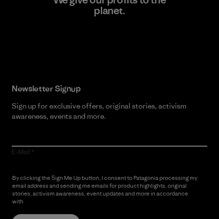
planet.
Read Our Commitment
Newsletter Signup
Sign up for exclusive offers, original stories, activism
awareness, events and more.
E-Mail
By clicking the Sign Me Up button, I consent to Patagonia processing my
email address and sending me emails for product highlights, original
stories, activism awareness, event updates and more in accordance
with
Patagonia’s Privacy Notice