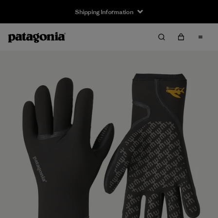
Shipping Information