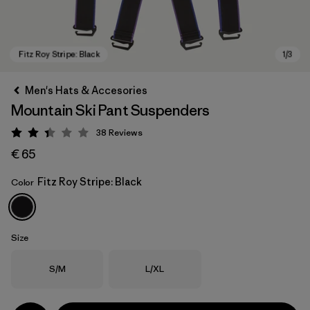
Men's Hats & Accesories
Mountain Ski Pant Suspenders
38
Reviews
Rating: 2.4 / 5
€ 65
Fitz Roy Stripe: Black
Color
Fitz Roy Stripe: Black
Size
Size
Size
S/M
L/XL