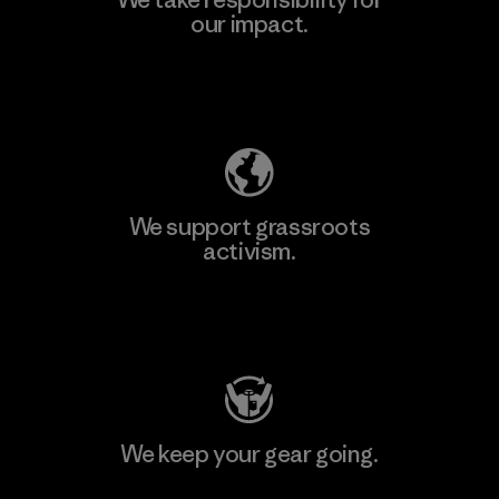
our impact.
Learn More
Explore Our Footprint
We support grassroots
activism.
Visit Patagonia Action Works
We keep your gear going.