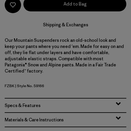
Add to Bag
Shipping & Exchanges
Our Mountain Suspenders rock an old-school look and
keep your pants where you need 'em. Made for easy on and
off, they lie flat under layers and have comfortable,
adjustable elastic straps. Compatible with most
Patagonia® Snow and Alpine pants. Made in a Fair Trade
Certified™ factory.
FZBK
| Style No. 59166
Fitz Roy Stripe: Black
Specs & Features
Materials & Care Instructions