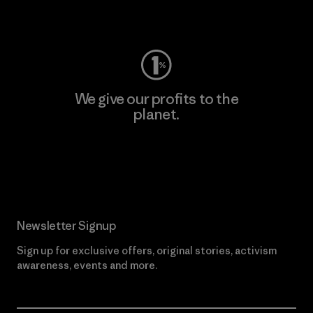
Visit Worn Wear
We give our profits to the
planet.
Read Our Commitment
Newsletter Signup
Sign up for exclusive offers, original stories, activism
awareness, events and more.