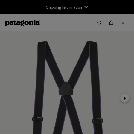
Shipping Information
Next