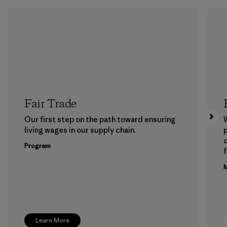
Fair Trade
Our first step on the path toward ensuring
living wages in our supply chain.
p
Program
f
M
Learn More