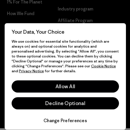
1% For The Planet
Industry program
How We Fund
Affiliate Program
Gift Cards
Your Data, Your Choice
Patagonia Ireland Sitemap
Find a Store
We use cookies for essential site functionality (which are
always on) and optional cookies for analytics and
personalised advertising. By selecting "Allow All", you consent
to these optional cookies. You can decline them by clicking
"Decline Optional" or manage your preferences at any time by
© 2026 Patagonia, Inc. All Rights Reserved.
clicking "Change Preferences". Please see our
Cookie Notice
and
Privacy Notice
for further details.
Allow All
English
Decline Optional
Change Preferences