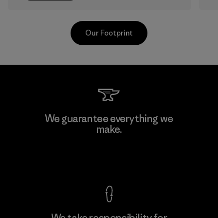
Our Footprint
Kanaan Bao Loc Co., Ltd.
We guarantee everything we
make.
Factory
View Ironclad Guarantee
We take responsibility for