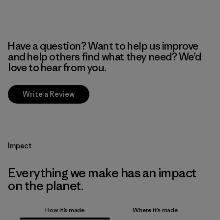
Have a question? Want to help us improve
and help others find what they need? We’d
love to hear from you.
Write a Review
Impact
Everything we make has an impact
on the planet.
How it’s made
Where it’s made