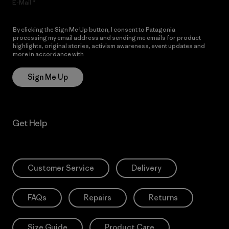
E-Mail
By clicking the Sign Me Up button, I consent to Patagonia
processing my email address and sending me emails for product
highlights, original stories, activism awareness, event updates and
more in accordance with
Patagonia’s Privacy Notice
Sign Me Up
Get Help
Customer Service
Delivery
FAQs
Repairs
Returns
Size Guide
Product Care