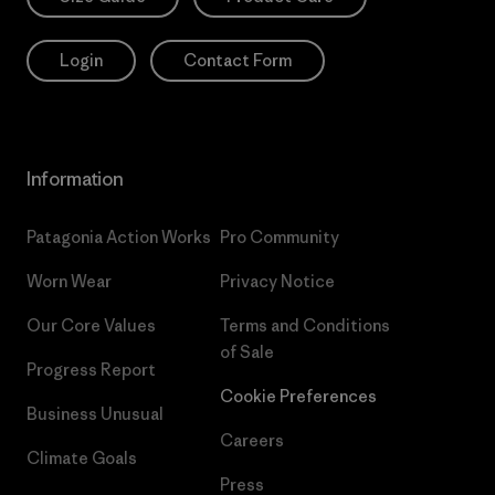
Login
Contact Form
Information
Patagonia Action Works
Pro Community
Worn Wear
Privacy Notice
Our Core Values
Terms and Conditions
of Sale
Progress Report
Cookie Preferences
Business Unusual
Careers
Climate Goals
Press