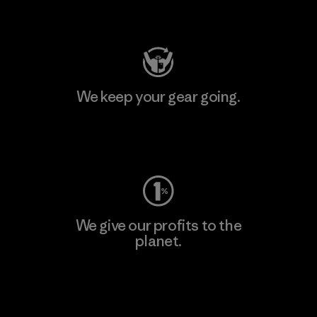
Visit Patagonia Action Works
We keep your gear going.
Visit Worn Wear
We give our profits to the
planet.
Read Our Commitment