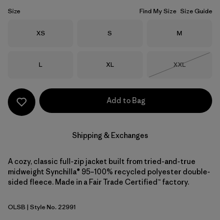
Size
Find My Size
Size Guide
Size
Size
Size
XS
S
M
Size
Size
Size
L
XL
XXL
Out of Stock
Add to Bag
Shipping & Exchanges
A cozy, classic full-zip jacket built from tried-and-true
midweight Synchilla® 95–100% recycled polyester double-
sided fleece. Made in a Fair Trade Certified™ factory.
OLSB
| Style No. 22991
Oatmeal Heather w/Shore Blue