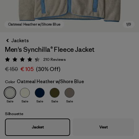
Jackets
Men's Synchilla® Fleece Jacket
210
Reviews
Rating: 4.3 / 5
€ 150
€ 105
(30% Off)
Oatmeal Heather w/Shore Blue
Color
Oatmeal Heather w/Shore Blue
Sale
Sale
Sale
Sale
Sale
Silhouette
Jacket
Vest