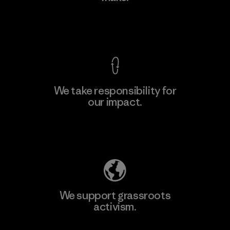
View Ironclad Guarantee
We take responsibility for
our impact.
Learn More
Explore Our Footprint
We support grassroots
activism.