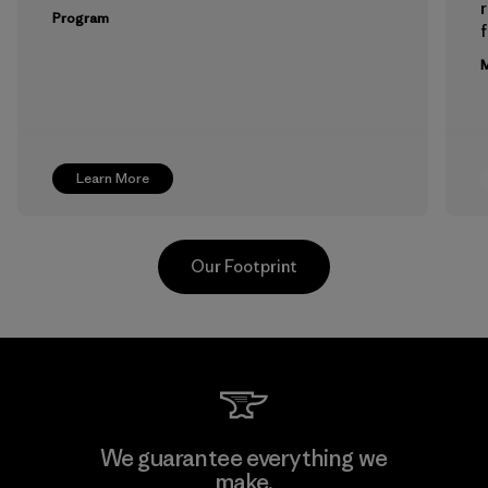
Program
f
M
Learn More
Our Footprint
Formosa Textil
We guarantee everything we
make.
Factory
M