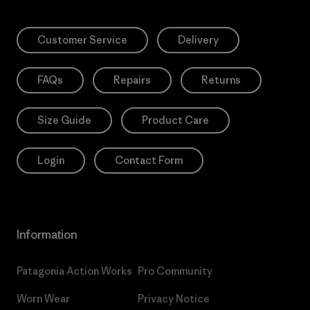
Customer Service
Delivery
FAQs
Repairs
Returns
Size Guide
Product Care
Login
Contact Form
Information
Patagonia Action Works
Pro Community
Worn Wear
Privacy Notice