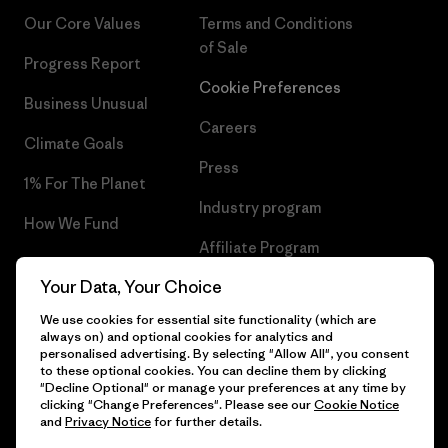
Our Core Values
Terms and Conditions
of Sale
Progress Report
Cookie Preferences
Business Unusual
Careers
Climate Goals
Press
1% For The Planet
Industry program
How We Fund
Affiliate Program
Gift Cards
Your Data, Your Choice
Patagonia Ireland Sitemap
Find a Store
We use cookies for essential site functionality (which are
always on) and optional cookies for analytics and
personalised advertising. By selecting "Allow All", you consent
to these optional cookies. You can decline them by clicking
"Decline Optional" or manage your preferences at any time by
© 2026 Patagonia, Inc. All Rights Reserved.
clicking "Change Preferences". Please see our
Cookie Notice
and
Privacy Notice
for further details.