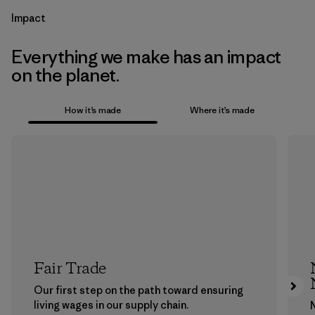
Impact
Everything we make has an impact
on the planet.
How it’s made
Where it’s made
Fair Trade
Our first step on the path toward ensuring
living wages in our supply chain.