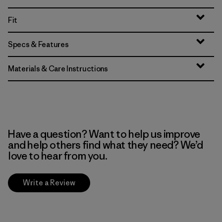
Fit
Specs & Features
Materials & Care Instructions
Have a question? Want to help us improve
and help others find what they need? We’d
love to hear from you.
Write a Review