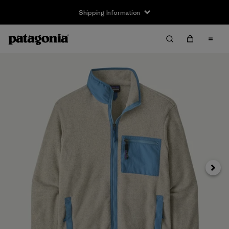
Shipping Information
Next