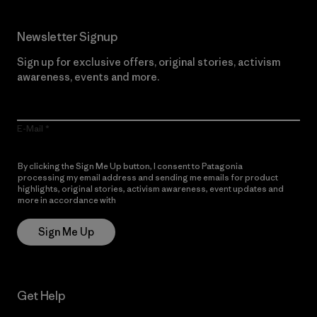
Newsletter Signup
Sign up for exclusive offers, original stories, activism
awareness, events and more.
E-Mail
By clicking the Sign Me Up button, I consent to Patagonia
processing my email address and sending me emails for product
highlights, original stories, activism awareness, event updates and
more in accordance with
Patagonia’s Privacy Notice
Sign Me Up
Get Help