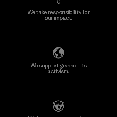
We take responsibility for
our impact.
Learn More
Explore Our Footprint
We support grassroots
activism.
Visit Patagonia Action Works