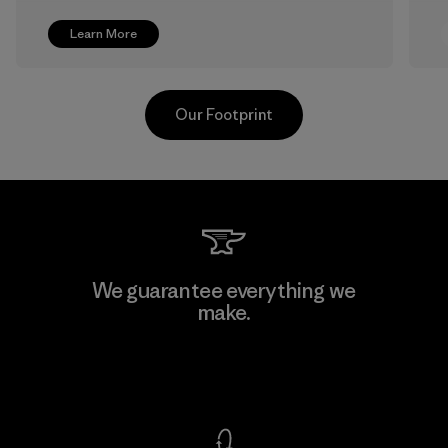
Learn More
Our Footprint
Shinwon Ebenezer Hanoi
We guarantee everything we
make.
Factory
View Ironclad Guarantee