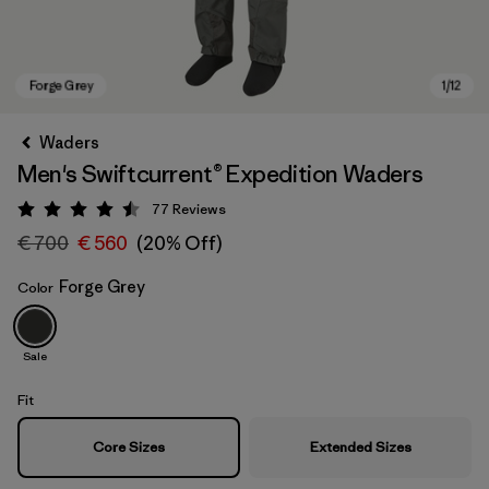
Waders
Men's Swiftcurrent® Expedition Waders
77
Reviews
Rating: 4.5 / 5
€ 700
€ 560
(20% Off)
Forge Grey
Color
Forge Grey
Sale
Fit
Core Sizes
Extended Sizes