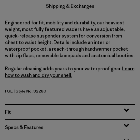
Shipping & Exchanges
Engineered for fit, mobility and durability, our heaviest
weight, most fully featured waders have an adjustable,
quick-release suspender system for conversion from
chest to waist height. Details include an interior
waterproof pocket, a reach-through handwarmer pocket
with zip flaps, removable kneepads and anatomical booties.
Regular cleaning adds years to your waterproof gear.
Learn
how to wash and dry your shell.
FGE
| Style No. 82280
Forge Grey
Fit
Specs & Features