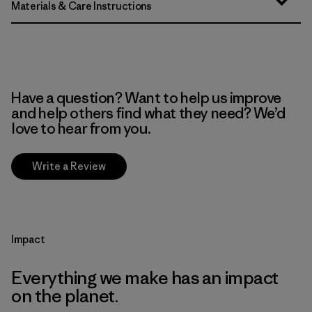
Materials & Care Instructions
Have a question? Want to help us improve
and help others find what they need? We’d
love to hear from you.
Write a Review
Impact
Everything we make has an impact
on the planet.