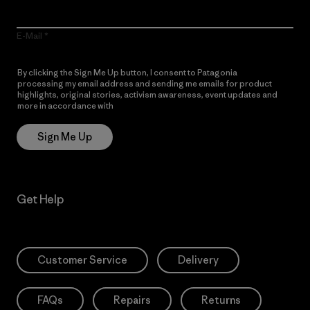
E-Mail
By clicking the Sign Me Up button, I consent to Patagonia
processing my email address and sending me emails for product
highlights, original stories, activism awareness, event updates and
more in accordance with
Patagonia’s Privacy Notice
Sign Me Up
Get Help
Customer Service
Delivery
FAQs
Repairs
Returns