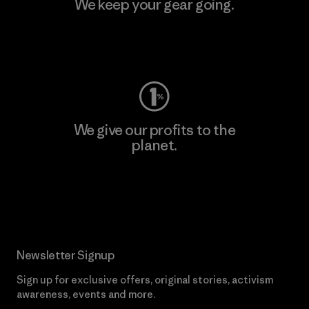
We keep your gear going.
Visit Worn Wear
We give our profits to the
planet.
Read Our Commitment
Newsletter Signup
Sign up for exclusive offers, original stories, activism
awareness, events and more.