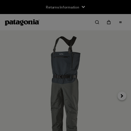
Returns Information
Next