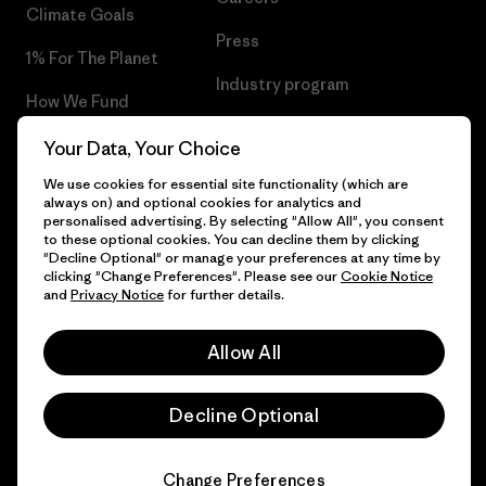
Climate Goals
Press
1% For The Planet
Industry program
How We Fund
Affiliate Program
Gift Cards
Your Data, Your Choice
Patagonia Ireland Sitemap
We use cookies for essential site functionality (which are
Find a Store
always on) and optional cookies for analytics and
personalised advertising. By selecting "Allow All", you consent
to these optional cookies. You can decline them by clicking
"Decline Optional" or manage your preferences at any time by
clicking "Change Preferences". Please see our
Cookie Notice
© 2026 Patagonia, Inc. All Rights Reserved.
and
Privacy Notice
for further details.
Allow All
English
Decline Optional
Change Preferences