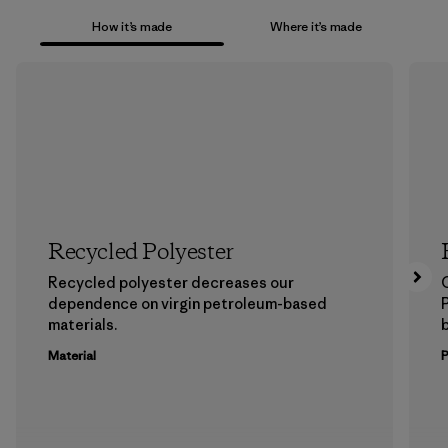
How it’s made
Where it’s made
Recycled Polyester
Recycled polyester decreases our
dependence on virgin petroleum-based
materials.
b
Material