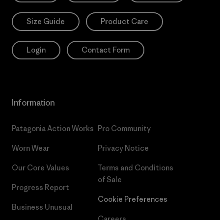
Size Guide
Product Care
Login
Contact Form
Information
Patagonia Action Works
Pro Community
Worn Wear
Privacy Notice
Our Core Values
Terms and Conditions
of Sale
Progress Report
Cookie Preferences
Business Unusual
Careers