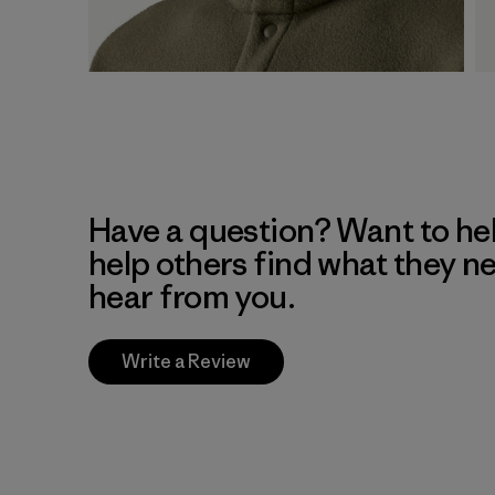
Have a question? Want to he
help others find what they n
hear from you.
Write a Review