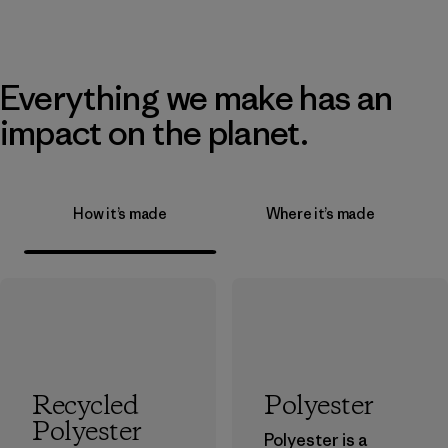
Everything we make has an
impact on the planet.
How it’s made
Where it’s made
Recycled
Polyester
Polyester
Polyester is a