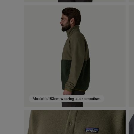
Model is 183cm wearing a size medium