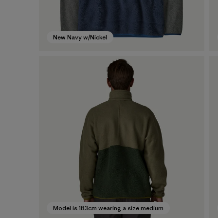
New Navy w/Nickel
Model is 183cm wearing a size medium