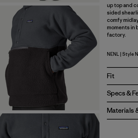
up top and c
sided shearli
comfy midlay
moments in b
factory.
NENL
| Style 
New Navy 
Fit
Specs & F
Materials 