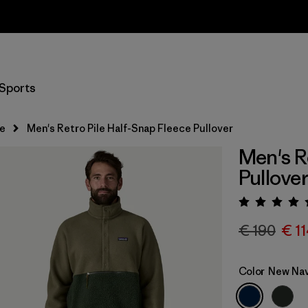
Returns Information
Sports
e
Men's Retro Pile Half-Snap Fleece Pullover
Men's R
Pullove
Rating:
€ 190
€ 1
Color
New Nav