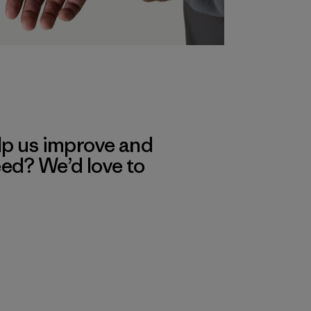
lp us improve and
eed? We’d love to