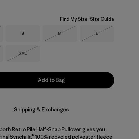
Find My Size
Size Guide
Size
Size
Size
S
M
L
Stock
Out of Stock
Out of Stock
Size
XXL
Stock
Out of Stock
Add to Bag
Shipping & Exchanges
both Retro Pile Half-Snap Pullover gives you
ng Synchilla® 100% recycled polyester fleece