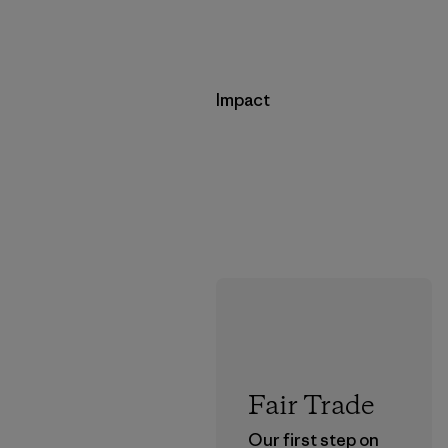
Impact
Fair Trade
Our first step on