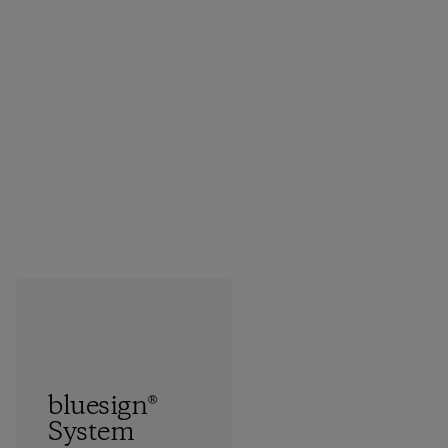
bluesign®
System