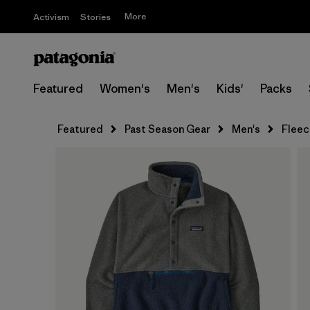
More
Activism
Stories
Featured
Women's
Men's
Kids'
Packs
Featured
Past Season Gear
Men's
Fleec