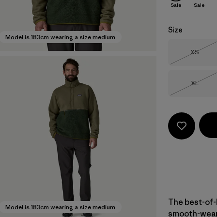
Sale
Sale
Size
Model is 183cm wearing a size medium
Size
XS
Out of 
Size
XL
Out of 
The best-of-
Model is 183cm wearing a size medium
smooth-weari