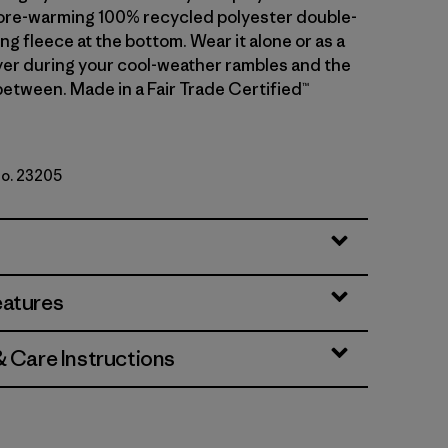
ore-warming 100% recycled polyester double-
ng fleece at the bottom. Wear it alone or as a
er during your cool-weather rambles and the
etween. Made in a Fair Trade Certified™
No. 23205
w/Nickel
eatures
& Care Instructions