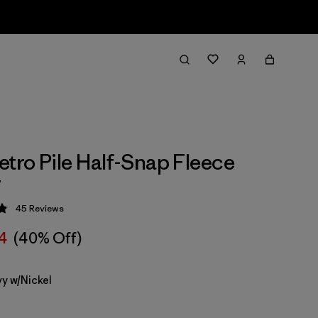
etro Pile Half-Snap Fleece
r
45
Reviews
 4.9 / 5
14
(40% Off)
y w/Nickel