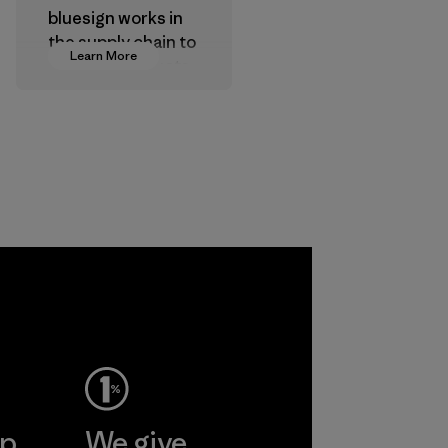
bluesign works in
the supply chain to
Learn More
approve products
that are safe for
the environment,
workers and
customers.
Program
ep
We give