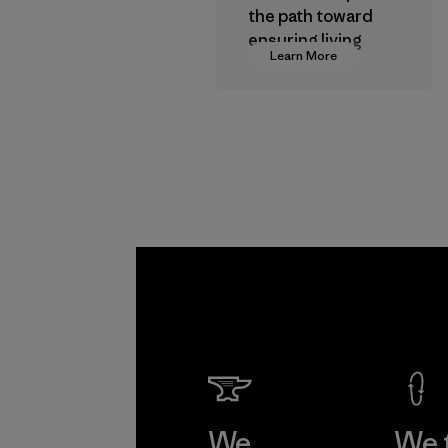
the path toward
ensuring living
Learn More
wages in our
supply chain.
Program
We
We 