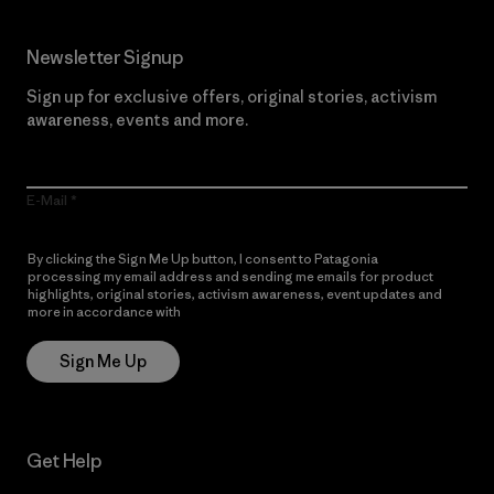
Newsletter Signup
Sign up for exclusive offers, original stories, activism
awareness, events and more.
E-Mail
By clicking the Sign Me Up button, I consent to Patagonia
processing my email address and sending me emails for product
highlights, original stories, activism awareness, event updates and
more in accordance with
Patagonia’s Privacy Notice
Sign Me Up
Get Help