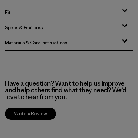
Fit
Specs & Features
Materials & Care Instructions
Have a question? Want to help us improve
and help others find what they need? We’d
love to hear from you.
Write a Review