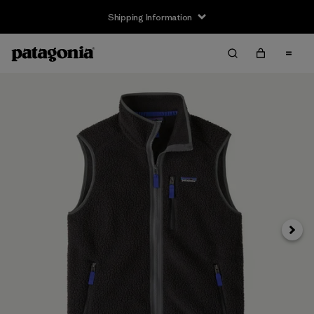
Shipping Information
Next