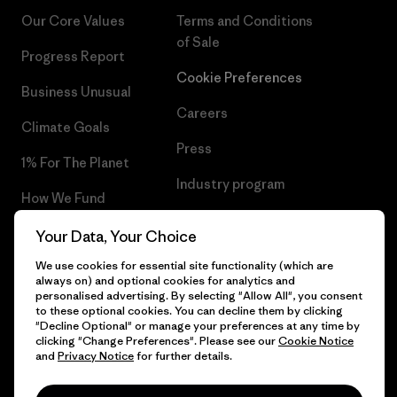
Our Core Values
Terms and Conditions
of Sale
Progress Report
Cookie Preferences
Business Unusual
Careers
Climate Goals
Press
1% For The Planet
Industry program
How We Fund
Affiliate Program
Gift Cards
Your Data, Your Choice
Patagonia Ireland Sitemap
We use cookies for essential site functionality (which are
Find a Store
always on) and optional cookies for analytics and
personalised advertising. By selecting "Allow All", you consent
to these optional cookies. You can decline them by clicking
"Decline Optional" or manage your preferences at any time by
clicking "Change Preferences". Please see our
Cookie Notice
© 2026 Patagonia, Inc. All Rights Reserved.
and
Privacy Notice
for further details.