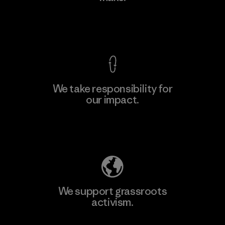
Factory
View Ironclad Guarantee
We take responsibility for
our impact.
Learn More
Explore Our Footprint
We support grassroots
activism.