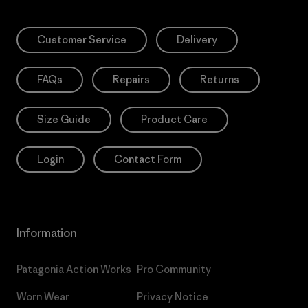
Customer Service
Delivery
FAQs
Repairs
Returns
Size Guide
Product Care
Login
Contact Form
Information
Patagonia Action Works
Pro Community
Worn Wear
Privacy Notice