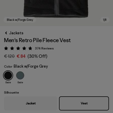
Jackets
Men's Retro Pile Fleece Vest
374
Reviews
Rating: 4.8 / 5
€ 120
€ 84
(30% Off)
Black w/Forge Grey
Color
Black w/Forge Grey
Sale
Sale
Silhouette
Jacket
Vest