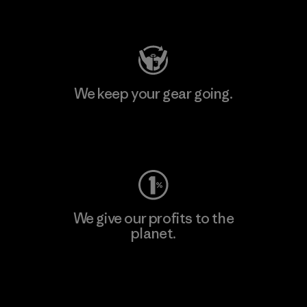
Visit Patagonia Action Works
We keep your gear going.
Visit Worn Wear
We give our profits to the
planet.
Read Our Commitment