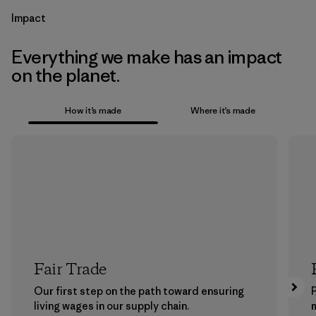
Impact
Everything we make has an impact
on the planet.
How it’s made
Where it’s made
Fair Trade
Our first step on the path toward ensuring
P
living wages in our supply chain.
m