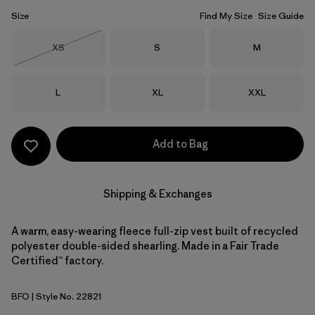
Size
Find My Size
Size Guide
Size
Size
Size
XS
S
M
Out of Stock
Size
Size
Size
L
XL
XXL
Add to Bag
Shipping & Exchanges
A warm, easy-wearing fleece full-zip vest built of recycled
polyester double-sided shearling. Made in a Fair Trade
Certified™ factory.
BFO
| Style No. 22821
Black w/Forge Grey