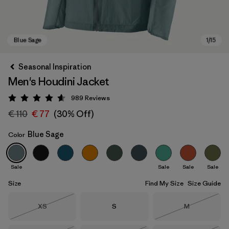
Seasonal Inspiration
Men's Houdini Jacket
989
Reviews
Rating: 4.6 / 5
€ 110
€ 77
(30% Off)
Blue Sage
Color
Blue Sage
Sale
Sale
Sale
Sale
Size
Find My Size
Size Guide
Size
Size
Size
XS
S
M
Out of Stock
Out of Stock