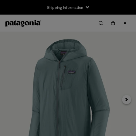
Shipping Information
Next