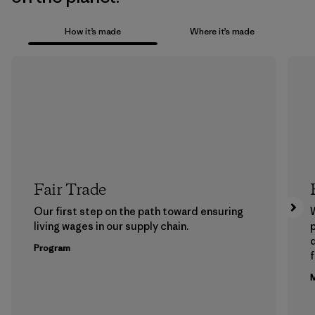
How it’s made
Where it’s made
Fair Trade
Our first step on the path toward ensuring
living wages in our supply chain.
p
Program
f
M