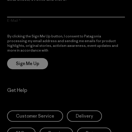
E-Mail
By clicking the Sign Me Up button, I consent to Patagonia
processing my email address and sending me emails for product
highlights, original stories, activism awareness, event updates and
more in accordance with
Patagonia’s Privacy Notice
Sign Me Up
Get Help
Customer Service
Delivery