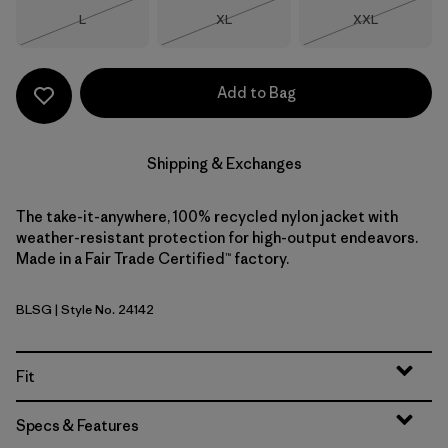
Size
Size
Size
L
XL
XXL
Out of Stock
Out of Stock
Out of Stock
Add to Bag
Shipping & Exchanges
The take-it-anywhere, 100% recycled nylon jacket with
weather-resistant protection for high-output endeavors.
Made in a Fair Trade Certified™ factory.
BLSG
| Style No. 24142
Blue Sage
Fit
Specs & Features