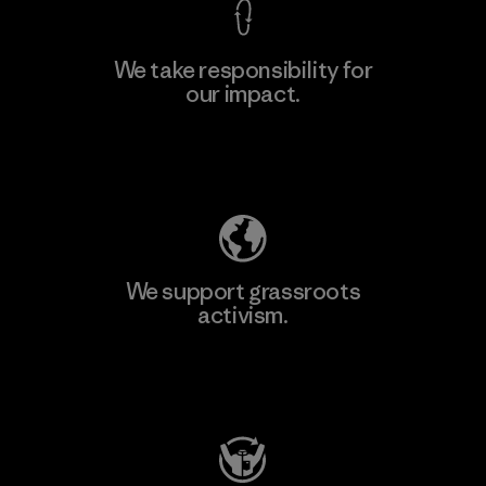
We take responsibility for
our impact.
Learn More
Explore Our Footprint
We support grassroots
activism.
Visit Patagonia Action Works