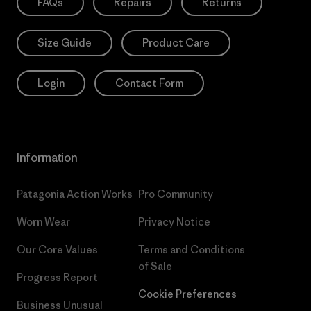
FAQs
Repairs
Returns
Size Guide
Product Care
Login
Contact Form
Information
Patagonia Action Works
Pro Community
Worn Wear
Privacy Notice
Our Core Values
Terms and Conditions
of Sale
Progress Report
Cookie Preferences
Business Unusual