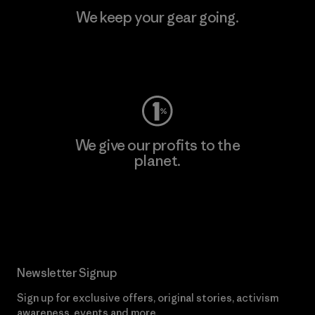
We keep your gear going.
Visit Worn Wear
We give our profits to the
planet.
Read Our Commitment
Newsletter Signup
Sign up for exclusive offers, original stories, activism
awareness, events and more.