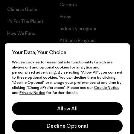
Careers
Climate Goals
Press
1% For The Planet
Industry program
How We Fund
Affiliate Program
Gift Cards
Your Data, Your Choice
Patagonia Ireland Sitemap
Find a Store
We use cookies for essential site functionality (which are
always on) and optional cookies for analytics and
personalised advertising. By selecting "Allow All", you consent
to these optional cookies. You can decline them by clicking
"Decline Optional" or manage your preferences at any time by
© 2026 Patagonia, Inc. All Rights Reserved.
clicking "Change Preferences". Please see our
Cookie Notice
and
Privacy Notice
for further details.
Allow All
English
Decline Optional