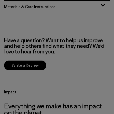
Materials & Care Instructions
Have a question? Want to help us improve
and help others find what they need? We’d
love to hear from you.
Write a Review
Impact
Everything we make has an impact
on the planet.