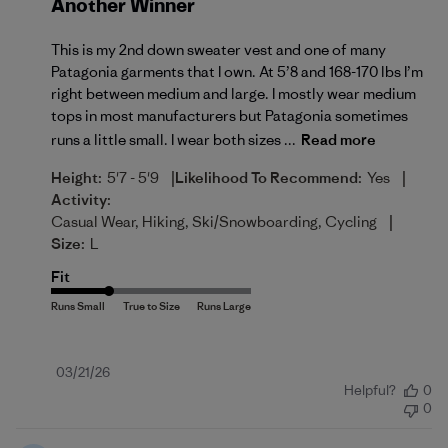
Another Winner
This is my 2nd down sweater vest and one of many
Patagonia garments that I own. At 5’8 and 168-170 lbs I’m
right between medium and large. I mostly wear medium
tops in most manufacturers but Patagonia sometimes
runs a little small. I wear both sizes ...
Read more
|
|
Height:
5'7 - 5'9
Likelihood To Recommend:
Yes
Activity:
|
Casual Wear, Hiking, Ski/Snowboarding, Cycling
Size:
L
Fit
Published
03/21/26
Helpful?
0
date
0