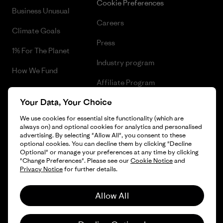
Cookie Preferences
Business Unusual
Careers
Climate Goals
Press
1% For The Planet
Industry program
How We Fund
Affiliate Program
Gift Cards
Your Data, Your Choice
Patagonia Ireland Sitemap
Find a Store
We use cookies for essential site functionality (which are
always on) and optional cookies for analytics and personalised
advertising. By selecting "Allow All", you consent to these
optional cookies. You can decline them by clicking "Decline
Optional" or manage your preferences at any time by clicking
© 2026 Patagonia, Inc. All Rights Reserved.
"Change Preferences". Please see our
Cookie Notice
and
Privacy Notice
for further details.
Allow All
English