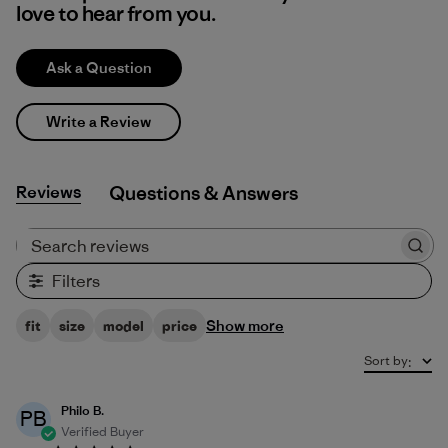
love to hear from you.
Ask a Question
Write a Review
Reviews
Q&A
Search reviews
Filters
Show more
fit
size
model
price
Sort by
:
Philo B.
PB
Verified Buyer