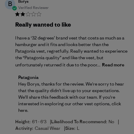
Borys
B
Verified Reviewer
Really wanted to like
I have a ‘32 degrees’ brand vest that costs as much as a
hamburger and it fits and looks better than the
Patagonia vest, regretfully. Really wanted to experience
the “Patagonia quality” and like the vest, but
unfortunately returned it due to the poor...
Read more
Comments by Store Owner on Review by Patagonia 
Patagonia
Hey Borys, thanks for the review. We're sorry to hear 
that the quality didn't live up to your expectations. 
We'll share this feedback with our team. If you're 
interested in exploring our other vest options, 
click 
here
.
|
|
Height:
6'1 - 6'3
Likelihood To Recommend:
No
|
Activity:
Casual Wear
Size:
L