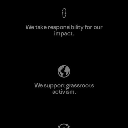
We take responsibility for our
impact.
Learn More
Explore Our Footprint
We support grassroots
activism.
Visit Patagonia Action Works