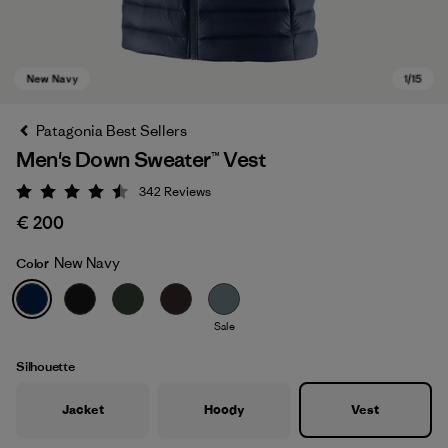
Patagonia Best Sellers
Men's Down Sweater™ Vest
342
Reviews
Rating: 4.5 / 5
€ 200
New Navy
Color
New Navy
Sale
Silhouette
Jacket
Hoody
Vest