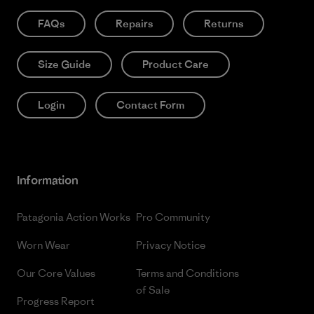
FAQs
Repairs
Returns
Size Guide
Product Care
Login
Contact Form
Information
Patagonia Action Works
Pro Community
Worn Wear
Privacy Notice
Our Core Values
Terms and Conditions
of Sale
Progress Report