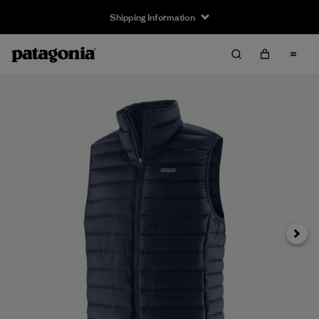
Shipping Information
Next