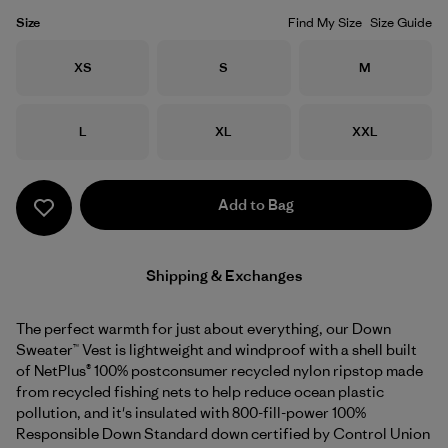
Size
Find My Size
Size Guide
Size
Size
Size
XS
S
M
Size
Size
Size
L
XL
XXL
Add to Bag
Shipping & Exchanges
The perfect warmth for just about everything, our Down
Sweater™ Vest is lightweight and windproof with a shell built
of NetPlus® 100% postconsumer recycled nylon ripstop made
from recycled fishing nets to help reduce ocean plastic
pollution, and it's insulated with 800-fill-power 100%
Responsible Down Standard down certified by Control Union