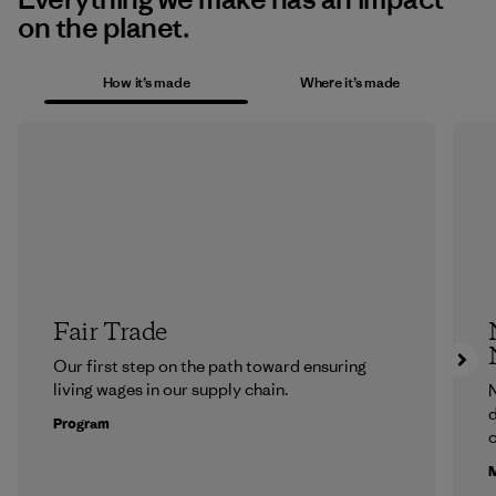
on the planet.
How it’s made
Where it’s made
Fair Trade
Our first step on the path toward ensuring
living wages in our supply chain.
N
d
Program
c
M