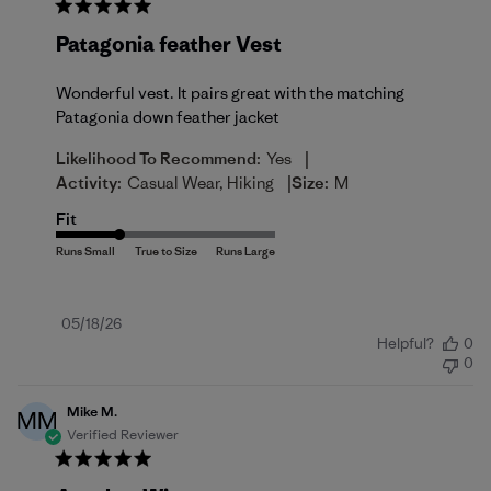
Patagonia feather Vest
Wonderful vest. It pairs great with the matching
Patagonia down feather jacket
|
Likelihood To Recommend:
Yes
|
Activity:
Casual Wear, Hiking
Size:
M
Fit
Published
05/18/26
Helpful?
0
date
0
Mike M.
MM
Verified Reviewer