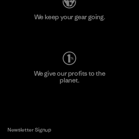
We keep your gear going.
Visit Worn Wear
We give our profits to the
planet.
Read Our Commitment
Newsletter Signup