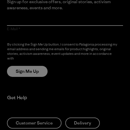
Sign up for exclusive offers, original stories, activism
awareness, events and more.
E-Mail
By clicking the Sign Me Up button, I consent to Patagonia processing my
email address and sending me emails for product highlights, original
stories, activism awareness, event updates and more in accordance
with
Patagonia’s Privacy Notice
Sign Me Up
Get Help
Customer Service
Delivery