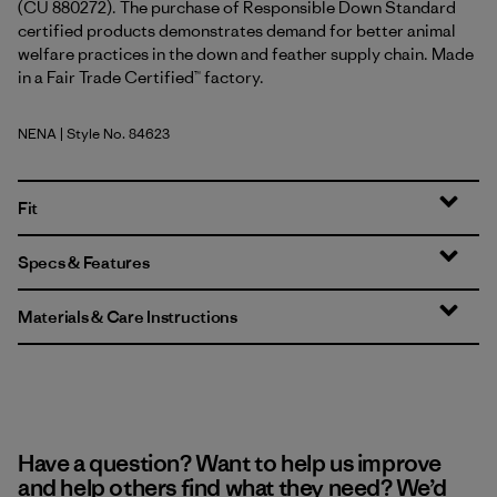
(CU 880272). The purchase of Responsible Down Standard
certified products demonstrates demand for better animal
welfare practices in the down and feather supply chain. Made
in a Fair Trade Certified™ factory.
NENA
| Style No. 84623
New Navy
Fit
Specs & Features
Materials & Care Instructions
Have a question? Want to help us improve
and help others find what they need? We’d