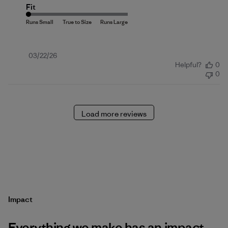
Fit
Published
03/22/26
Helpful?
0
date
0
Load more reviews
Impact
Everything we make has an impact