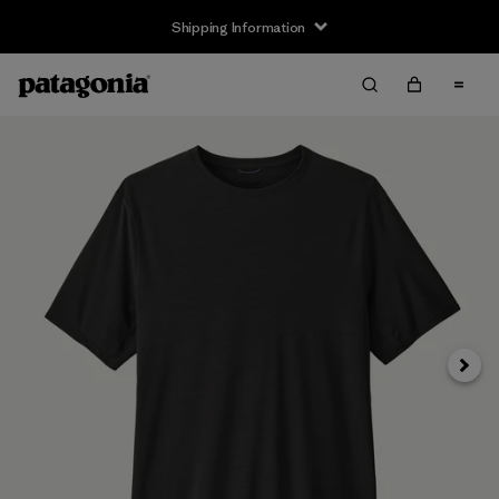
Shipping Information
Next