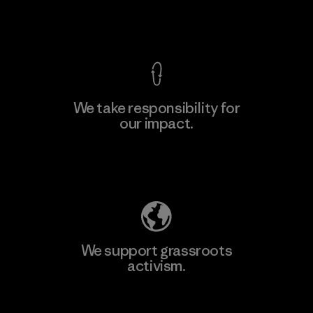
View Ironclad Guarantee
We take responsibility for
our impact.
Learn More
Explore Our Footprint
We support grassroots
activism.
Visit Patagonia Action Works