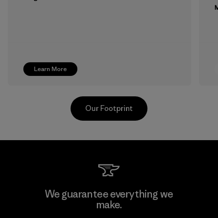
M
Learn More
Our Footprint
MAS Active (Pvt) Ltd. - Asialine
We guarantee everything we
make.
Factory