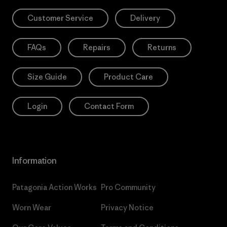
Customer Service
Delivery
FAQs
Repairs
Returns
Size Guide
Product Care
Login
Contact Form
Information
Patagonia Action Works
Pro Community
Worn Wear
Privacy Notice