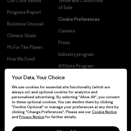
Our Core Values
Terms and Conditions
of Sale
Progress Report
Cookie Preferences
Business Unusual
Careers
Climate Goals
Press
1% For The Planet
Industry program
How We Fund
Affiliate Program
Gift Cards
Your Data, Your Choice
Patagonia Ireland Sitemap
Find a Store
We use cookies for essential site functionality (which are
always on) and optional cookies for analytics and
personalised advertising. By selecting "Allow All", you consent
to these optional cookies. You can decline them by clicking
"Decline Optional" or manage your preferences at any time by
© 2026 Patagonia, Inc. All Rights Reserved.
clicking "Change Preferences". Please see our
Cookie Notice
and
Privacy Notice
for further details.