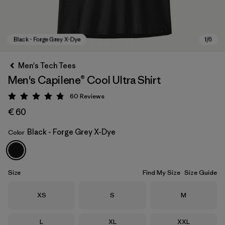
Men's Tech Tees
Men's Capilene® Cool Ultra Shirt
60
Reviews
Rating: 4.8 / 5
€ 60
Black - Forge Grey X-Dye
Color
Black - Forge Grey X-Dye
Size
Find My Size
Size Guide
Size
Size
Size
XS
S
M
Size
Size
Size
L
XL
XXL