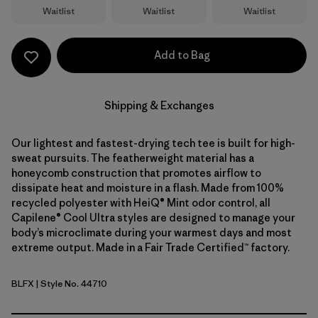
Waitlist
Waitlist
Waitlist
Add to Bag
Shipping & Exchanges
Our lightest and fastest-drying tech tee is built for high-
sweat pursuits. The featherweight material has a
honeycomb construction that promotes airflow to
dissipate heat and moisture in a flash. Made from 100%
recycled polyester with HeiQ® Mint odor control, all
Capilene® Cool Ultra styles are designed to manage your
body’s microclimate during your warmest days and most
extreme output. Made in a Fair Trade Certified™ factory.
BLFX
| Style No. 44710
Black - Forge Grey X-Dye