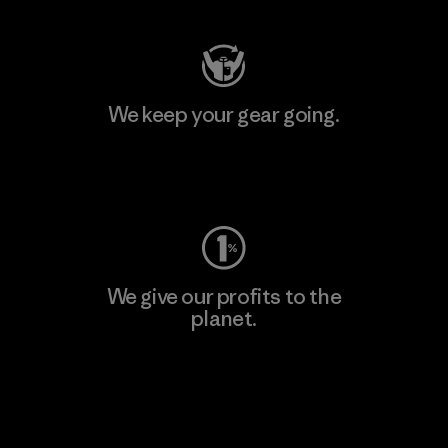
We keep your gear going.
Visit Worn Wear
We give our profits to the
planet.
Read Our Commitment