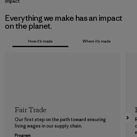
Impact
Everything we make has an impact
on the planet.
How it’s made
Where it’s made
Fair Trade
Our first step on the path toward ensuring
living wages in our supply chain.
m
Program