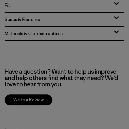
Fit
Specs & Features
Materials & Care Instructions
Have a question? Want to help us improve
and help others find what they need? We’d
love to hear from you.
Write a Review