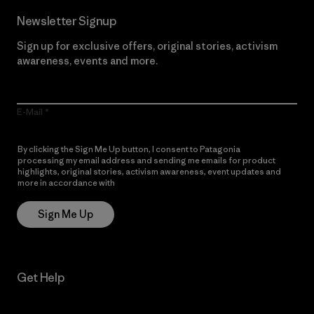
Newsletter Signup
Sign up for exclusive offers, original stories, activism
awareness, events and more.
E-Mail
By clicking the Sign Me Up button, I consent to Patagonia
processing my email address and sending me emails for product
highlights, original stories, activism awareness, event updates and
more in accordance with
Patagonia’s Privacy Notice
Sign Me Up
Get Help