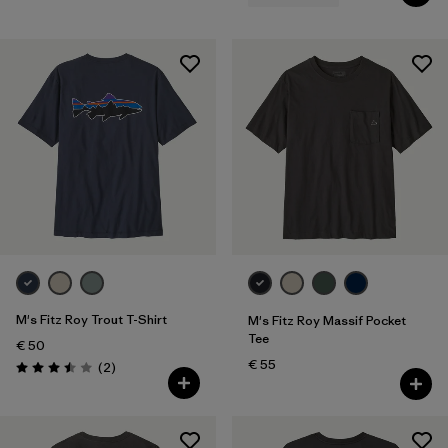
M's Fitz Roy Trout T-Shirt
M's Fitz Roy Massif Pocket
Tee
€ 50
€ 55
Reviews
(2
)
Rating: 3.5 / 5