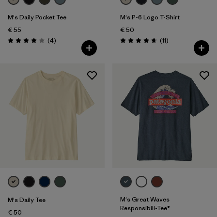
M's Daily Pocket Tee
M's P-6 Logo T-Shirt
€ 55
€ 50
Reviews
Reviews
(4
)
(11
)
Rating: 4.0 / 5
Rating: 4.6 / 5
M's Great Waves
M's Daily Tee
Responsibili-Tee®
€ 50