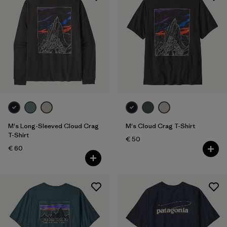
M's Long-Sleeved Cloud Crag
M's Cloud Crag T-Shirt
T-Shirt
€ 50
€ 60