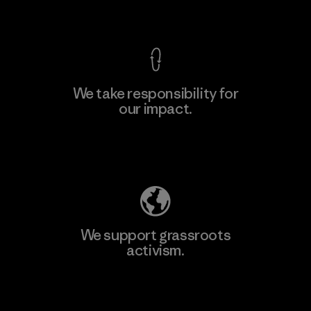
View Ironclad Guarantee
We take responsibility for
our impact.
Explore Our Footprint
We support grassroots
activism.
Visit Patagonia Action Works