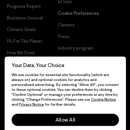
of Sale
Progress Report
Cookie Preferences
Business Unusual
Careers
Climate Goals
Press
1% For The Planet
Industry program
How We Fund
Affiliate Program
Gift Cards
Your Data, Your Choice
Patagonia Ireland Sitemap
We use cookies for essential site functionality (which are
Find a Store
always on) and optional cookies for analytics and
personalised advertising. By selecting "Allow All", you consent
to these optional cookies. You can decline them by clicking
"Decline Optional" or manage your preferences at any time by
clicking "Change Preferences". Please see our
Cookie Notice
© 2026 Patagonia, Inc. All Rights Reserved.
and
Privacy Notice
for further details.
Allow All
English