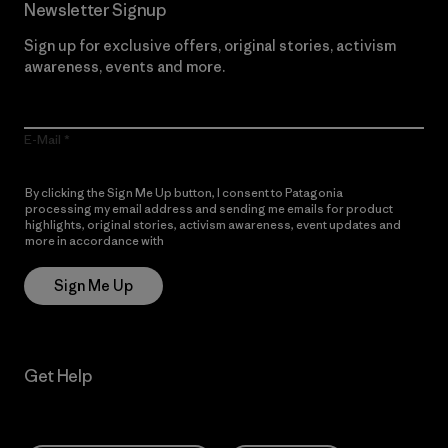
Newsletter Signup
Sign up for exclusive offers, original stories, activism
awareness, events and more.
E-Mail
By clicking the Sign Me Up button, I consent to Patagonia
processing my email address and sending me emails for product
highlights, original stories, activism awareness, event updates and
more in accordance with
Patagonia’s Privacy Notice
Sign Me Up
Get Help