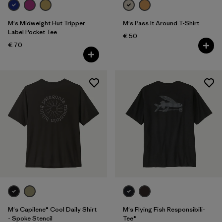
M's Midweight Hut Tripper
M's Pass It Around T-Shirt
Label Pocket Tee
€ 50
€ 70
M's Capilene® Cool Daily Shirt
M's Flying Fish Responsibili-
- Spoke Stencil
Tee®