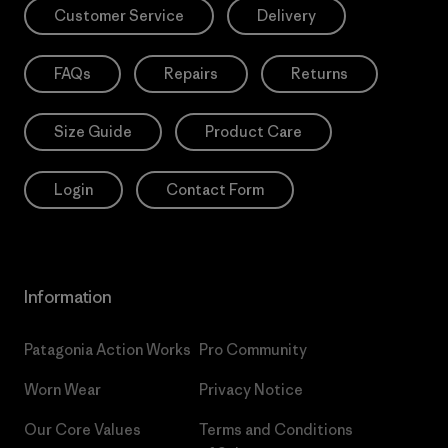
Customer Service
Delivery
FAQs
Repairs
Returns
Size Guide
Product Care
Login
Contact Form
Information
Patagonia Action Works
Pro Community
Worn Wear
Privacy Notice
Our Core Values
Terms and Conditions