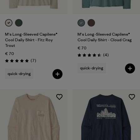
M's Long-Sleeved Capilene®
M's Long-Sleeved Capilene®
Cool Daily Shirt - Fitz Roy
Cool Daily Shirt - Cloud Crag
Trout
€ 70
€ 70
Reviews
(4
)
Rating: 4.5 / 5
Reviews
(7
)
Rating: 5.0 / 5
quick-drying
quick-drying