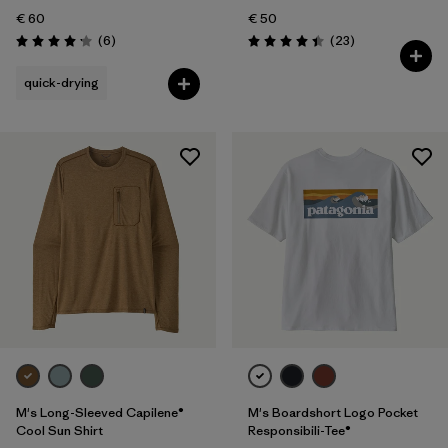
€ 60
€ 50
Reviews
Reviews
(6
)
(23
)
Rating: 4.2 / 5
Rating: 4.4 / 5
quick-drying
M's Long-Sleeved Capilene®
M's Boardshort Logo Pocket
Cool Sun Shirt
Responsibili-Tee®