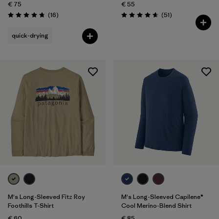
€ 75
€ 55
Reviews
Reviews
(16
)
(51
)
Rating: 4.8 / 5
Rating: 4.6 / 5
quick-drying
M's Long-Sleeved Fitz Roy
M's Long-Sleeved Capilene®
Foothills T-Shirt
Cool Merino-Blend Shirt
€ 60
€ 85