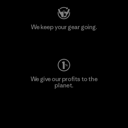
We keep your gear going.
Visit Worn Wear
We give our profits to the
planet.
Read Our Commitment