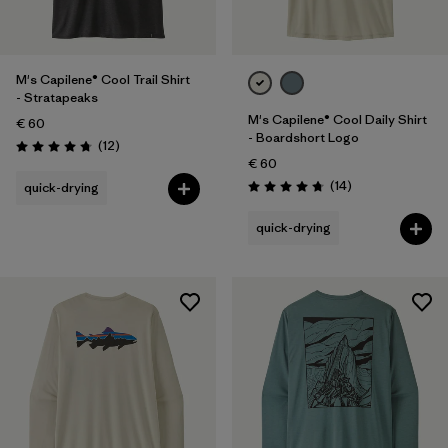
M's Capilene® Cool Trail Shirt
- Stratapeaks
M's Capilene® Cool Daily Shirt
€ 60
- Boardshort Logo
Reviews
(12
)
Rating: 4.8 / 5
€ 60
Reviews
(14
)
quick-drying
Rating: 4.8 / 5
quick-drying