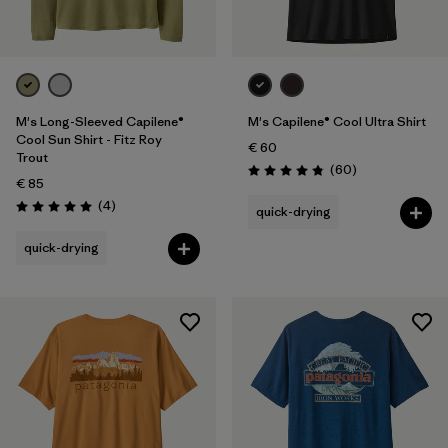
M's Long-Sleeved Capilene®
M's Capilene® Cool Ultra Shirt
Cool Sun Shirt - Fitz Roy
€ 60
Trout
Reviews
(60
)
Rating: 4.8 / 5
€ 85
Reviews
(4
)
quick-drying
Rating: 5.0 / 5
quick-drying