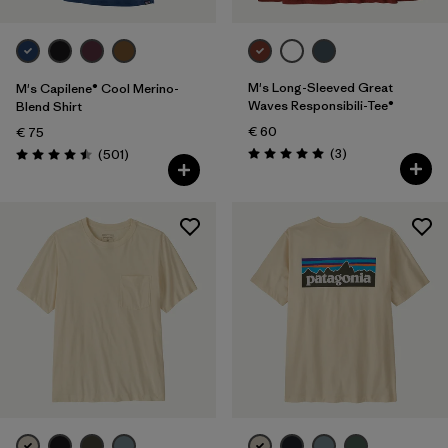
M's Long-Sleeved Great
M's Capilene® Cool Merino-
Waves Responsibili-Tee®
Blend Shirt
€ 60
€ 75
Reviews
Reviews
(3
)
(501
)
Rating: 5.0 / 5
Rating: 4.5 / 5