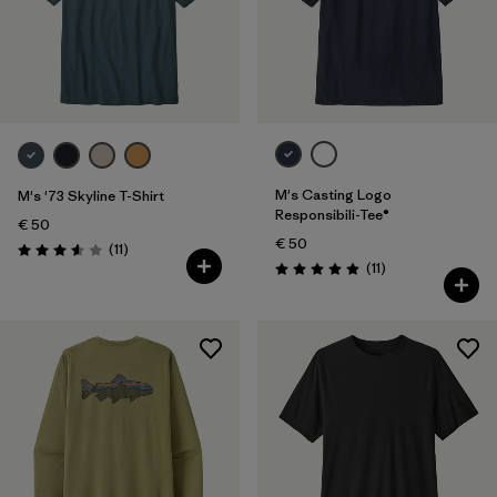
M's Casting Logo
M's '73 Skyline T-Shirt
Responsibili-Tee®
€ 50
€ 50
Reviews
(11
)
Rating: 3.5 / 5
Reviews
(11
)
Rating: 4.9 / 5