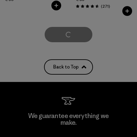
Reviews
(271
)
Rating: 4.6 / 5
Load More
Back to Top
We guarantee everything we
make.