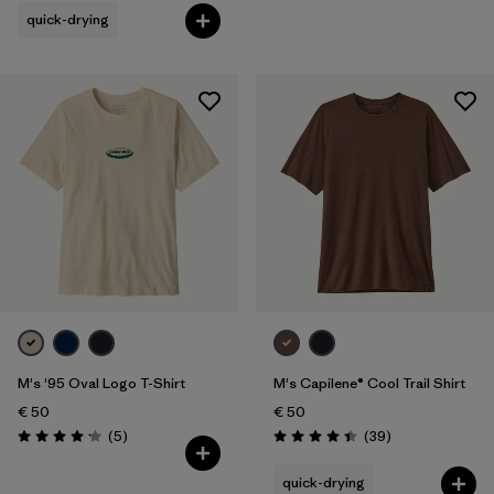
quick-drying
M's '95 Oval Logo T-Shirt
M's Capilene® Cool Trail Shirt
€ 50
€ 50
Reviews
Reviews
(5
)
(39
)
Rating: 4.2 / 5
Rating: 4.4 / 5
quick-drying