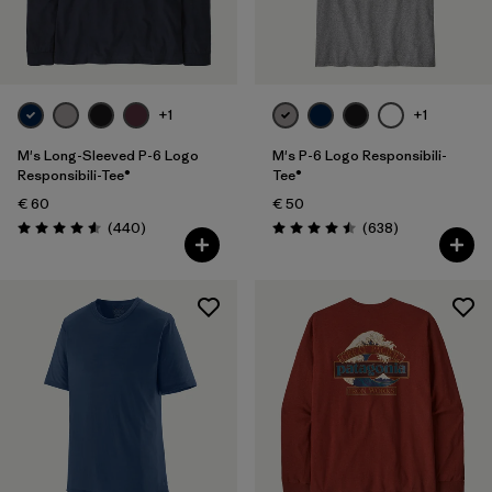
Filter by
Fit
Filter by
Color
+1
+1
Filter by
Price
M's Long-Sleeved P-6 Logo
M's P-6 Logo Responsibili-
Responsibili-Tee®
Tee®
€ 60
€ 50
Filter by
Features
Reviews
Reviews
(440
)
(638
)
Rating: 4.6 / 5
Rating: 4.5 / 5
Filter by
Materials & Our Footprint