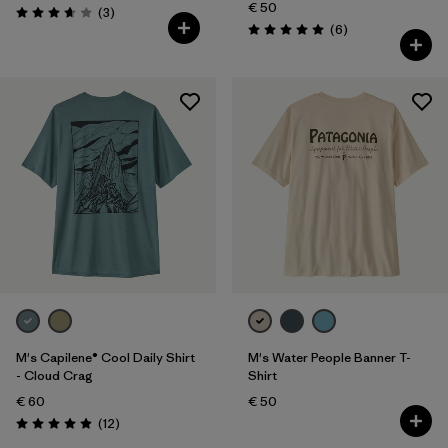
€ 50
Reviews
(3
)
Rating: 3.7 / 5
Reviews
(6
)
Rating: 5.0 / 5
M's Capilene® Cool Daily Shirt
M's Water People Banner T-
- Cloud Crag
Shirt
€ 60
€ 50
Reviews
(12
)
Rating: 4.9 / 5