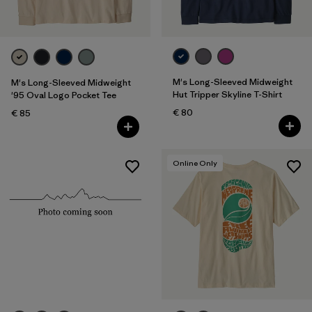
M's Long-Sleeved Midweight
M's Long-Sleeved Midweight
Hut Tripper Skyline T-Shirt
'95 Oval Logo Pocket Tee
€ 80
€ 85
Online Only