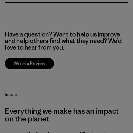
Have a question? Want to help us improve
and help others find what they need? We’d
love to hear from you.
Write a Review
Impact
Everything we make has an impact
on the planet.