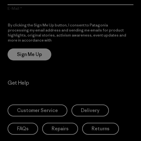
E-Mail
By clicking the Sign Me Up button, I consent to Patagonia
processing my email address and sending me emails for product
highlights, original stories, activism awareness, event updates and
more in accordance with
Patagonia’s Privacy Notice
Sign Me Up
Get Help
Customer Service
Delivery
FAQs
Repairs
Returns