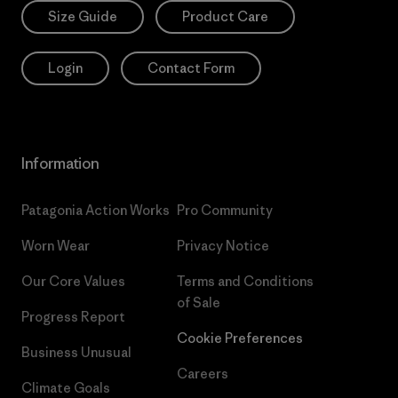
Size Guide
Product Care
Login
Contact Form
Information
Patagonia Action Works
Pro Community
Worn Wear
Privacy Notice
Our Core Values
Terms and Conditions
of Sale
Progress Report
Cookie Preferences
Business Unusual
Careers
Climate Goals