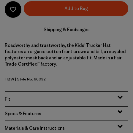
Add to Bag
Shipping & Exchanges
Roadworthy and trustworthy, the Kids’ Trucker Hat
features an organic cotton front crown and bill, a recycled
polyester mesh back and an adjustable fit. Made in a Fair
Trade Certified™ factory.
FIBW
| Style No. 66032
Fitz Roy Bear: Birch White
Fit
Specs & Features
Materials & Care Instructions