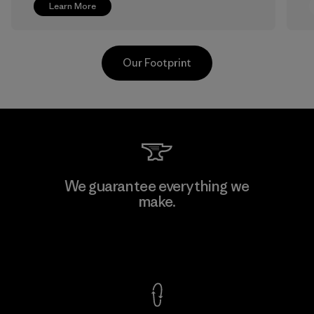
Learn More
Our Footprint
Greentech Headgear Company
We guarantee everything we
Limited - Chau Duc
make.
Factory
View Ironclad Guarantee