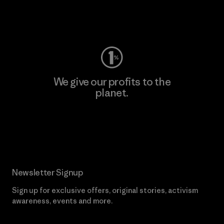
Visit Worn Wear
We give our profits to the
planet.
Read Our Commitment
Newsletter Signup
Sign up for exclusive offers, original stories, activism
awareness, events and more.