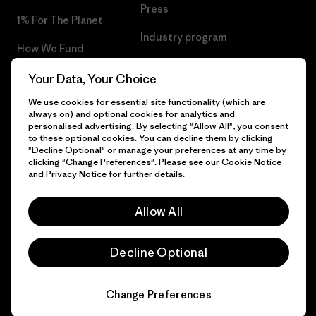
Press
1% For The Planet
Industry program
How We Fund
Affiliate Program
Gift Cards
Your Data, Your Choice
Patagonia Ireland Sitemap
We use cookies for essential site functionality (which are
Find a Store
always on) and optional cookies for analytics and
personalised advertising. By selecting "Allow All", you consent
to these optional cookies. You can decline them by clicking
"Decline Optional" or manage your preferences at any time by
clicking "Change Preferences". Please see our
Cookie Notice
© 2026 Patagonia, Inc. All Rights Reserved.
and
Privacy Notice
for further details.
Allow All
English
Decline Optional
Change Preferences