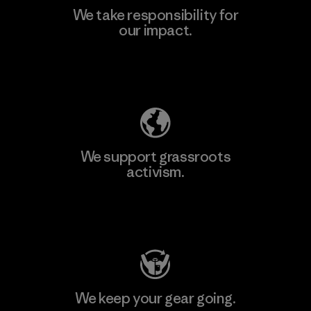
We take responsibility for
our impact.
Learn More
Explore Our Footprint
We support grassroots
activism.
Visit Patagonia Action Works
We keep your gear going.