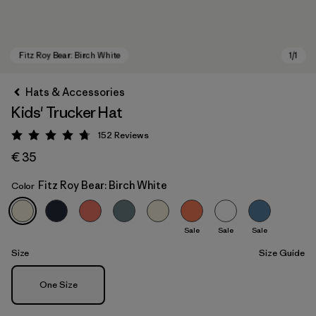
Hats & Accessories
Kids' Trucker Hat
152
Reviews
Rating: 4.7 / 5
€ 35
Fitz Roy Bear: Birch White
Color
Fitz Roy Bear: Birch White
Sale
Sale
Sale
Size
Size Guide
Size
One Size