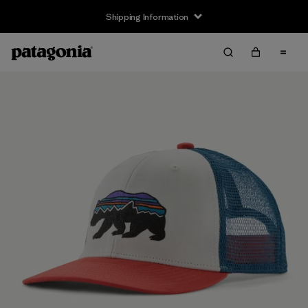
Shipping Information