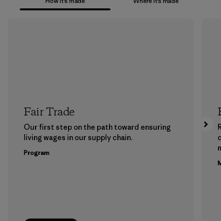
How it’s made
Where it’s made
Fair Trade
Our first step on the path toward ensuring
living wages in our supply chain.
m
Program
M